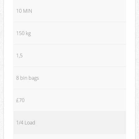
10 MIN
150 kg
1,5
8 bin bags
£70
1/4 Load