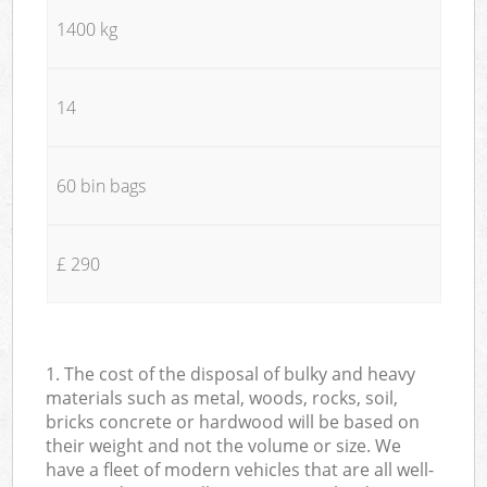
1400 kg
14
60 bin bags
£ 290
1. The cost of the disposal of bulky and heavy
materials such as metal, woods, rocks, soil,
bricks concrete or hardwood will be based on
their weight and not the volume or size. We
have a fleet of modern vehicles that are all well-