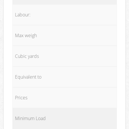
Labour:
Max weigh
Cubic yards
Equivalent to
Prices
Minimum Load