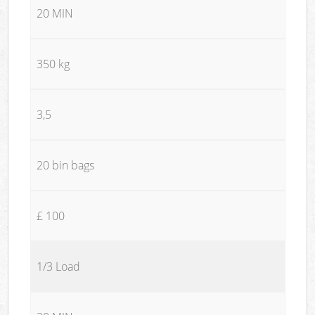
20 MIN
350 kg
3,5
20 bin bags
£ 100
1/3 Load