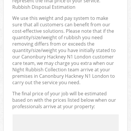
represent the final price of your service.
Rubbish Disposal Estimation
We use this weight and pay system to make
sure that all customers can benefit from our
cost-effective solutions. Please note that if the
quantity/size/weight of rubbish you need
removing differs from or exceeds the
quantity/size/weight you have initially stated to
our Canonbury Hackney N1 London customer
care team, we may charge you extra when our
Night Rubbish Collection team arrive at your
premises in Canonbury Hackney N1 London to
carry out the service you need.
The final price of your job will be estimated
based on with the prices listed below when our
professionals arrive at your property: