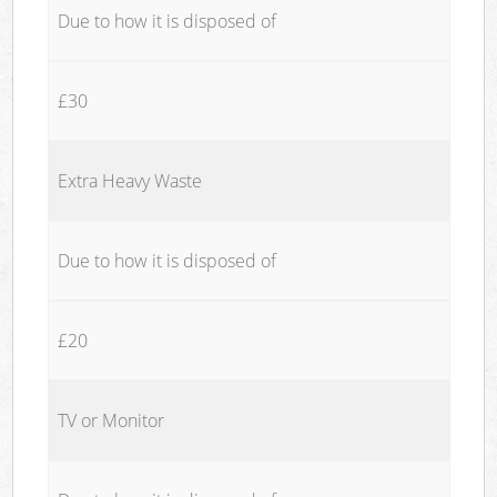
Due to how it is disposed of
£30
Extra Heavy Waste
Due to how it is disposed of
£20
TV or Monitor