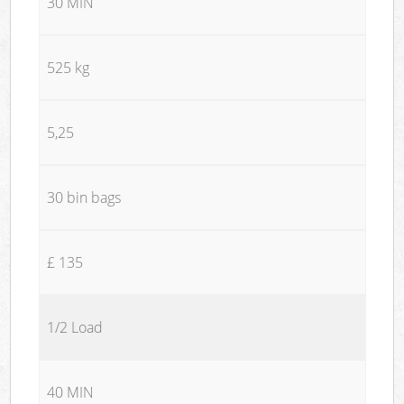
30 MIN
525 kg
5,25
30 bin bags
£ 135
1/2 Load
40 MIN