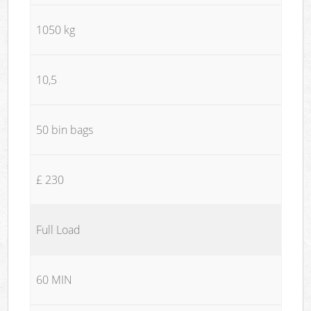
1050 kg
10,5
50 bin bags
£ 230
Full Load
60 MIN