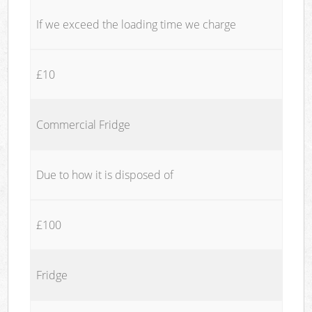
If we exceed the loading time we charge
£10
Commercial Fridge
Due to how it is disposed of
£100
Fridge