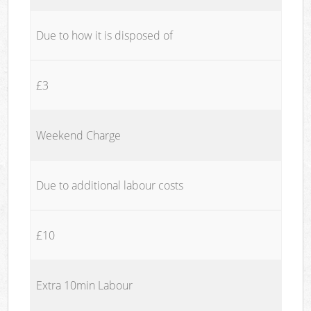
Due to how it is disposed of
£3
Weekend Charge
Due to additional labour costs
£10
Extra 10min Labour