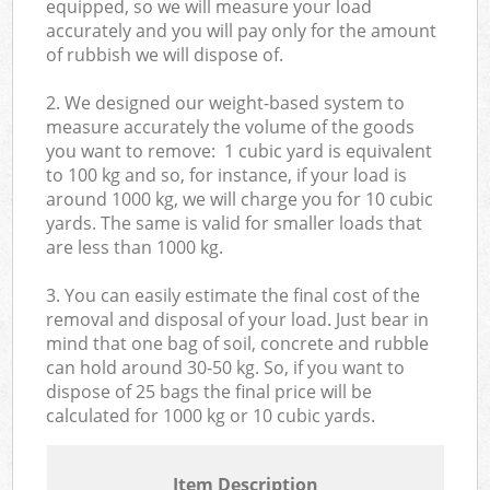
equipped, so we will measure your load
accurately and you will pay only for the amount
of rubbish we will dispose of.
2. We designed our weight-based system to
measure accurately the volume of the goods
you want to remove: 1 cubic yard is equivalent
to 100 kg and so, for instance, if your load is
around 1000 kg, we will charge you for 10 cubic
yards. The same is valid for smaller loads that
are less than 1000 kg.
3. You can easily estimate the final cost of the
removal and disposal of your load. Just bear in
mind that one bag of soil, concrete and rubble
can hold around 30-50 kg. So, if you want to
dispose of 25 bags the final price will be
calculated for
1000 kg or 10 cubic yards.
Item Description