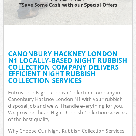
*Save Some Cash with our Special Offers
CANONBURY HACKNEY LONDON
N1 LOCALLY-BASED NIGHT RUBBISH
COLLECTION COMPANY DELIVERS
EFFICIENT NIGHT RUBBISH
COLLECTION SERVICES
Entrust our Night Rubbish Collection company in
Canonbury Hackney London N1 with your rubbish
disposal job and we will handle everything for you.
We provide cheap Night Rubbish Collection services
of the best quality.
Why Choose Our Night Rubbish Collection Services