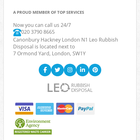
A PROUD MEMBER OF TOP SERVICES
Now you can call us 24/7
020 3790 8665
Canonbury Hackney London N1 Leo Rubbish
Disposal is located next to
7 Ormond Yard, London, SW1Y