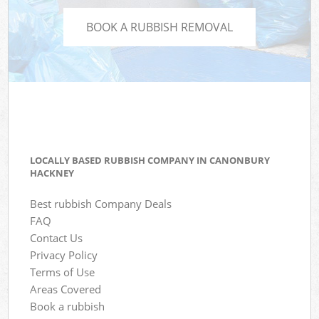
BOOK A RUBBISH REMOVAL
LOCALLY BASED RUBBISH COMPANY IN CANONBURY
HACKNEY
Best rubbish Company Deals
FAQ
Contact Us
Privacy Policy
Terms of Use
Areas Covered
Book a rubbish