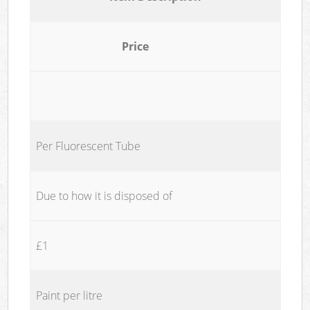
Price
Per Fluorescent Tube
Due to how it is disposed of
£1
Paint per litre