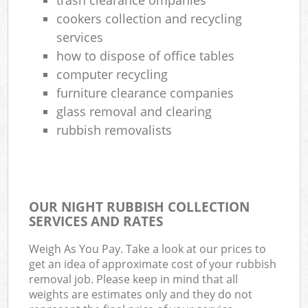
cookers collection and recycling
services
how to dispose of office tables
computer recycling
furniture clearance companies
glass removal and clearing
rubbish removalists
OUR NIGHT RUBBISH COLLECTION
SERVICES AND RATES
Weigh As You Pay. Take a look at our prices to
get an idea of approximate cost of your rubbish
removal job. Please keep in mind that all
weights are estimates only and they do not