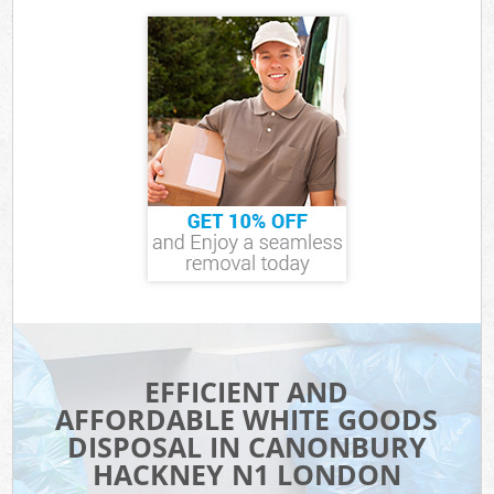
EFFICIENT AND
AFFORDABLE WHITE GOODS
DISPOSAL IN CANONBURY
HACKNEY N1 LONDON