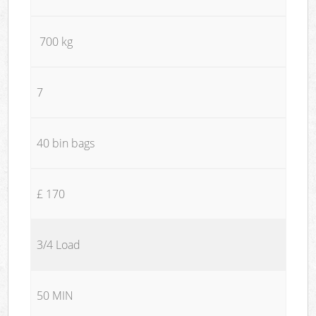
700 kg
7
40 bin bags
£ 170
3/4 Load
50 MIN