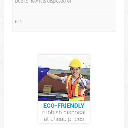
Due to how it is disposed of
£15