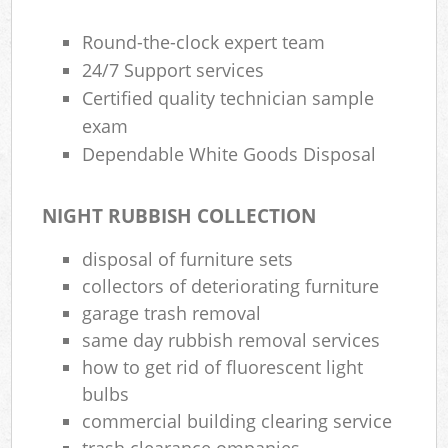
Round-the-clock expert team
24/7 Support services
Certified quality technician sample
exam
Dependable White Goods Disposal
NIGHT RUBBISH COLLECTION
disposal of furniture sets
collectors of deteriorating furniture
garage trash removal
same day rubbish removal services
how to get rid of fluorescent light
bulbs
commercial building clearing service
trash clearance ompanies