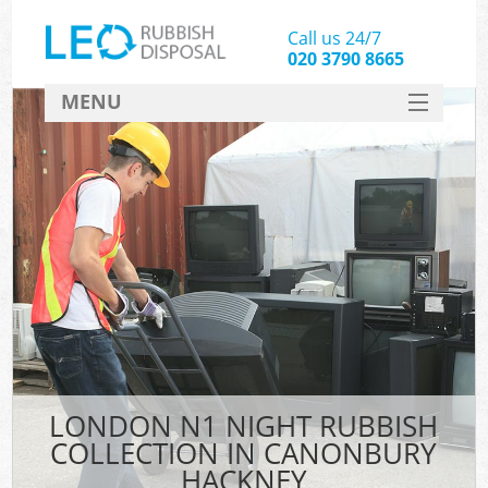
Call us 24/7
020 3790 8665
MENU
SERVICES
HOME
DEALS
K
FAQ
CONTACT
LONDON N1 NIGHT RUBBISH
COLLECTION IN CANONBURY
HACKNEY