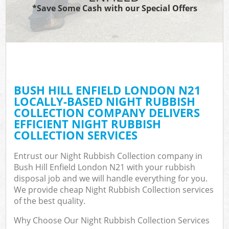
*Save Some Cash with our Special Offers
BUSH HILL ENFIELD LONDON N21
LOCALLY-BASED NIGHT RUBBISH
COLLECTION COMPANY DELIVERS
EFFICIENT NIGHT RUBBISH
COLLECTION SERVICES
Entrust our Night Rubbish Collection company in
Bush Hill Enfield London N21 with your rubbish
disposal job and we will handle everything for you.
We provide cheap Night Rubbish Collection services
of the best quality.
Why Choose Our Night Rubbish Collection Services