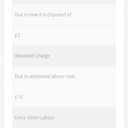
Due to how it is disposed of
£3
Weekend Charge
Due to additional labour costs
£10
Extra 10min Labour