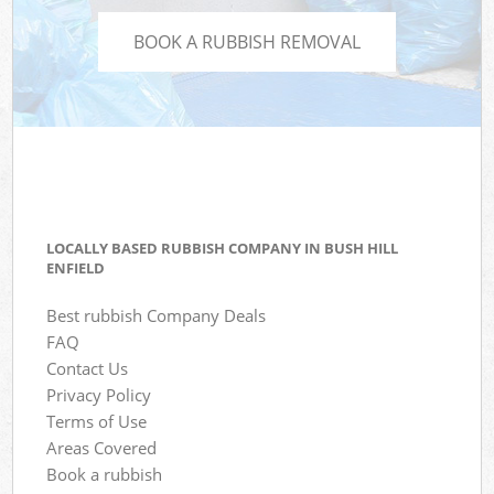
BOOK A RUBBISH REMOVAL
LOCALLY BASED RUBBISH COMPANY IN BUSH HILL
ENFIELD
Best rubbish Company Deals
FAQ
Contact Us
Privacy Policy
Terms of Use
Areas Covered
Book a rubbish