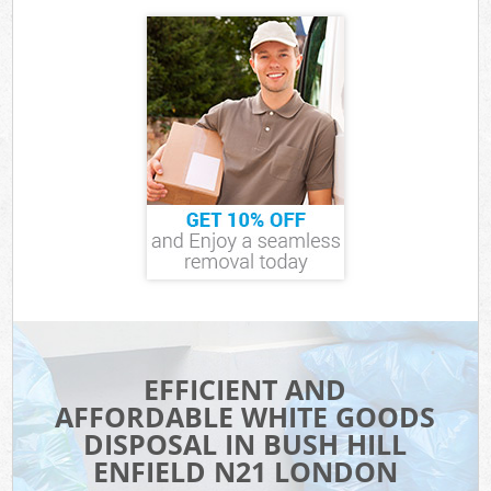
EFFICIENT AND
AFFORDABLE WHITE GOODS
DISPOSAL IN BUSH HILL
ENFIELD N21 LONDON