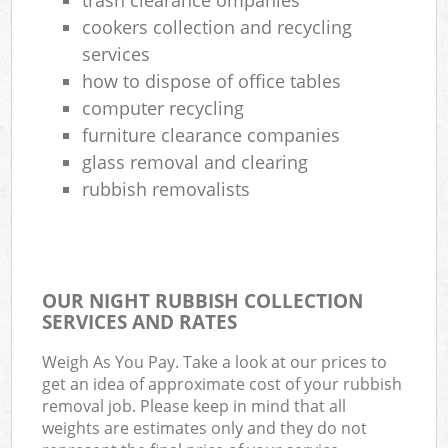
cookers collection and recycling
services
how to dispose of office tables
computer recycling
furniture clearance companies
glass removal and clearing
rubbish removalists
OUR NIGHT RUBBISH COLLECTION
SERVICES AND RATES
Weigh As You Pay. Take a look at our prices to
get an idea of approximate cost of your rubbish
removal job. Please keep in mind that all
weights are estimates only and they do not