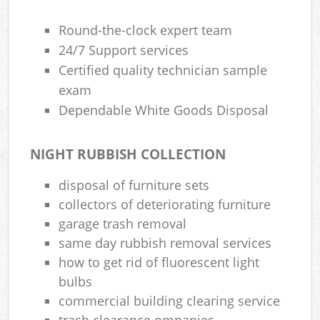
Round-the-clock expert team
24/7 Support services
Certified quality technician sample
exam
Dependable White Goods Disposal
NIGHT RUBBISH COLLECTION
disposal of furniture sets
collectors of deteriorating furniture
garage trash removal
same day rubbish removal services
how to get rid of fluorescent light
bulbs
commercial building clearing service
trash clearance ompanies