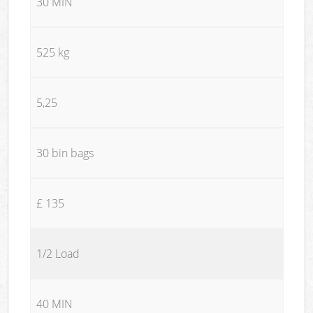
30 MIN
525 kg
5,25
30 bin bags
£ 135
1/2 Load
40 MIN