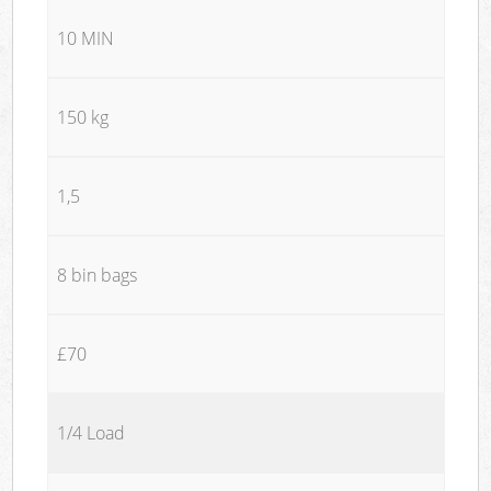
10 MIN
150 kg
1,5
8 bin bags
£70
1/4 Load