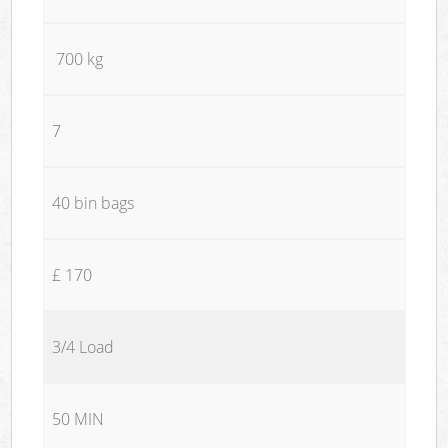
700 kg
7
40 bin bags
£ 170
3/4 Load
50 MIN