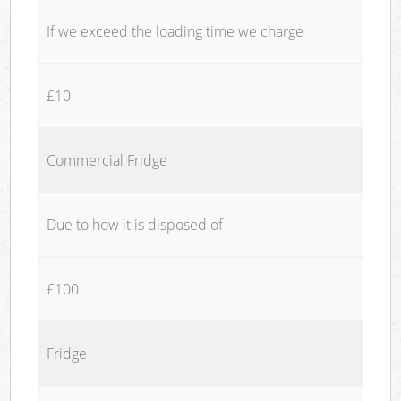
If we exceed the loading time we charge
£10
Commercial Fridge
Due to how it is disposed of
£100
Fridge