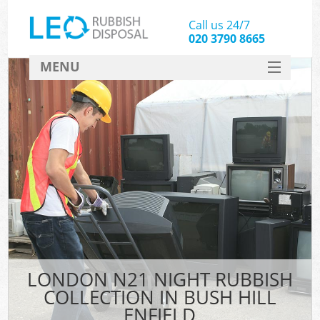
Call us 24/7
020 3790 8665
MENU
SERVICES
HOME
DEALS
FAQ
CONTACT
LONDON N21 NIGHT RUBBISH
COLLECTION IN BUSH HILL
ENFIELD