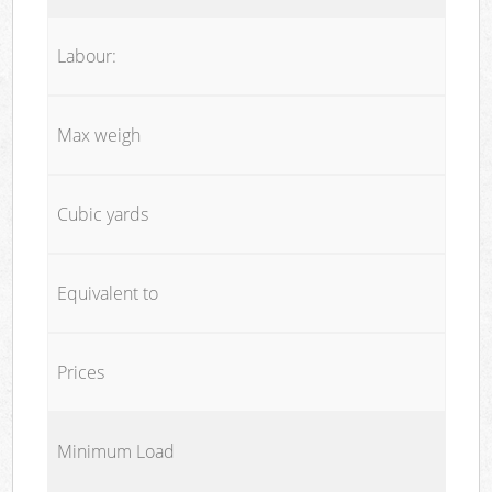
Labour:
Max weigh
Cubic yards
Equivalent to
Prices
Minimum Load