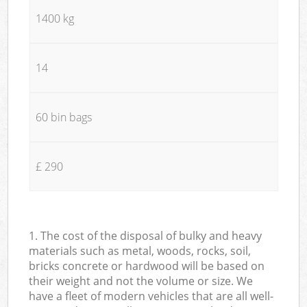
1400 kg
14
60 bin bags
£ 290
1. The cost of the disposal of bulky and heavy
materials such as metal, woods, rocks, soil,
bricks concrete or hardwood will be based on
their weight and not the volume or size. We
have a fleet of modern vehicles that are all well-