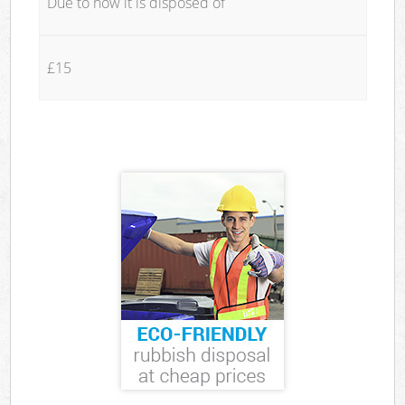
Due to how it is disposed of
£15