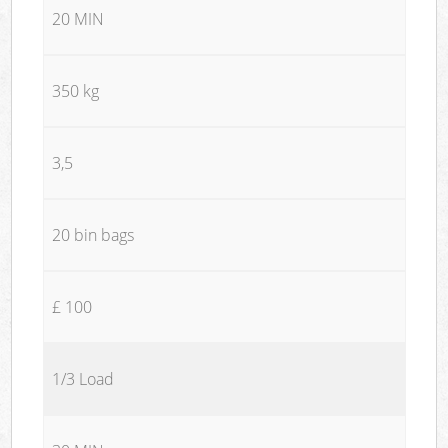
20 MIN
350 kg
3,5
20 bin bags
£ 100
1/3 Load