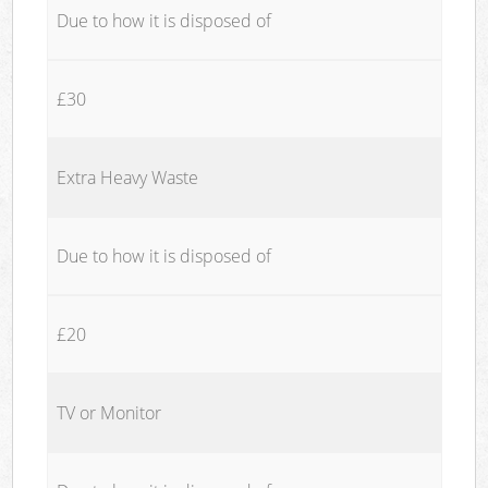
Due to how it is disposed of
£30
Extra Heavy Waste
Due to how it is disposed of
£20
TV or Monitor