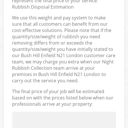
represent the final price of your service.
Rubbish Disposal Estimation
We use this weight and pay system to make
sure that all customers can benefit from our
cost-effective solutions. Please note that if the
quantity/size/weight of rubbish you need
removing differs from or exceeds the
quantity/size/weight you have initially stated to
our Bush Hill Enfield N21 London customer care
team, we may charge you extra when our Night
Rubbish Collection team arrive at your
premises in Bush Hill Enfield N21 London to
carry out the service you need.
The final price of your job will be estimated
based on with the prices listed below when our
professionals arrive at your property: