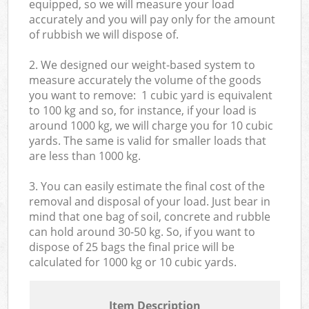
equipped, so we will measure your load
accurately and you will pay only for the amount
of rubbish we will dispose of.
2. We designed our weight-based system to
measure accurately the volume of the goods
you want to remove: 1 cubic yard is equivalent
to 100 kg and so, for instance, if your load is
around 1000 kg, we will charge you for 10 cubic
yards. The same is valid for smaller loads that
are less than 1000 kg.
3. You can easily estimate the final cost of the
removal and disposal of your load. Just bear in
mind that one bag of soil, concrete and rubble
can hold around 30-50 kg. So, if you want to
dispose of 25 bags the final price will be
calculated for
1000 kg or 10 cubic yards.
Item Description