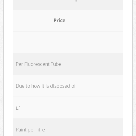
Price
Per Fluorescent Tube
Due to how it is disposed of
£1
Paint per litre