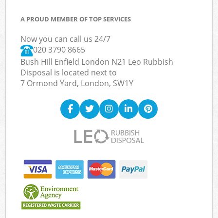
A PROUD MEMBER OF TOP SERVICES
Now you can call us 24/7
020 3790 8665
Bush Hill Enfield London N21 Leo Rubbish
Disposal is located next to
7 Ormond Yard, London, SW1Y