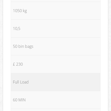
1050 kg
10,5
50 bin bags
£ 230
Full Load
60 MIN