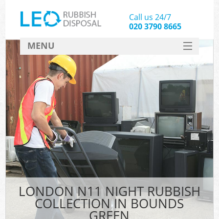
Call us 24/7
020 3790 8665
MENU
SERVICES
HOME
DEALS
FAQ
CONTACT
LONDON N11 NIGHT RUBBISH
COLLECTION IN BOUNDS
GREEN