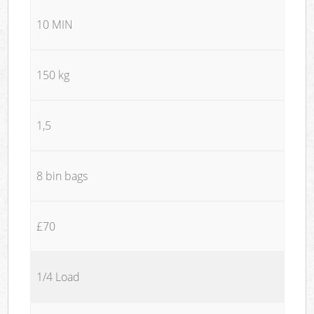
10 MIN
150 kg
1,5
8 bin bags
£70
1/4 Load