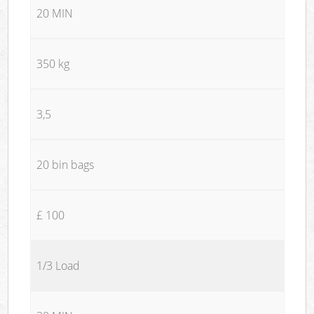
20 MIN
350 kg
3,5
20 bin bags
£ 100
1/3 Load