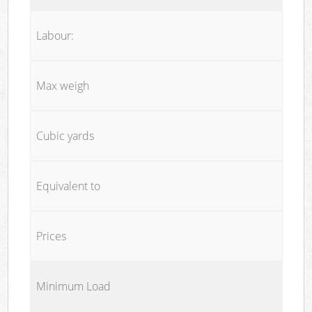
Labour:
Max weigh
Cubic yards
Equivalent to
Prices
Minimum Load