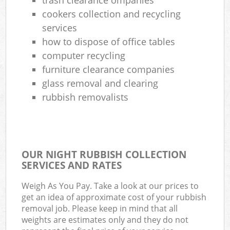
cookers collection and recycling
services
how to dispose of office tables
computer recycling
furniture clearance companies
glass removal and clearing
rubbish removalists
OUR NIGHT RUBBISH COLLECTION
SERVICES AND RATES
Weigh As You Pay. Take a look at our prices to
get an idea of approximate cost of your rubbish
removal job. Please keep in mind that all
weights are estimates only and they do not