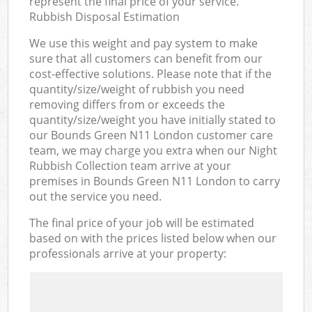
represent the final price of your service.
Rubbish Disposal Estimation
We use this weight and pay system to make
sure that all customers can benefit from our
cost-effective solutions. Please note that if the
quantity/size/weight of rubbish you need
removing differs from or exceeds the
quantity/size/weight you have initially stated to
our Bounds Green N11 London customer care
team, we may charge you extra when our Night
Rubbish Collection team arrive at your
premises in Bounds Green N11 London to carry
out the service you need.
The final price of your job will be estimated
based on with the prices listed below when our
professionals arrive at your property: