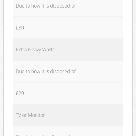
Due to how it is disposed of
£30
Extra Heavy Waste
Due to how it is disposed of
£20
TV or Monitor