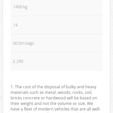
1400 kg
14
60 bin bags
£ 290
1. The cost of the disposal of bulky and heavy
materials such as metal, woods, rocks, soil,
bricks concrete or hardwood will be based on
their weight and not the volume or size. We
have a fleet of modern vehicles that are all well-