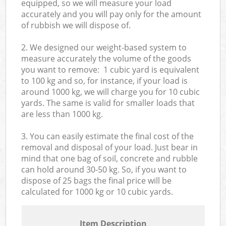
equipped, so we will measure your load
accurately and you will pay only for the amount
of rubbish we will dispose of.
2. We designed our weight-based system to
measure accurately the volume of the goods
you want to remove: 1 cubic yard is equivalent
to 100 kg and so, for instance, if your load is
around 1000 kg, we will charge you for 10 cubic
yards. The same is valid for smaller loads that
are less than 1000 kg.
3. You can easily estimate the final cost of the
removal and disposal of your load. Just bear in
mind that one bag of soil, concrete and rubble
can hold around 30-50 kg. So, if you want to
dispose of 25 bags the final price will be
calculated for
1000 kg or 10 cubic yards.
Item Description