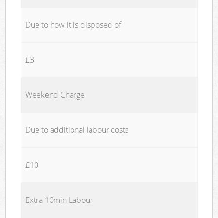
Due to how it is disposed of
£3
Weekend Charge
Due to additional labour costs
£10
Extra 10min Labour