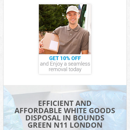
EFFICIENT AND
AFFORDABLE WHITE GOODS
DISPOSAL IN BOUNDS
GREEN N11 LONDON