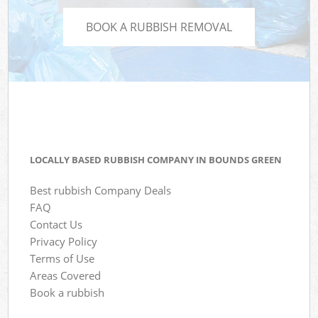
BOOK A RUBBISH REMOVAL
LOCALLY BASED RUBBISH COMPANY IN BOUNDS GREEN
Best rubbish Company Deals
FAQ
Contact Us
Privacy Policy
Terms of Use
Areas Covered
Book a rubbish