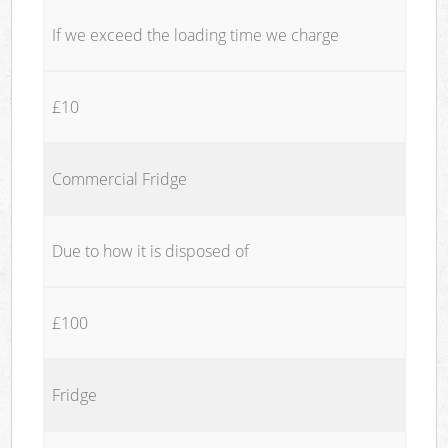
If we exceed the loading time we charge
£10
Commercial Fridge
Due to how it is disposed of
£100
Fridge