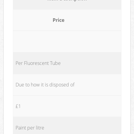
Price
Per Fluorescent Tube
Due to how it is disposed of
£1
Paint per litre