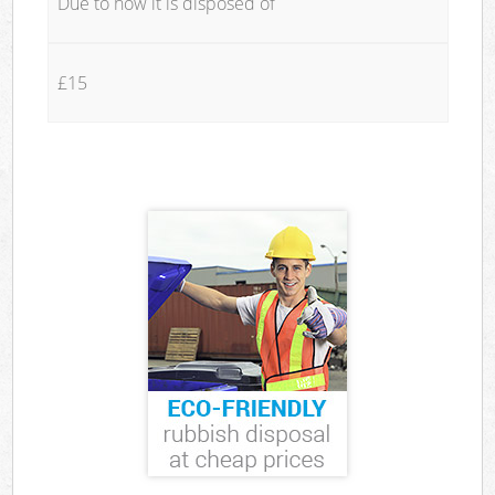
Due to how it is disposed of
£15