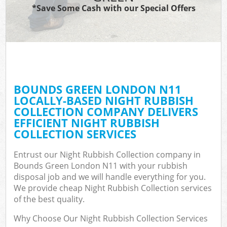
*Save Some Cash with our Special Offers
BOUNDS GREEN LONDON N11
LOCALLY-BASED NIGHT RUBBISH
COLLECTION COMPANY DELIVERS
EFFICIENT NIGHT RUBBISH
COLLECTION SERVICES
Entrust our Night Rubbish Collection company in
Bounds Green London N11 with your rubbish
disposal job and we will handle everything for you.
We provide cheap Night Rubbish Collection services
of the best quality.
Why Choose Our Night Rubbish Collection Services