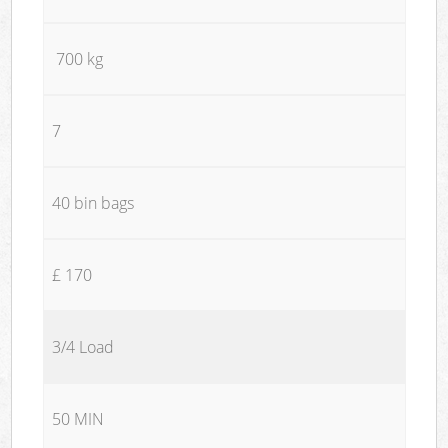
700 kg
7
40 bin bags
£ 170
3/4 Load
50 MIN