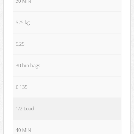
30 MIN
525 kg
5,25
30 bin bags
£ 135
1/2 Load
40 MIN