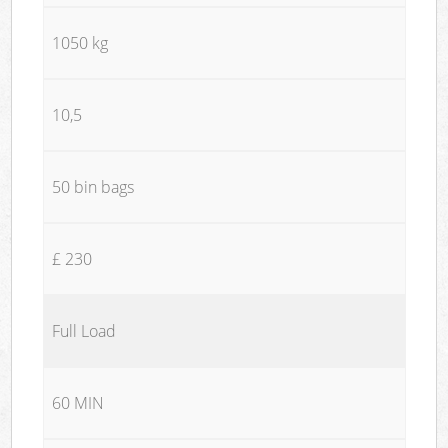
1050 kg
10,5
50 bin bags
£ 230
Full Load
60 MIN