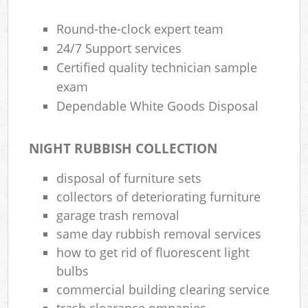
Round-the-clock expert team
24/7 Support services
Certified quality technician sample
exam
Dependable White Goods Disposal
NIGHT RUBBISH COLLECTION
disposal of furniture sets
collectors of deteriorating furniture
garage trash removal
same day rubbish removal services
how to get rid of fluorescent light
bulbs
commercial building clearing service
trash clearance ompanies