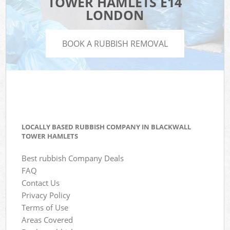
TOWER HAMLETS E14
LONDON
BOOK A RUBBISH REMOVAL
LOCALLY BASED RUBBISH COMPANY IN BLACKWALL
TOWER HAMLETS
Best rubbish Company Deals
FAQ
Contact Us
Privacy Policy
Terms of Use
Areas Covered