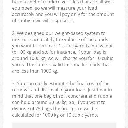
have a fleet of modern vehicles that are all well-
equipped, so we will measure your load
accurately and you will pay only for the amount
of rubbish we will dispose of.
2. We designed our weight-based system to
measure accurately the volume of the goods
you want to remove: 1 cubic yard is equivalent
to 100 kg and so, for instance, if your load is
around 1000 kg, we will charge you for 10 cubic
yards. The same is valid for smaller loads that
are less than 1000 kg.
3. You can easily estimate the final cost of the
removal and disposal of your load. Just bear in
mind that one bag of soil, concrete and rubble
can hold around 30-50 kg. So, if you want to
dispose of 25 bags the final price will be
calculated for
1000 kg or 10 cubic yards.