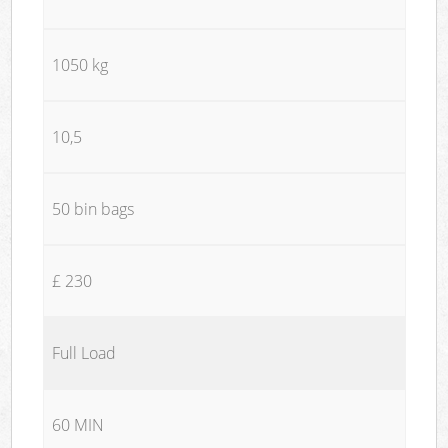
1050 kg
10,5
50 bin bags
£ 230
Full Load
60 MIN