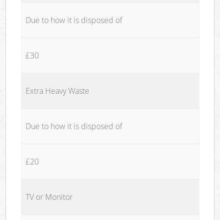
Due to how it is disposed of
£30
Extra Heavy Waste
Due to how it is disposed of
£20
TV or Monitor