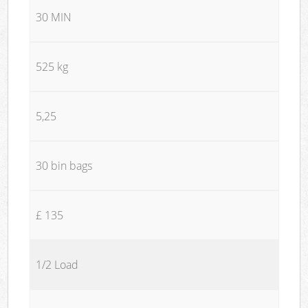
30 MIN
525 kg
5,25
30 bin bags
£ 135
1/2 Load