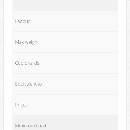
Labour:
Max weigh
Cubic yards
Equivalent to
Prices
Minimum Load