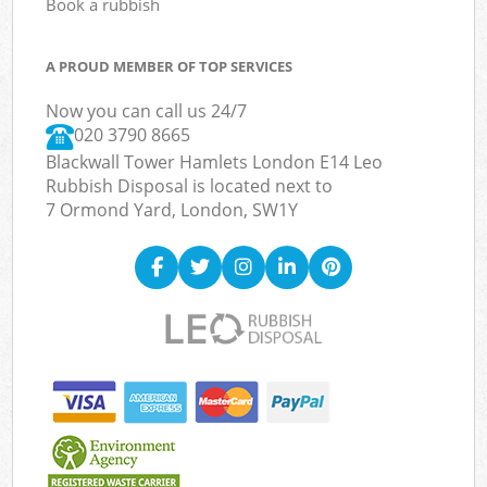
Book a rubbish
A PROUD MEMBER OF TOP SERVICES
Now you can call us 24/7
020 3790 8665
Blackwall Tower Hamlets London E14 Leo
Rubbish Disposal is located next to
7 Ormond Yard, London, SW1Y