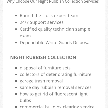
Why Choose Our Night Rubbish Collection Services
Round-the-clock expert team
24/7 Support services
R
Certified quality technician sample
exam
Dependable White Goods Disposal
NIGHT RUBBISH COLLECTION
disposal of furniture sets
M
collectors of deteriorating furniture
garage trash removal
same day rubbish removal services
how to get rid of fluorescent light
bulbs
commercial building clearing service