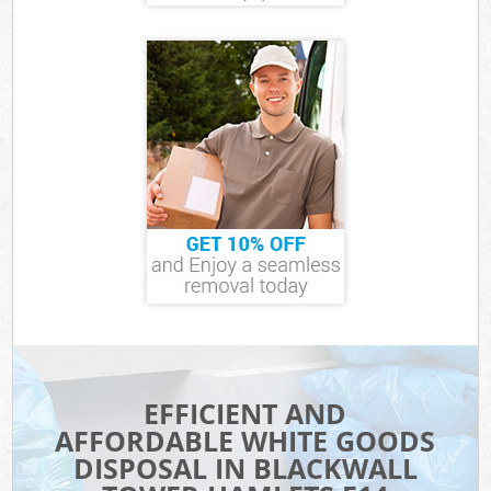
EFFICIENT AND
AFFORDABLE WHITE GOODS
DISPOSAL IN BLACKWALL