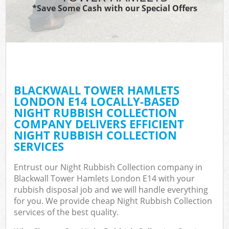
*Save Some Cash with our Special Offers
C
BLACKWALL TOWER HAMLETS
C
LONDON E14 LOCALLY-BASED
NIGHT RUBBISH COLLECTION
COMPANY DELIVERS EFFICIENT
NIGHT RUBBISH COLLECTION
SERVICES
Entrust our Night Rubbish Collection company in
Blackwall Tower Hamlets London E14 with your
rubbish disposal job and we will handle everything
for you. We provide cheap Night Rubbish Collection
services of the best quality.