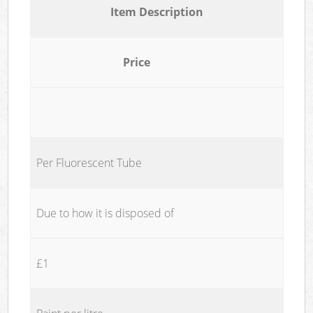
Item Description
Price
Per Fluorescent Tube
Due to how it is disposed of
£1