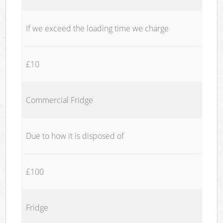
If we exceed the loading time we charge
£10
Commercial Fridge
Due to how it is disposed of
£100
Fridge