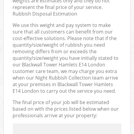
weights are estimates only and they do not
represent the final price of your service.
Rubbish Disposal Estimation
We use this weight and pay system to make
sure that all customers can benefit from our
cost-effective solutions. Please note that if the
quantity/size/weight of rubbish you need
removing differs from or exceeds the
quantity/size/weight you have initially stated to
our Blackwall Tower Hamlets E14 London
customer care team, we may charge you extra
when our Night Rubbish Collection team arrive
at your premises in Blackwall Tower Hamlets
E14 London to carry out the service you need.
The final price of your job will be estimated
based on with the prices listed below when our
professionals arrive at your property: