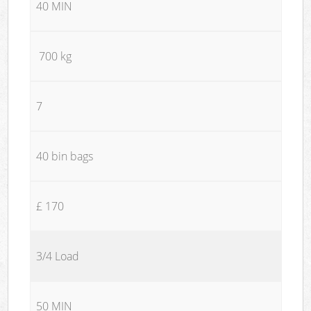
40 MIN
700 kg
7
40 bin bags
£ 170
3/4 Load
50 MIN