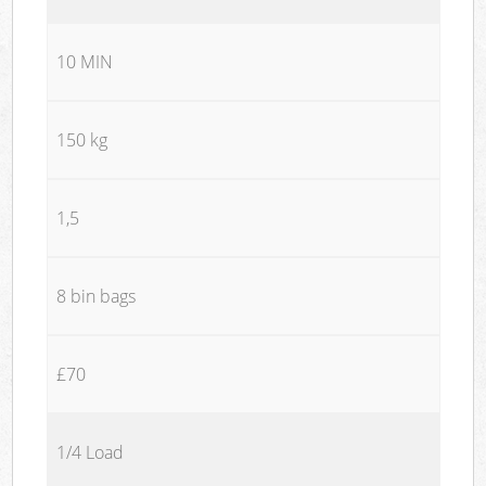
10 MIN
150 kg
1,5
8 bin bags
£70
1/4 Load