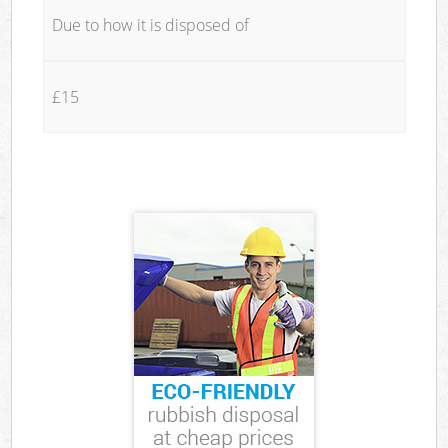
Due to how it is disposed of
£15