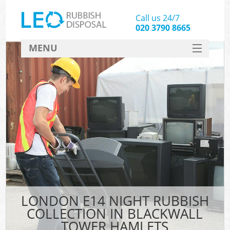
Call us 24/7
020 3790 8665
MENU
SERVICES
HOME
DEALS
FAQ
CONTACT
LONDON E14 NIGHT RUBBISH
COLLECTION IN BLACKWALL
TOWER HAMLETS