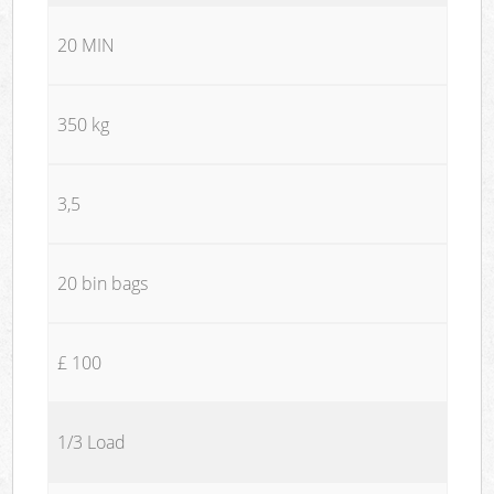
20 MIN
350 kg
3,5
20 bin bags
£ 100
1/3 Load