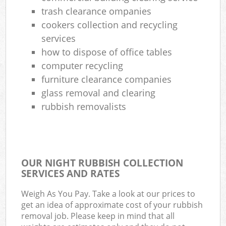
trash clearance ompanies
cookers collection and recycling
services
how to dispose of office tables
computer recycling
furniture clearance companies
glass removal and clearing
rubbish removalists
OUR NIGHT RUBBISH COLLECTION
SERVICES AND RATES
Weigh As You Pay. Take a look at our prices to
get an idea of approximate cost of your rubbish
removal job. Please keep in mind that all