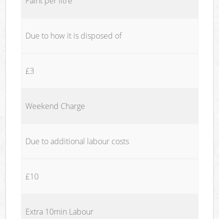
Paint per litre
Due to how it is disposed of
£3
Weekend Charge
Due to additional labour costs
£10
Extra 10min Labour