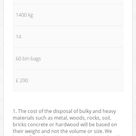
1400 kg
14
60 bin bags
£ 290
1. The cost of the disposal of bulky and heavy
materials such as metal, woods, rocks, soil,
bricks concrete or hardwood will be based on
their weight and not the volume or size. We