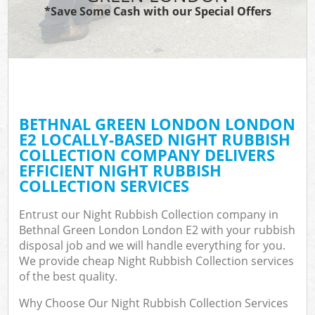
*Save Some Cash with our Special Offers
BETHNAL GREEN LONDON LONDON
E2 LOCALLY-BASED NIGHT RUBBISH
COLLECTION COMPANY DELIVERS
EFFICIENT NIGHT RUBBISH
COLLECTION SERVICES
Entrust our Night Rubbish Collection company in
Bethnal Green London London E2 with your rubbish
disposal job and we will handle everything for you.
We provide cheap Night Rubbish Collection services
of the best quality.
Why Choose Our Night Rubbish Collection Services