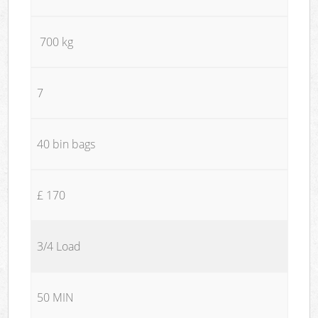
700 kg
7
40 bin bags
£ 170
3/4 Load
50 MIN