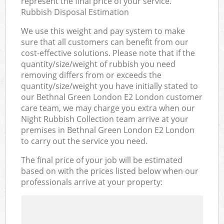
represent the final price of your service.
Rubbish Disposal Estimation
We use this weight and pay system to make
sure that all customers can benefit from our
cost-effective solutions. Please note that if the
quantity/size/weight of rubbish you need
removing differs from or exceeds the
quantity/size/weight you have initially stated to
our Bethnal Green London E2 London customer
care team, we may charge you extra when our
Night Rubbish Collection team arrive at your
premises in Bethnal Green London E2 London
to carry out the service you need.
The final price of your job will be estimated
based on with the prices listed below when our
professionals arrive at your property: