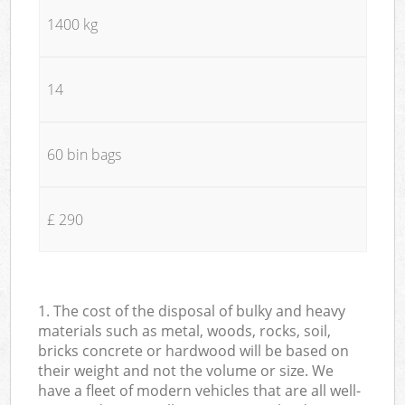
1400 kg
14
60 bin bags
£ 290
1. The cost of the disposal of bulky and heavy
materials such as metal, woods, rocks, soil,
bricks concrete or hardwood will be based on
their weight and not the volume or size. We
have a fleet of modern vehicles that are all well-