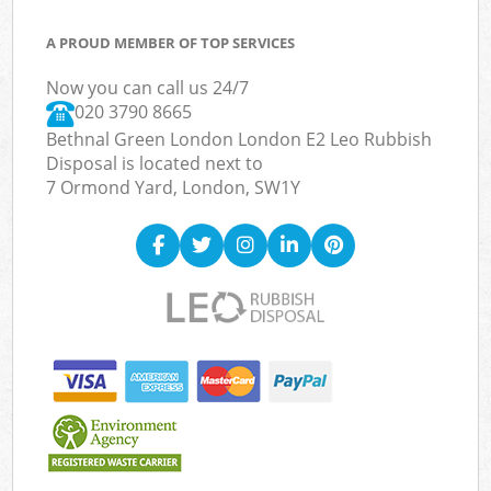
A PROUD MEMBER OF TOP SERVICES
Now you can call us 24/7
020 3790 8665
Bethnal Green London London E2 Leo Rubbish
Disposal is located next to
7 Ormond Yard, London, SW1Y