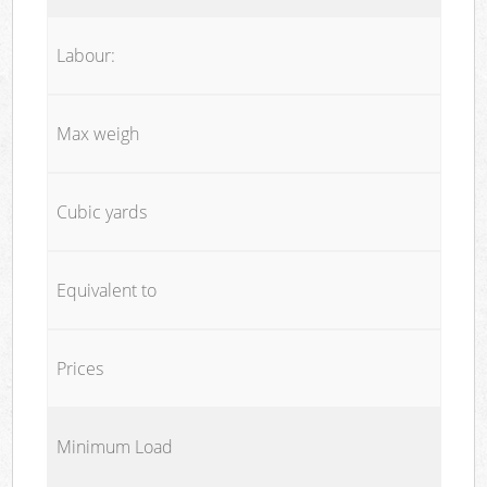
Labour:
Max weigh
Cubic yards
Equivalent to
Prices
Minimum Load