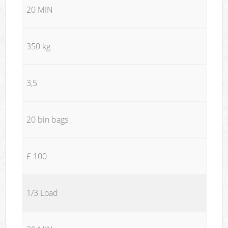
20 MIN
350 kg
3,5
20 bin bags
£ 100
1/3 Load