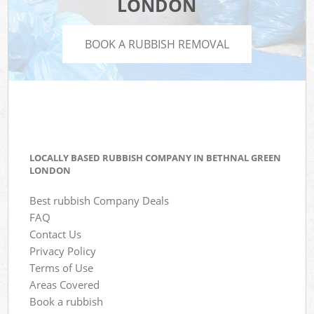
LONDON
BOOK A RUBBISH REMOVAL
LOCALLY BASED RUBBISH COMPANY IN BETHNAL GREEN
LONDON
Best rubbish Company Deals
FAQ
Contact Us
Privacy Policy
Terms of Use
Areas Covered
Book a rubbish