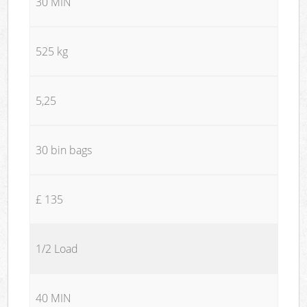
30 MIN
525 kg
5,25
30 bin bags
£ 135
1/2 Load
40 MIN