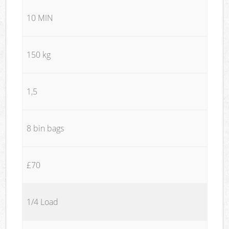
10 MIN
150 kg
1,5
8 bin bags
£70
1/4 Load