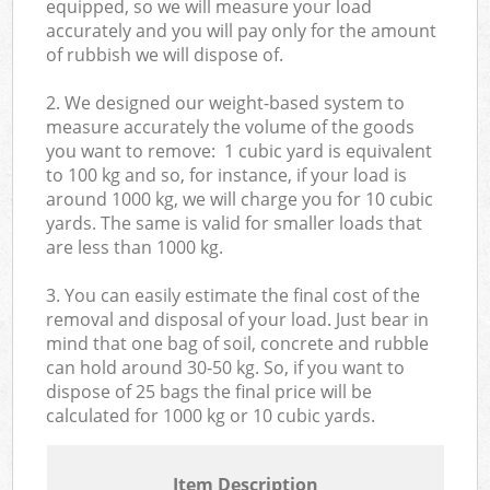
equipped, so we will measure your load
accurately and you will pay only for the amount
of rubbish we will dispose of.
2. We designed our weight-based system to
measure accurately the volume of the goods
you want to remove: 1 cubic yard is equivalent
to 100 kg and so, for instance, if your load is
around 1000 kg, we will charge you for 10 cubic
yards. The same is valid for smaller loads that
are less than 1000 kg.
3. You can easily estimate the final cost of the
removal and disposal of your load. Just bear in
mind that one bag of soil, concrete and rubble
can hold around 30-50 kg. So, if you want to
dispose of 25 bags the final price will be
calculated for
1000 kg or 10 cubic yards.
Item Description