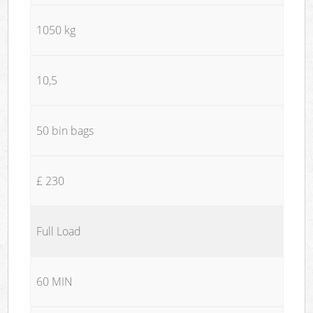
1050 kg
10,5
50 bin bags
£ 230
Full Load
60 MIN