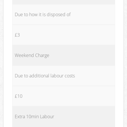
Due to how it is disposed of
£3
Weekend Charge
Due to additional labour costs
£10
Extra 10min Labour