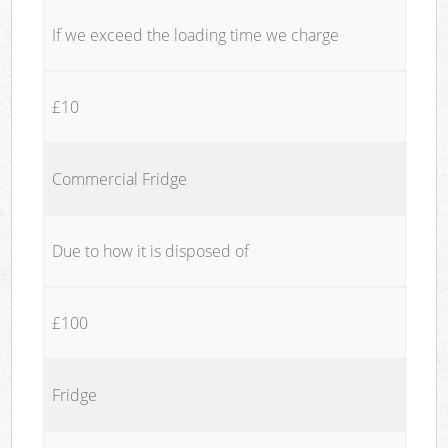
If we exceed the loading time we charge
£10
Commercial Fridge
Due to how it is disposed of
£100
Fridge