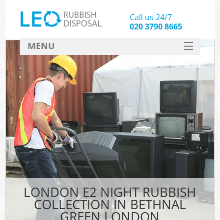
Call us 24/7
020 3790 8665
MENU
SERVICES
HOME
DEALS
Ki
FAQ
CONTACT
LONDON E2 NIGHT RUBBISH
COLLECTION IN BETHNAL
GREEN LONDON