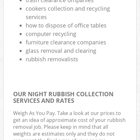
cookers collection and recycling
services
how to dispose of office tables
computer recycling
furniture clearance companies
glass removal and clearing
rubbish removalists
OUR NIGHT RUBBISH COLLECTION
SERVICES AND RATES
Weigh As You Pay. Take a look at our prices to
get an idea of approximate cost of your rubbish
removal job. Please keep in mind that all
weights are estimates only and they do not