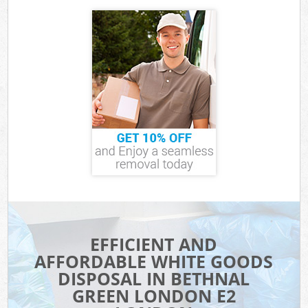
EFFICIENT AND
AFFORDABLE WHITE GOODS
DISPOSAL IN BETHNAL
GREEN LONDON E2