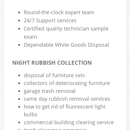
Round-the-clock expert team
24/7 Support services
Certified quality technician sample
exam
Dependable White Goods Disposal
NIGHT RUBBISH COLLECTION
disposal of furniture sets
collectors of deteriorating furniture
garage trash removal
same day rubbish removal services
how to get rid of fluorescent light
bulbs
commercial building clearing service
trash clearance ompanies