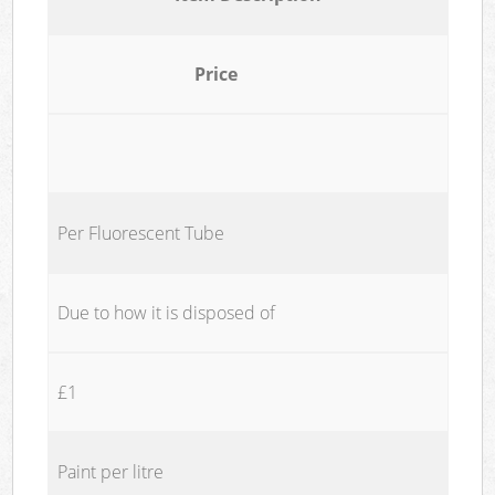
Price
Per Fluorescent Tube
Due to how it is disposed of
£1
Paint per litre