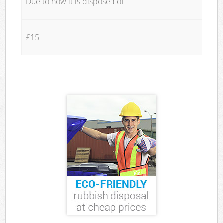
Due to how it is disposed of
£15