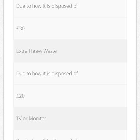
Due to how it is disposed of
£30
Extra Heavy Waste
Due to how it is disposed of
£20
TV or Monitor