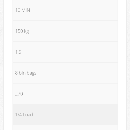
10 MIN
150 kg
1,5
8 bin bags
£70
1/4 Load