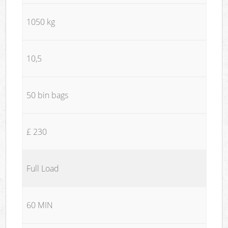
1050 kg
10,5
50 bin bags
£ 230
Full Load
60 MIN