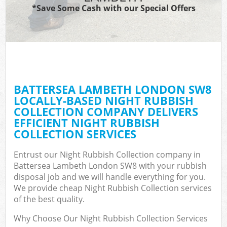
*Save Some Cash with our Special Offers
BATTERSEA LAMBETH LONDON SW8
LOCALLY-BASED NIGHT RUBBISH
COLLECTION COMPANY DELIVERS
EFFICIENT NIGHT RUBBISH
COLLECTION SERVICES
Entrust our Night Rubbish Collection company in
Battersea Lambeth London SW8 with your rubbish
disposal job and we will handle everything for you.
We provide cheap Night Rubbish Collection services
of the best quality.
Why Choose Our Night Rubbish Collection Services