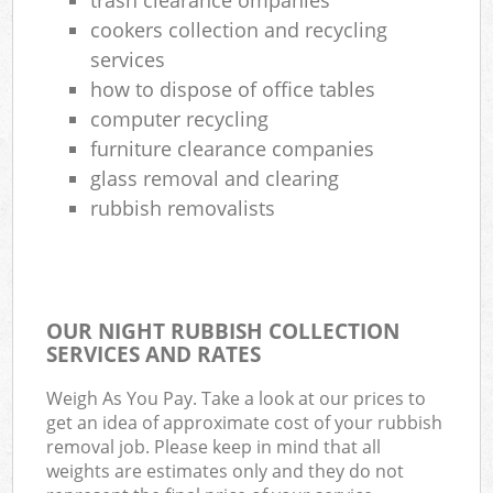
cookers collection and recycling
services
how to dispose of office tables
computer recycling
furniture clearance companies
glass removal and clearing
rubbish removalists
OUR NIGHT RUBBISH COLLECTION
SERVICES AND RATES
Weigh As You Pay. Take a look at our prices to
get an idea of approximate cost of your rubbish
removal job. Please keep in mind that all
weights are estimates only and they do not