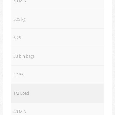
30 MIN
525 kg
5,25
30 bin bags
£ 135
1/2 Load
40 MIN