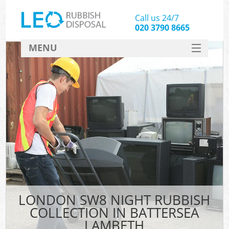
Call us 24/7
020 3790 8665
MENU
SERVICES
HOME
DEALS
K
FAQ
CONTACT
LONDON SW8 NIGHT RUBBISH
COLLECTION IN BATTERSEA
LAMBETH