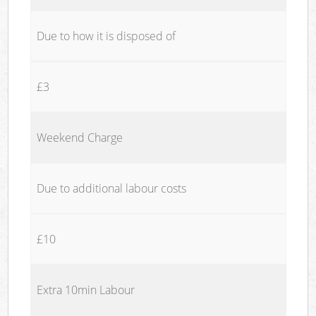
Due to how it is disposed of
£3
Weekend Charge
Due to additional labour costs
£10
Extra 10min Labour