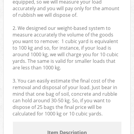
equipped, so we will measure your load
accurately and you will pay only for the amount
of rubbish we will dispose of.
2. We designed our weight-based system to
measure accurately the volume of the goods
you want to remove: 1 cubic yard is equivalent
to 100 kg and so, for instance, if your load is
around 1000 kg, we will charge you for 10 cubic
yards. The same is valid for smaller loads that
are less than 1000 kg.
3. You can easily estimate the final cost of the
removal and disposal of your load. Just bear in
mind that one bag of soil, concrete and rubble
can hold around 30-50 kg. So, if you want to
dispose of 25 bags the final price will be
calculated for
1000 kg or 10 cubic yards.
Item Description