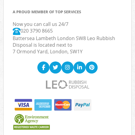
A PROUD MEMBER OF TOP SERVICES
Now you can call us 24/7
020 3790 8665
Battersea Lambeth London SW8 Leo Rubbish
Disposal is located next to
7 Ormond Yard, London, SW1Y