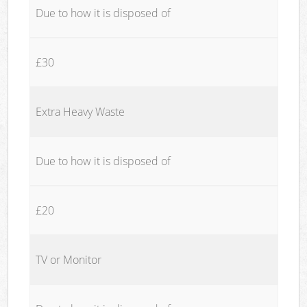
Due to how it is disposed of
£30
Extra Heavy Waste
Due to how it is disposed of
£20
TV or Monitor