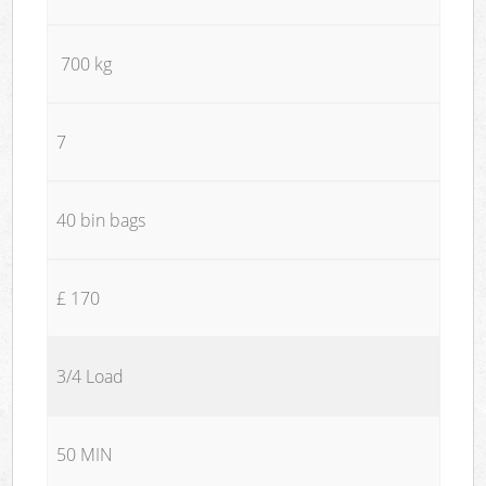
700 kg
7
40 bin bags
£ 170
3/4 Load
50 MIN