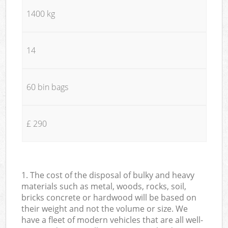
1400 kg
14
60 bin bags
£ 290
1. The cost of the disposal of bulky and heavy
materials such as metal, woods, rocks, soil,
bricks concrete or hardwood will be based on
their weight and not the volume or size. We
have a fleet of modern vehicles that are all well-