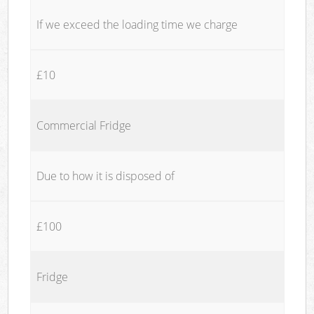
If we exceed the loading time we charge
£10
Commercial Fridge
Due to how it is disposed of
£100
Fridge