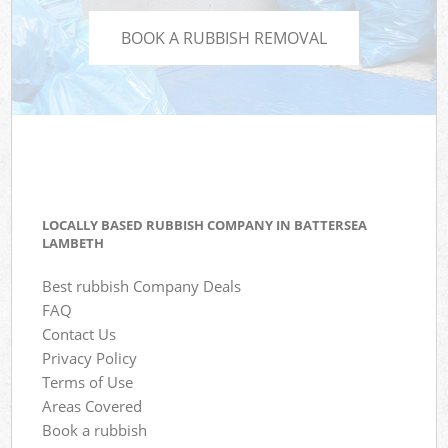
BOOK A RUBBISH REMOVAL
LOCALLY BASED RUBBISH COMPANY IN BATTERSEA
LAMBETH
Best rubbish Company Deals
FAQ
Contact Us
Privacy Policy
Terms of Use
Areas Covered
Book a rubbish