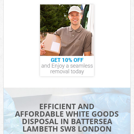
EFFICIENT AND
AFFORDABLE WHITE GOODS
DISPOSAL IN BATTERSEA
LAMBETH SW8 LONDON