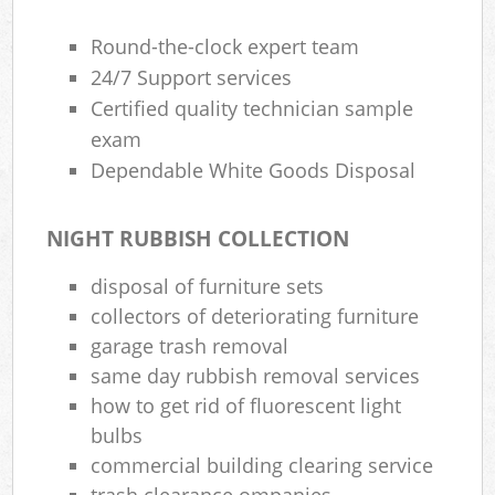
Round-the-clock expert team
24/7 Support services
Certified quality technician sample
exam
Dependable White Goods Disposal
NIGHT RUBBISH COLLECTION
disposal of furniture sets
collectors of deteriorating furniture
garage trash removal
same day rubbish removal services
how to get rid of fluorescent light
bulbs
commercial building clearing service
trash clearance ompanies