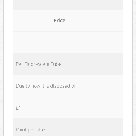
Price
Per Fluorescent Tube
Due to how it is disposed of
£1
Paint per litre