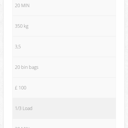
20 MIN
350 kg
3,5
20 bin bags
£ 100
1/3 Load