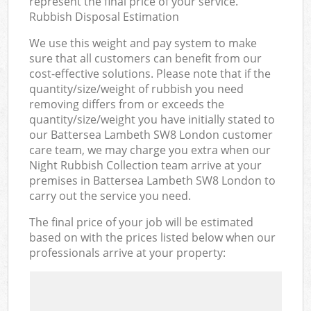
represent the final price of your service.
Rubbish Disposal Estimation
We use this weight and pay system to make
sure that all customers can benefit from our
cost-effective solutions. Please note that if the
quantity/size/weight of rubbish you need
removing differs from or exceeds the
quantity/size/weight you have initially stated to
our Battersea Lambeth SW8 London customer
care team, we may charge you extra when our
Night Rubbish Collection team arrive at your
premises in Battersea Lambeth SW8 London to
carry out the service you need.
The final price of your job will be estimated
based on with the prices listed below when our
professionals arrive at your property: