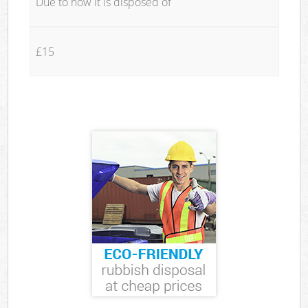
Due to how it is disposed of
£15