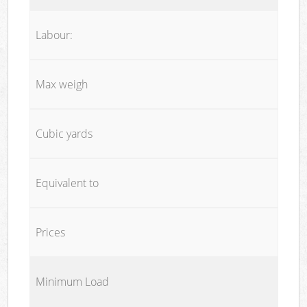
Labour:
Max weigh
Cubic yards
Equivalent to
Prices
Minimum Load