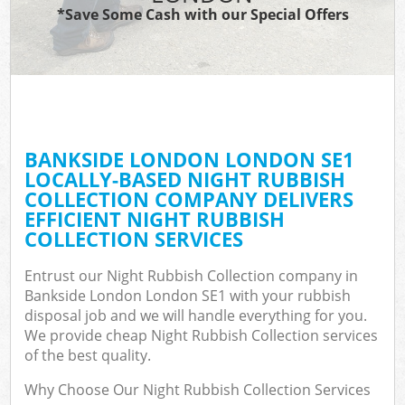
*Save Some Cash with our Special Offers
BANKSIDE LONDON LONDON SE1
LOCALLY-BASED NIGHT RUBBISH
COLLECTION COMPANY DELIVERS
EFFICIENT NIGHT RUBBISH
COLLECTION SERVICES
Entrust our Night Rubbish Collection company in
Bankside London London SE1 with your rubbish
disposal job and we will handle everything for you.
We provide cheap Night Rubbish Collection services
of the best quality.
Why Choose Our Night Rubbish Collection Services