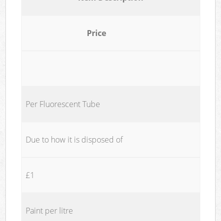
Price
Per Fluorescent Tube
Due to how it is disposed of
£1
Paint per litre