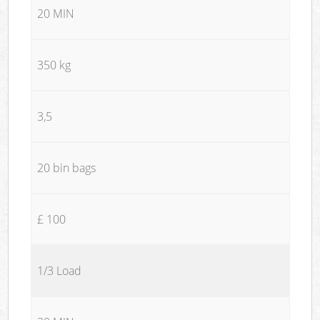
20 MIN
350 kg
3,5
20 bin bags
£ 100
1/3 Load