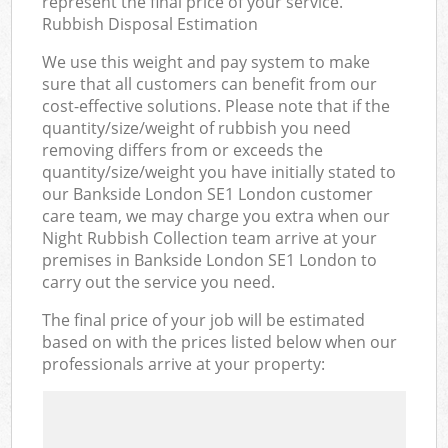
represent the final price of your service.
Rubbish Disposal Estimation
We use this weight and pay system to make
sure that all customers can benefit from our
cost-effective solutions. Please note that if the
quantity/size/weight of rubbish you need
removing differs from or exceeds the
quantity/size/weight you have initially stated to
our Bankside London SE1 London customer
care team, we may charge you extra when our
Night Rubbish Collection team arrive at your
premises in Bankside London SE1 London to
carry out the service you need.
The final price of your job will be estimated
based on with the prices listed below when our
professionals arrive at your property: