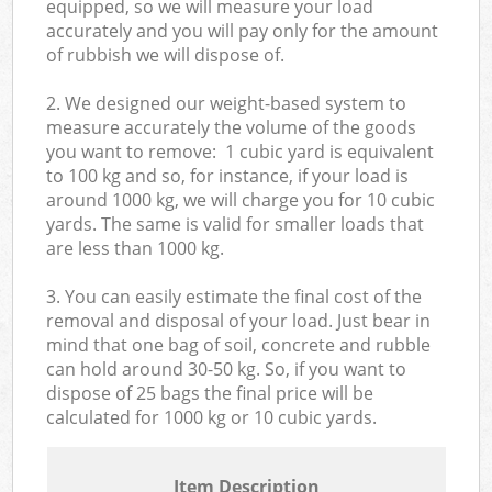
equipped, so we will measure your load
accurately and you will pay only for the amount
of rubbish we will dispose of.
2. We designed our weight-based system to
measure accurately the volume of the goods
you want to remove: 1 cubic yard is equivalent
to 100 kg and so, for instance, if your load is
around 1000 kg, we will charge you for 10 cubic
yards. The same is valid for smaller loads that
are less than 1000 kg.
3. You can easily estimate the final cost of the
removal and disposal of your load. Just bear in
mind that one bag of soil, concrete and rubble
can hold around 30-50 kg. So, if you want to
dispose of 25 bags the final price will be
calculated for
1000 kg or 10 cubic yards.
Item Description