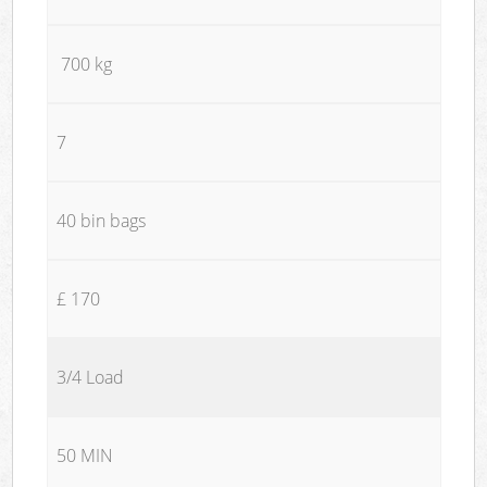
700 kg
7
40 bin bags
£ 170
3/4 Load
50 MIN