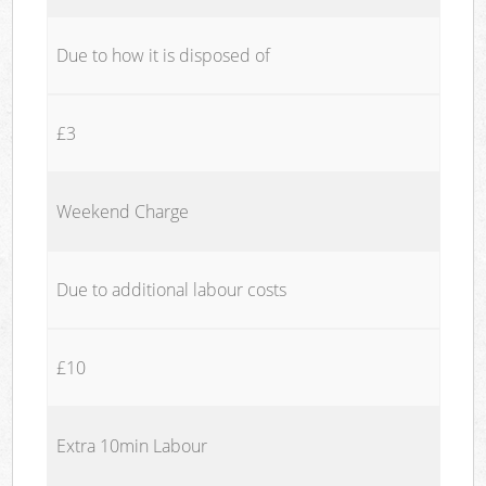
Due to how it is disposed of
£3
Weekend Charge
Due to additional labour costs
£10
Extra 10min Labour