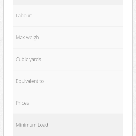
Labour:
Max weigh
Cubic yards
Equivalent to
Prices
Minimum Load