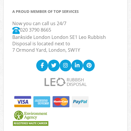
A PROUD MEMBER OF TOP SERVICES
Now you can call us 24/7
020 3790 8665
Bankside London London SE1 Leo Rubbish
Disposal is located next to
7 Ormond Yard, London, SW1Y