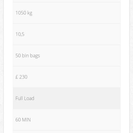
1050 kg
10,5
50 bin bags
£ 230
Full Load
60 MIN