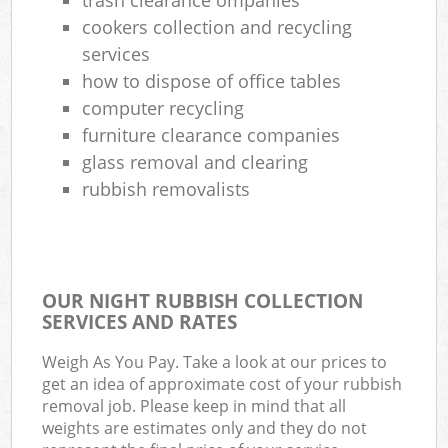
cookers collection and recycling
services
how to dispose of office tables
computer recycling
furniture clearance companies
glass removal and clearing
rubbish removalists
OUR NIGHT RUBBISH COLLECTION
SERVICES AND RATES
Weigh As You Pay. Take a look at our prices to
get an idea of approximate cost of your rubbish
removal job. Please keep in mind that all
weights are estimates only and they do not