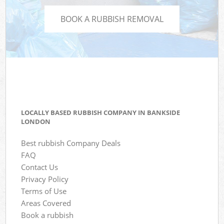
BOOK A RUBBISH REMOVAL
LOCALLY BASED RUBBISH COMPANY IN BANKSIDE
LONDON
Best rubbish Company Deals
FAQ
Contact Us
Privacy Policy
Terms of Use
Areas Covered
Book a rubbish