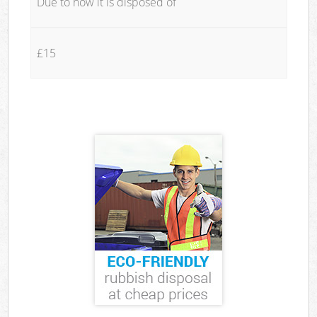
Due to how it is disposed of
£15