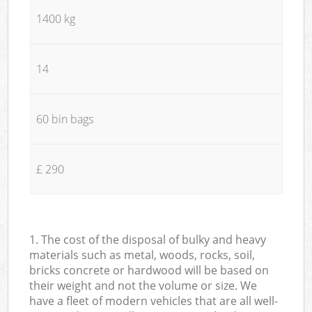
1400 kg
14
60 bin bags
£ 290
1. The cost of the disposal of bulky and heavy
materials such as metal, woods, rocks, soil,
bricks concrete or hardwood will be based on
their weight and not the volume or size. We
have a fleet of modern vehicles that are all well-