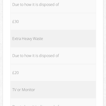
Due to how it is disposed of
£30
Extra Heavy Waste
Due to how it is disposed of
£20
TV or Monitor