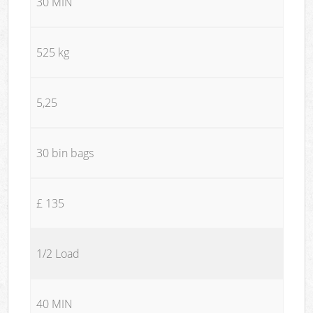
30 MIN
525 kg
5,25
30 bin bags
£ 135
1/2 Load
40 MIN