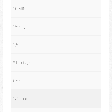
10 MIN
150 kg
1,5
8 bin bags
£70
1/4 Load