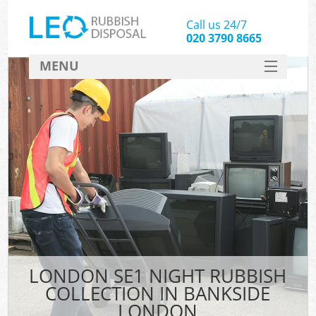
Call us 24/7
020 3790 8665
MENU
SERVICES
HOME
DEALS
FAQ
CONTACT
LONDON SE1 NIGHT RUBBISH
COLLECTION IN BANKSIDE
LONDON