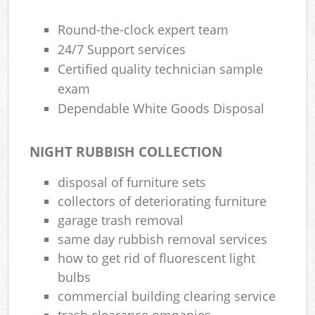
Round-the-clock expert team
24/7 Support services
Certified quality technician sample
exam
Dependable White Goods Disposal
NIGHT RUBBISH COLLECTION
disposal of furniture sets
collectors of deteriorating furniture
garage trash removal
same day rubbish removal services
how to get rid of fluorescent light
bulbs
commercial building clearing service
trash clearance ompanies