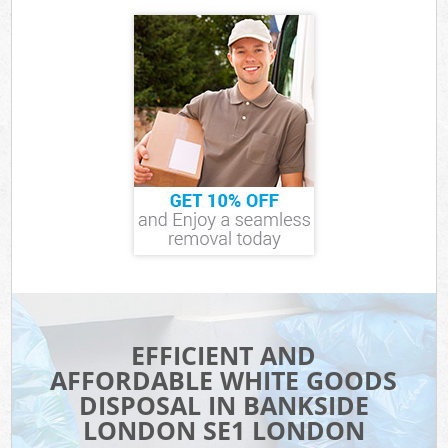
EFFICIENT AND
AFFORDABLE WHITE GOODS
DISPOSAL IN BANKSIDE
LONDON SE1 LONDON