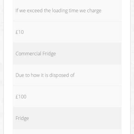
If we exceed the loading time we charge
£10
Commercial Fridge
Due to how it is disposed of
£100
Fridge