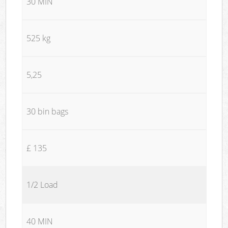
30 MIN
525 kg
5,25
30 bin bags
£ 135
1/2 Load
40 MIN