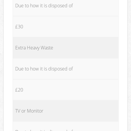
Due to how it is disposed of
£30
Extra Heavy Waste
Due to how it is disposed of
£20
TV or Monitor