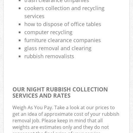
cookers collection and recycling
services
how to dispose of office tables
computer recycling
furniture clearance companies
glass removal and clearing
rubbish removalists
OUR NIGHT RUBBISH COLLECTION
SERVICES AND RATES
Weigh As You Pay. Take a look at our prices to
get an idea of approximate cost of your rubbish
removal job. Please keep in mind that all
weights are estimates only and they do not