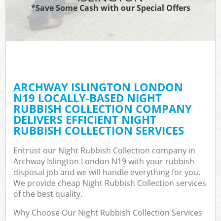
*Save Some Cash with our Special Offers
ARCHWAY ISLINGTON LONDON
N19 LOCALLY-BASED NIGHT
RUBBISH COLLECTION COMPANY
DELIVERS EFFICIENT NIGHT
RUBBISH COLLECTION SERVICES
Entrust our Night Rubbish Collection company in
Archway Islington London N19 with your rubbish
disposal job and we will handle everything for you.
We provide cheap Night Rubbish Collection services
of the best quality.
Why Choose Our Night Rubbish Collection Services