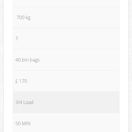
700 kg
7
40 bin bags
£ 170
3/4 Load
50 MIN