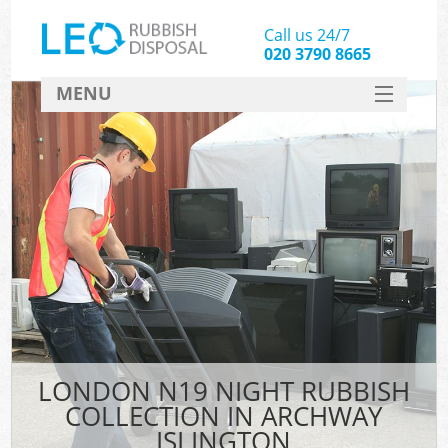
Call us 24/7
020 3790 8665
MENU
SERVICES
HOME
DEALS
FAQ
CONTACT
LONDON N19 NIGHT RUBBISH
COLLECTION IN ARCHWAY
ISLINGTON