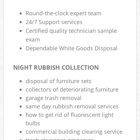
Round-the-clock expert team
24/7 Support services
Certified quality technician sample
exam
Dependable White Goods Disposal
NIGHT RUBBISH COLLECTION
disposal of furniture sets
collectors of deteriorating furniture
garage trash removal
same day rubbish removal services
how to get rid of fluorescent light
bulbs
commercial building clearing service
trash clearance ompanies