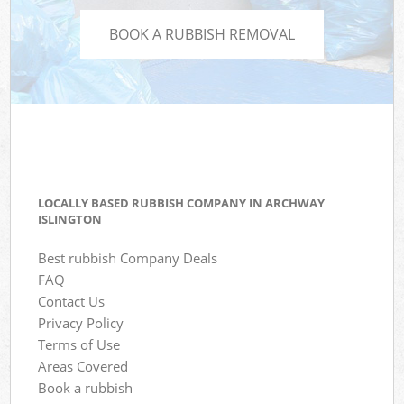
BOOK A RUBBISH REMOVAL
LOCALLY BASED RUBBISH COMPANY IN ARCHWAY
ISLINGTON
Best rubbish Company Deals
FAQ
Contact Us
Privacy Policy
Terms of Use
Areas Covered
Book a rubbish