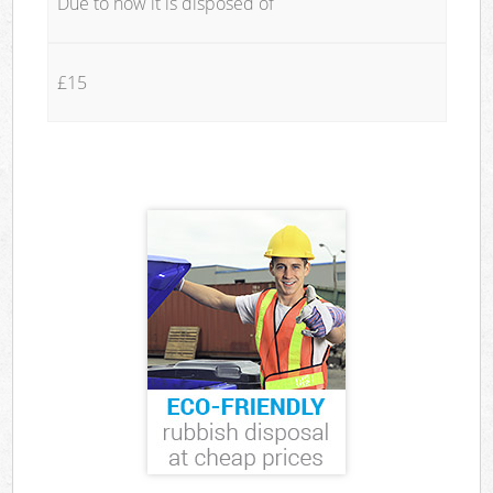
Due to how it is disposed of
£15