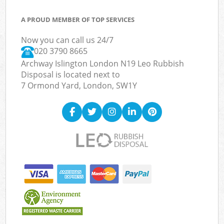
A PROUD MEMBER OF TOP SERVICES
Now you can call us 24/7
020 3790 8665
Archway Islington London N19 Leo Rubbish
Disposal is located next to
7 Ormond Yard, London, SW1Y