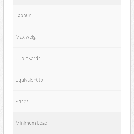
Labour:
Max weigh
Cubic yards
Equivalent to
Prices
Minimum Load