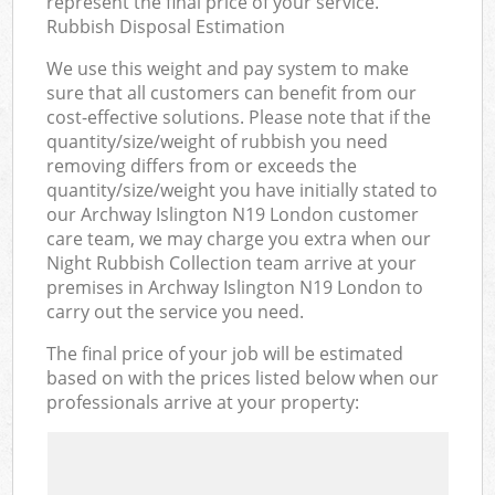
represent the final price of your service.
Rubbish Disposal Estimation
We use this weight and pay system to make
sure that all customers can benefit from our
cost-effective solutions. Please note that if the
quantity/size/weight of rubbish you need
removing differs from or exceeds the
quantity/size/weight you have initially stated to
our Archway Islington N19 London customer
care team, we may charge you extra when our
Night Rubbish Collection team arrive at your
premises in Archway Islington N19 London to
carry out the service you need.
The final price of your job will be estimated
based on with the prices listed below when our
professionals arrive at your property: