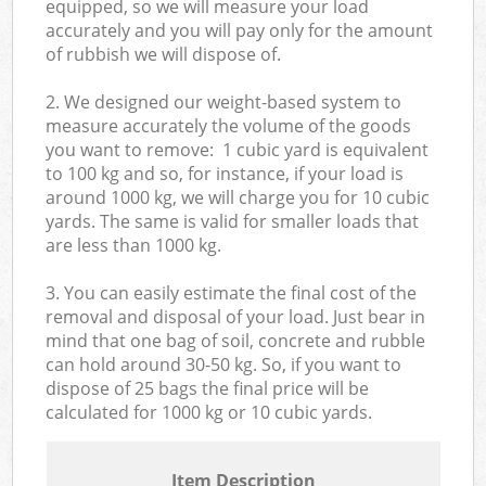
equipped, so we will measure your load
accurately and you will pay only for the amount
of rubbish we will dispose of.
2. We designed our weight-based system to
measure accurately the volume of the goods
you want to remove: 1 cubic yard is equivalent
to 100 kg and so, for instance, if your load is
around 1000 kg, we will charge you for 10 cubic
yards. The same is valid for smaller loads that
are less than 1000 kg.
3. You can easily estimate the final cost of the
removal and disposal of your load. Just bear in
mind that one bag of soil, concrete and rubble
can hold around 30-50 kg. So, if you want to
dispose of 25 bags the final price will be
calculated for
1000 kg or 10 cubic yards.
Item Description