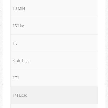
10 MIN
150 kg
1,5
8 bin bags
£70
1/4 Load