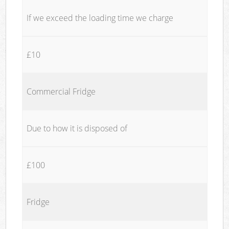
If we exceed the loading time we charge
£10
Commercial Fridge
Due to how it is disposed of
£100
Fridge