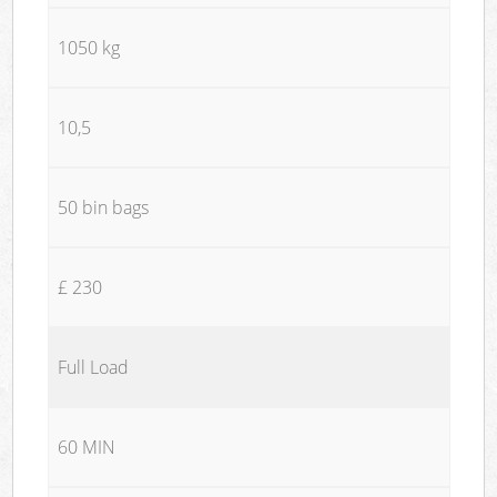
1050 kg
10,5
50 bin bags
£ 230
Full Load
60 MIN