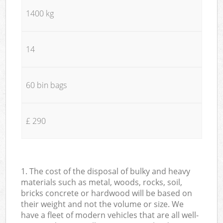
1400 kg
14
60 bin bags
£ 290
1. The cost of the disposal of bulky and heavy
materials such as metal, woods, rocks, soil,
bricks concrete or hardwood will be based on
their weight and not the volume or size. We
have a fleet of modern vehicles that are all well-