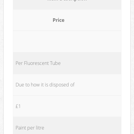
Price
Per Fluorescent Tube
Due to how it is disposed of
£1
Paint per litre