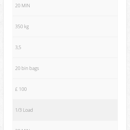
20 MIN
350 kg
3,5
20 bin bags
£ 100
1/3 Load