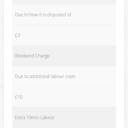
Due to how it is disposed of
£3
Weekend Charge
Due to additional labour costs
£10
Extra 10min Labour