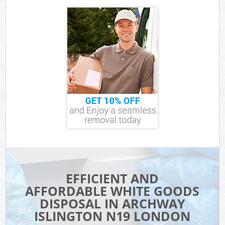
EFFICIENT AND
AFFORDABLE WHITE GOODS
DISPOSAL IN ARCHWAY
ISLINGTON N19 LONDON