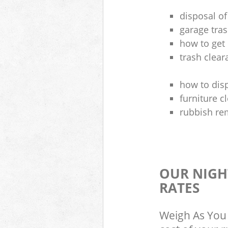
disposal of
garage tra
how to get 
trash clea
how to disp
furniture 
rubbish re
OUR NIGH
RATES
Weigh As You 