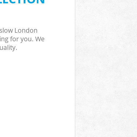
nslow London
ing for you. We
ality.