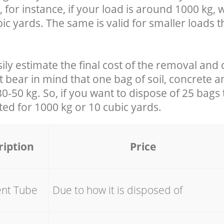
 for instance, if your load is around 1000 kg, 
ic yards. The same is valid for smaller loads t
ily estimate the final cost of the removal and 
t bear in mind that one bag of soil, concrete 
-50 kg. So, if you want to dispose of 25 bags t
ated for
1000 kg or 10 cubic yards.
ription
Price
ent Tube
Due to how it is disposed of