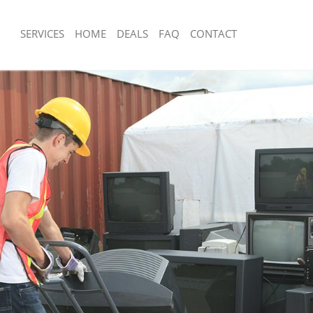
SERVICES
HOME
DEALS
FAQ
CONTACT
sposal Acton Hounslow
Rubbish Removal Acton Hounslow
 Acton Hounslow
Junk Collection Acton Hounslow
ce Acton Hounslow
Fluorescent Tube Disposal Acton Hou
om Waste Disposal Acton Hounslow
Loft Clearance Acton Hounslow
al Disposal Acton Hounslow
Furniture Disposal Acton Hounslow
llection Acton Hounslow
Rubbish Collection Acton Hounslow
nce Acton Hounslow
Refuse Collection Acton Hounslow
 Acton Hounslow
Waste Disposal Company Acton Houn
on Acton Hounslow
Waste Removal Acton Hounslow
Acton Hounslow
Junk Removal Acton Hounslow
 Hounslow
Rubbish Disposal Acton Hounslow
isposal Acton Hounslow
Rubbish Removal Services Acton Hou
l Acton Hounslow
Rubbish Clearance Services Acton H
 Company Acton Hounslow
Refuse Disposal Acton Hounslow