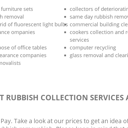
 furniture sets
collectors of deteriorati
sh removal
same day rubbish remov
rid of fluorescent light bulbs
commercial building cle
rance ompanies
cookers collection and r
services
ose of office tables
computer recycling
clearance companies
glass removal and clear
movalists
T RUBBISH COLLECTION SERVICES
Pay. Take a look at our prices to get an idea 