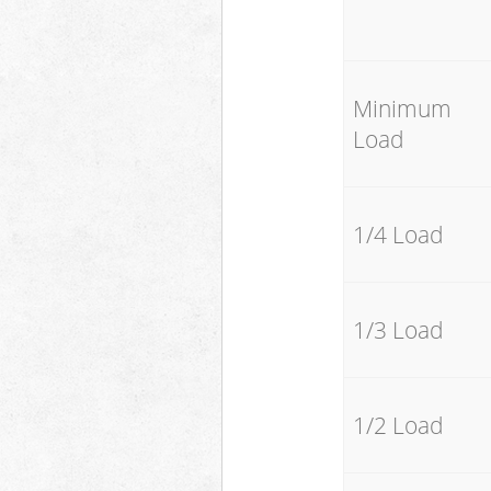
Minimum
Load
1/4 Load
1/3 Load
1/2 Load