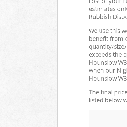
cost of your 
estimates only
Rubbish Dispo
We use this w
benefit from o
quantity/size
exceeds the qu
Hounslow W3 
when our Nigh
Hounslow W3 L
The final pric
listed below 