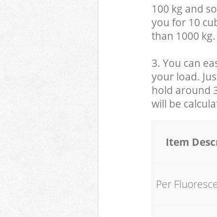
100 kg and so,
you for 10 cub
than 1000 kg.
3. You can eas
your load. Jus
hold around 30
will be calcul
Item Desc
Per Fluoresc