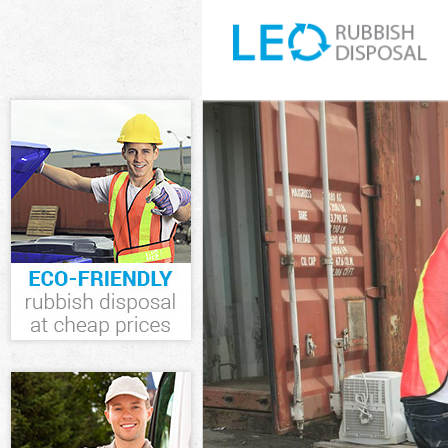
White Goods Di
Junk Clearance
Waste Clearan
Kitchen Bathro
Sofa Bed Remov
Bulky Waste Co
Rubbish Cleara
Waste Disposal
Waste Collecti
Junk Disposal 
Disposal Acton
TV Recycling D
Refuse Remova
Waste Removal