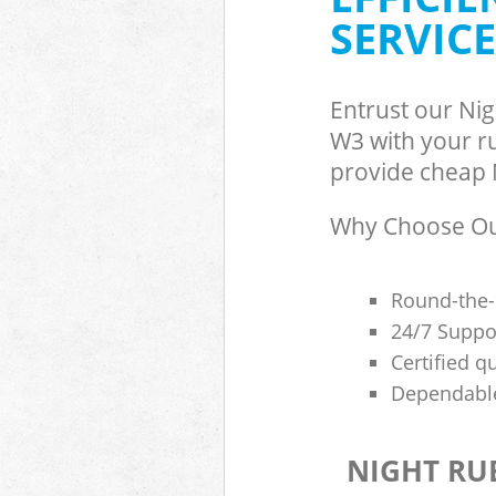
SERVICE
Entrust our Ni
W3 with your ru
provide cheap N
Why Choose Our
Round-the-
24/7 Suppor
Certified q
Dependable
NIGHT RU