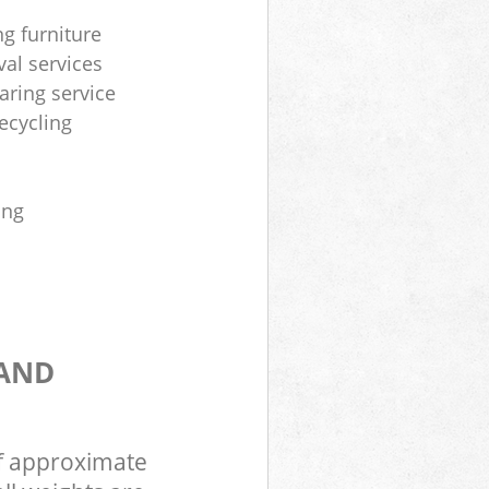
ng furniture
al services
aring service
ecycling
ing
 AND
of approximate