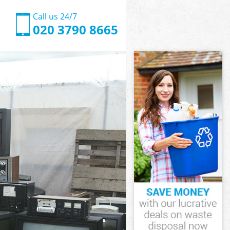
Call us 24/7
020 3790 8665
nslow
slow
nslow
ounslow