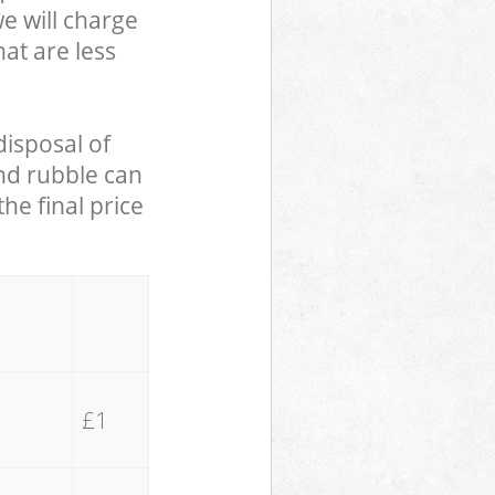
we will charge
hat are less
disposal of
and rubble can
he final price
£1