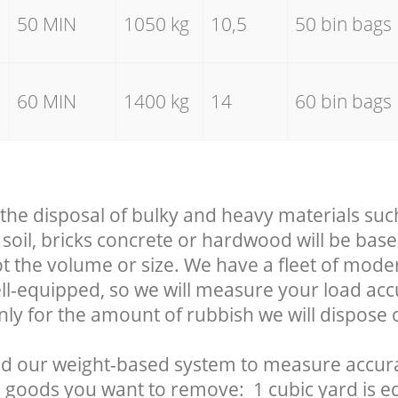
50 MIN
1050 kg
10,5
50 bin bags
60 MIN
1400 kg
14
60 bin bags
 the disposal of bulky and heavy materials suc
soil, bricks concrete or hardwood will be base
t the volume or size. We have a fleet of mode
well-equipped, so we will measure your load ac
nly for the amount of rubbish we will dispose o
d our weight-based system to measure accura
 goods you want to remove: 1 cubic yard is eq