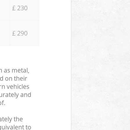
£ 230
£ 290
h as metal,
d on their
rn vehicles
curately and
f.
tely the
uivalent to