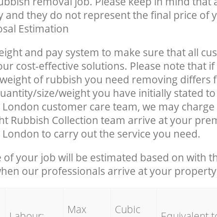
rubbish removal job. Please keep in mind that a
 and they do not represent the final price of y
sal Estimation
eight and pay system to make sure that all cu
ur cost-effective solutions. Please note that if
/weight of rubbish you need removing differs 
antity/size/weight you have initially stated t
London customer care team, we may charge 
t Rubbish Collection team arrive at your prem
ondon to carry out the service you need.
e of your job will be estimated based on with t
when our professionals arrive at your property
Max
Cubic
Labour:
Equivalent t