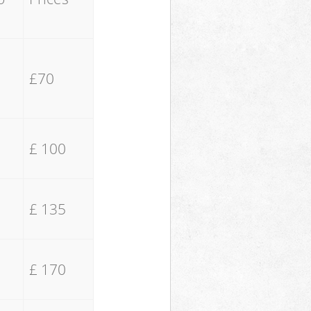
£70
£ 100
£ 135
£ 170