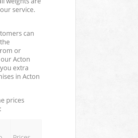
ll weights are
our service.
stomers can
 the
from or
o our Acton
you extra
ises in Acton
he prices
:
o
Prices