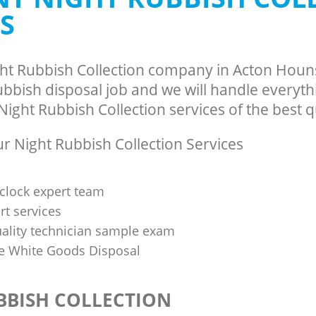
S
ght Rubbish Collection company in Acton Hou
bbish disposal job and we will handle everyth
ight Rubbish Collection services of the best qu
 Night Rubbish Collection Services
clock expert team
t services
uality technician sample exam
 White Goods Disposal
BBISH COLLECTION