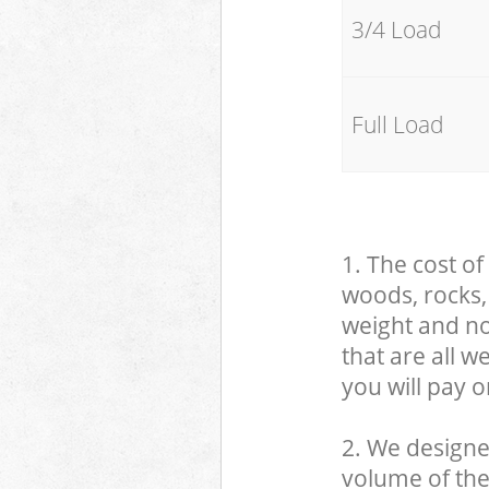
3/4 Load
Full Load
1. The cost of
woods, rocks, 
weight and no
that are all 
you will pay o
2. We designe
volume of the