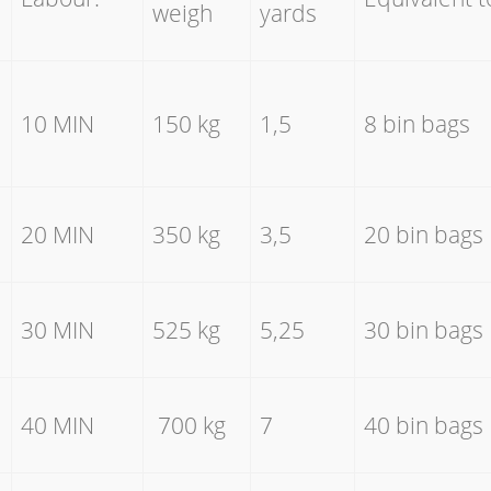
weigh
yards
10 MIN
150 kg
1,5
8 bin bags
20 MIN
350 kg
3,5
20 bin bags
30 MIN
525 kg
5,25
30 bin bags
40 MIN
700 kg
7
40 bin bags