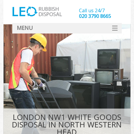
Call us 24/7
020 3790 8665
MENU
SERVICES
HOME
DEALS
Ki
FAQ
CONTACT
LONDON NW1 WHITE GOODS
DISPOSAL IN NORTH WESTERN
HEAD