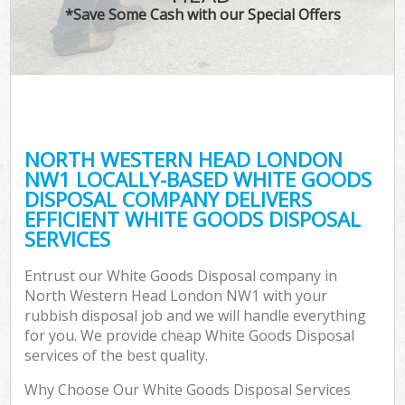
*Save Some Cash with our Special Offers
NORTH WESTERN HEAD LONDON
NW1 LOCALLY-BASED WHITE GOODS
DISPOSAL COMPANY DELIVERS
EFFICIENT WHITE GOODS DISPOSAL
SERVICES
Entrust our White Goods Disposal company in
North Western Head London NW1 with your
rubbish disposal job and we will handle everything
for you. We provide cheap White Goods Disposal
services of the best quality.
Why Choose Our White Goods Disposal Services