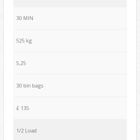
30 MIN
525 kg
5,25
30 bin bags
£ 135
1/2 Load