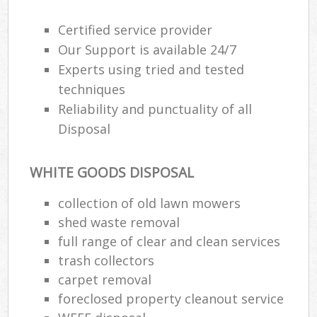
Certified service provider
Our Support is available 24/7
Experts using tried and tested
techniques
Reliability and punctuality of all
Disposal
WHITE GOODS DISPOSAL
collection of old lawn mowers
shed waste removal
full range of clear and clean services
trash collectors
carpet removal
foreclosed property cleanout service