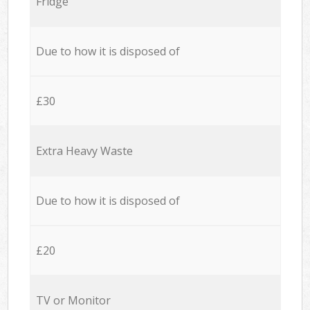
Fridge
Due to how it is disposed of
£30
Extra Heavy Waste
Due to how it is disposed of
£20
TV or Monitor