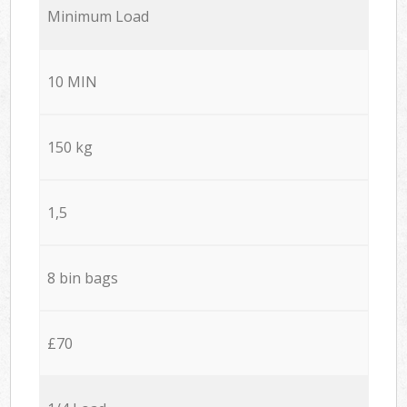
Minimum Load
10 MIN
150 kg
1,5
8 bin bags
£70