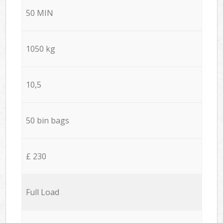
50 MIN
1050 kg
10,5
50 bin bags
£ 230
Full Load