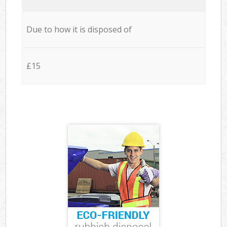
Due to how it is disposed of
£15