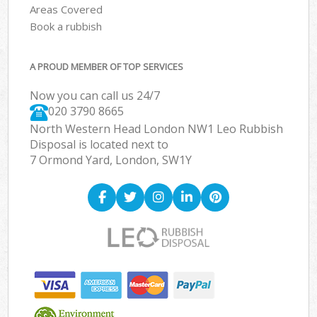
Areas Covered
Book a rubbish
A PROUD MEMBER OF TOP SERVICES
Now you can call us 24/7
020 3790 8665
North Western Head London NW1 Leo Rubbish
Disposal is located next to
7 Ormond Yard, London, SW1Y