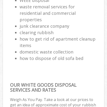
WEEE disposal
waste removal services for
residential and commercial
properties
junk clearance company
clearing rubbish
how to get rid of apartment cleanup
items
domestic waste collection
how to dispose of old sofa bed
OUR WHITE GOODS DISPOSAL
SERVICES AND RATES
Weigh As You Pay. Take a look at our prices to
get an idea of approximate cost of your rubbish