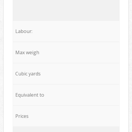
Labour:
Max weigh
Cubic yards
Equivalent to
Prices