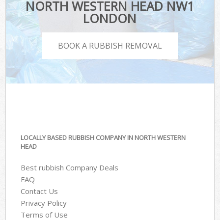
NORTH WESTERN HEAD NW1
LONDON
BOOK A RUBBISH REMOVAL
LOCALLY BASED RUBBISH COMPANY IN NORTH WESTERN
HEAD
Best rubbish Company Deals
FAQ
Contact Us
Privacy Policy
Terms of Use