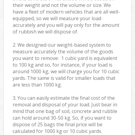
their weight and not the volume or size. We
have a fleet of modern vehicles that are all well-
equipped, so we will measure your load
accurately and you will pay only for the amount
of rubbish we will dispose of.
2. We designed our weight-based system to
measure accurately the volume of the goods
you want to remove: 1 cubic yard is equivalent
to 100 kg and so, for instance, if your load is
around 1000 kg, we will charge you for 10 cubic
yards. The same is valid for smaller loads that
are less than 1000 kg.
3. You can easily estimate the final cost of the
removal and disposal of your load. Just bear in
mind that one bag of soil, concrete and rubble
can hold around 30-50 kg. So, if you want to
dispose of 25 bags the final price will be
calculated for
1000 kg or 10 cubic yards.