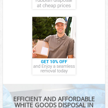
EFFICIENT AND AFFORDABLE
WHITE GOODS DISPOSAL IN