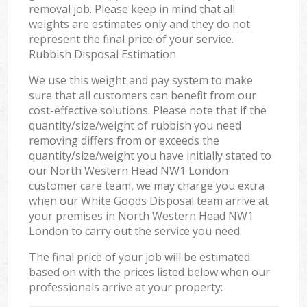
removal job. Please keep in mind that all
weights are estimates only and they do not
represent the final price of your service.
Rubbish Disposal Estimation
We use this weight and pay system to make
sure that all customers can benefit from our
cost-effective solutions. Please note that if the
quantity/size/weight of rubbish you need
removing differs from or exceeds the
quantity/size/weight you have initially stated to
our North Western Head NW1 London
customer care team, we may charge you extra
when our White Goods Disposal team arrive at
your premises in North Western Head NW1
London to carry out the service you need.
The final price of your job will be estimated
based on with the prices listed below when our
professionals arrive at your property: