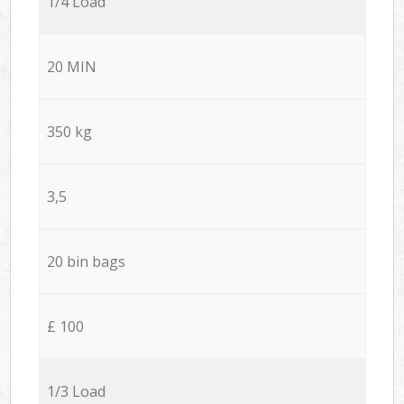
1/4 Load
20 MIN
350 kg
3,5
20 bin bags
£ 100
1/3 Load