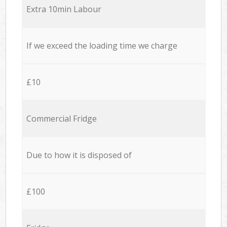
Extra 10min Labour
If we exceed the loading time we charge
£10
Commercial Fridge
Due to how it is disposed of
£100