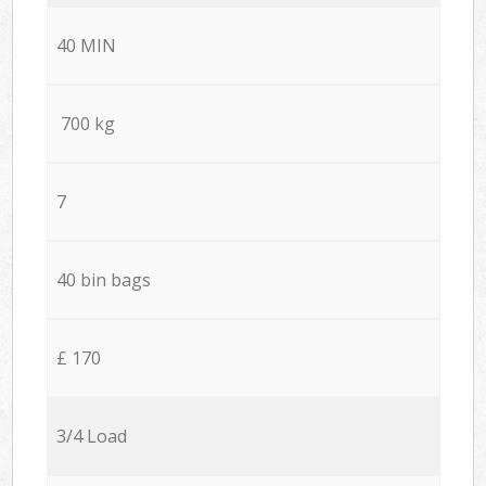
40 MIN
700 kg
7
40 bin bags
£ 170
3/4 Load