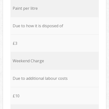
Paint per litre
Due to how it is disposed of
£3
Weekend Charge
Due to additional labour costs
£10