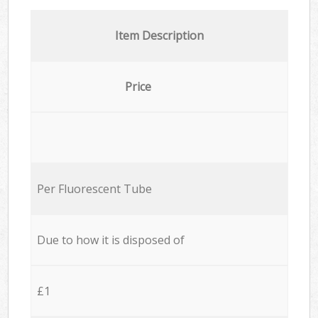
Item Description
Price
Per Fluorescent Tube
Due to how it is disposed of
£1