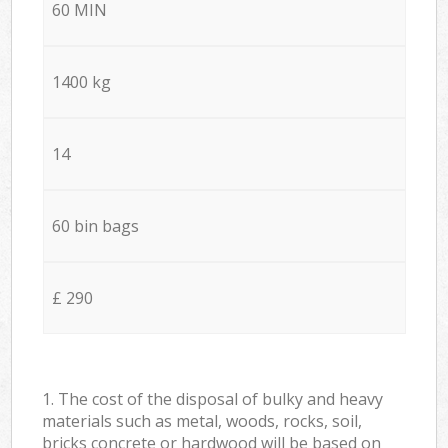
60 MIN
1400 kg
14
60 bin bags
£ 290
1. The cost of the disposal of bulky and heavy
materials such as metal, woods, rocks, soil,
bricks concrete or hardwood will be based on