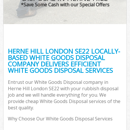
*Save Some Cash with our Special Offers
HERNE HILL LONDON SE22 LOCALLY-
BASED WHITE GOODS DISPOSAL
COMPANY DELIVERS EFFICIENT
WHITE GOODS DISPOSAL SERVICES
Entrust our White Goods Disposal company in
Herne Hill London SE22 with your rubbish disposal
job and we will handle everything for you. We
provide cheap White Goods Disposal services of the
best quality.
Why Choose Our White Goods Disposal Services