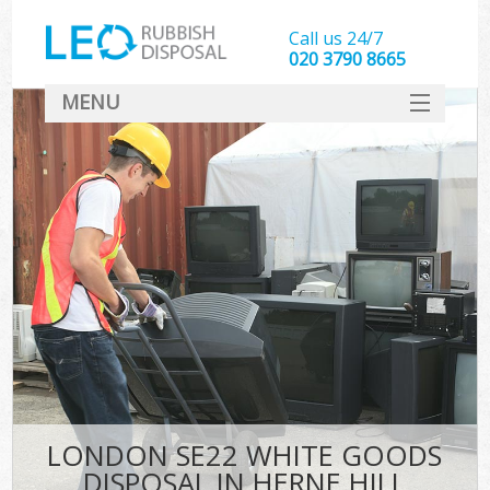
Call us 24/7
020 3790 8665
MENU
SERVICES
HOME
DEALS
FAQ
CONTACT
LONDON SE22 WHITE GOODS
DISPOSAL IN HERNE HILL