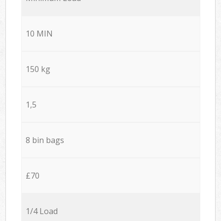
10 MIN
150 kg
1,5
8 bin bags
£70
1/4 Load