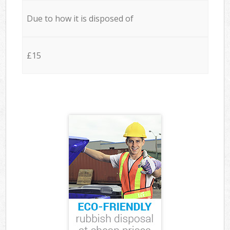
Due to how it is disposed of
£15