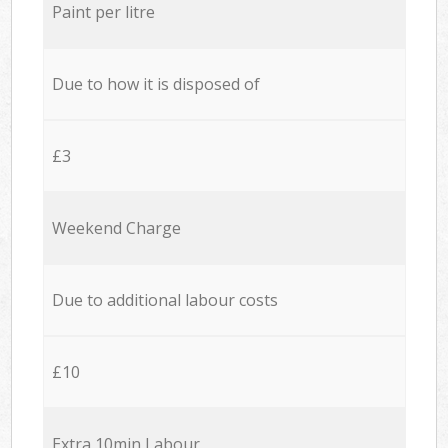
Paint per litre
Due to how it is disposed of
£3
Weekend Charge
Due to additional labour costs
£10
Extra 10min Labour