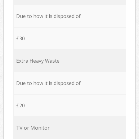
Due to how it is disposed of
£30
Extra Heavy Waste
Due to how it is disposed of
£20
TV or Monitor