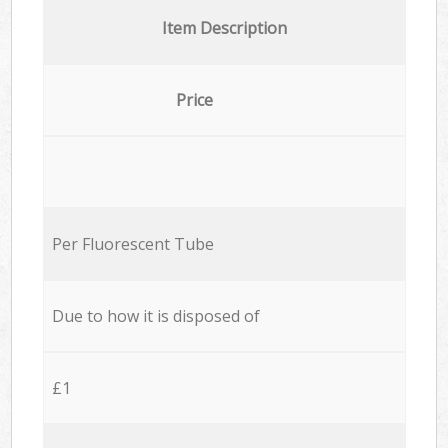
Item Description
Price
Per Fluorescent Tube
Due to how it is disposed of
£1