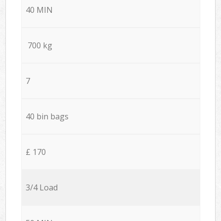
40 MIN
700 kg
7
40 bin bags
£ 170
3/4 Load