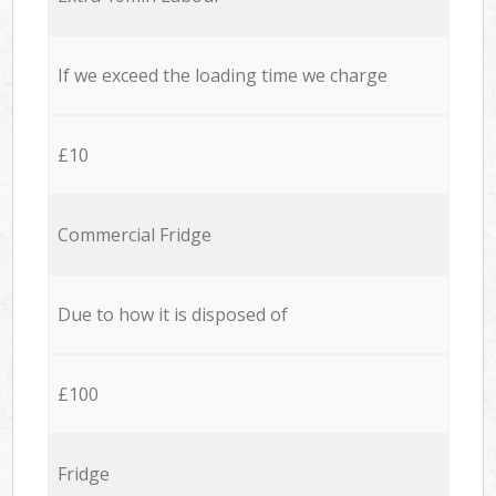
If we exceed the loading time we charge
£10
Commercial Fridge
Due to how it is disposed of
£100
Fridge