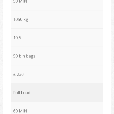
50 MIN
1050 kg
10,5
50 bin bags
£ 230
Full Load
60 MIN