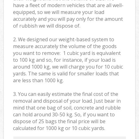
have a fleet of modern vehicles that are all well-
equipped, so we will measure your load
accurately and you will pay only for the amount
of rubbish we will dispose of.
2. We designed our weight-based system to
measure accurately the volume of the goods
you want to remove: 1 cubic yard is equivalent
to 100 kg and so, for instance, if your load is
around 1000 kg, we will charge you for 10 cubic
yards. The same is valid for smaller loads that
are less than 1000 kg.
3. You can easily estimate the final cost of the
removal and disposal of your load. Just bear in
mind that one bag of soil, concrete and rubble
can hold around 30-50 kg. So, if you want to
dispose of 25 bags the final price will be
calculated for
1000 kg or 10 cubic yards.