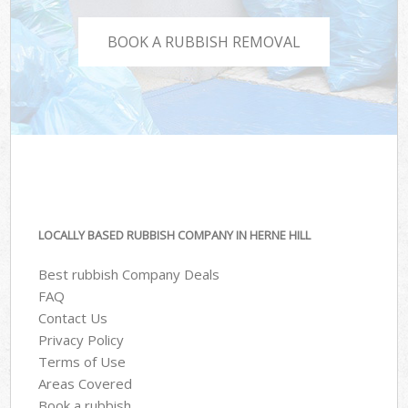
BOOK A RUBBISH REMOVAL
LOCALLY BASED RUBBISH COMPANY IN HERNE HILL
Best rubbish Company Deals
FAQ
Contact Us
Privacy Policy
Terms of Use
Areas Covered
Book a rubbish