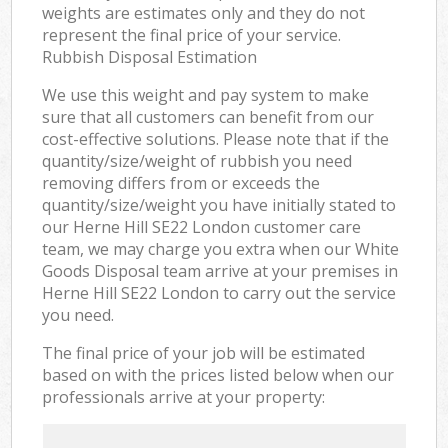
weights are estimates only and they do not
represent the final price of your service.
Rubbish Disposal Estimation
We use this weight and pay system to make
sure that all customers can benefit from our
cost-effective solutions. Please note that if the
quantity/size/weight of rubbish you need
removing differs from or exceeds the
quantity/size/weight you have initially stated to
our Herne Hill SE22 London customer care
team, we may charge you extra when our White
Goods Disposal team arrive at your premises in
Herne Hill SE22 London to carry out the service
you need.
The final price of your job will be estimated
based on with the prices listed below when our
professionals arrive at your property: