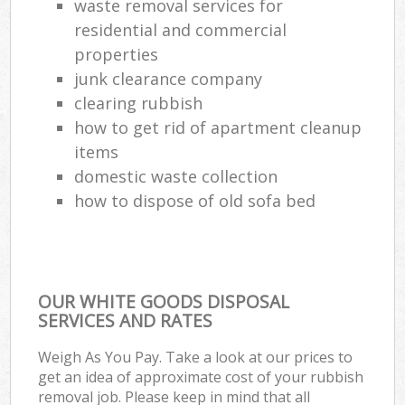
waste removal services for
residential and commercial
properties
junk clearance company
clearing rubbish
how to get rid of apartment cleanup
items
domestic waste collection
how to dispose of old sofa bed
OUR WHITE GOODS DISPOSAL
SERVICES AND RATES
Weigh As You Pay. Take a look at our prices to
get an idea of approximate cost of your rubbish
removal job. Please keep in mind that all