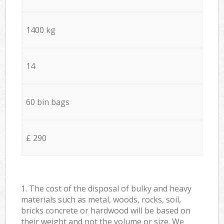
1400 kg
14
60 bin bags
£ 290
1. The cost of the disposal of bulky and heavy
materials such as metal, woods, rocks, soil,
bricks concrete or hardwood will be based on
their weight and not the volume or size. We