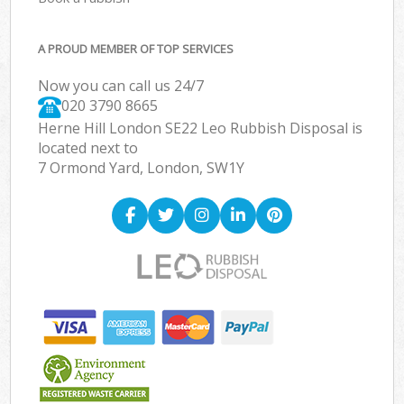
A PROUD MEMBER OF TOP SERVICES
Now you can call us 24/7
020 3790 8665
Herne Hill London SE22 Leo Rubbish Disposal is
located next to
7 Ormond Yard, London, SW1Y