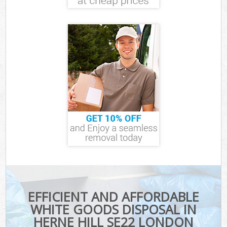
EFFICIENT AND AFFORDABLE
WHITE GOODS DISPOSAL IN
HERNE HILL SE22 LONDON