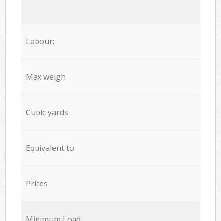
Labour:
Max weigh
Cubic yards
Equivalent to
Prices
Minimum Load