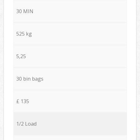
30 MIN
525 kg
5,25
30 bin bags
£ 135
1/2 Load