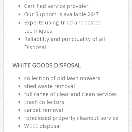
Certified service provider
Our Support is available 24/7
Experts using tried and tested
techniques
Reliability and punctuality of all
Disposal
WHITE GOODS DISPOSAL
collection of old lawn mowers
shed waste removal
full range of clear and clean services
trash collectors
carpet removal
foreclosed property cleanout service
WEEE disposal