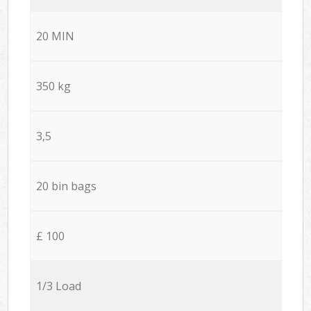
20 MIN
350 kg
3,5
20 bin bags
£ 100
1/3 Load