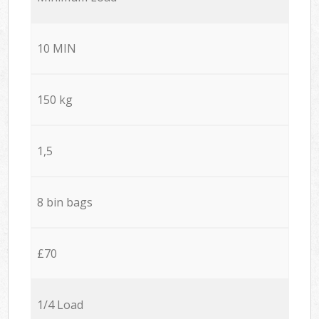
10 MIN
150 kg
1,5
8 bin bags
£70
1/4 Load