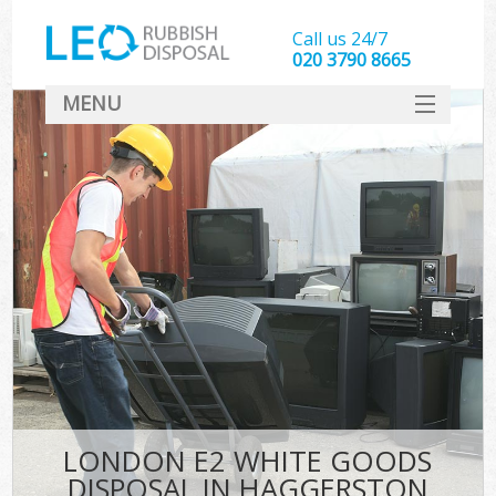
Call us 24/7
020 3790 8665
MENU
SERVICES
HOME
DEALS
FAQ
CONTACT
LONDON E2 WHITE GOODS
DISPOSAL IN HAGGERSTON