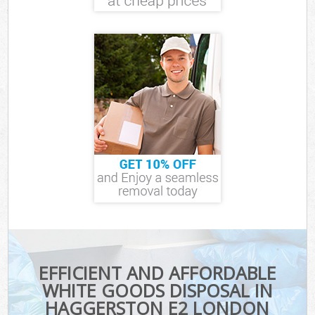
EFFICIENT AND AFFORDABLE
WHITE GOODS DISPOSAL IN
HAGGERSTON E2 LONDON