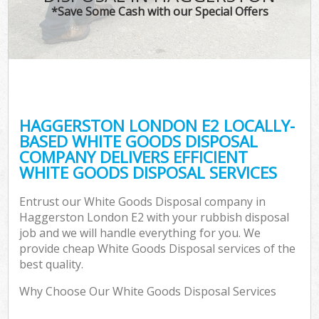
*Save Some Cash with our Special Offers
HAGGERSTON LONDON E2 LOCALLY-
BASED WHITE GOODS DISPOSAL
COMPANY DELIVERS EFFICIENT
WHITE GOODS DISPOSAL SERVICES
Entrust our White Goods Disposal company in
Haggerston London E2 with your rubbish disposal
job and we will handle everything for you. We
provide cheap White Goods Disposal services of the
best quality.
Why Choose Our White Goods Disposal Services