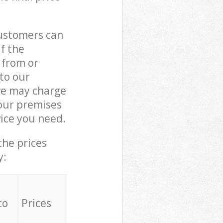
customers can
if the
 from or
 to our
we may charge
our premises
ice you need.
the prices
y:
to
Prices