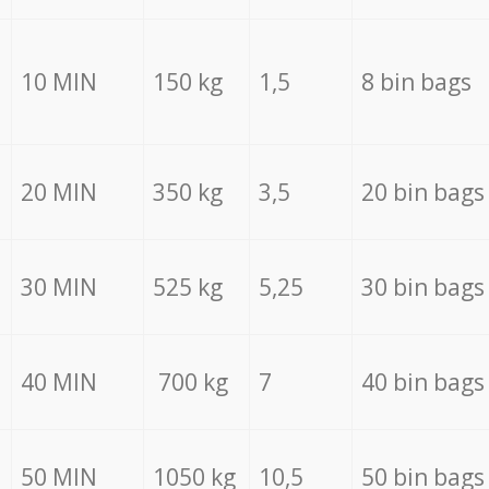
10 MIN
150 kg
1,5
8 bin bags
20 MIN
350 kg
3,5
20 bin bags
30 MIN
525 kg
5,25
30 bin bags
40 MIN
700 kg
7
40 bin bags
50 MIN
1050 kg
10,5
50 bin bags