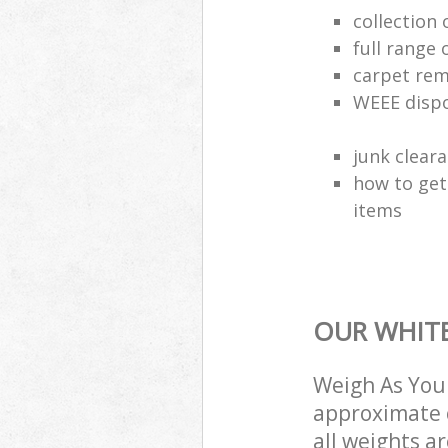
collection
full range 
carpet rem
WEEE dispo
junk clear
how to get
items
OUR WHITE
Weigh As You 
approximate c
all weights a