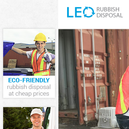
White Goods D
Junk Clearance
Waste Clearan
Kitchen Bathro
London
Sofa Bed Remo
Bulky Waste Co
Rubbish Clear
Waste Disposa
Waste Collecti
Junk Disposal 
Disposal Gold
TV Recycling D
Refuse Remova
Waste Removal