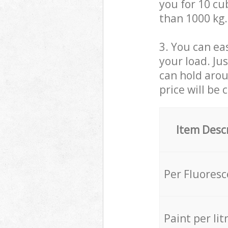
you for 10 cub
than 1000 kg.
3. You can eas
your load. Ju
can hold aroun
price will be 
Item Desc
Per Fluores
Paint per lit