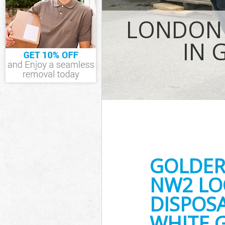
IT Recycling D
LONDON 
House Clearan
Garden Cleara
IN 
Commercial Fri
London
Event Waste C
Commercial Was
London
Builders Clear
GOLDER
NW2 LO
DISPOSA
WHITE 