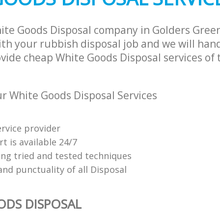
ite Goods Disposal company in Golders Gree
h your rubbish disposal job and we will han
ovide cheap White Goods Disposal services of 
 White Goods Disposal Services
ervice provider
t is available 24/7
ing tried and tested techniques
 and punctuality of all Disposal
ODS DISPOSAL