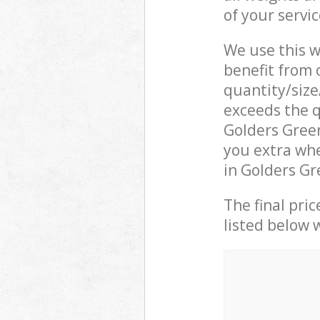
of your servi
We use this w
benefit from o
quantity/size
exceeds the q
Golders Gree
you extra whe
in Golders Gr
The final pric
listed below 