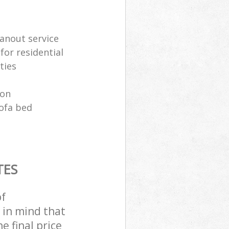
anout service
for residential
ties
ion
sofa bed
TES
of
 in mind that
e final price