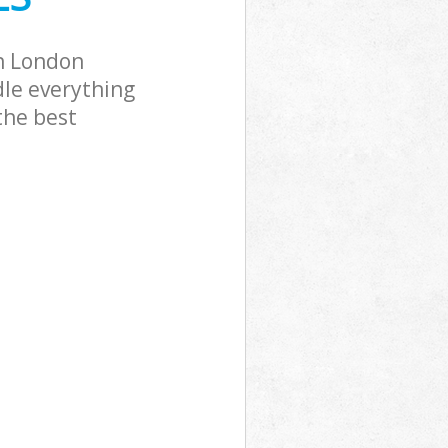
n London
dle everything
the best