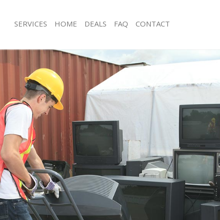
SERVICES
HOME
DEALS
FAQ
CONTACT
isposal Golders Green London
Rubbish Removal Golders Green Lo
 Golders Green London
Junk Collection Golders Green Lond
ce Golders Green London
Fluorescent Tube Disposal Golders
om Waste Disposal Golders Green
Loft Clearance Golders Green Londo
Furniture Disposal Golders Green L
val Disposal Golders Green London
Rubbish Collection Golders Green L
llection Golders Green London
Refuse Collection Golders Green Lo
ance Golders Green London
Waste Disposal Company Golders G
l Golders Green London
Waste Removal Golders Green Lond
on Golders Green London
Junk Removal Golders Green London
Golders Green London
Rubbish Disposal Golders Green Lo
ers Green London
Rubbish Removal Services Golders 
isposal Golders Green London
Rubbish Clearance Services Golders
l Golders Green London
Refuse Disposal Golders Green Lon
 Company Golders Green London