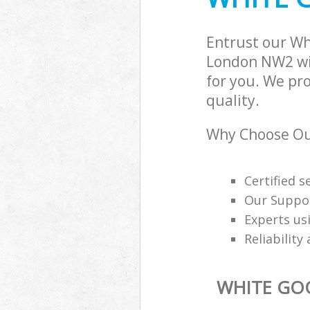
Entrust our Wh
London NW2 wit
for you. We pr
quality.
Why Choose Our
Certified s
Our Suppor
Experts us
Reliability
WHITE GO