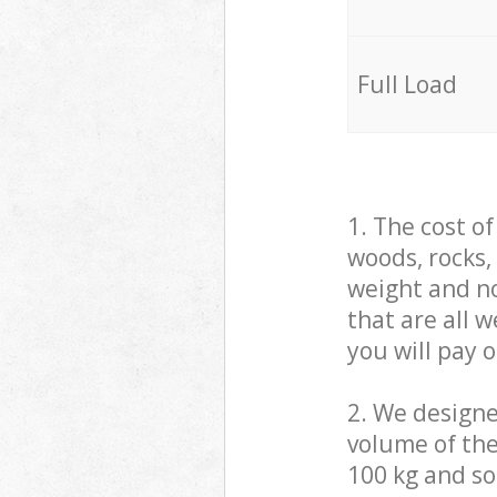
Full Load
1. The cost o
woods, rocks,
weight and no
that are all 
you will pay 
2. We design
volume of the
100 kg and so,