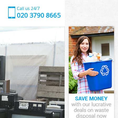
Call us 24/7
020 3790 8665
ndon
on
 Green London
n
ondon
ondon
ndon
reen London
on
ndon
Green London
 Green London
don