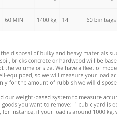
60 MIN
1400 kg
14
60 bin bags
f the disposal of bulky and heavy materials su
 soil, bricks concrete or hardwood will be base
t the volume or size. We have a fleet of mode
well-equipped, so we will measure your load a
only for the amount of rubbish we will dispose
ed our weight-based system to measure accur
 goods you want to remove: 1 cubic yard is e
 for instance, if your load is around 1000 kg, 