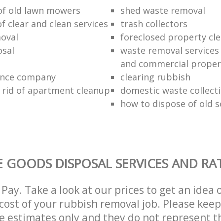
 of old lawn mowers
shed waste removal
of clear and clean services
trash collectors
oval
foreclosed property cle
sal
waste removal services 
and commercial proper
ance company
clearing rubbish
 rid of apartment cleanup
domestic waste collect
how to dispose of old 
 GOODS DISPOSAL SERVICES AND RA
Pay. Take a look at our prices to get an idea 
ost of your rubbish removal job. Please keep
re estimates only and they do not represent th