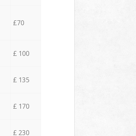
£70
£ 100
£ 135
£ 170
£ 230