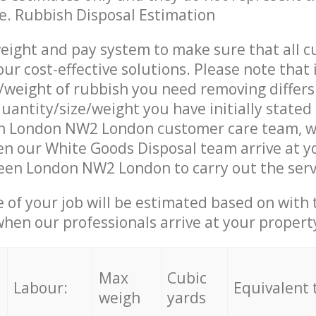
ce. Rubbish Disposal Estimation
eight and pay system to make sure that all 
ur cost-effective solutions. Please note that 
/weight of rubbish you need removing differs
uantity/size/weight you have initially stated
n London NW2 London customer care team, 
n our White Goods Disposal team arrive at y
een London NW2 London to carry out the serv
e of your job will be estimated based on with 
when our professionals arrive at your propert
Max
Cubic
Labour:
Equivalent 
weigh
yards