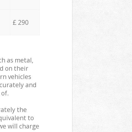
£ 290
ch as metal,
d on their
rn vehicles
ccurately and
 of.
ately the
quivalent to
we will charge