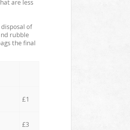
hat are less
 disposal of
 and rubble
ags the final
£1
£3