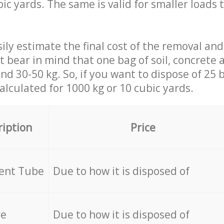
ic yards. The same is valid for smaller loads t
ily estimate the final cost of the removal and
st bear in mind that one bag of soil, concrete
d 30-50 kg. So, if you want to dispose of 25 b
calculated for
1000 kg or 10 cubic yards.
ription
Price
cent Tube
Due to how it is disposed of
re
Due to how it is disposed of