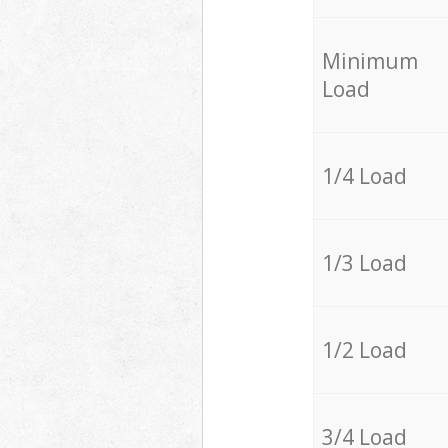
Minimum
Load
1/4 Load
1/3 Load
1/2 Load
3/4 Load