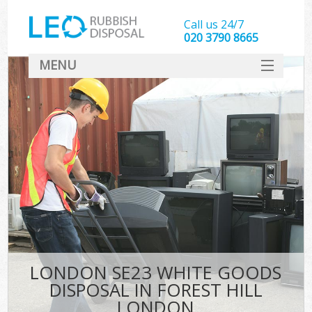
Call us 24/7
020 3790 8665
MENU
SERVICES
HOME
DEALS
K
FAQ
CONTACT
LONDON SE23 WHITE GOODS
DISPOSAL IN FOREST HILL
LONDON