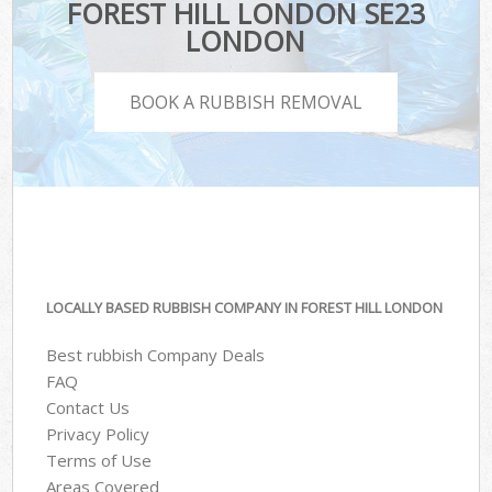
FOREST HILL LONDON SE23
LONDON
BOOK A RUBBISH REMOVAL
LOCALLY BASED RUBBISH COMPANY IN FOREST HILL LONDON
Best rubbish Company Deals
FAQ
Contact Us
Privacy Policy
Terms of Use
Areas Covered