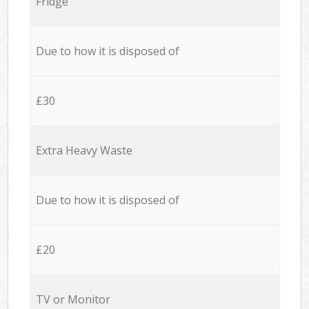
Fridge
Due to how it is disposed of
£30
Extra Heavy Waste
Due to how it is disposed of
£20
TV or Monitor