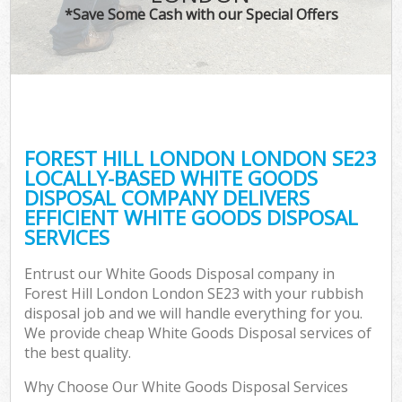
*Save Some Cash with our Special Offers
FOREST HILL LONDON LONDON SE23
LOCALLY-BASED WHITE GOODS
DISPOSAL COMPANY DELIVERS
EFFICIENT WHITE GOODS DISPOSAL
SERVICES
Entrust our White Goods Disposal company in
Forest Hill London London SE23 with your rubbish
disposal job and we will handle everything for you.
We provide cheap White Goods Disposal services of
the best quality.
Why Choose Our White Goods Disposal Services