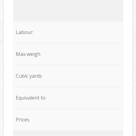
Labour:
Max weigh
Cubic yards
Equivalent to
Prices