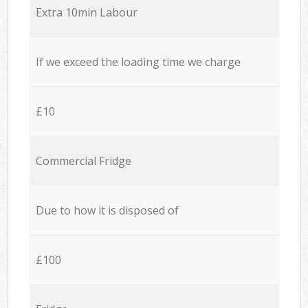
Extra 10min Labour
If we exceed the loading time we charge
£10
Commercial Fridge
Due to how it is disposed of
£100