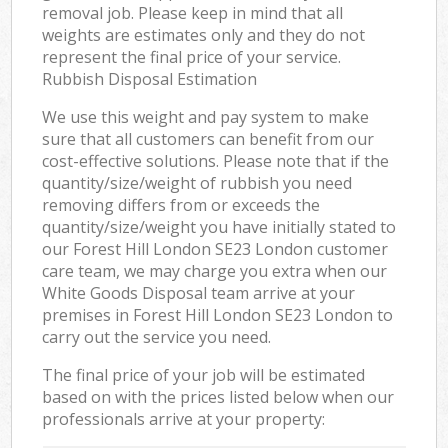
removal job. Please keep in mind that all
weights are estimates only and they do not
represent the final price of your service.
Rubbish Disposal Estimation
We use this weight and pay system to make
sure that all customers can benefit from our
cost-effective solutions. Please note that if the
quantity/size/weight of rubbish you need
removing differs from or exceeds the
quantity/size/weight you have initially stated to
our Forest Hill London SE23 London customer
care team, we may charge you extra when our
White Goods Disposal team arrive at your
premises in Forest Hill London SE23 London to
carry out the service you need.
The final price of your job will be estimated
based on with the prices listed below when our
professionals arrive at your property: