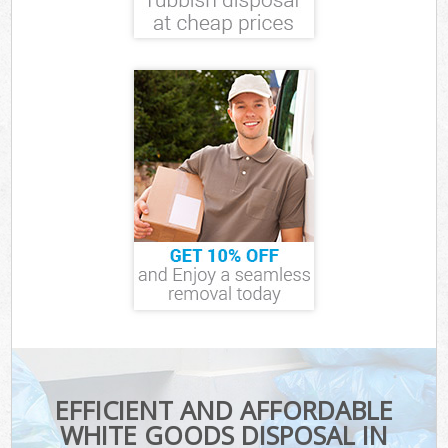
EFFICIENT AND AFFORDABLE
WHITE GOODS DISPOSAL IN