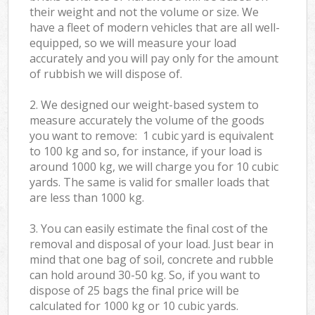
their weight and not the volume or size. We
have a fleet of modern vehicles that are all well-
equipped, so we will measure your load
accurately and you will pay only for the amount
of rubbish we will dispose of.
2. We designed our weight-based system to
measure accurately the volume of the goods
you want to remove: 1 cubic yard is equivalent
to 100 kg and so, for instance, if your load is
around 1000 kg, we will charge you for 10 cubic
yards. The same is valid for smaller loads that
are less than 1000 kg.
3. You can easily estimate the final cost of the
removal and disposal of your load. Just bear in
mind that one bag of soil, concrete and rubble
can hold around 30-50 kg. So, if you want to
dispose of 25 bags the final price will be
calculated for
1000 kg or 10 cubic yards.