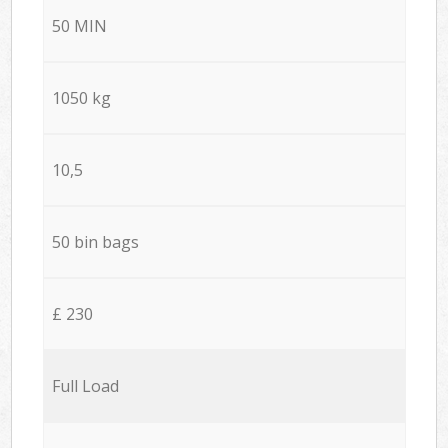
50 MIN
1050 kg
10,5
50 bin bags
£ 230
Full Load