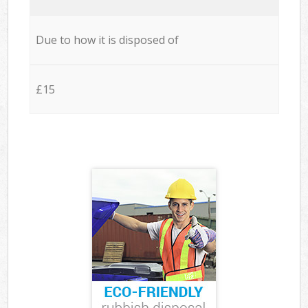
Due to how it is disposed of
£15