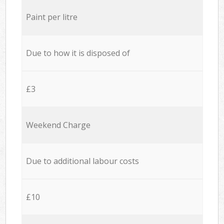
Paint per litre
Due to how it is disposed of
£3
Weekend Charge
Due to additional labour costs
£10