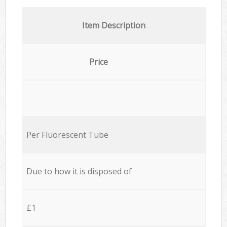
Item Description
Price
Per Fluorescent Tube
Due to how it is disposed of
£1