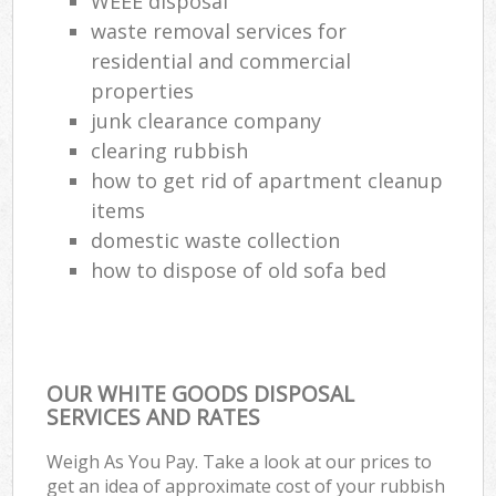
WEEE disposal
waste removal services for
residential and commercial
properties
junk clearance company
clearing rubbish
how to get rid of apartment cleanup
items
domestic waste collection
how to dispose of old sofa bed
OUR WHITE GOODS DISPOSAL
SERVICES AND RATES
Weigh As You Pay. Take a look at our prices to
get an idea of approximate cost of your rubbish