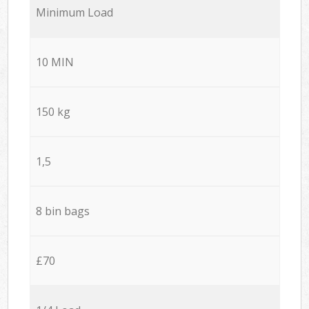
Minimum Load
10 MIN
150 kg
1,5
8 bin bags
£70