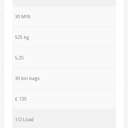
30 MIN
525 kg
5,25
30 bin bags
£ 135
1/2 Load