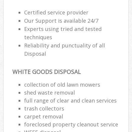
Certified service provider
Our Support is available 24/7
Experts using tried and tested
techniques
Reliability and punctuality of all
Disposal
WHITE GOODS DISPOSAL
collection of old lawn mowers
shed waste removal
full range of clear and clean services
trash collectors
carpet removal
foreclosed property cleanout service