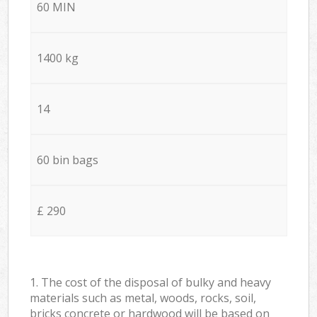
60 MIN
1400 kg
14
60 bin bags
£ 290
1. The cost of the disposal of bulky and heavy
materials such as metal, woods, rocks, soil,
bricks concrete or hardwood will be based on