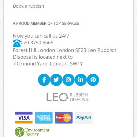
Book a rubbish
A PROUD MEMBER OF TOP SERVICES
Now you can call us 24/7
020 3790 8665
Forest Hill London London SE23 Leo Rubbish
Disposal is located next to
7 Ormond Yard, London, SW1Y