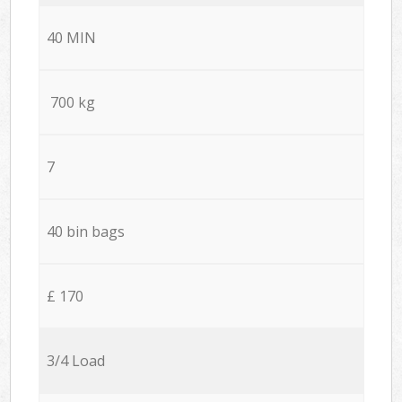
40 MIN
700 kg
7
40 bin bags
£ 170
3/4 Load