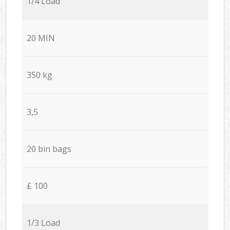
1/4 Load
20 MIN
350 kg
3,5
20 bin bags
£ 100
1/3 Load