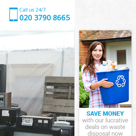
Call us 24/7
020 3790 8665
wham
am
g Town Newham
am
ewham
ewham
wham
Town Newham
am
m
wham
 Town Newham
 Town
ham