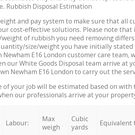
ce. Rubbish Disposal Estimation
eight and pay system to make sure that all 
ur cost-effective solutions. Please note that 
/weight of rubbish you need removing differs
uantity/size/weight you have initially stated
 Newham E16 London customer care team, w
n our White Goods Disposal team arrive at y
own Newham E16 London to carry out the serv
e of your job will be estimated based on with 
when our professionals arrive at your propert
Max
Cubic
Labour:
Equivalent 
weigh
yards