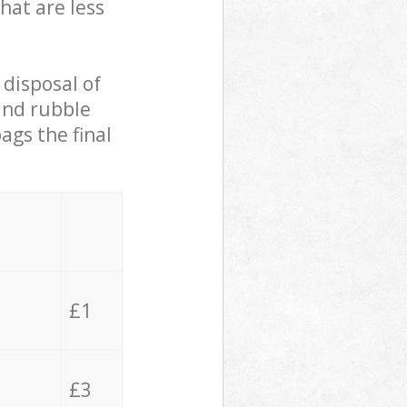
hat are less
 disposal of
 and rubble
ags the final
£1
£3