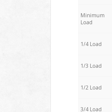
Minimum
Load
1/4 Load
1/3 Load
1/2 Load
3/4 Load