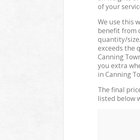
of your servi
We use this w
benefit from o
quantity/size
exceeds the q
Canning Town
you extra whe
in Canning T
The final pric
listed below 