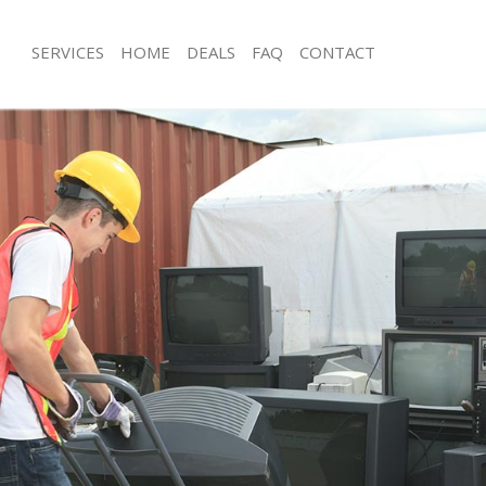
SERVICES
HOME
DEALS
FAQ
CONTACT
isposal Canning Town Newham
Rubbish Removal Canning Town Ne
e Canning Town Newham
Junk Collection Canning Town Newh
ce Canning Town Newham
Fluorescent Tube Disposal Cannin
oom Waste Disposal Canning Town
Loft Clearance Canning Town Newh
Furniture Disposal Canning Town N
val Disposal Canning Town
Rubbish Collection Canning Town N
Refuse Collection Canning Town Ne
ollection Canning Town Newham
Waste Disposal Company Canning 
ance Canning Town Newham
Waste Removal Canning Town Newh
l Canning Town Newham
Junk Removal Canning Town Newha
ion Canning Town Newham
Rubbish Disposal Canning Town Ne
 Canning Town Newham
Rubbish Removal Services Canning
ing Town Newham
Rubbish Clearance Services Canning
Disposal Canning Town Newham
Newham
l Canning Town Newham
Refuse Disposal Canning Town New