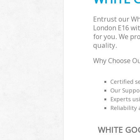
Entrust our W
London E16 wit
for you. We pr
quality.
Why Choose Our
Certified s
Our Suppor
Experts us
Reliability
WHITE GO