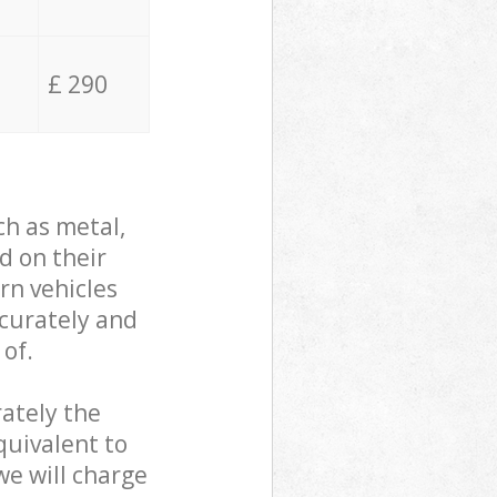
£ 290
ch as metal,
d on their
rn vehicles
ccurately and
 of.
ately the
quivalent to
we will charge