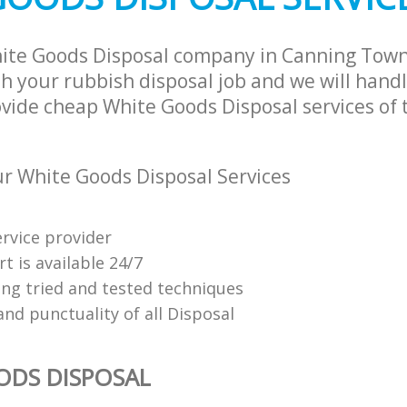
hite Goods Disposal company in Canning To
h your rubbish disposal job and we will hand
ovide cheap White Goods Disposal services of 
 White Goods Disposal Services
ervice provider
t is available 24/7
ing tried and tested techniques
 and punctuality of all Disposal
ODS DISPOSAL