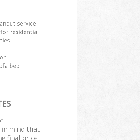
anout service
for residential
ties
ion
sofa bed
TES
of
 in mind that
e final price