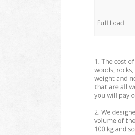
Full Load
1. The cost o
woods, rocks,
weight and no
that are all 
you will pay 
2. We design
volume of the
100 kg and so,