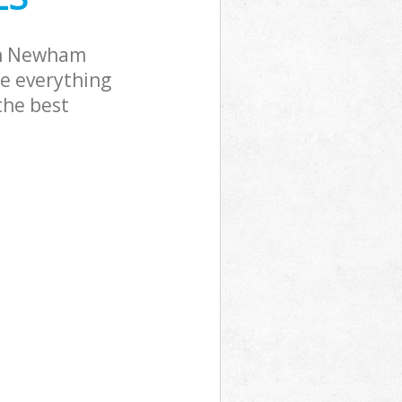
wn Newham
le everything
the best