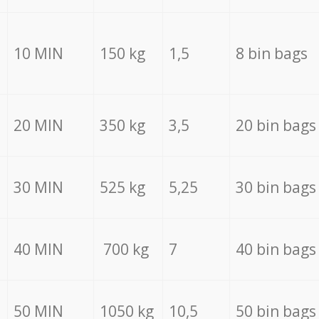
10 MIN
150 kg
1,5
8 bin bags
20 MIN
350 kg
3,5
20 bin bags
30 MIN
525 kg
5,25
30 bin bags
40 MIN
700 kg
7
40 bin bags
50 MIN
1050 kg
10,5
50 bin bags