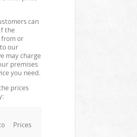
customers can
if the
 from or
 to our
e may charge
our premises
ice you need.
the prices
y:
to
Prices