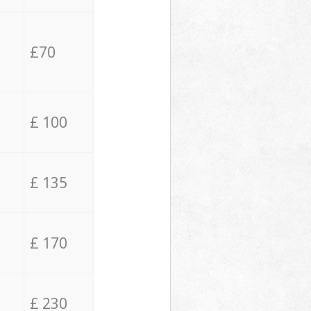
£70
£ 100
£ 135
£ 170
£ 230