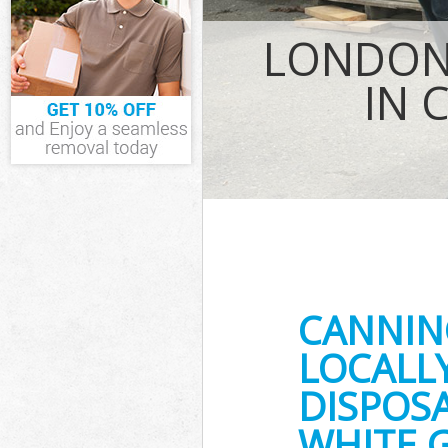
Waste Remova
LONDON 
IT Recycling D
House Clearan
IN 
Garden Cleara
Commercial Fr
Newham
Event Waste C
Commercial Wa
Newham
Builders Clea
CANNIN
LOCALL
DISPOSA
WHITE 