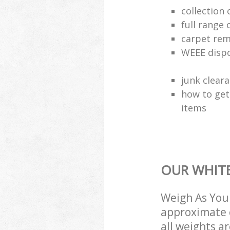
collection
full range 
carpet rem
WEEE dispo
junk clear
how to get
items
OUR WHITE
Weigh As You 
approximate c
all weights a