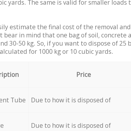
ic yards. The same is valid for smaller loads t
ily estimate the final cost of the removal and
st bear in mind that one bag of soil, concrete
d 30-50 kg. So, if you want to dispose of 25 b
calculated for
1000 kg or 10 cubic yards.
ription
Price
cent Tube
Due to how it is disposed of
re
Due to how it is disposed of