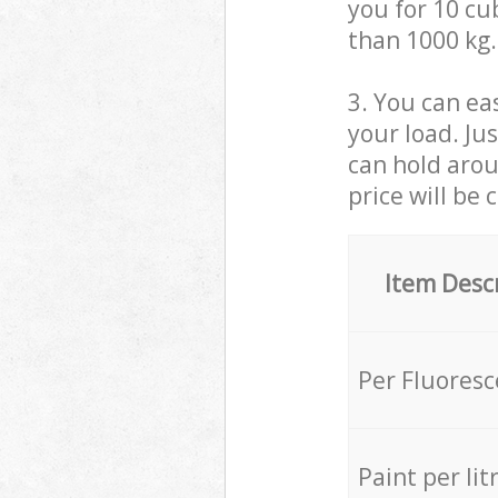
you for 10 cub
than 1000 kg.
3. You can eas
your load. Ju
can hold aroun
price will be 
Item Desc
Per Fluores
Paint per lit