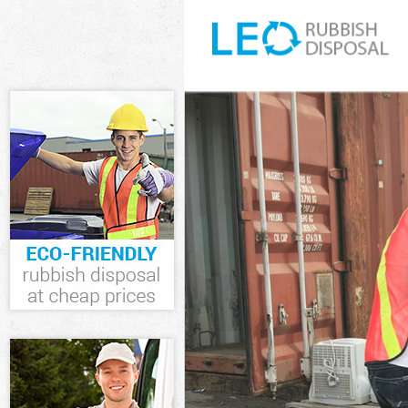
White Goods D
Junk Clearanc
Waste Clearan
Kitchen Bathr
Newham
Sofa Bed Remo
Newham
Bulky Waste C
Rubbish Clear
Waste Disposa
Waste Collect
Junk Disposal
Disposal Cann
TV Recycling 
Refuse Remova