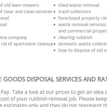
 of old lawn mowers
shed waste removal
of clear and clean services
trash collectors
oval
foreclosed property cle
sal
waste removal services 
and commercial proper
ance company
clearing rubbish
 rid of apartment cleanup
domestic waste collect
how to dispose of old 
 GOODS DISPOSAL SERVICES AND RA
Pay. Take a look at our prices to get an idea 
ost of your rubbish removal job. Please keep
re estimates only and they do not represent th