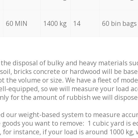
60 MIN
1400 kg
14
60 bin bags
f the disposal of bulky and heavy materials su
 soil, bricks concrete or hardwood will be base
t the volume or size. We have a fleet of mode
well-equipped, so we will measure your load a
only for the amount of rubbish we will dispose
ed our weight-based system to measure accur
 goods you want to remove: 1 cubic yard is e
 for instance, if your load is around 1000 kg, 