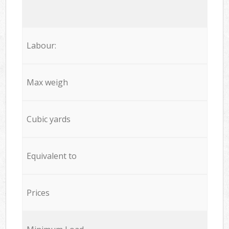
Labour:
Max weigh
Cubic yards
Equivalent to
Prices