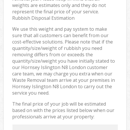
weights are estimates only and they do not
represent the final price of your service.
Rubbish Disposal Estimation
We use this weight and pay system to make
sure that all customers can benefit from our
cost-effective solutions. Please note that if the
quantity/size/weight of rubbish you need
removing differs from or exceeds the
quantity/size/weight you have initially stated to
our Hornsey Islington N8 London customer
care team, we may charge you extra when our
Waste Removal team arrive at your premises in
Hornsey Islington N8 London to carry out the
service you need.
The final price of your job will be estimated
based on with the prices listed below when our
professionals arrive at your property: