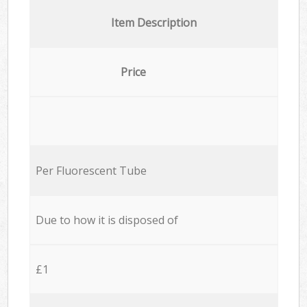
Item Description
Price
Per Fluorescent Tube
Due to how it is disposed of
£1