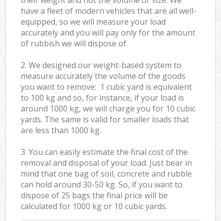
have a fleet of modern vehicles that are all well-
equipped, so we will measure your load
accurately and you will pay only for the amount
of rubbish we will dispose of.
2. We designed our weight-based system to
measure accurately the volume of the goods
you want to remove: 1 cubic yard is equivalent
to 100 kg and so, for instance, if your load is
around 1000 kg, we will charge you for 10 cubic
yards. The same is valid for smaller loads that
are less than 1000 kg.
3. You can easily estimate the final cost of the
removal and disposal of your load. Just bear in
mind that one bag of soil, concrete and rubble
can hold around 30-50 kg. So, if you want to
dispose of 25 bags the final price will be
calculated for
1000 kg or 10 cubic yards.