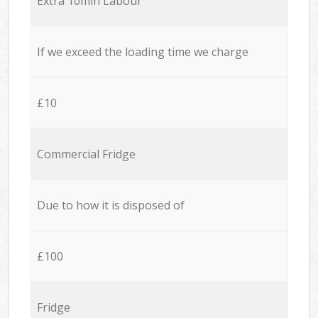
Extra 10min Labour
If we exceed the loading time we charge
£10
Commercial Fridge
Due to how it is disposed of
£100
Fridge