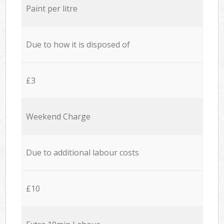
Paint per litre
Due to how it is disposed of
£3
Weekend Charge
Due to additional labour costs
£10