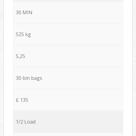
30 MIN
525 kg
5,25
30 bin bags
£ 135
1/2 Load