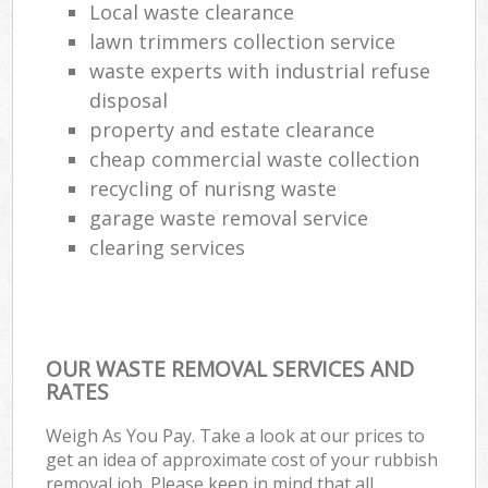
Local waste clearance
lawn trimmers collection service
waste experts with industrial refuse
disposal
property and estate clearance
cheap commercial waste collection
recycling of nurisng waste
garage waste removal service
clearing services
OUR WASTE REMOVAL SERVICES AND
RATES
Weigh As You Pay. Take a look at our prices to
get an idea of approximate cost of your rubbish
removal job. Please keep in mind that all