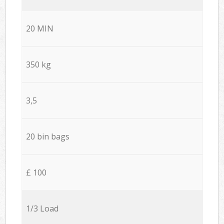
20 MIN
350 kg
3,5
20 bin bags
£ 100
1/3 Load