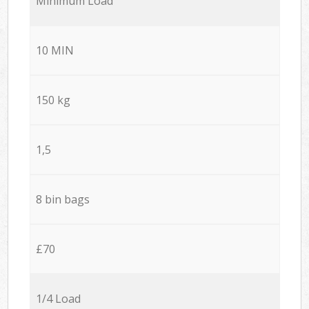
Minimum Load
10 MIN
150 kg
1,5
8 bin bags
£70
1/4 Load