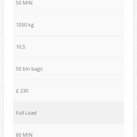
50 MIN
1050 kg
10,5
50 bin bags
£ 230
Full Load
60 MIN