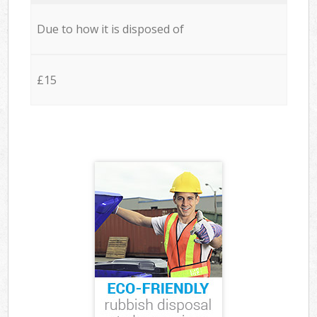
Due to how it is disposed of
£15