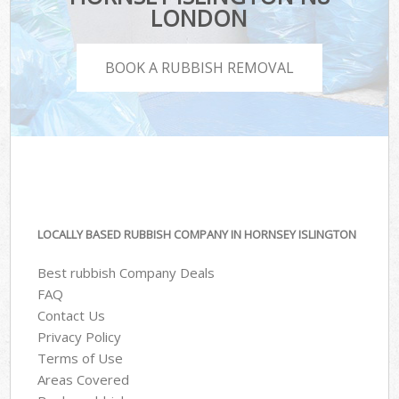
LONDON
BOOK A RUBBISH REMOVAL
LOCALLY BASED RUBBISH COMPANY IN HORNSEY ISLINGTON
Best rubbish Company Deals
FAQ
Contact Us
Privacy Policy
Terms of Use
Areas Covered