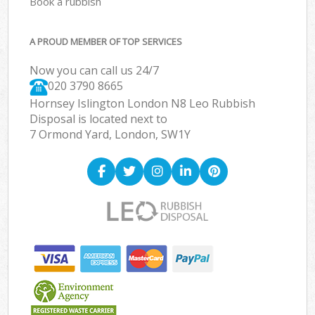
Book a rubbish
A PROUD MEMBER OF TOP SERVICES
Now you can call us 24/7
020 3790 8665
Hornsey Islington London N8 Leo Rubbish
Disposal is located next to
7 Ormond Yard, London, SW1Y