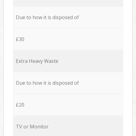
Due to how it is disposed of
£30
Extra Heavy Waste
Due to how it is disposed of
£20
TV or Monitor