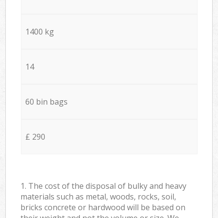
1400 kg
14
60 bin bags
£ 290
1. The cost of the disposal of bulky and heavy
materials such as metal, woods, rocks, soil,
bricks concrete or hardwood will be based on
their weight and not the volume or size. We