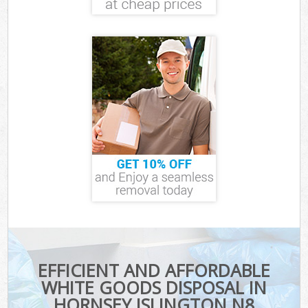
EFFICIENT AND AFFORDABLE
WHITE GOODS DISPOSAL IN
HORNSEY ISLINGTON N8