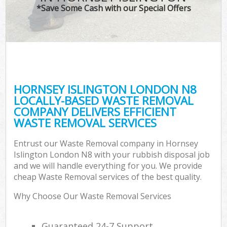
*Save Some Cash with our Special Offers
HORNSEY ISLINGTON LONDON N8
LOCALLY-BASED WASTE REMOVAL
COMPANY DELIVERS EFFICIENT
WASTE REMOVAL SERVICES
Entrust our Waste Removal company in Hornsey
Islington London N8 with your rubbish disposal job
and we will handle everything for you. We provide
cheap Waste Removal services of the best quality.
Why Choose Our Waste Removal Services
Guaranteed 24-7 Support