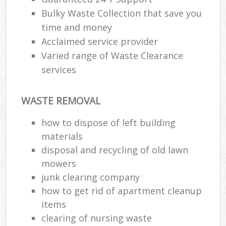
Bulky Waste Collection that save you
time and money
Acclaimed service provider
Varied range of Waste Clearance
services
WASTE REMOVAL
how to dispose of left building
materials
disposal and recycling of old lawn
mowers
junk clearing company
how to get rid of apartment cleanup
items
clearing of nursing waste