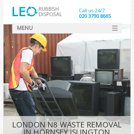
Call us 24/7
020 3790 8665
MENU
SERVICES
HOME
DEALS
FAQ
CONTACT
LONDON N8 WASTE REMOVAL
IN HORNSEY ISLINGTON