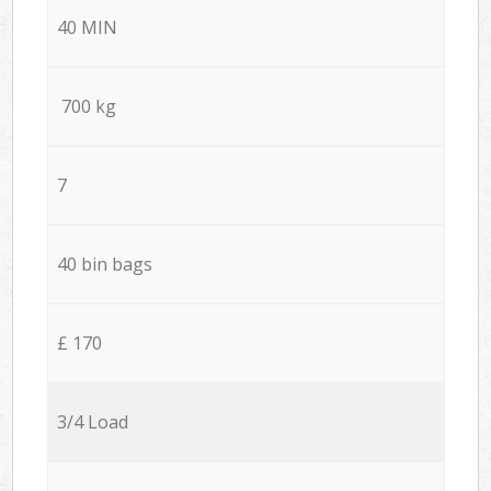
40 MIN
700 kg
7
40 bin bags
£ 170
3/4 Load