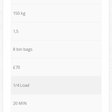
150 kg
1,5
8 bin bags
£70
1/4 Load
20 MIN