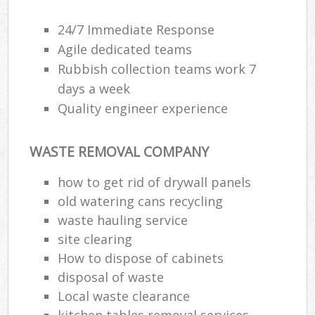
24/7 Immediate Response
Agile dedicated teams
Rubbish collection teams work 7
days a week
Quality engineer experience
WASTE REMOVAL COMPANY
how to get rid of drywall panels
old watering cans recycling
waste hauling service
site clearing
How to dispose of cabinets
disposal of waste
Local waste clearance
kitchen tables removal services