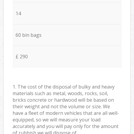
14
60 bin bags
£ 290
1. The cost of the disposal of bulky and heavy
materials such as metal, woods, rocks, soil,
bricks concrete or hardwood will be based on
their weight and not the volume or size. We
have a fleet of modern vehicles that are all well-
equipped, so we will measure your load
accurately and you will pay only for the amount
of rubbish we will dispose of.