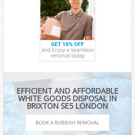
EFFICIENT AND AFFORDABLE
WHITE GOODS DISPOSAL IN
BRIXTON SE5 LONDON
BOOK A RUBBISH REMOVAL