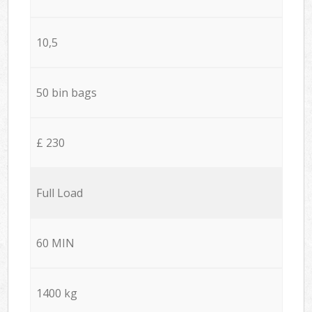
10,5
50 bin bags
£ 230
Full Load
60 MIN
1400 kg