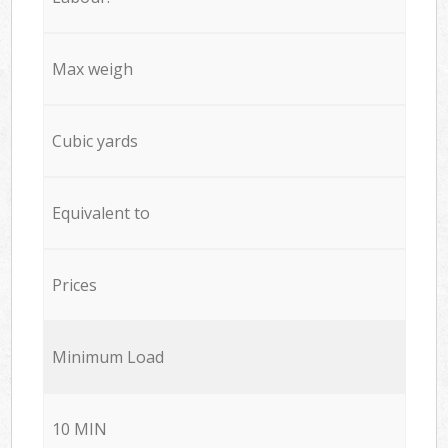
Max weigh
Cubic yards
Equivalent to
Prices
Minimum Load
10 MIN