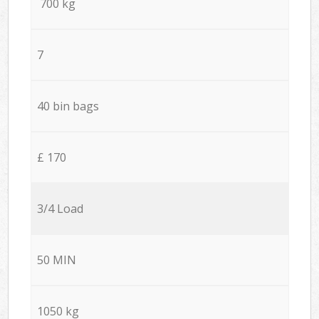
700 kg
7
40 bin bags
£ 170
3/4 Load
50 MIN
1050 kg