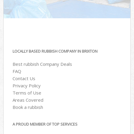
LOCALLY BASED RUBBISH COMPANY IN BRIXTON
Best rubbish Company Deals
FAQ
Contact Us
Privacy Policy
Terms of Use
Areas Covered
Book a rubbish
A PROUD MEMBER OF TOP SERVICES