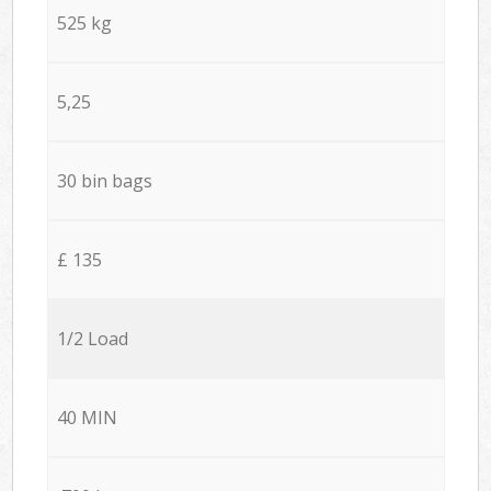
525 kg
5,25
30 bin bags
£ 135
1/2 Load
40 MIN