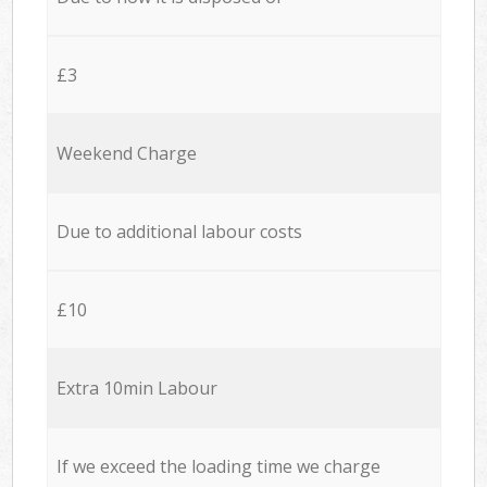
£3
Weekend Charge
Due to additional labour costs
£10
Extra 10min Labour
If we exceed the loading time we charge