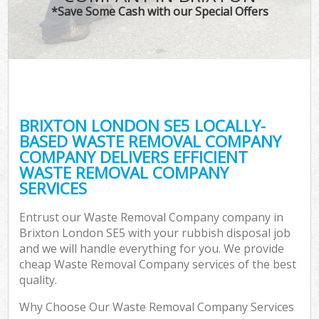
*Save Some Cash with our Special Offers
BRIXTON LONDON SE5 LOCALLY-
BASED WASTE REMOVAL COMPANY
COMPANY DELIVERS EFFICIENT
WASTE REMOVAL COMPANY
SERVICES
Entrust our Waste Removal Company company in
Brixton London SE5 with your rubbish disposal job
and we will handle everything for you. We provide
cheap Waste Removal Company services of the best
quality.
Why Choose Our Waste Removal Company Services