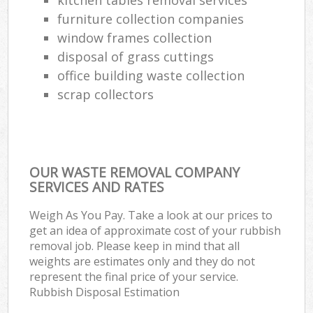
furniture collection companies
window frames collection
disposal of grass cuttings
office building waste collection
scrap collectors
OUR WASTE REMOVAL COMPANY
SERVICES AND RATES
Weigh As You Pay. Take a look at our prices to
get an idea of approximate cost of your rubbish
removal job. Please keep in mind that all
weights are estimates only and they do not
represent the final price of your service.
Rubbish Disposal Estimation