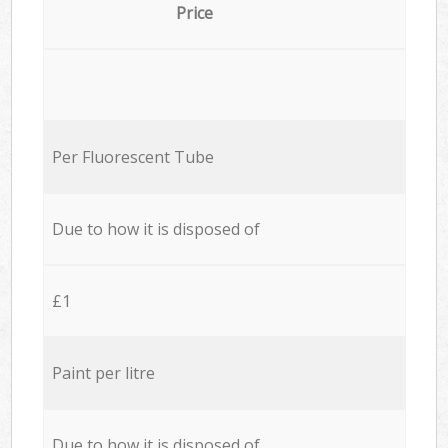
Price
Per Fluorescent Tube
Due to how it is disposed of
£1
Paint per litre
Due to how it is disposed of