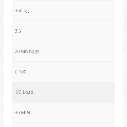
350 kg
3,5
20 bin bags
£ 100
1/3 Load
30 MIN