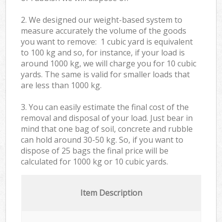
2. We designed our weight-based system to
measure accurately the volume of the goods
you want to remove: 1 cubic yard is equivalent
to 100 kg and so, for instance, if your load is
around 1000 kg, we will charge you for 10 cubic
yards. The same is valid for smaller loads that
are less than 1000 kg.
3. You can easily estimate the final cost of the
removal and disposal of your load. Just bear in
mind that one bag of soil, concrete and rubble
can hold around 30-50 kg. So, if you want to
dispose of 25 bags the final price will be
calculated for
1000 kg or 10 cubic yards.
Item Description