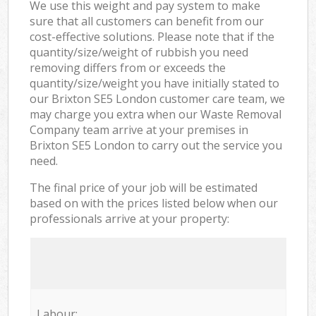
We use this weight and pay system to make
sure that all customers can benefit from our
cost-effective solutions. Please note that if the
quantity/size/weight of rubbish you need
removing differs from or exceeds the
quantity/size/weight you have initially stated to
our Brixton SE5 London customer care team, we
may charge you extra when our Waste Removal
Company team arrive at your premises in
Brixton SE5 London to carry out the service you
need.
The final price of your job will be estimated
based on with the prices listed below when our
professionals arrive at your property:
Labour: