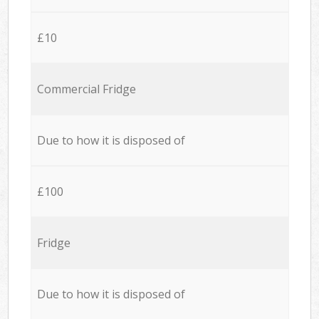
£10
Commercial Fridge
Due to how it is disposed of
£100
Fridge
Due to how it is disposed of