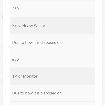
£30
Extra Heavy Waste
Due to how it is disposed of
£20
TV or Monitor
Due to how it is disposed of