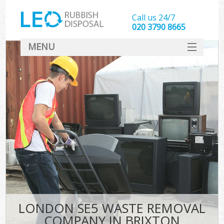
Call us 24/7
020 3790 8665
MENU
SERVICES
HOME
DEALS
FAQ
CONTACT
LONDON SE5 WASTE REMOVAL
COMPANY IN BRIXTON