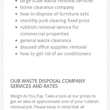
large scale waste removal services
home clearance company
how to dispose of furniture sets
monthly junk clearing fixed price
rubbish removal service for
commercial properties
general waste clearance
disused office supplies removal
how to get rid of air conditioners
OUR WASTE DISPOSAL COMPANY
SERVICES AND RATES
Weigh As You Pay. Take a look at our prices to
get an idea of approximate cost of your rubbish
removal job. Please keep in mind that all