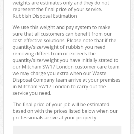
weights are estimates only and they do not
represent the final price of your service.
Rubbish Disposal Estimation
We use this weight and pay system to make
sure that all customers can benefit from our
cost-effective solutions. Please note that if the
quantity/size/weight of rubbish you need
removing differs from or exceeds the
quantity/size/weight you have initially stated to
our Mitcham SW17 London customer care team,
we may charge you extra when our Waste
Disposal Company team arrive at your premises
in Mitcham SW17 London to carry out the
service you need.
The final price of your job will be estimated
based on with the prices listed below when our
professionals arrive at your property: