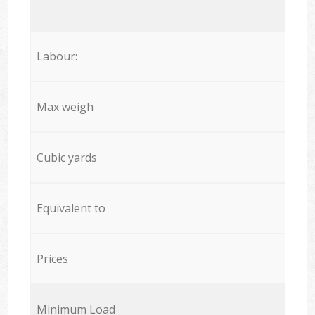
Labour:
Max weigh
Cubic yards
Equivalent to
Prices
Minimum Load