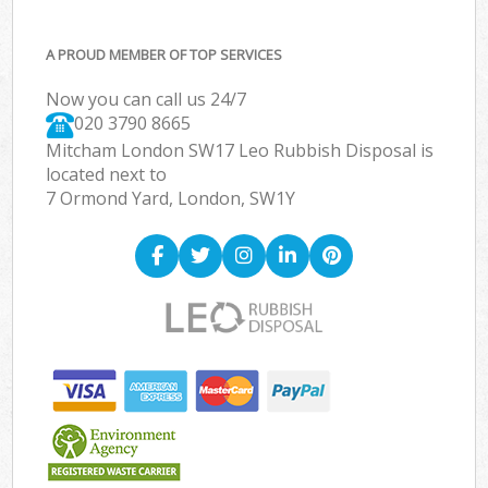
A PROUD MEMBER OF TOP SERVICES
Now you can call us 24/7
020 3790 8665
Mitcham London SW17 Leo Rubbish Disposal is
located next to
7 Ormond Yard, London, SW1Y