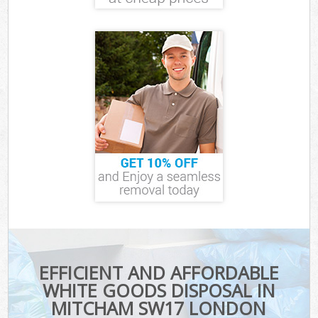
EFFICIENT AND AFFORDABLE
WHITE GOODS DISPOSAL IN
MITCHAM SW17 LONDON