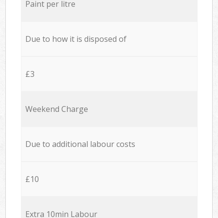
Paint per litre
Due to how it is disposed of
£3
Weekend Charge
Due to additional labour costs
£10
Extra 10min Labour