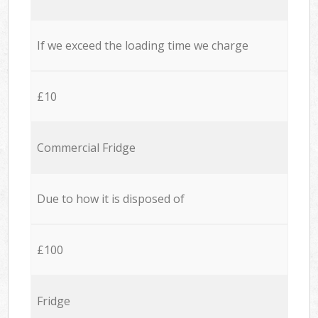
If we exceed the loading time we charge
£10
Commercial Fridge
Due to how it is disposed of
£100
Fridge