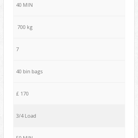
40 MIN
700 kg
7
40 bin bags
£ 170
3/4 Load
50 MIN