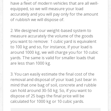
have a fleet of modern vehicles that are all well-
equipped, so we will measure your load
accurately and you will pay only for the amount
of rubbish we will dispose of.
2. We designed our weight-based system to
measure accurately the volume of the goods
you want to remove: 1 cubic yard is equivalent
to 100 kg and so, for instance, if your load is
around 1000 kg, we will charge you for 10 cubic
yards. The same is valid for smaller loads that
are less than 1000 kg.
3. You can easily estimate the final cost of the
removal and disposal of your load. Just bear in
mind that one bag of soil, concrete and rubble
can hold around 30-50 kg. So, if you want to
dispose of 25 bags the final price will be
calculated for
1000 kg or 10 cubic yards.