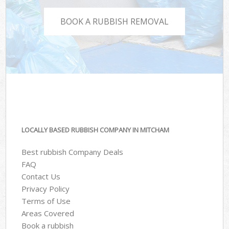
BOOK A RUBBISH REMOVAL
LOCALLY BASED RUBBISH COMPANY IN MITCHAM
Best rubbish Company Deals
FAQ
Contact Us
Privacy Policy
Terms of Use
Areas Covered
Book a rubbish