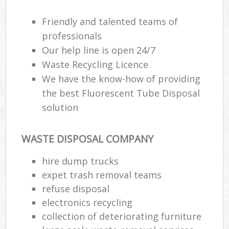
Friendly and talented teams of
professionals
Our help line is open 24/7
Waste Recycling Licence
We have the know-how of providing
the best Fluorescent Tube Disposal
solution
WASTE DISPOSAL COMPANY
hire dump trucks
expet trash removal teams
refuse disposal
electronics recycling
collection of deteriorating furniture