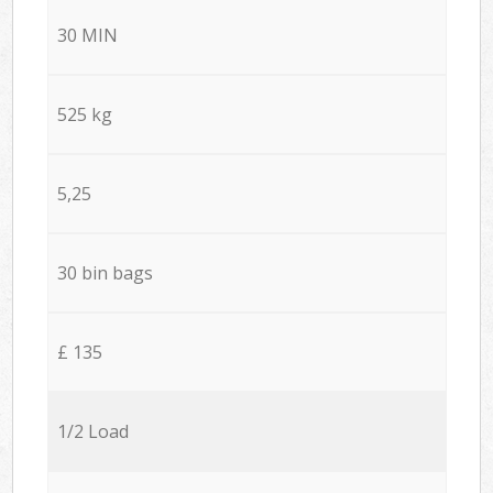
30 MIN
525 kg
5,25
30 bin bags
£ 135
1/2 Load