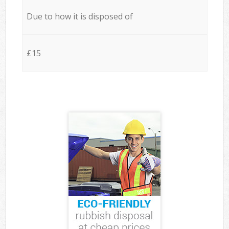
Due to how it is disposed of
£15