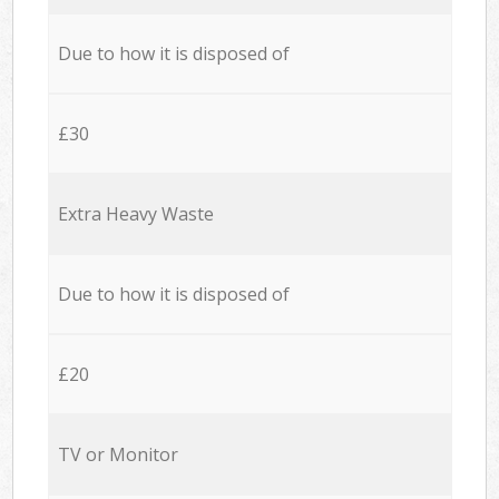
Due to how it is disposed of
£30
Extra Heavy Waste
Due to how it is disposed of
£20
TV or Monitor