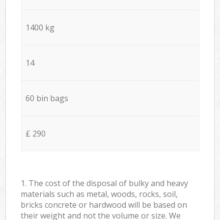
1400 kg
14
60 bin bags
£ 290
1. The cost of the disposal of bulky and heavy
materials such as metal, woods, rocks, soil,
bricks concrete or hardwood will be based on
their weight and not the volume or size. We