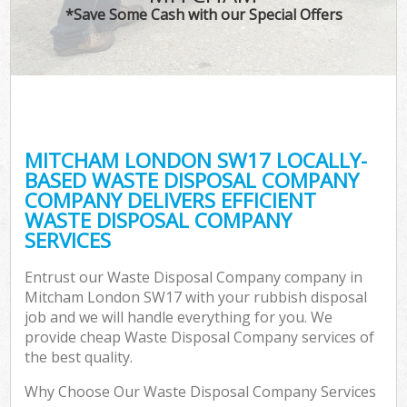
*Save Some Cash with our Special Offers
MITCHAM LONDON SW17 LOCALLY-
BASED WASTE DISPOSAL COMPANY
COMPANY DELIVERS EFFICIENT
WASTE DISPOSAL COMPANY
SERVICES
Entrust our Waste Disposal Company company in
Mitcham London SW17 with your rubbish disposal
job and we will handle everything for you. We
provide cheap Waste Disposal Company services of
the best quality.
Why Choose Our Waste Disposal Company Services