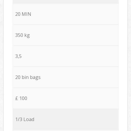
20 MIN
350 kg
3,5
20 bin bags
£ 100
1/3 Load