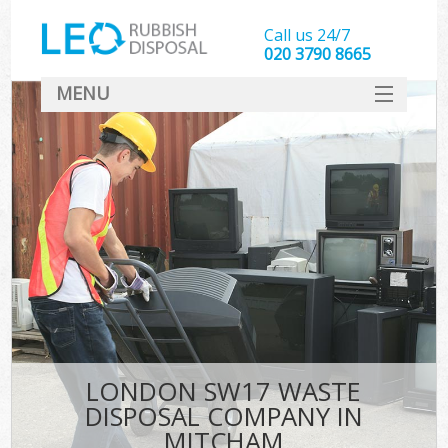
Call us 24/7
020 3790 8665
MENU
SERVICES
HOME
DEALS
FAQ
CONTACT
LONDON SW17 WASTE
DISPOSAL COMPANY IN
MITCHAM