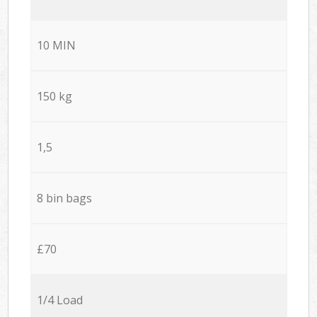
10 MIN
150 kg
1,5
8 bin bags
£70
1/4 Load