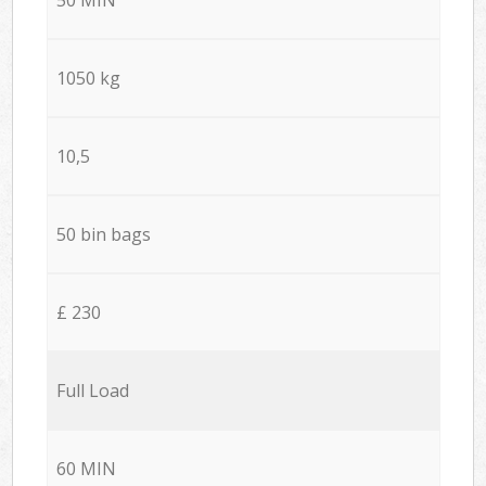
1050 kg
10,5
50 bin bags
£ 230
Full Load
60 MIN