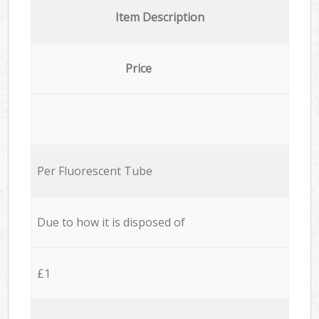
Item Description
Price
Per Fluorescent Tube
Due to how it is disposed of
£1