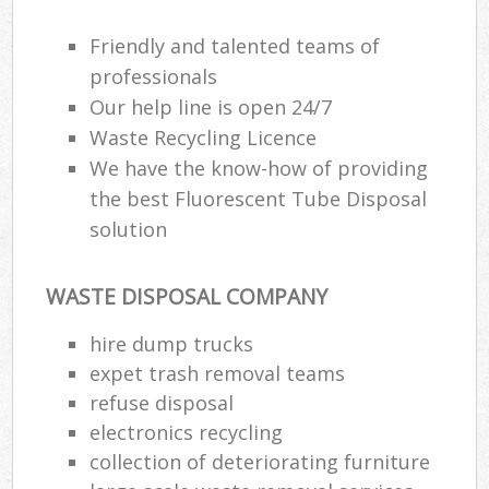
Friendly and talented teams of
professionals
Our help line is open 24/7
Waste Recycling Licence
We have the know-how of providing
the best Fluorescent Tube Disposal
solution
WASTE DISPOSAL COMPANY
hire dump trucks
expet trash removal teams
refuse disposal
electronics recycling
collection of deteriorating furniture