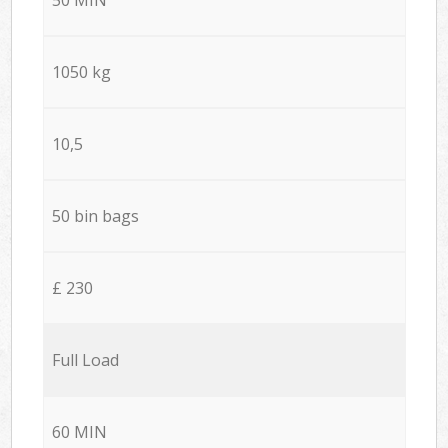
1050 kg
10,5
50 bin bags
£ 230
Full Load
60 MIN