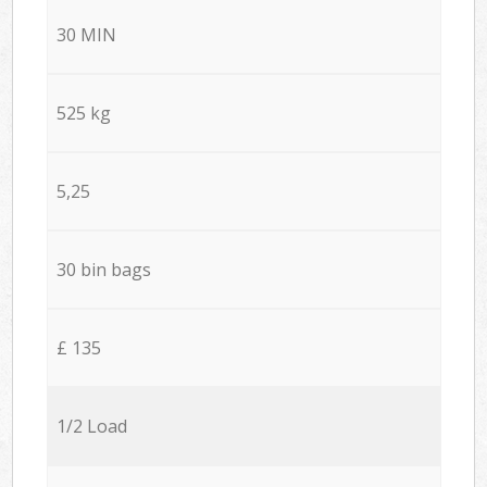
30 MIN
525 kg
5,25
30 bin bags
£ 135
1/2 Load