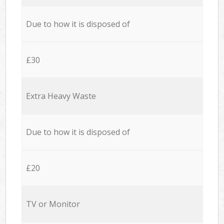
Due to how it is disposed of
£30
Extra Heavy Waste
Due to how it is disposed of
£20
TV or Monitor