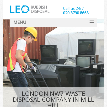
Call us 24/7
020 3790 8665
MENU
SERVICES
HOME
DEALS
FAQ
CONTACT
LONDON NW7 WASTE
DISPOSAL COMPANY IN MILL
HILL