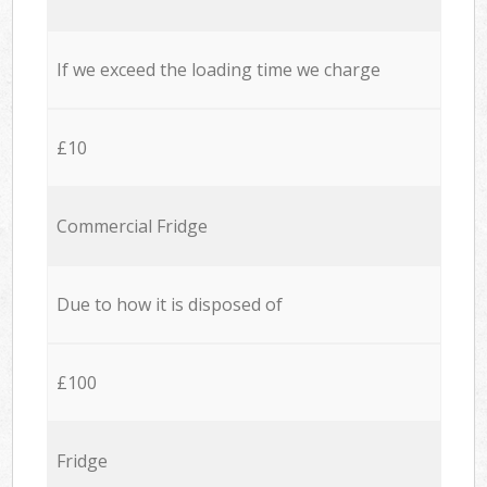
If we exceed the loading time we charge
£10
Commercial Fridge
Due to how it is disposed of
£100
Fridge