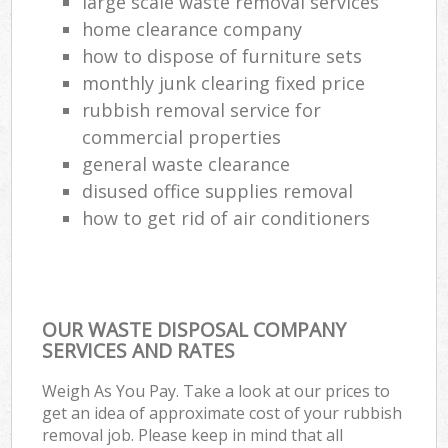
large scale waste removal services
home clearance company
how to dispose of furniture sets
monthly junk clearing fixed price
rubbish removal service for
commercial properties
general waste clearance
disused office supplies removal
how to get rid of air conditioners
OUR WASTE DISPOSAL COMPANY
SERVICES AND RATES
Weigh As You Pay. Take a look at our prices to
get an idea of approximate cost of your rubbish
removal job. Please keep in mind that all