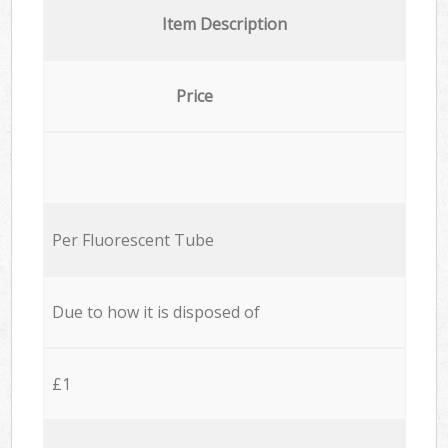
Item Description
Price
Per Fluorescent Tube
Due to how it is disposed of
£1