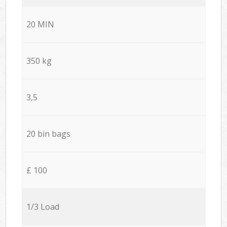
20 MIN
350 kg
3,5
20 bin bags
£ 100
1/3 Load