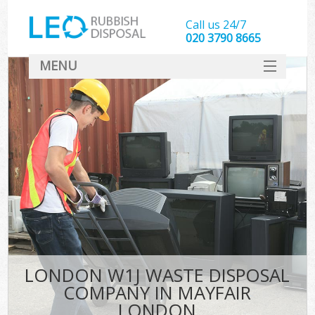
Call us 24/7
020 3790 8665
MENU
SERVICES
HOME
DEALS
FAQ
CONTACT
LONDON W1J WASTE DISPOSAL
COMPANY IN MAYFAIR
LONDON