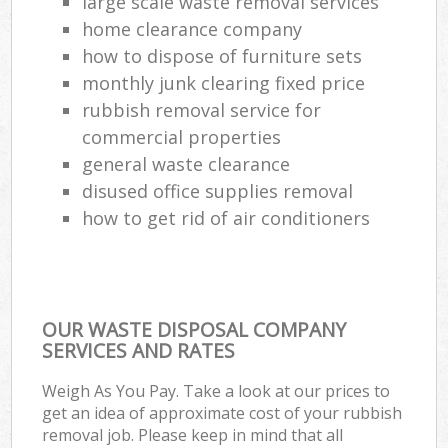
large scale waste removal services
home clearance company
how to dispose of furniture sets
monthly junk clearing fixed price
rubbish removal service for
commercial properties
general waste clearance
disused office supplies removal
how to get rid of air conditioners
OUR WASTE DISPOSAL COMPANY
SERVICES AND RATES
Weigh As You Pay. Take a look at our prices to
get an idea of approximate cost of your rubbish
removal job. Please keep in mind that all