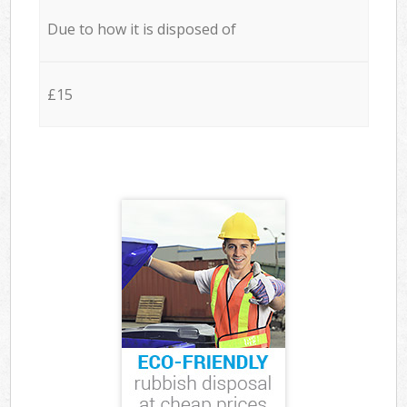
Due to how it is disposed of
£15