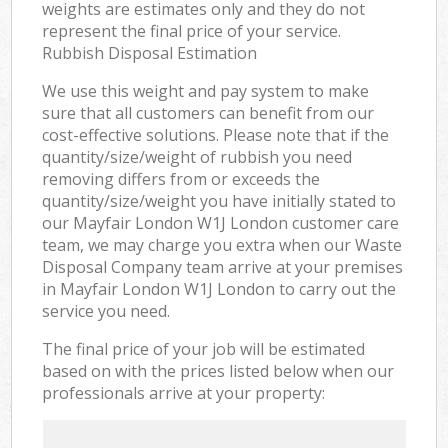
weights are estimates only and they do not
represent the final price of your service.
Rubbish Disposal Estimation
We use this weight and pay system to make
sure that all customers can benefit from our
cost-effective solutions. Please note that if the
quantity/size/weight of rubbish you need
removing differs from or exceeds the
quantity/size/weight you have initially stated to
our Mayfair London W1J London customer care
team, we may charge you extra when our Waste
Disposal Company team arrive at your premises
in Mayfair London W1J London to carry out the
service you need.
The final price of your job will be estimated
based on with the prices listed below when our
professionals arrive at your property: