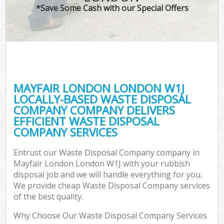
*Save Some Cash with our Special Offers
MAYFAIR LONDON LONDON W1J
LOCALLY-BASED WASTE DISPOSAL
COMPANY COMPANY DELIVERS
EFFICIENT WASTE DISPOSAL
COMPANY SERVICES
Entrust our Waste Disposal Company company in
Mayfair London London W1J with your rubbish
disposal job and we will handle everything for you.
We provide cheap Waste Disposal Company services
of the best quality.
Why Choose Our Waste Disposal Company Services