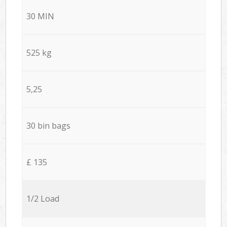
30 MIN
525 kg
5,25
30 bin bags
£ 135
1/2 Load