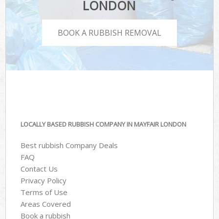
LONDON
BOOK A RUBBISH REMOVAL
LOCALLY BASED RUBBISH COMPANY IN MAYFAIR LONDON
Best rubbish Company Deals
FAQ
Contact Us
Privacy Policy
Terms of Use
Areas Covered
Book a rubbish