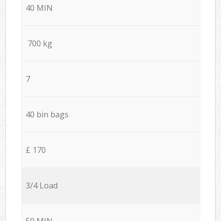
40 MIN
700 kg
7
40 bin bags
£ 170
3/4 Load
50 MIN