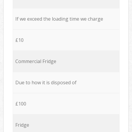
If we exceed the loading time we charge
£10
Commercial Fridge
Due to how it is disposed of
£100
Fridge