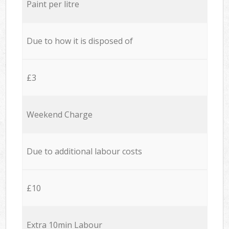
Paint per litre
Due to how it is disposed of
£3
Weekend Charge
Due to additional labour costs
£10
Extra 10min Labour