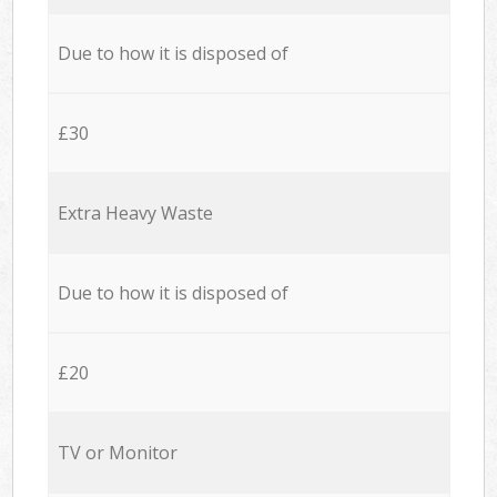
Due to how it is disposed of
£30
Extra Heavy Waste
Due to how it is disposed of
£20
TV or Monitor