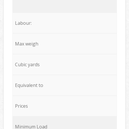
Labour:
Max weigh
Cubic yards
Equivalent to
Prices
Minimum Load