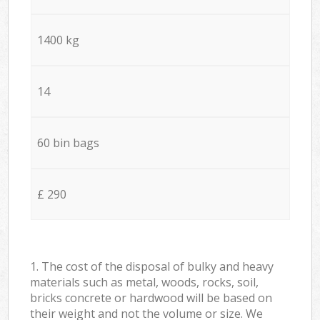
1400 kg
14
60 bin bags
£ 290
1. The cost of the disposal of bulky and heavy
materials such as metal, woods, rocks, soil,
bricks concrete or hardwood will be based on
their weight and not the volume or size. We