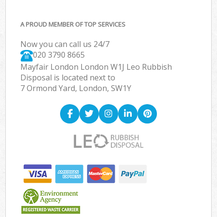
A PROUD MEMBER OF TOP SERVICES
Now you can call us 24/7
020 3790 8665
Mayfair London London W1J Leo Rubbish
Disposal is located next to
7 Ormond Yard, London, SW1Y