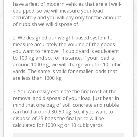
have a fleet of modern vehicles that are all well-
equipped, so we will measure your load
accurately and you will pay only for the amount
of rubbish we will dispose of.
2. We designed our weight-based system to
measure accurately the volume of the goods
you want to remove: 1 cubic yard is equivalent
to 100 kg and so, for instance, if your load is
around 1000 kg, we will charge you for 10 cubic
yards. The same is valid for smaller loads that
are less than 1000 kg.
3. You can easily estimate the final cost of the
removal and disposal of your load. Just bear in
mind that one bag of soil, concrete and rubble
can hold around 30-50 kg. So, if you want to
dispose of 25 bags the final price will be
calculated for
1000 kg or 10 cubic yards.