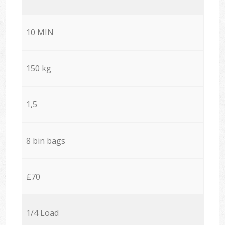
10 MIN
150 kg
1,5
8 bin bags
£70
1/4 Load