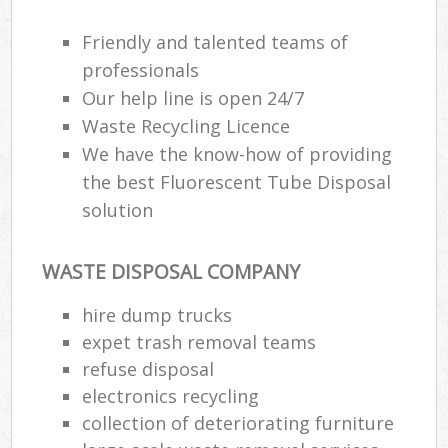
Friendly and talented teams of
professionals
Our help line is open 24/7
Waste Recycling Licence
We have the know-how of providing
the best Fluorescent Tube Disposal
solution
WASTE DISPOSAL COMPANY
hire dump trucks
expet trash removal teams
refuse disposal
electronics recycling
collection of deteriorating furniture