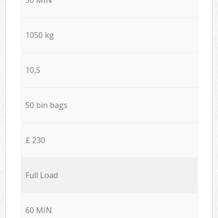
1050 kg
10,5
50 bin bags
£ 230
Full Load
60 MIN