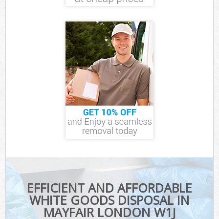
EFFICIENT AND AFFORDABLE
WHITE GOODS DISPOSAL IN
MAYFAIR LONDON W1J