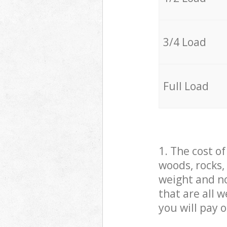
3/4 Load
Full Load
1. The cost o
woods, rocks,
weight and no
that are all 
you will pay 