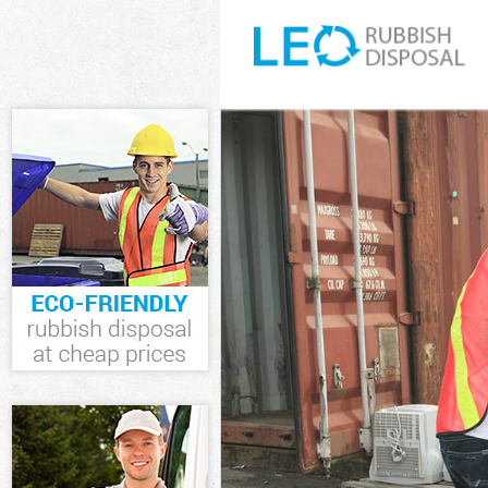
White Goods D
Junk Clearanc
Waste Clearan
Kitchen Bathr
Camden
Sofa Bed Remo
Bulky Waste C
Rubbish Clear
Waste Disposa
Waste Collect
Junk Disposal
Disposal Mary
TV Recycling 
Refuse Remova
Waste Remova