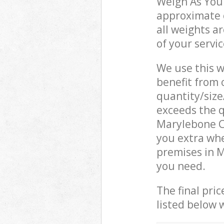
Weigh As You 
approximate c
all weights a
of your servi
We use this w
benefit from o
quantity/size
exceeds the q
Marylebone 
you extra wh
premises in 
you need.
The final pric
listed below 