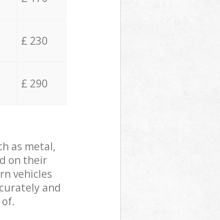
£ 230
£ 290
ch as metal,
d on their
rn vehicles
ccurately and
 of.