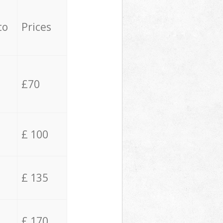
to
Prices
£70
£ 100
£ 135
£ 170