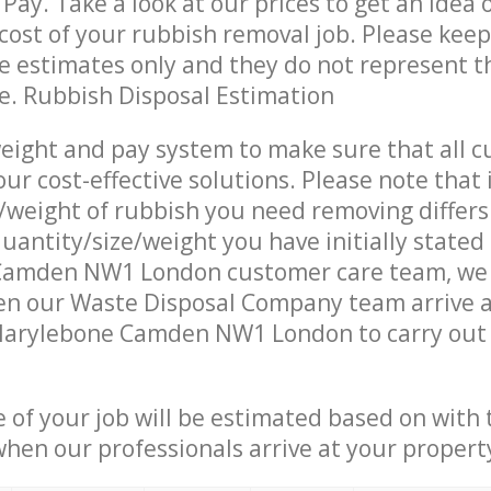
Pay. Take a look at our prices to get an idea 
ost of your rubbish removal job. Please keep
re estimates only and they do not represent th
ce. Rubbish Disposal Estimation
eight and pay system to make sure that all 
ur cost-effective solutions. Please note that 
/weight of rubbish you need removing differs
uantity/size/weight you have initially stated
Camden NW1 London customer care team, we
en our Waste Disposal Company team arrive a
Marylebone Camden NW1 London to carry out 
e of your job will be estimated based on with 
when our professionals arrive at your propert