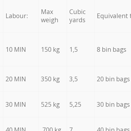
Max
Cubic
Labour:
Equivalent 
weigh
yards
10 MIN
150 kg
1,5
8 bin bags
20 MIN
350 kg
3,5
20 bin bags
30 MIN
525 kg
5,25
30 bin bags
40 MIN
700 kg
7
40 bin bags