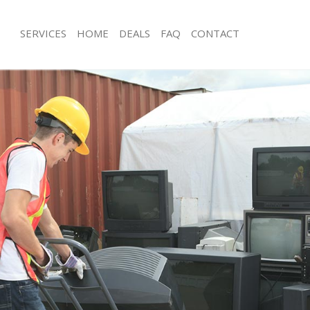
SERVICES
HOME
DEALS
FAQ
CONTACT
isposal Marylebone Camden
Rubbish Removal Marylebone Camd
e Marylebone Camden
Junk Collection Marylebone Camden
ce Marylebone Camden
Fluorescent Tube Disposal Maryleb
oom Waste Disposal Marylebone
Loft Clearance Marylebone Camden
Furniture Disposal Marylebone Cam
val Disposal Marylebone Camden
Rubbish Collection Marylebone Cam
ollection Marylebone Camden
Refuse Collection Marylebone Camd
ance Marylebone Camden
Waste Disposal Company Marylebo
l Marylebone Camden
Waste Removal Marylebone Camden
ion Marylebone Camden
Junk Removal Marylebone Camden
 Marylebone Camden
Rubbish Disposal Marylebone Camd
lebone Camden
Rubbish Removal Services Maryleb
Disposal Marylebone Camden
Rubbish Clearance Services Maryle
l Marylebone Camden
Refuse Disposal Marylebone Camde
l Company Marylebone Camden