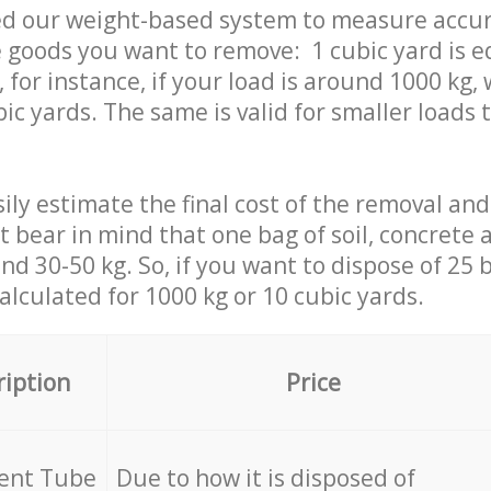
ed our weight-based system to measure accur
 goods you want to remove: 1 cubic yard is e
 for instance, if your load is around 1000 kg, 
ic yards. The same is valid for smaller loads t
ily estimate the final cost of the removal and
st bear in mind that one bag of soil, concrete
d 30-50 kg. So, if you want to dispose of 25 b
calculated for
1000 kg or 10 cubic yards.
ription
Price
cent Tube
Due to how it is disposed of