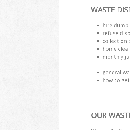
WASTE DI
hire dump 
refuse dis
collection 
home clea
monthly jun
general wa
how to get 
OUR WASTE