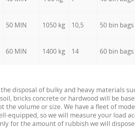
50 MIN
1050 kg
10,5
50 bin bags
60 MIN
1400 kg
14
60 bin bags
f the disposal of bulky and heavy materials su
 soil, bricks concrete or hardwood will be base
t the volume or size. We have a fleet of mode
well-equipped, so we will measure your load a
only for the amount of rubbish we will dispose