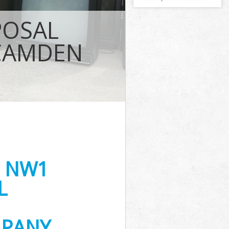
one Camden
one Camden
POSAL
den
 Camden
CAMDEN
ne Camden
 Camden
s
bone Camden
 NW1
L
MPANY