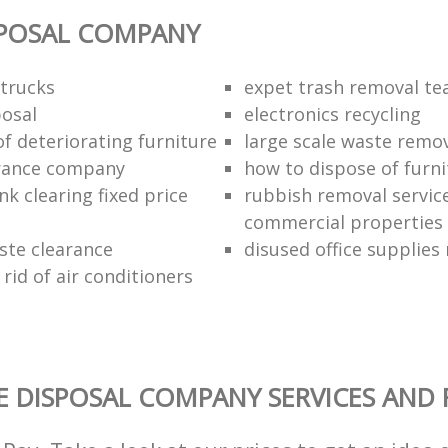
SPOSAL COMPANY
trucks
expet trash removal t
posal
electronics recycling
of deteriorating furniture
large scale waste remov
rance company
how to dispose of furni
k clearing fixed price
rubbish removal service
commercial properties
ste clearance
disused office supplies
rid of air conditioners
 DISPOSAL COMPANY SERVICES AND 