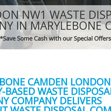
Rubbish Removal Company Maryleb
isposal Marylebone Camden
Laptop Recycling Disposal Maryleb
ON NW1 WASTE DIS
ce Marylebone Camden
Garage Clearance Marylebone Cam
nce Marylebone Camden
Office Waste Clearance Marylebone
NY IN MARYLEBONE 
idge Disposal Marylebone Camden
Night Rubbish Collection Marylebo
learance Marylebone Camden
Commercial Clearance Marylebone
*Save Some Cash with our Special Offer
ste Collection Marylebone Camden
Man Van Rubbish Collection Maryle
rance Marylebone Camden
BONE CAMDEN LONDON
Y-BASED WASTE DISPOSA
Y COMPANY DELIVERS
ENT WASTE DISPOSAL CO