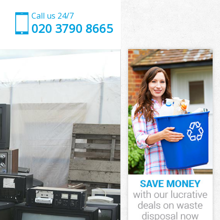
Call us 24/7
020 3790 8665
en
one Camden
den
den
en
ne Camden
en
one Camden
bone Camden
n