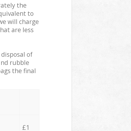
ately the
quivalent to
we will charge
hat are less
 disposal of
 and rubble
ags the final
£1