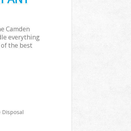
one Camden
dle everything
of the best
 Disposal