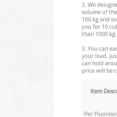
2. We design
volume of the
100 kg and so,
you for 10 cub
than 1000 kg.
3. You can eas
your load. Ju
can hold aroun
price will be 
Item Desc
Per Fluores