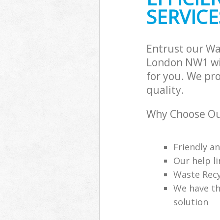
SERVICE
Entrust our W
London NW1 wit
for you. We pr
quality.
Why Choose Ou
Friendly a
Our help li
Waste Recy
We have th
solution