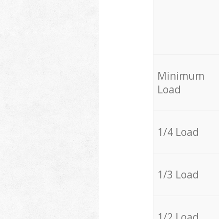
Minimum
Load
1/4 Load
1/3 Load
1/2 Load