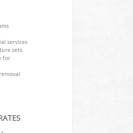
eams
al services
ture sets
 for
 removal
RATES