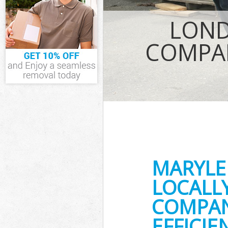
IT Recycling D
LOND
House Clearan
Garden Cleara
COMPA
Commercial Fr
Event Waste C
Commercial Wa
Builders Clea
MARYLE
LOCALL
COMPAN
EFFICI