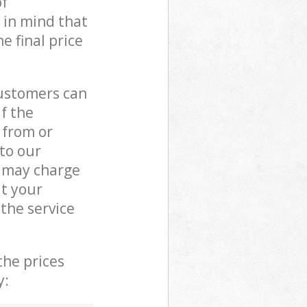
of
 in mind that
e final price
customers can
if the
 from or
 to our
 may charge
t your
the service
the prices
y: