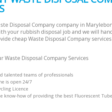
S
aste Disposal Company company in Maryleb
h your rubbish disposal job and we will han
ovide cheap Waste Disposal Company services 
r Waste Disposal Company Services
nd talented teams of professionals
ne is open 24/7
cling Licence
e know-how of providing the best Fluorescent Tube