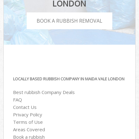
LONDON
BOOK A RUBBISH REMOVAL
LOCALLY BASED RUBBISH COMPANY IN MAIDA VALE LONDON
Best rubbish Company Deals
FAQ
Contact Us
Privacy Policy
Terms of Use
Areas Covered
Book a rubbish