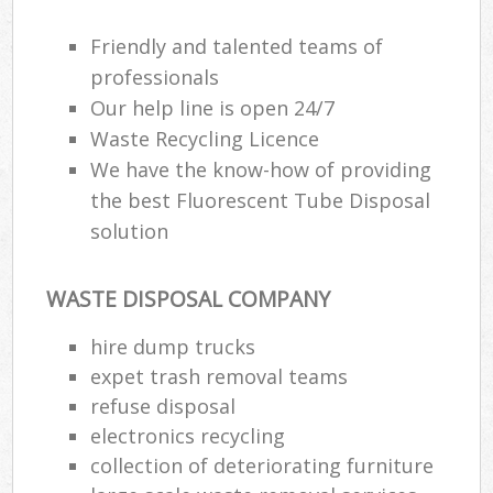
Friendly and talented teams of
professionals
Our help line is open 24/7
Waste Recycling Licence
We have the know-how of providing
the best Fluorescent Tube Disposal
solution
WASTE DISPOSAL COMPANY
hire dump trucks
expet trash removal teams
refuse disposal
electronics recycling
collection of deteriorating furniture