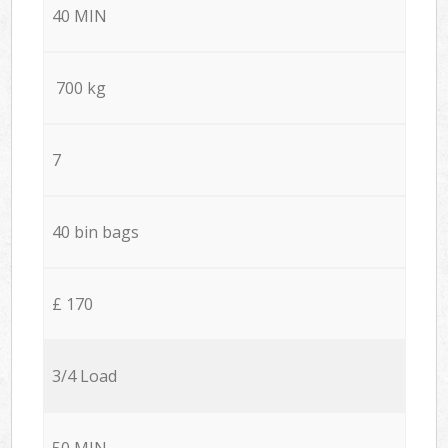
40 MIN
700 kg
7
40 bin bags
£ 170
3/4 Load
50 MIN