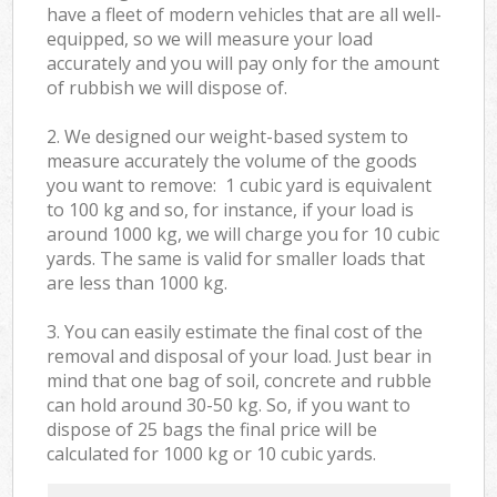
have a fleet of modern vehicles that are all well-
equipped, so we will measure your load
accurately and you will pay only for the amount
of rubbish we will dispose of.
2. We designed our weight-based system to
measure accurately the volume of the goods
you want to remove: 1 cubic yard is equivalent
to 100 kg and so, for instance, if your load is
around 1000 kg, we will charge you for 10 cubic
yards. The same is valid for smaller loads that
are less than 1000 kg.
3. You can easily estimate the final cost of the
removal and disposal of your load. Just bear in
mind that one bag of soil, concrete and rubble
can hold around 30-50 kg. So, if you want to
dispose of 25 bags the final price will be
calculated for
1000 kg or 10 cubic yards.