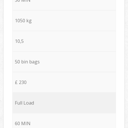
1050 kg
10,5
50 bin bags
£ 230
Full Load
60 MIN