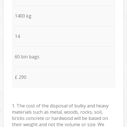
1400 kg
14
60 bin bags
£ 290
1. The cost of the disposal of bulky and heavy
materials such as metal, woods, rocks, soil,
bricks concrete or hardwood will be based on
their weight and not the volume or size. We