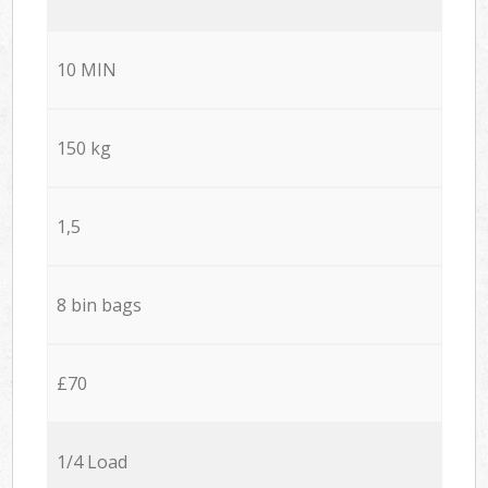
10 MIN
150 kg
1,5
8 bin bags
£70
1/4 Load