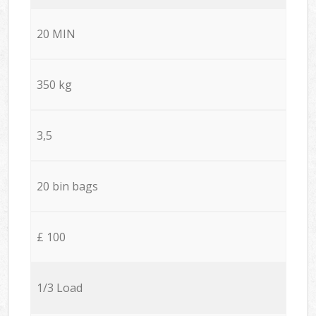
20 MIN
350 kg
3,5
20 bin bags
£ 100
1/3 Load