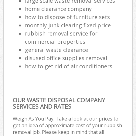
large scale waste removal services
home clearance company
how to dispose of furniture sets
monthly junk clearing fixed price
rubbish removal service for
commercial properties
general waste clearance
disused office supplies removal
how to get rid of air conditioners
OUR WASTE DISPOSAL COMPANY
SERVICES AND RATES
Weigh As You Pay. Take a look at our prices to
get an idea of approximate cost of your rubbish
removal job. Please keep in mind that all