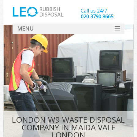
Call us 24/7
020 3790 8665
MENU
SERVICES
HOME
DEALS
K
FAQ
CONTACT
LONDON W9 WASTE DISPOSAL
COMPANY IN MAIDA VALE
LONDON