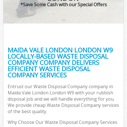
*Save Some Cash with our Special Offers
MAIDA VALE LONDON LONDON W9
LOCALLY-BASED WASTE DISPOSAL
COMPANY COMPANY DELIVERS
EFFICIENT WASTE DISPOSAL
COMPANY SERVICES
Entrust our Waste Disposal Company company in
Maida Vale London London W9 with your rubbish
disposal job and we will handle everything for you.
We provide cheap Waste Disposal Company services
of the best quality.
Why Choose Our Waste Disposal Company Services