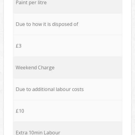
Paint per litre
Due to how it is disposed of
£3
Weekend Charge
Due to additional labour costs
£10
Extra 10min Labour