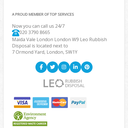
A PROUD MEMBER OF TOP SERVICES
Now you can call us 24/7
020 3790 8665
Maida Vale London London W9 Leo Rubbish
Disposal is located next to
7 Ormond Yard, London, SW1Y