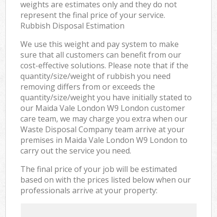
weights are estimates only and they do not
represent the final price of your service.
Rubbish Disposal Estimation
We use this weight and pay system to make
sure that all customers can benefit from our
cost-effective solutions. Please note that if the
quantity/size/weight of rubbish you need
removing differs from or exceeds the
quantity/size/weight you have initially stated to
our Maida Vale London W9 London customer
care team, we may charge you extra when our
Waste Disposal Company team arrive at your
premises in Maida Vale London W9 London to
carry out the service you need.
The final price of your job will be estimated
based on with the prices listed below when our
professionals arrive at your property: