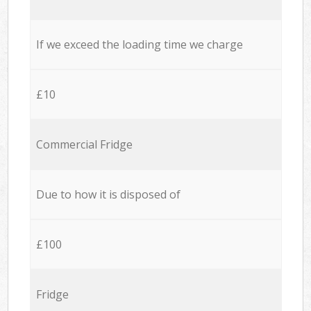
If we exceed the loading time we charge
£10
Commercial Fridge
Due to how it is disposed of
£100
Fridge