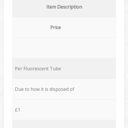
Item Description
Price
Per Fluorescent Tube
Due to how it is disposed of
£1