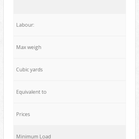
Labour:
Max weigh
Cubic yards
Equivalent to
Prices
Minimum Load