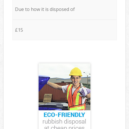
Due to how it is disposed of
£15