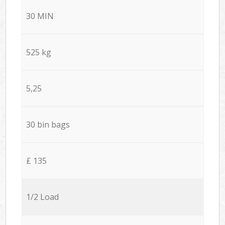
30 MIN
525 kg
5,25
30 bin bags
£ 135
1/2 Load