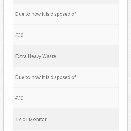
Due to how it is disposed of
£30
Extra Heavy Waste
Due to how it is disposed of
£20
TV or Monitor