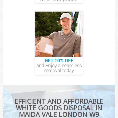
EFFICIENT AND AFFORDABLE
WHITE GOODS DISPOSAL IN
MAIDA VALE LONDON W9