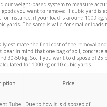
ed our weight-based system to measure accur
 goods you want to remove: 1 cubic yard is e
 for instance, if your load is around 1000 kg, 
ic yards. The same is valid for smaller loads t
ily estimate the final cost of the removal and
st bear in mind that one bag of soil, concrete
d 30-50 kg. So, if you want to dispose of 25 b
calculated for
1000 kg or 10 cubic yards.
ription
Price
cent Tube
Due to how it is disposed of