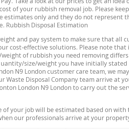
Pay. Take a look at our prices to get an idea 
ost of your rubbish removal job. Please keep
re estimates only and they do not represent th
ce. Rubbish Disposal Estimation
eight and pay system to make sure that all 
ur cost-effective solutions. Please note that 
/weight of rubbish you need removing differs
uantity/size/weight you have initially stated
don N9 London customer care team, we may
ur Waste Disposal Company team arrive at yo
onton London N9 London to carry out the ser
e of your job will be estimated based on with 
when our professionals arrive at your propert