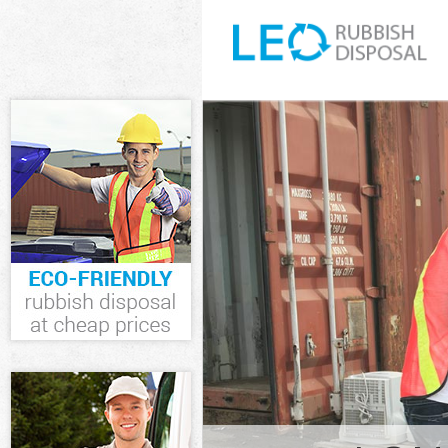
White Goods D
Junk Clearanc
Waste Clearan
Kitchen Bathr
Edmonton Lon
Sofa Bed Remo
London
Bulky Waste C
Rubbish Clear
Waste Disposa
Waste Collect
Junk Disposal
Disposal Lowe
TV Recycling 
Refuse Remova