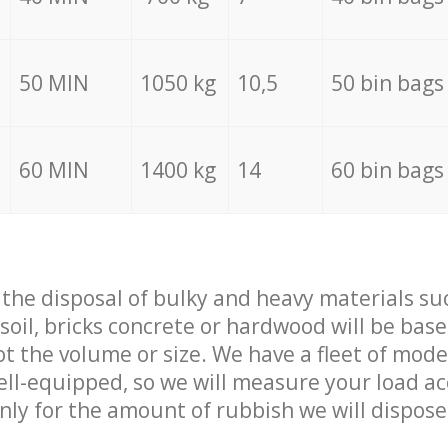
50 MIN
1050 kg
10,5
50 bin bags
60 MIN
1400 kg
14
60 bin bags
f the disposal of bulky and heavy materials su
 soil, bricks concrete or hardwood will be base
t the volume or size. We have a fleet of mode
well-equipped, so we will measure your load a
only for the amount of rubbish we will dispose