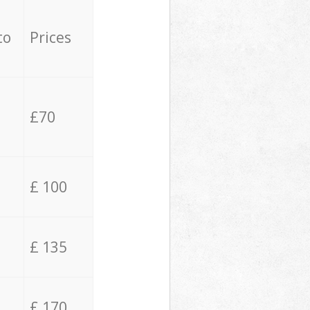
to
Prices
£70
£ 100
£ 135
£ 170