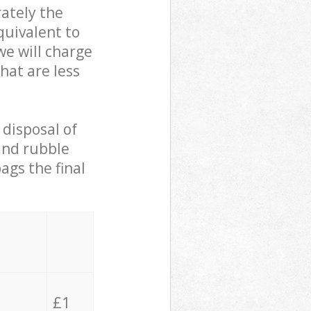
ately the
quivalent to
we will charge
hat are less
 disposal of
 and rubble
ags the final
£1