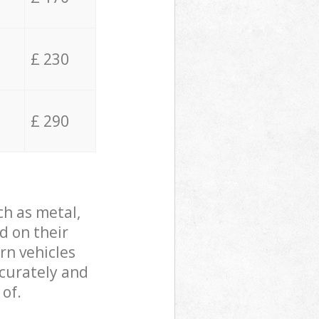
£ 230
£ 290
ch as metal,
d on their
rn vehicles
ccurately and
 of.