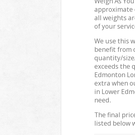
Weigh As You 
approximate c
all weights a
of your servi
We use this w
benefit from o
quantity/size
exceeds the q
Edmonton Lon
extra when o
in Lower Edm
need.
The final pric
listed below 