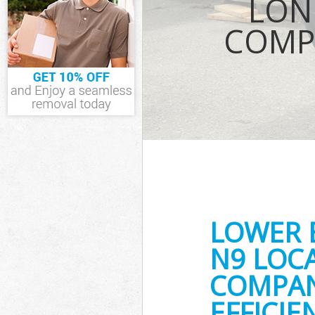
LON
Waste Remova
COMP
London
IT Recycling D
House Clearan
Garden Cleara
Commercial Fr
London
Event Waste C
Commercial Wa
London
Builders Clea
LOWER
N9 LOC
COMPAN
EFFICI