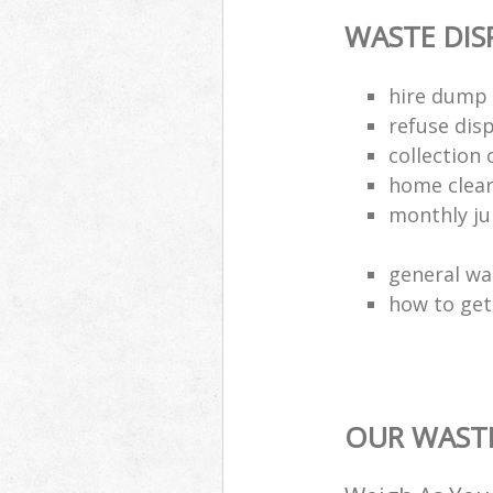
WASTE DI
hire dump 
refuse dis
collection 
home clea
monthly jun
general wa
how to get 
OUR WASTE