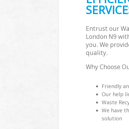
SERVICE
Entrust our W
London N9 with
you. We provid
quality.
Why Choose Ou
Friendly a
Our help li
Waste Recy
We have th
solution