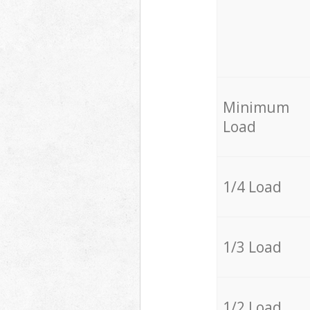
Minimum
Load
1/4 Load
1/3 Load
1/2 Load