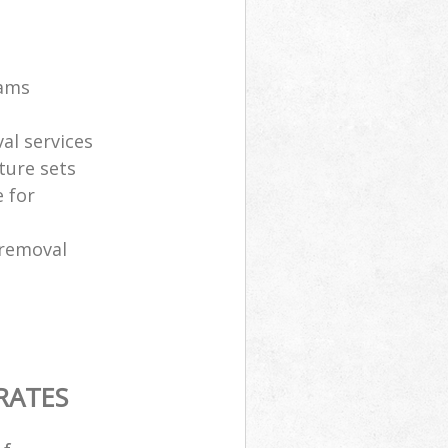
eams
al services
ture sets
 for
 removal
RATES