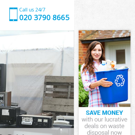
Call us 24/7
020 3790 8665
London
ndon
dmonton
don
 London
 London
London
monton
ndon
on
London
monton