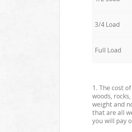
3/4 Load
Full Load
1. The cost o
woods, rocks,
weight and no
that are all 
you will pay 