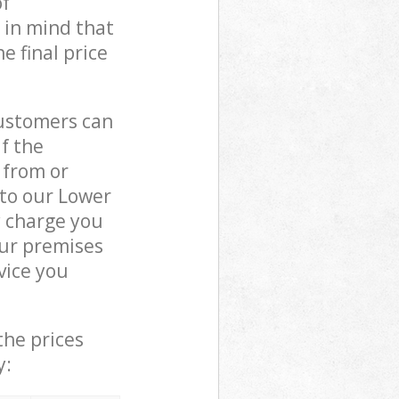
of
 in mind that
e final price
customers can
if the
 from or
 to our Lower
 charge you
ur premises
vice you
the prices
y: