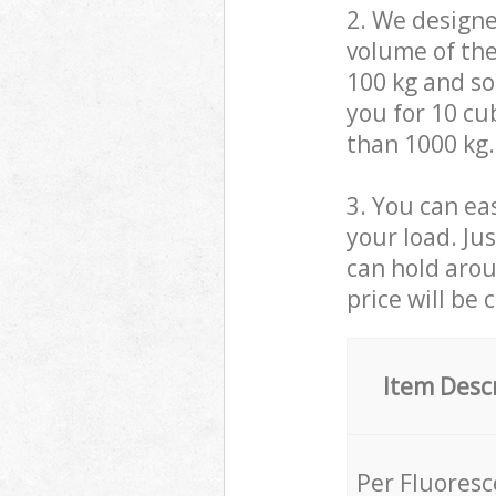
2. We design
volume of the
100 kg and so,
you for 10 cub
than 1000 kg.
3. You can eas
your load. Ju
can hold aroun
price will be 
Item Desc
Per Fluores