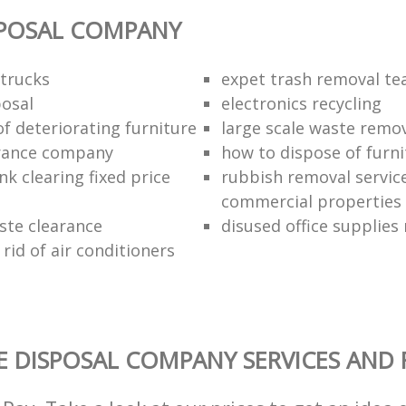
SPOSAL COMPANY
trucks
expet trash removal t
posal
electronics recycling
of deteriorating furniture
large scale waste remov
rance company
how to dispose of furni
k clearing fixed price
rubbish removal service
commercial properties
ste clearance
disused office supplies
rid of air conditioners
 DISPOSAL COMPANY SERVICES AND 