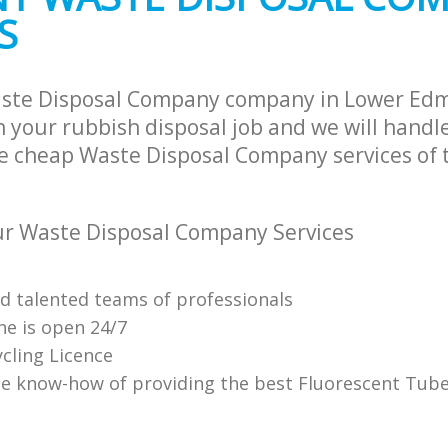
S
aste Disposal Company company in Lower Ed
 your rubbish disposal job and we will handle
e cheap Waste Disposal Company services of 
r Waste Disposal Company Services
nd talented teams of professionals
ne is open 24/7
cling Licence
e know-how of providing the best Fluorescent Tube