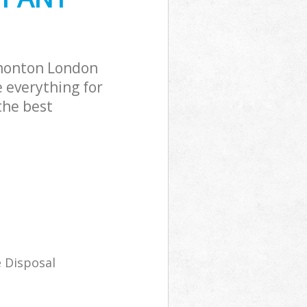
monton London
 everything for
the best
 Disposal