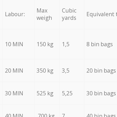
Max
Cubic
Labour:
Equivalent 
weigh
yards
10 MIN
150 kg
1,5
8 bin bags
20 MIN
350 kg
3,5
20 bin bags
30 MIN
525 kg
5,25
30 bin bags
40 MIN
700 kg
7
40 bin bags