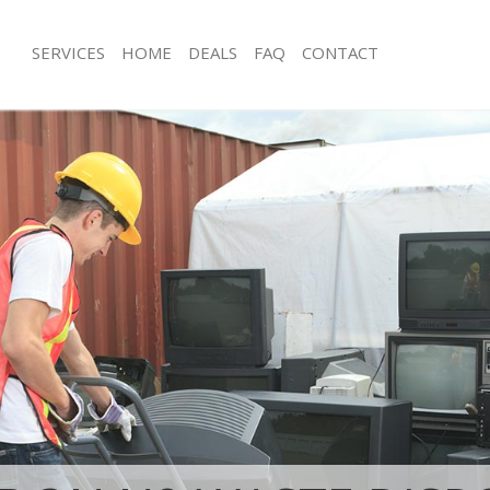
SERVICES
HOME
DEALS
FAQ
CONTACT
isposal Lower Edmonton London
Rubbish Removal Lower Edmonton 
e Lower Edmonton London
Junk Collection Lower Edmonton Lo
ce Lower Edmonton London
Fluorescent Tube Disposal Lower E
London
oom Waste Disposal Lower
don
Loft Clearance Lower Edmonton Lon
val Disposal Lower Edmonton
Furniture Disposal Lower Edmonton
Rubbish Collection Lower Edmonton
ollection Lower Edmonton London
Refuse Collection Lower Edmonton 
ance Lower Edmonton London
Waste Disposal Company Lower Ed
l Lower Edmonton London
London
ion Lower Edmonton London
Waste Removal Lower Edmonton Lo
 Lower Edmonton London
Junk Removal Lower Edmonton Lond
r Edmonton London
Rubbish Disposal Lower Edmonton 
Disposal Lower Edmonton London
Rubbish Removal Services Lower Ed
London
l Lower Edmonton London