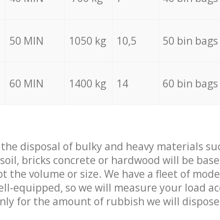
50 MIN
1050 kg
10,5
50 bin bags
60 MIN
1400 kg
14
60 bin bags
f the disposal of bulky and heavy materials su
 soil, bricks concrete or hardwood will be base
t the volume or size. We have a fleet of mode
well-equipped, so we will measure your load a
only for the amount of rubbish we will dispose