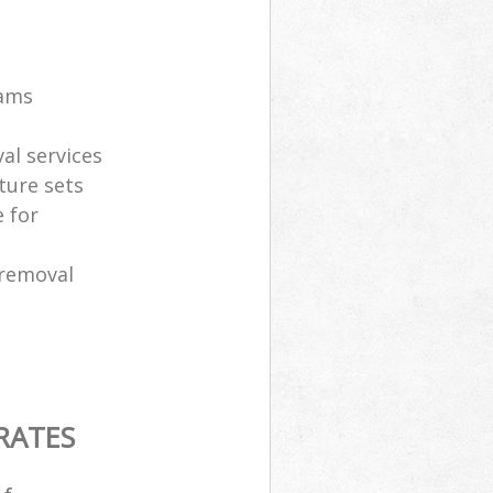
eams
al services
ture sets
 for
 removal
RATES