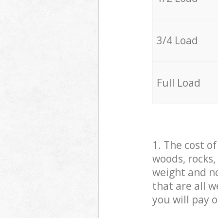
3/4 Load
Full Load
1. The cost o
woods, rocks,
weight and no
that are all 
you will pay 