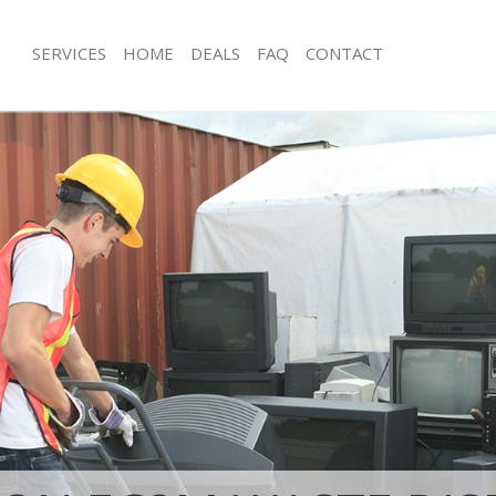
SERVICES
HOME
DEALS
FAQ
CONTACT
sposal Liverpool Street Tower
Rubbish Removal Liverpool Street T
Junk Collection Liverpool Street Tow
 Liverpool Street Tower Hamlets
Fluorescent Tube Disposal Liverpool
e Liverpool Street Tower Hamlets
Hamlets
om Waste Disposal Liverpool Street
Loft Clearance Liverpool Street Tow
Furniture Disposal Liverpool Street 
al Disposal Liverpool Street Tower
Rubbish Collection Liverpool Street
Refuse Collection Liverpool Street T
lection Liverpool Street Tower
Waste Disposal Company Liverpool S
Hamlets
nce Liverpool Street Tower Hamlets
Waste Removal Liverpool Street Tow
 Liverpool Street Tower Hamlets
Junk Removal Liverpool Street Tower
on Liverpool Street Tower Hamlets
Rubbish Disposal Liverpool Street T
Liverpool Street Tower Hamlets
Rubbish Removal Services Liverpool 
pool Street Tower Hamlets
Hamlets