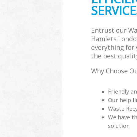
SERVICE
Entrust our Wa
Hamlets London
everything for
the best qualit
Why Choose Ou
Friendly a
Our help li
Waste Recy
We have th
solution