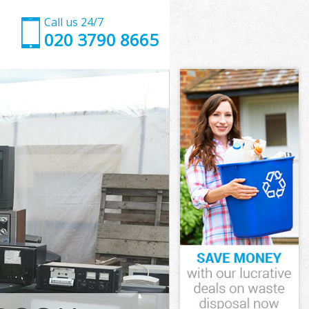
Call us 24/7
020 3790 8665
ower Hamlets
er Hamlets
 Street Tower
er Hamlets
Tower Hamlets
 Tower Hamlets
ower Hamlets
treet Tower
er Hamlets
 Hamlets
ower Hamlets
Street Tower