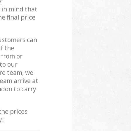
of
 in mind that
e final price
customers can
if the
 from or
 to our
re team, we
eam arrive at
don to carry
the prices
y: