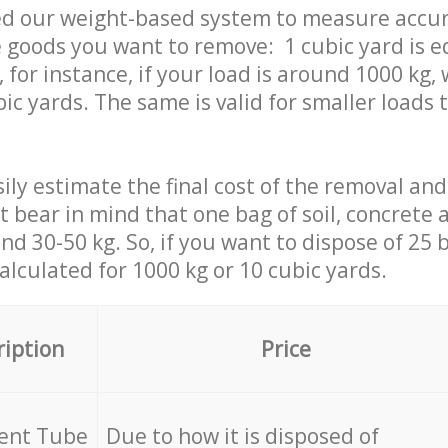
ed our weight-based system to measure accur
 goods you want to remove: 1 cubic yard is e
 for instance, if your load is around 1000 kg, 
ic yards. The same is valid for smaller loads t
ily estimate the final cost of the removal and
st bear in mind that one bag of soil, concrete
d 30-50 kg. So, if you want to dispose of 25 b
calculated for
1000 kg or 10 cubic yards.
ription
Price
cent Tube
Due to how it is disposed of