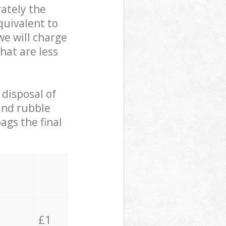
ately the
quivalent to
we will charge
hat are less
 disposal of
 and rubble
ags the final
£1