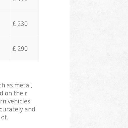
£ 230
£ 290
ch as metal,
d on their
rn vehicles
ccurately and
 of.