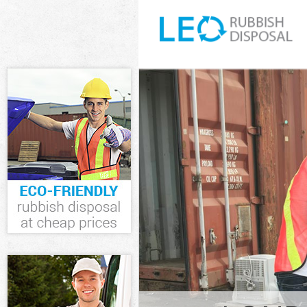
White Goods Di
Hamlets
Junk Clearance
Waste Clearanc
Kitchen Bathro
Tower Hamlets
Sofa Bed Remov
Hamlets
Bulky Waste Col
Hamlets
Rubbish Cleara
Waste Disposal
Waste Collecti
Junk Disposal 
Disposal Liver