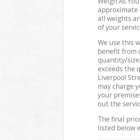
Weigh As You 
approximate c
all weights a
of your servi
We use this w
benefit from o
quantity/size
exceeds the q
Liverpool St
may charge y
your premises
out the servi
The final pric
listed below 