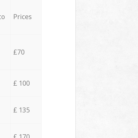
to
Prices
£70
£ 100
£ 135
£ 170