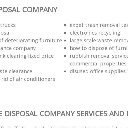
SPOSAL COMPANY
trucks
expet trash removal t
posal
electronics recycling
of deteriorating furniture
large scale waste remov
rance company
how to dispose of furni
k clearing fixed price
rubbish removal service
commercial properties
ste clearance
disused office supplies
rid of air conditioners
 DISPOSAL COMPANY SERVICES AND 