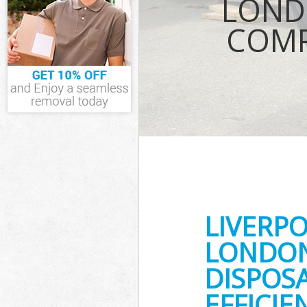
LOND
TV Recycling Di
Hamlets
COMP
Refuse Removal
Waste Removal
Hamlets
IT Recycling Di
Hamlets
House Clearanc
Garden Clearan
Commercial Fri
Tower Hamlets
Event Waste Cl
Hamlets
Commercial Was
LIVERP
Tower Hamlets
Builders Clear
LONDON
DISPOS
EFFICI