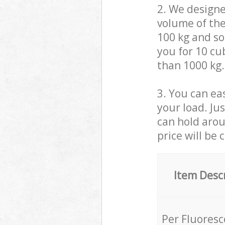
2. We design
volume of the
100 kg and so,
you for 10 cub
than 1000 kg.
3. You can eas
your load. Ju
can hold aroun
price will be 
Item Desc
Per Fluores