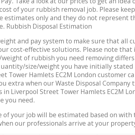
Pay. Take a look at our prices to get an idea 
ost of your rubbish removal job. Please keep
re estimates only and they do not represent th
ce. Rubbish Disposal Estimation
eight and pay system to make sure that all 
ur cost-effective solutions. Please note that 
/weight of rubbish you need removing differs
uantity/size/weight you have initially stated
reet Tower Hamlets EC2M London customer ca
ou extra when our Waste Disposal Company t
 in Liverpool Street Tower Hamlets EC2M Lon
ce you need.
e of your job will be estimated based on with 
when our professionals arrive at your propert