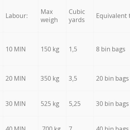
Max
Cubic
Labour:
Equivalent 
weigh
yards
10 MIN
150 kg
1,5
8 bin bags
20 MIN
350 kg
3,5
20 bin bags
30 MIN
525 kg
5,25
30 bin bags
40 MIN
700 kg
7
40 bin bags