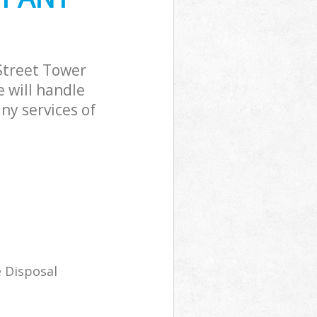
Street Tower
 will handle
ny services of
 Disposal