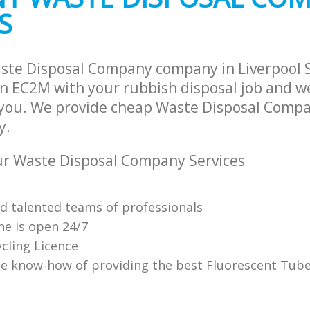
S
ste Disposal Company company in Liverpool 
 EC2M with your rubbish disposal job and we
 you. We provide cheap Waste Disposal Compa
y.
r Waste Disposal Company Services
nd talented teams of professionals
ne is open 24/7
cling Licence
e know-how of providing the best Fluorescent Tube