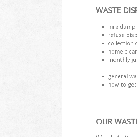
WASTE DI
hire dump 
refuse dis
collection 
home clea
monthly jun
general wa
how to get 
OUR WASTE