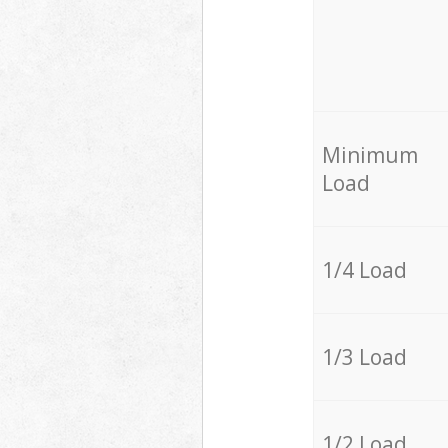
Minimum
Load
1/4 Load
1/3 Load
1/2 Load