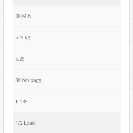
30 MIN
525 kg
5,25
30 bin bags
£ 135
1/2 Load