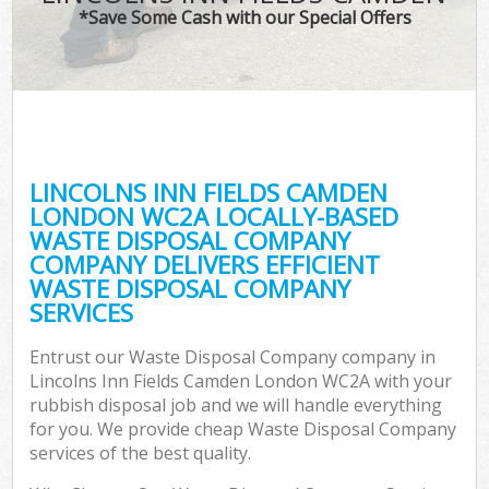
*Save Some Cash with our Special Offers
W
Co
LINCOLNS INN FIELDS CAMDEN
Com
LONDON WC2A LOCALLY-BASED
WASTE DISPOSAL COMPANY
COMPANY DELIVERS EFFICIENT
WASTE DISPOSAL COMPANY
SERVICES
Fl
Entrust our Waste Disposal Company company in
Lincolns Inn Fields Camden London WC2A with your
rubbish disposal job and we will handle everything
for you. We provide cheap Waste Disposal Company
services of the best quality.
W