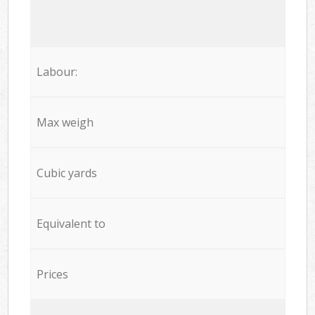
Labour:
Max weigh
Cubic yards
Equivalent to
Prices