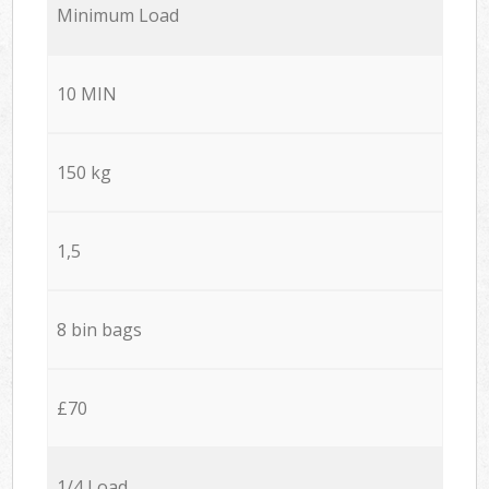
Minimum Load
10 MIN
150 kg
1,5
8 bin bags
£70
1/4 Load