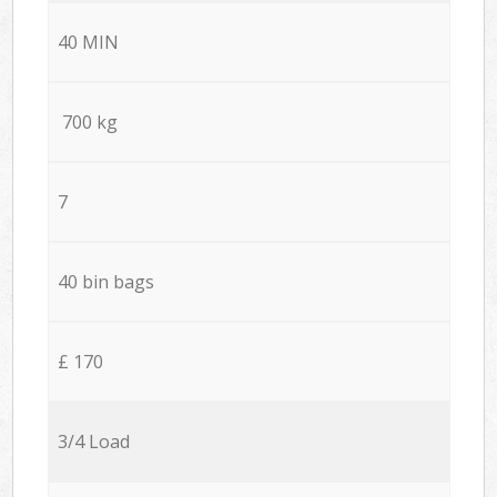
40 MIN
700 kg
7
40 bin bags
£ 170
3/4 Load