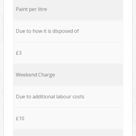
Paint per litre
Due to how it is disposed of
£3
Weekend Charge
Due to additional labour costs
£10