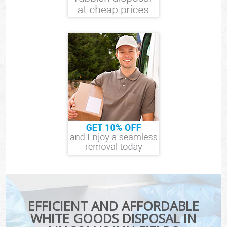
EFFICIENT AND AFFORDABLE
WHITE GOODS DISPOSAL IN