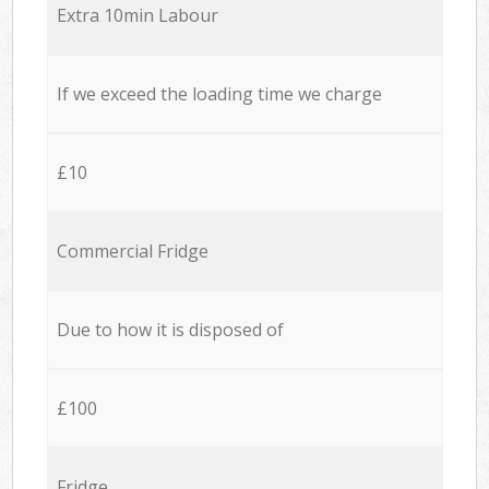
Extra 10min Labour
If we exceed the loading time we charge
£10
Commercial Fridge
Due to how it is disposed of
£100
Fridge