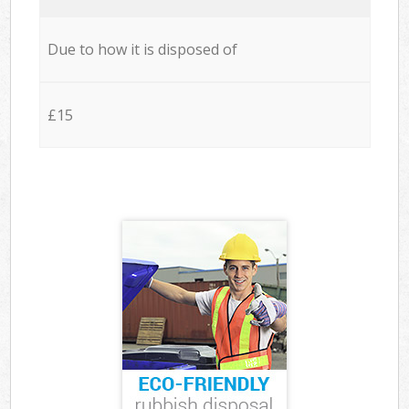
Due to how it is disposed of
£15