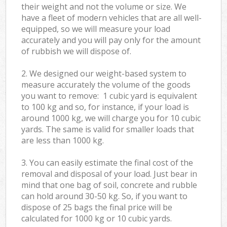
their weight and not the volume or size. We
have a fleet of modern vehicles that are all well-
equipped, so we will measure your load
accurately and you will pay only for the amount
of rubbish we will dispose of.
2. We designed our weight-based system to
measure accurately the volume of the goods
you want to remove: 1 cubic yard is equivalent
to 100 kg and so, for instance, if your load is
around 1000 kg, we will charge you for 10 cubic
yards. The same is valid for smaller loads that
are less than 1000 kg.
3. You can easily estimate the final cost of the
removal and disposal of your load. Just bear in
mind that one bag of soil, concrete and rubble
can hold around 30-50 kg. So, if you want to
dispose of 25 bags the final price will be
calculated for
1000 kg or 10 cubic yards.