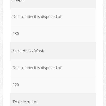
Due to how it is disposed of
£30
Extra Heavy Waste
Due to how it is disposed of
£20
TV or Monitor