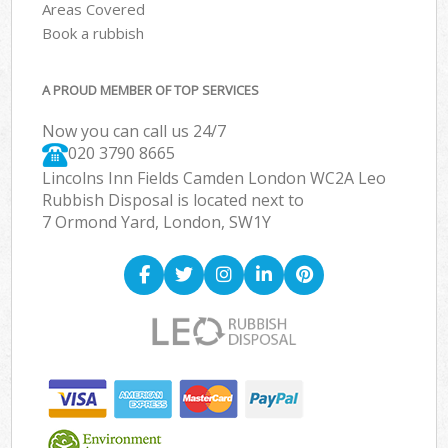
Areas Covered
Book a rubbish
A PROUD MEMBER OF TOP SERVICES
Now you can call us 24/7
020 3790 8665
Lincolns Inn Fields Camden London WC2A Leo
Rubbish Disposal is located next to
7 Ormond Yard, London, SW1Y