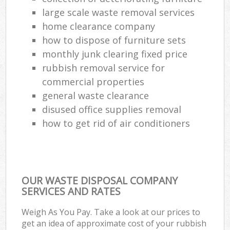
large scale waste removal services
home clearance company
how to dispose of furniture sets
monthly junk clearing fixed price
rubbish removal service for
commercial properties
general waste clearance
disused office supplies removal
how to get rid of air conditioners
OUR WASTE DISPOSAL COMPANY
SERVICES AND RATES
Weigh As You Pay. Take a look at our prices to
get an idea of approximate cost of your rubbish