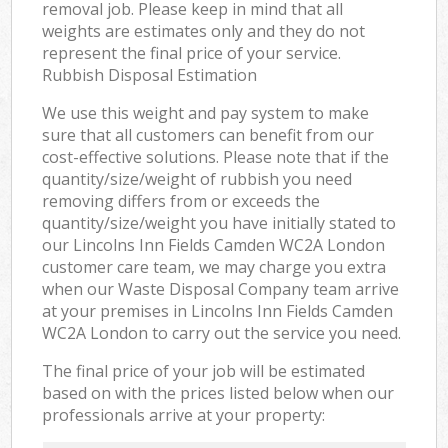
removal job. Please keep in mind that all
weights are estimates only and they do not
represent the final price of your service.
Rubbish Disposal Estimation
We use this weight and pay system to make
sure that all customers can benefit from our
cost-effective solutions. Please note that if the
quantity/size/weight of rubbish you need
removing differs from or exceeds the
quantity/size/weight you have initially stated to
our Lincolns Inn Fields Camden WC2A London
customer care team, we may charge you extra
when our Waste Disposal Company team arrive
at your premises in Lincolns Inn Fields Camden
WC2A London to carry out the service you need.
The final price of your job will be estimated
based on with the prices listed below when our
professionals arrive at your property: