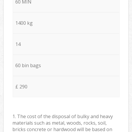
60 MIN
1400 kg
14
60 bin bags
£ 290
1. The cost of the disposal of bulky and heavy
materials such as metal, woods, rocks, soil,
bricks concrete or hardwood will be based on