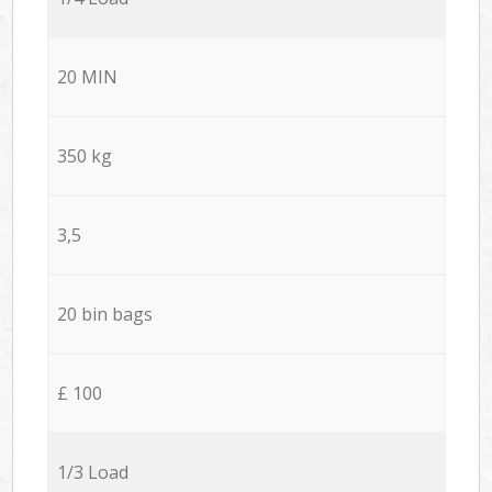
20 MIN
350 kg
3,5
20 bin bags
£ 100
1/3 Load