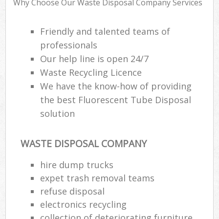
Why Choose Our Waste Disposal Company Services
Friendly and talented teams of
R
professionals
Ru
Our help line is open 24/7
Ru
Waste Recycling Licence
L
We have the know-how of providing
the best Fluorescent Tube Disposal
solution
N
Ma
WASTE DISPOSAL COMPANY
hire dump trucks
expet trash removal teams
refuse disposal
electronics recycling
collection of deteriorating furniture