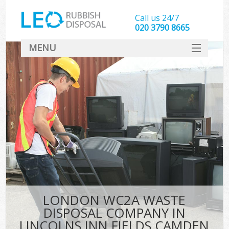
Call us 24/7
020 3790 8665
MENU
SERVICES
HOME
DEALS
K
FAQ
So
CONTACT
LONDON WC2A WASTE
DISPOSAL COMPANY IN
LINCOLNS INN FIELDS CAMDEN