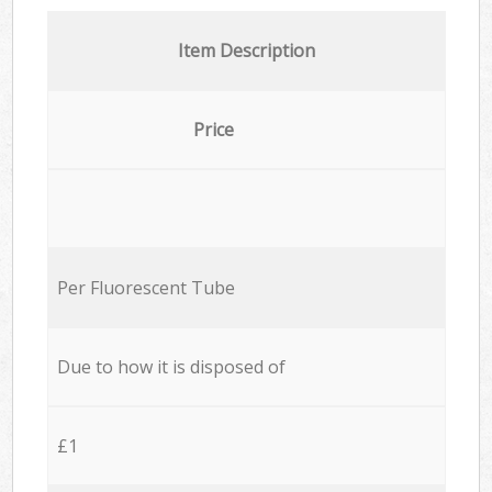
Item Description
Price
Per Fluorescent Tube
Due to how it is disposed of
£1