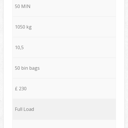
50 MIN
1050 kg
10,5
50 bin bags
£ 230
Full Load