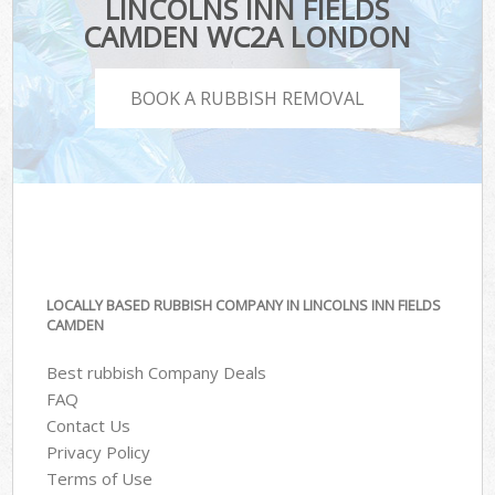
LINCOLNS INN FIELDS
CAMDEN WC2A LONDON
BOOK A RUBBISH REMOVAL
LOCALLY BASED RUBBISH COMPANY IN LINCOLNS INN FIELDS
CAMDEN
Best rubbish Company Deals
FAQ
Contact Us
Privacy Policy
Terms of Use