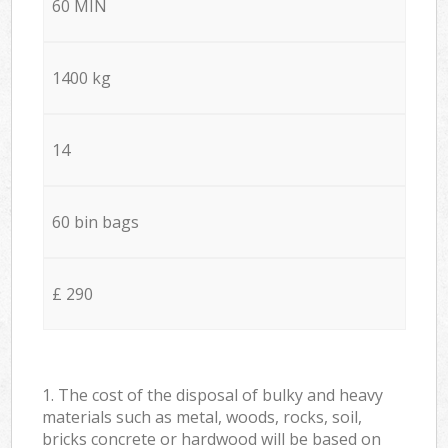
60 MIN
1400 kg
14
60 bin bags
£ 290
1. The cost of the disposal of bulky and heavy
materials such as metal, woods, rocks, soil,
bricks concrete or hardwood will be based on