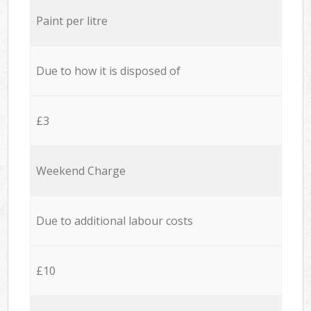
Paint per litre
Due to how it is disposed of
£3
Weekend Charge
Due to additional labour costs
£10