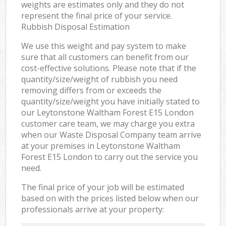
weights are estimates only and they do not
represent the final price of your service.
Rubbish Disposal Estimation
We use this weight and pay system to make
sure that all customers can benefit from our
cost-effective solutions. Please note that if the
quantity/size/weight of rubbish you need
removing differs from or exceeds the
quantity/size/weight you have initially stated to
our Leytonstone Waltham Forest E15 London
customer care team, we may charge you extra
when our Waste Disposal Company team arrive
at your premises in Leytonstone Waltham
Forest E15 London to carry out the service you
need.
The final price of your job will be estimated
based on with the prices listed below when our
professionals arrive at your property: