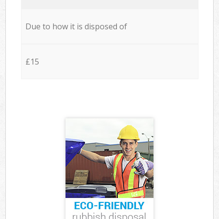
Due to how it is disposed of
£15