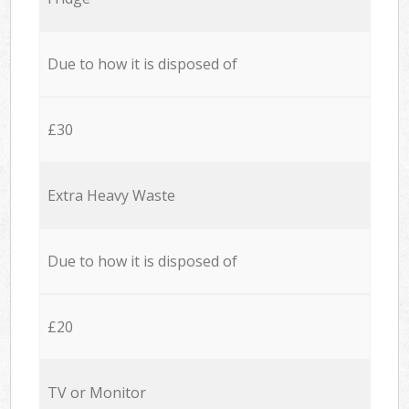
Due to how it is disposed of
£30
Extra Heavy Waste
Due to how it is disposed of
£20
TV or Monitor