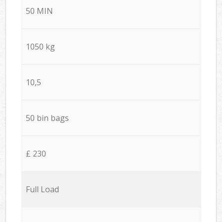
50 MIN
1050 kg
10,5
50 bin bags
£ 230
Full Load