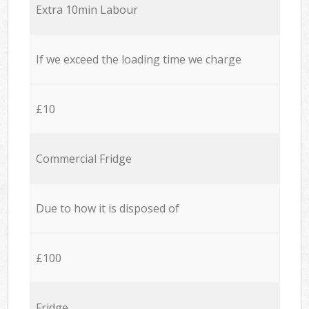
Extra 10min Labour
If we exceed the loading time we charge
£10
Commercial Fridge
Due to how it is disposed of
£100
Fridge