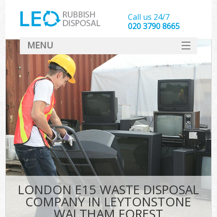
Call us 24/7
020 3790 8665
MENU
SERVICES
HOME
DEALS
Ki
FAQ
Sof
CONTACT
LONDON E15 WASTE DISPOSAL
COMPANY IN LEYTONSTONE
WALTHAM FOREST