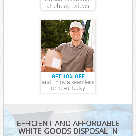
EFFICIENT AND AFFORDABLE
WHITE GOODS DISPOSAL IN