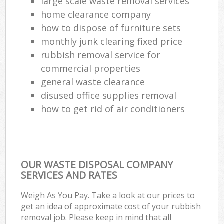
large scale waste removal services
home clearance company
how to dispose of furniture sets
monthly junk clearing fixed price
rubbish removal service for
commercial properties
general waste clearance
disused office supplies removal
how to get rid of air conditioners
OUR WASTE DISPOSAL COMPANY
SERVICES AND RATES
Weigh As You Pay. Take a look at our prices to
get an idea of approximate cost of your rubbish
removal job. Please keep in mind that all