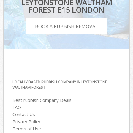
LEYTONSTONE WALTHAM
FOREST E15 LONDON
BOOK A RUBBISH REMOVAL
LOCALLY BASED RUBBISH COMPANY IN LEYTONSTONE
WALTHAM FOREST
Best rubbish Company Deals
FAQ
Contact Us
Privacy Policy
Terms of Use