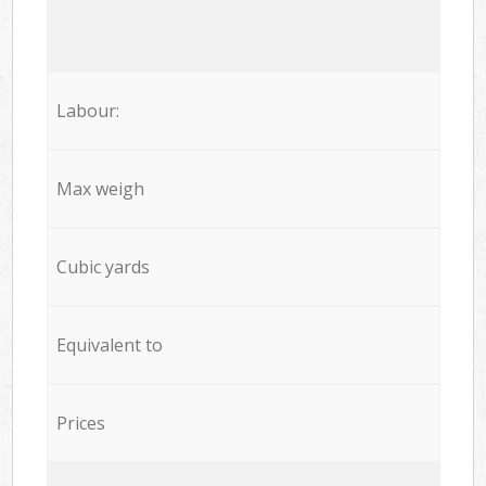
Labour:
Max weigh
Cubic yards
Equivalent to
Prices