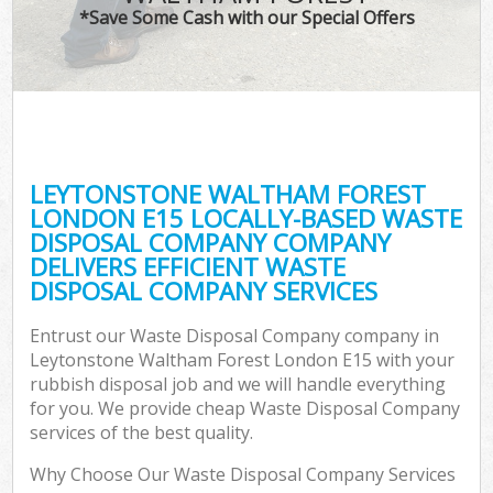
*Save Some Cash with our Special Offers
Wa
Com
LEYTONSTONE WALTHAM FOREST
LONDON E15 LOCALLY-BASED WASTE
DISPOSAL COMPANY COMPANY
DELIVERS EFFICIENT WASTE
DISPOSAL COMPANY SERVICES
Entrust our Waste Disposal Company company in
Fl
Leytonstone Waltham Forest London E15 with your
rubbish disposal job and we will handle everything
for you. We provide cheap Waste Disposal Company
services of the best quality.
Why Choose Our Waste Disposal Company Services
Wa