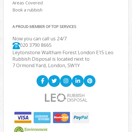
Areas Covered
Book a rubbish
A PROUD MEMBER OF TOP SERVICES
Now you can call us 24/7
020 3790 8665
Leytonstone Waltham Forest London E15 Leo
Rubbish Disposal is located next to
7 Ormond Yard, London, SW1Y