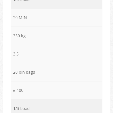
20 MIN
350 kg
3,5
20 bin bags
£ 100
1/3 Load