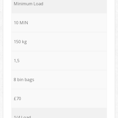
Minimum Load
10 MIN
150 kg
1,5
8 bin bags
£70
1/4 Load