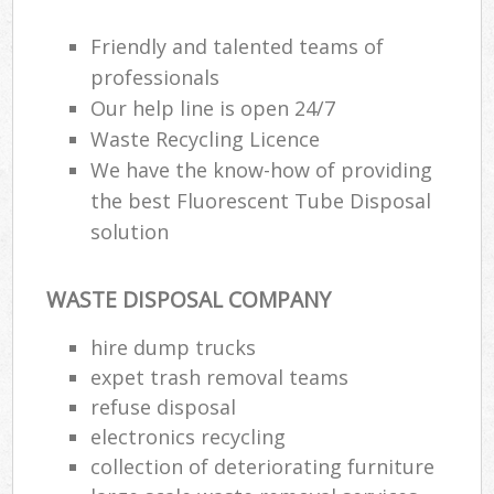
Friendly and talented teams of
professionals
Ru
Our help line is open 24/7
Rub
Waste Recycling Licence
We have the know-how of providing
Ru
the best Fluorescent Tube Disposal
La
solution
O
N
WASTE DISPOSAL COMPANY
Man
hire dump trucks
expet trash removal teams
refuse disposal
electronics recycling
collection of deteriorating furniture