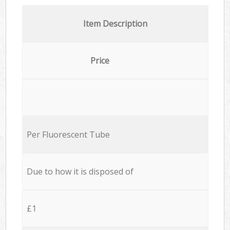
Item Description
Price
Per Fluorescent Tube
Due to how it is disposed of
£1