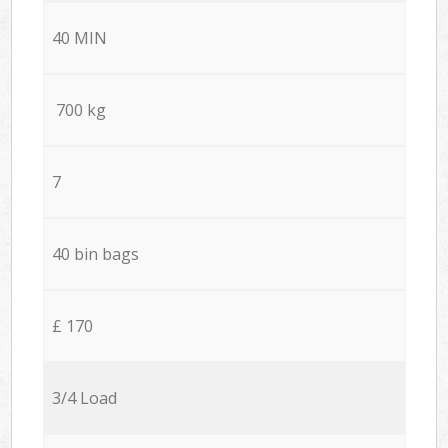
40 MIN
700 kg
7
40 bin bags
£ 170
3/4 Load