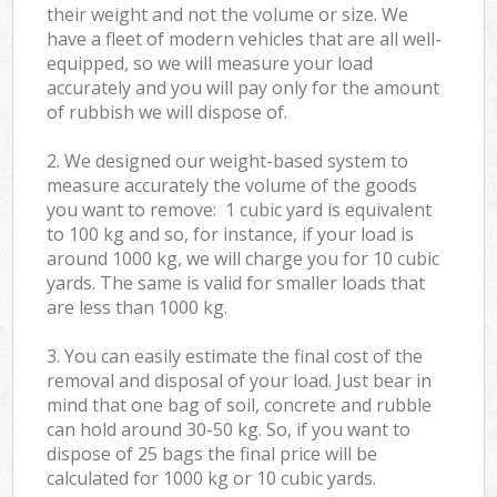
their weight and not the volume or size. We
have a fleet of modern vehicles that are all well-
equipped, so we will measure your load
accurately and you will pay only for the amount
of rubbish we will dispose of.
2. We designed our weight-based system to
measure accurately the volume of the goods
you want to remove: 1 cubic yard is equivalent
to 100 kg and so, for instance, if your load is
around 1000 kg, we will charge you for 10 cubic
yards. The same is valid for smaller loads that
are less than 1000 kg.
3. You can easily estimate the final cost of the
removal and disposal of your load. Just bear in
mind that one bag of soil, concrete and rubble
can hold around 30-50 kg. So, if you want to
dispose of 25 bags the final price will be
calculated for
1000 kg or 10 cubic yards.