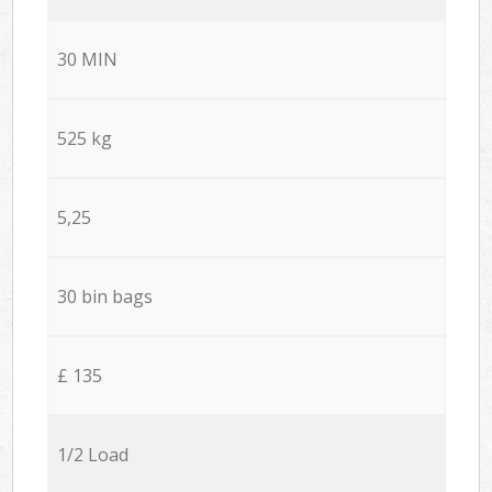
30 MIN
525 kg
5,25
30 bin bags
£ 135
1/2 Load