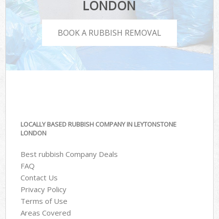
LONDON
BOOK A RUBBISH REMOVAL
LOCALLY BASED RUBBISH COMPANY IN LEYTONSTONE
LONDON
Best rubbish Company Deals
FAQ
Contact Us
Privacy Policy
Terms of Use
Areas Covered