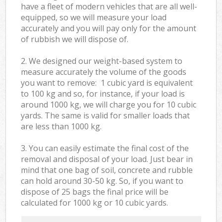
have a fleet of modern vehicles that are all well-
equipped, so we will measure your load
accurately and you will pay only for the amount
of rubbish we will dispose of.
2. We designed our weight-based system to
measure accurately the volume of the goods
you want to remove: 1 cubic yard is equivalent
to 100 kg and so, for instance, if your load is
around 1000 kg, we will charge you for 10 cubic
yards. The same is valid for smaller loads that
are less than 1000 kg.
3. You can easily estimate the final cost of the
removal and disposal of your load. Just bear in
mind that one bag of soil, concrete and rubble
can hold around 30-50 kg. So, if you want to
dispose of 25 bags the final price will be
calculated for
1000 kg or 10 cubic yards.