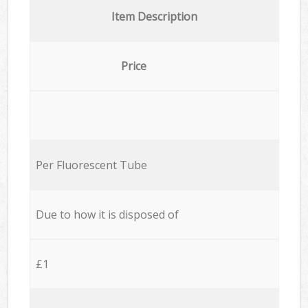
Item Description
Price
Per Fluorescent Tube
Due to how it is disposed of
£1