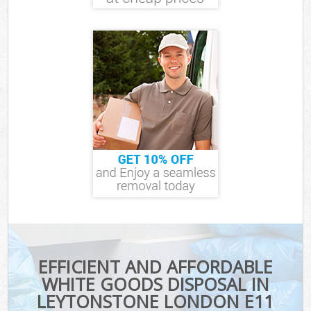
EFFICIENT AND AFFORDABLE
WHITE GOODS DISPOSAL IN
LEYTONSTONE LONDON E11