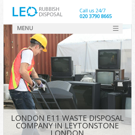
Call us 24/7
020 3790 8665
MENU
SERVICES
HOME
DEALS
Ki
FAQ
CONTACT
LONDON E11 WASTE DISPOSAL
COMPANY IN LEYTONSTONE
LONDON