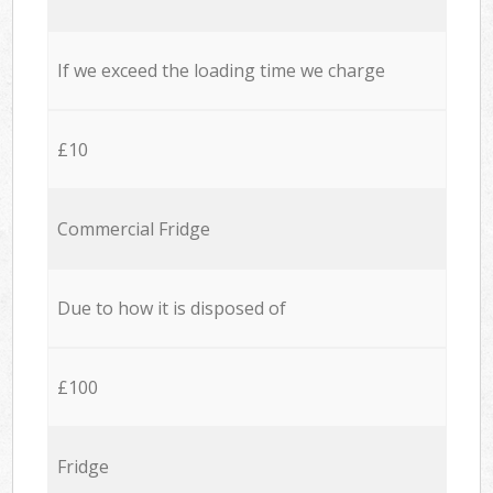
If we exceed the loading time we charge
£10
Commercial Fridge
Due to how it is disposed of
£100
Fridge