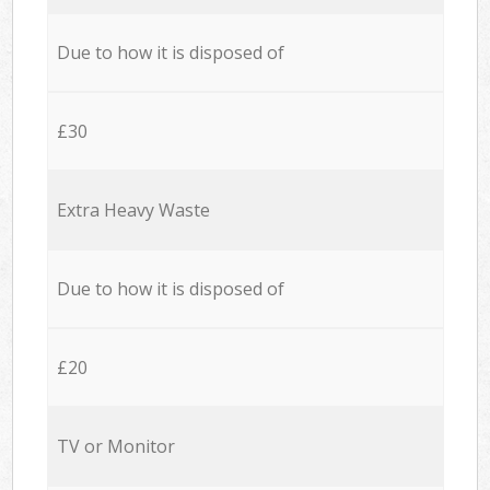
Due to how it is disposed of
£30
Extra Heavy Waste
Due to how it is disposed of
£20
TV or Monitor