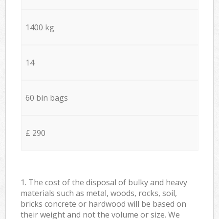
1400 kg
14
60 bin bags
£ 290
1. The cost of the disposal of bulky and heavy
materials such as metal, woods, rocks, soil,
bricks concrete or hardwood will be based on
their weight and not the volume or size. We