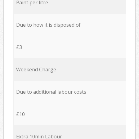
Paint per litre
Due to how it is disposed of
£3
Weekend Charge
Due to additional labour costs
£10
Extra 10min Labour