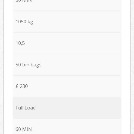
1050 kg
10,5
50 bin bags
£ 230
Full Load
60 MIN