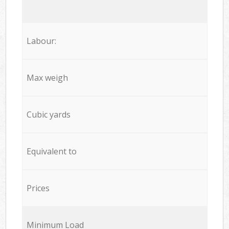
Labour:
Max weigh
Cubic yards
Equivalent to
Prices
Minimum Load