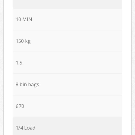
10 MIN
150 kg
1,5
8 bin bags
£70
1/4 Load