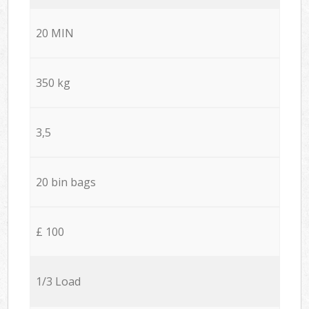
20 MIN
350 kg
3,5
20 bin bags
£ 100
1/3 Load