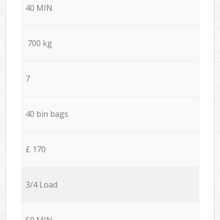
40 MIN
700 kg
7
40 bin bags
£ 170
3/4 Load
50 MIN