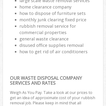
large scale waste removal services
home clearance company
how to dispose of furniture sets
monthly junk clearing fixed price
rubbish removal service for
commercial properties
general waste clearance
disused office supplies removal
how to get rid of air conditioners
OUR WASTE DISPOSAL COMPANY
SERVICES AND RATES
Weigh As You Pay. Take a look at our prices to
get an idea of approximate cost of your rubbish
removal job. Please keep in mind that all