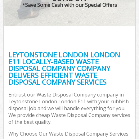
*Save Some Cash with our Special Offers
LEYTONSTONE LONDON LONDON
E11 LOCALLY-BASED WASTE
DISPOSAL COMPANY COMPANY
DELIVERS EFFICIENT WASTE
DISPOSAL COMPANY SERVICES
Entrust our Waste Disposal Company company in
Leytonstone London London E11 with your rubbish
disposal job and we will handle everything for you.
We provide cheap Waste Disposal Company services
of the best quality.
Why Choose Our Waste Disposal Company Services