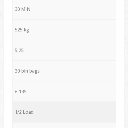
30 MIN
525 kg
5,25
30 bin bags
£ 135
1/2 Load