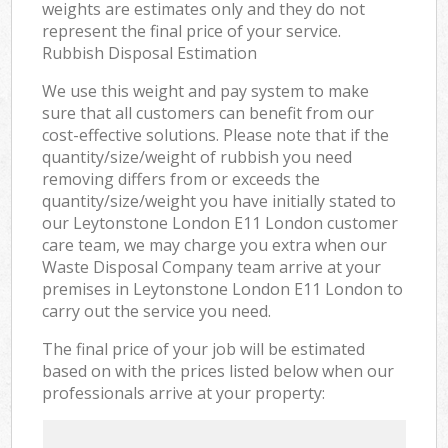
weights are estimates only and they do not
represent the final price of your service.
Rubbish Disposal Estimation
We use this weight and pay system to make
sure that all customers can benefit from our
cost-effective solutions. Please note that if the
quantity/size/weight of rubbish you need
removing differs from or exceeds the
quantity/size/weight you have initially stated to
our Leytonstone London E11 London customer
care team, we may charge you extra when our
Waste Disposal Company team arrive at your
premises in Leytonstone London E11 London to
carry out the service you need.
The final price of your job will be estimated
based on with the prices listed below when our
professionals arrive at your property: