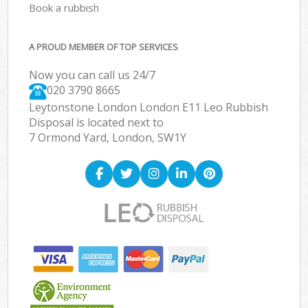
Book a rubbish
A PROUD MEMBER OF TOP SERVICES
Now you can call us 24/7
020 3790 8665
Leytonstone London London E11 Leo Rubbish
Disposal is located next to
7 Ormond Yard, London, SW1Y