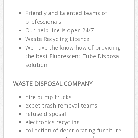
Friendly and talented teams of
professionals
Our help line is open 24/7
Waste Recycling Licence
We have the know-how of providing
the best Fluorescent Tube Disposal
solution
WASTE DISPOSAL COMPANY
hire dump trucks
expet trash removal teams
refuse disposal
electronics recycling
collection of deteriorating furniture