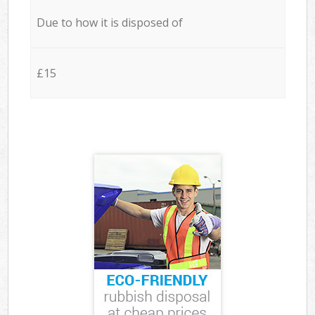
Due to how it is disposed of
£15