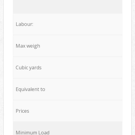
Labour:
Max weigh
Cubic yards
Equivalent to
Prices
Minimum Load