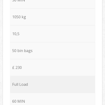
1050 kg
10,5
50 bin bags
£ 230
Full Load
60 MIN