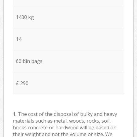
1400 kg
14
60 bin bags
£ 290
1. The cost of the disposal of bulky and heavy
materials such as metal, woods, rocks, soil,
bricks concrete or hardwood will be based on
their weight and not the volume or size. We