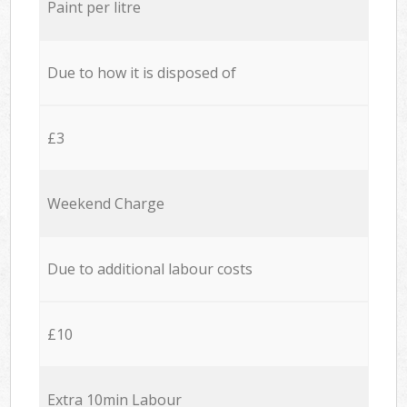
Paint per litre
Due to how it is disposed of
£3
Weekend Charge
Due to additional labour costs
£10
Extra 10min Labour