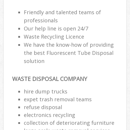
Friendly and talented teams of
professionals
Our help line is open 24/7
Waste Recycling Licence
We have the know-how of providing
the best Fluorescent Tube Disposal
solution
WASTE DISPOSAL COMPANY
hire dump trucks
expet trash removal teams
refuse disposal
electronics recycling
collection of deteriorating furniture