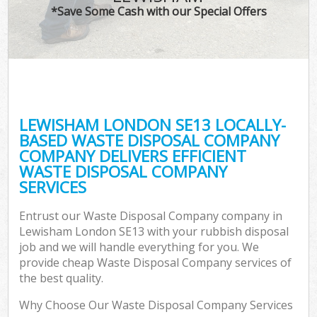
*Save Some Cash with our Special Offers
LEWISHAM LONDON SE13 LOCALLY-
BASED WASTE DISPOSAL COMPANY
COMPANY DELIVERS EFFICIENT
WASTE DISPOSAL COMPANY
SERVICES
Entrust our Waste Disposal Company company in
Lewisham London SE13 with your rubbish disposal
job and we will handle everything for you. We
provide cheap Waste Disposal Company services of
the best quality.
Why Choose Our Waste Disposal Company Services