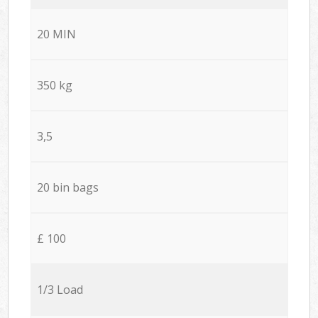
20 MIN
350 kg
3,5
20 bin bags
£ 100
1/3 Load