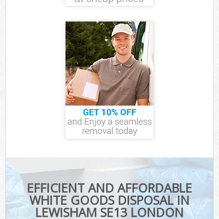
EFFICIENT AND AFFORDABLE
WHITE GOODS DISPOSAL IN
LEWISHAM SE13 LONDON