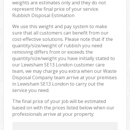
weights are estimates only and they do not
represent the final price of your service.
Rubbish Disposal Estimation
We use this weight and pay system to make
sure that all customers can benefit from our
cost-effective solutions. Please note that if the
quantity/size/weight of rubbish you need
removing differs from or exceeds the
quantity/size/weight you have initially stated to
our Lewisham SE13 London customer care
team, we may charge you extra when our Waste
Disposal Company team arrive at your premises
in Lewisham SE13 London to carry out the
service you need.
The final price of your job will be estimated
based on with the prices listed below when our
professionals arrive at your property: