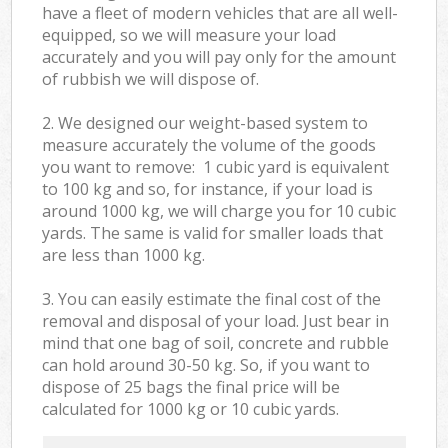
have a fleet of modern vehicles that are all well-
equipped, so we will measure your load
accurately and you will pay only for the amount
of rubbish we will dispose of.
2. We designed our weight-based system to
measure accurately the volume of the goods
you want to remove: 1 cubic yard is equivalent
to 100 kg and so, for instance, if your load is
around 1000 kg, we will charge you for 10 cubic
yards. The same is valid for smaller loads that
are less than 1000 kg.
3. You can easily estimate the final cost of the
removal and disposal of your load. Just bear in
mind that one bag of soil, concrete and rubble
can hold around 30-50 kg. So, if you want to
dispose of 25 bags the final price will be
calculated for
1000 kg or 10 cubic yards.