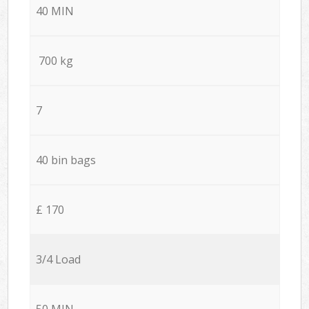
40 MIN
700 kg
7
40 bin bags
£ 170
3/4 Load
50 MIN