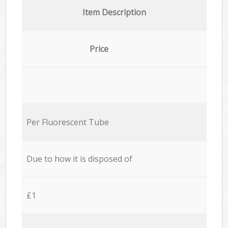
Item Description
Price
Per Fluorescent Tube
Due to how it is disposed of
£1