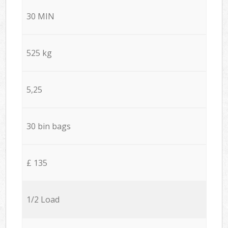
30 MIN
525 kg
5,25
30 bin bags
£ 135
1/2 Load