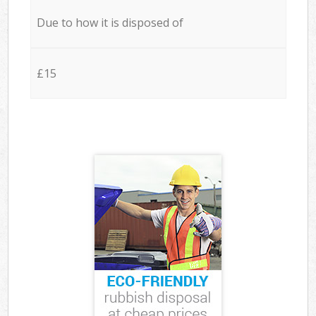
Due to how it is disposed of
£15