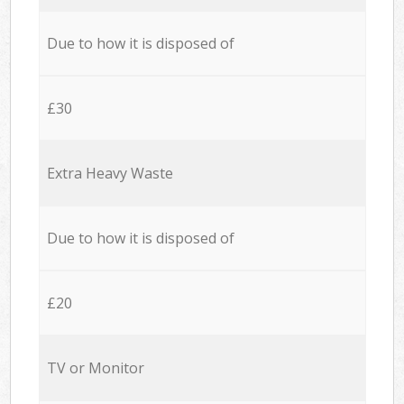
Due to how it is disposed of
£30
Extra Heavy Waste
Due to how it is disposed of
£20
TV or Monitor