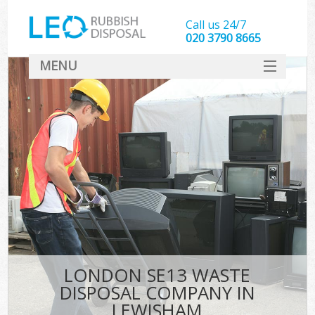
Call us 24/7
020 3790 8665
MENU
SERVICES
HOME
DEALS
FAQ
CONTACT
LONDON SE13 WASTE
DISPOSAL COMPANY IN
LEWISHAM