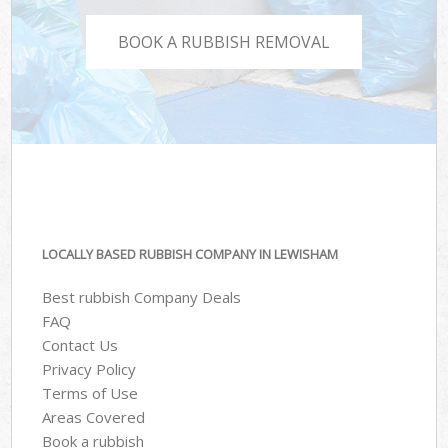
BOOK A RUBBISH REMOVAL
LOCALLY BASED RUBBISH COMPANY IN LEWISHAM
Best rubbish Company Deals
FAQ
Contact Us
Privacy Policy
Terms of Use
Areas Covered
Book a rubbish