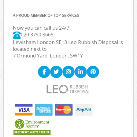
A PROUD MEMBER OF TOP SERVICES
Now you can call us 24/7
020 3790 8665
Lewisham London SE13 Leo Rubbish Disposal is
located next to
7 Ormond Yard, London, SW1Y