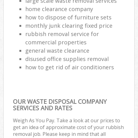
large scale waste removal services
home clearance company
how to dispose of furniture sets
monthly junk clearing fixed price
rubbish removal service for
commercial properties
general waste clearance
disused office supplies removal
how to get rid of air conditioners
OUR WASTE DISPOSAL COMPANY
SERVICES AND RATES
Weigh As You Pay. Take a look at our prices to
get an idea of approximate cost of your rubbish
removal job. Please keep in mind that all