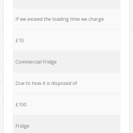
If we exceed the loading time we charge
£10
Commercial Fridge
Due to how it is disposed of
£100
Fridge