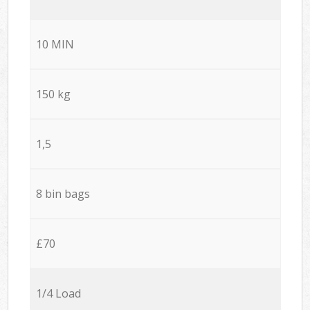
10 MIN
150 kg
1,5
8 bin bags
£70
1/4 Load