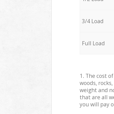
3/4 Load
Full Load
1. The cost o
woods, rocks,
weight and no
that are all 
you will pay 