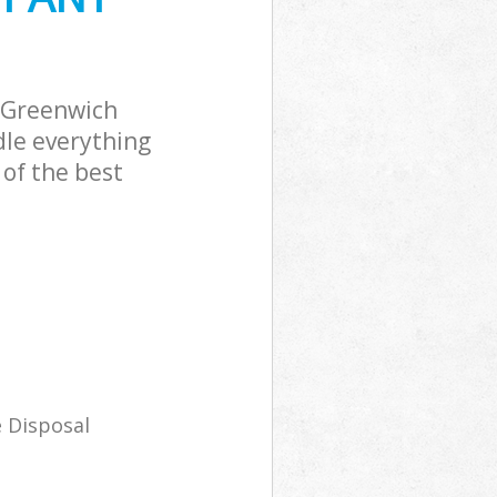
 Greenwich
dle everything
of the best
 Disposal