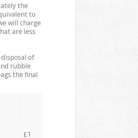
ately the
quivalent to
we will charge
hat are less
 disposal of
 and rubble
ags the final
£1