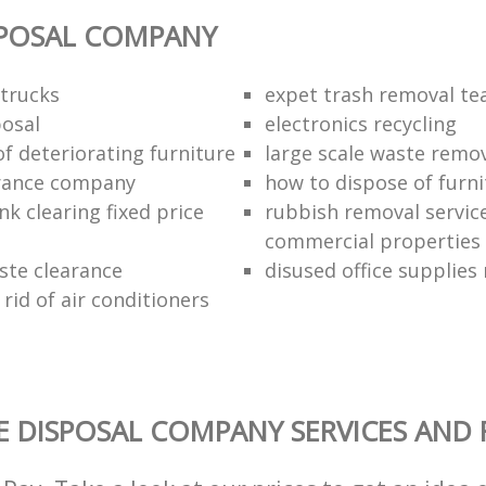
SPOSAL COMPANY
trucks
expet trash removal t
posal
electronics recycling
of deteriorating furniture
large scale waste remov
rance company
how to dispose of furni
k clearing fixed price
rubbish removal service
commercial properties
ste clearance
disused office supplies
rid of air conditioners
 DISPOSAL COMPANY SERVICES AND 