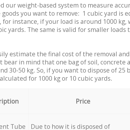
ed our weight-based system to measure accur
 goods you want to remove: 1 cubic yard is e
 for instance, if your load is around 1000 kg, 
ic yards. The same is valid for smaller loads t
ily estimate the final cost of the removal and
st bear in mind that one bag of soil, concrete
d 30-50 kg. So, if you want to dispose of 25 b
calculated for
1000 kg or 10 cubic yards.
ription
Price
cent Tube
Due to how it is disposed of