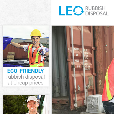
White Goods D
Junk Clearance
Waste Clearan
Kitchen Bathr
Greenwich
Sofa Bed Remo
Bulky Waste Co
Rubbish Clear
Waste Disposa
Waste Collecti
Junk Disposal 
Disposal Lewi
TV Recycling D
Refuse Remova
Waste Removal