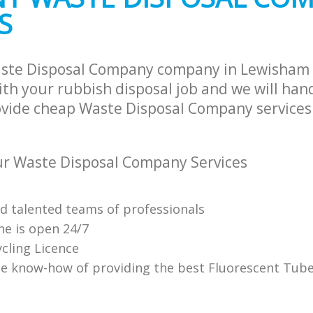
S
aste Disposal Company company in Lewisham
th your rubbish disposal job and we will han
ovide cheap Waste Disposal Company services 
r Waste Disposal Company Services
nd talented teams of professionals
ne is open 24/7
cling Licence
e know-how of providing the best Fluorescent Tube