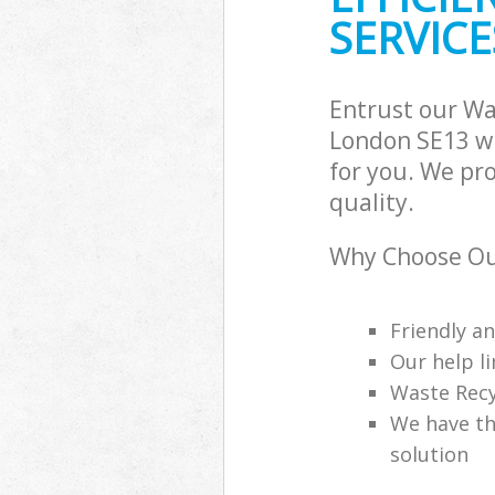
SERVICE
Entrust our W
London SE13 wi
for you. We pr
quality.
Why Choose Ou
Friendly a
Our help li
Waste Recy
We have th
solution