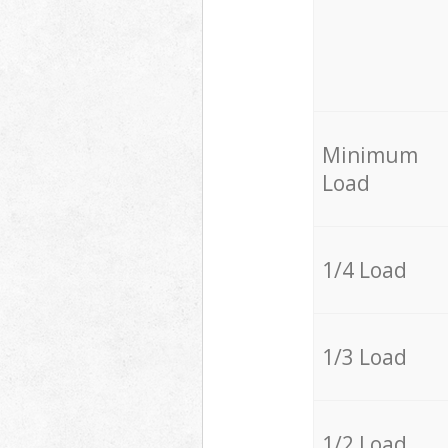
Minimum
Load
1/4 Load
1/3 Load
1/2 Load