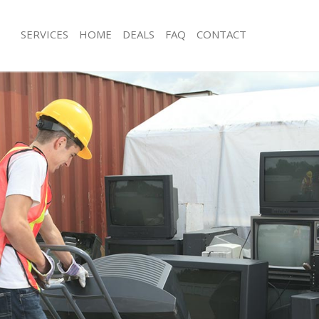
SERVICES
HOME
DEALS
FAQ
CONTACT
isposal Lewisham Greenwich
Rubbish Removal Lewisham Greenwi
 Lewisham Greenwich
Junk Collection Lewisham Greenwich
ce Lewisham Greenwich
Fluorescent Tube Disposal Lewisha
oom Waste Disposal Lewisham
Loft Clearance Lewisham Greenwich
Furniture Disposal Lewisham Greenw
val Disposal Lewisham Greenwich
Rubbish Collection Lewisham Greenw
llection Lewisham Greenwich
Refuse Collection Lewisham Greenwi
ance Lewisham Greenwich
Waste Disposal Company Lewisham 
l Lewisham Greenwich
Waste Removal Lewisham Greenwich
on Lewisham Greenwich
Junk Removal Lewisham Greenwich
Lewisham Greenwich
Rubbish Disposal Lewisham Greenwi
sham Greenwich
Rubbish Removal Services Lewisham
isposal Lewisham Greenwich
Rubbish Clearance Services Lewisha
l Lewisham Greenwich
Refuse Disposal Lewisham Greenwic
 Company Lewisham Greenwich