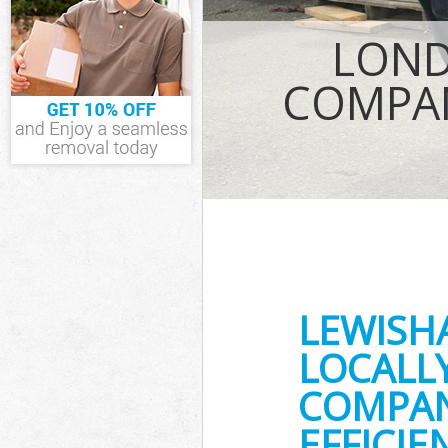
IT Recycling D
LOND
House Clearan
Garden Cleara
COMPAN
Commercial Fr
Event Waste C
Commercial Wa
Builders Clear
LEWISH
LOCALL
COMPAN
EFFICI