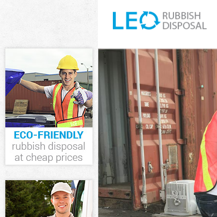
White Goods D
Junk Clearance
Waste Clearan
Kitchen Bathr
Sofa Bed Remo
Bulky Waste Co
Rubbish Clear
Waste Disposa
Waste Collecti
Junk Disposal 
Disposal Lee 
TV Recycling D
Refuse Remova
Waste Remova