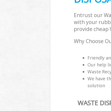
Entrust our W
with your rubbi
provide cheap 
Why Choose Ou
Friendly a
Our help li
Waste Recy
We have th
solution
WASTE DI