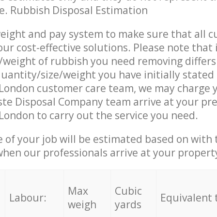
ce. Rubbish Disposal Estimation
eight and pay system to make sure that all 
ur cost-effective solutions. Please note that 
/weight of rubbish you need removing differs
uantity/size/weight you have initially stated
London customer care team, we may charge y
te Disposal Company team arrive at your pre
ondon to carry out the service you need.
e of your job will be estimated based on with 
when our professionals arrive at your propert
Max
Cubic
Labour:
Equivalent 
weigh
yards