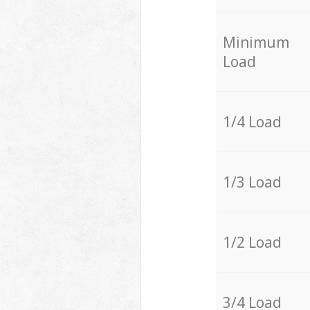
Minimum
Load
1/4 Load
1/3 Load
1/2 Load
3/4 Load