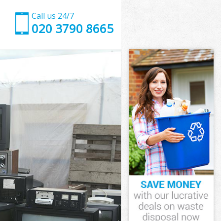
Call us 24/7
020 3790 8665
on
n
on
don