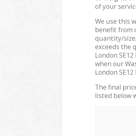
of your servi
We use this w
benefit from o
quantity/size
exceeds the q
London SE12 
when our Was
London SE12 L
The final pric
listed below 