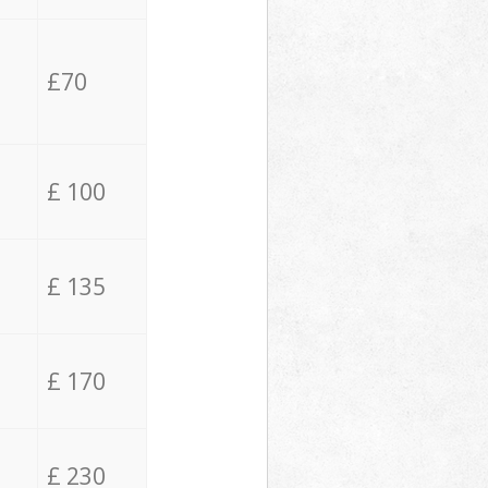
£70
£ 100
£ 135
£ 170
£ 230