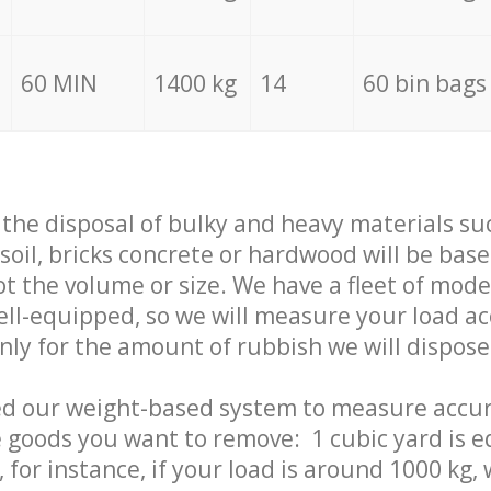
60 MIN
1400 kg
14
60 bin bags
f the disposal of bulky and heavy materials su
 soil, bricks concrete or hardwood will be base
t the volume or size. We have a fleet of mode
well-equipped, so we will measure your load a
only for the amount of rubbish we will dispose
ed our weight-based system to measure accur
 goods you want to remove: 1 cubic yard is e
 for instance, if your load is around 1000 kg, 