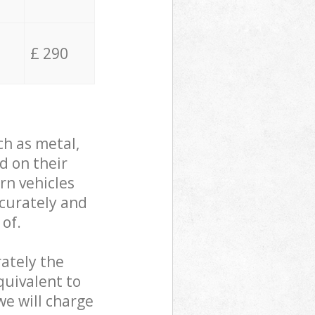
£ 290
ch as metal,
d on their
rn vehicles
ccurately and
 of.
ately the
quivalent to
we will charge