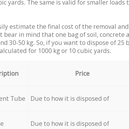
ic yards. The same is valid for smaller loads t
ily estimate the final cost of the removal and
st bear in mind that one bag of soil, concrete
d 30-50 kg. So, if you want to dispose of 25 b
calculated for
1000 kg or 10 cubic yards.
ription
Price
cent Tube
Due to how it is disposed of
re
Due to how it is disposed of