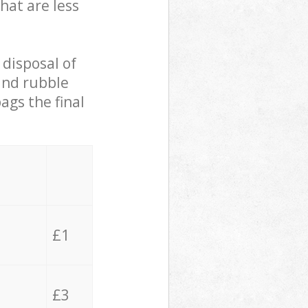
hat are less
 disposal of
 and rubble
ags the final
£1
£3