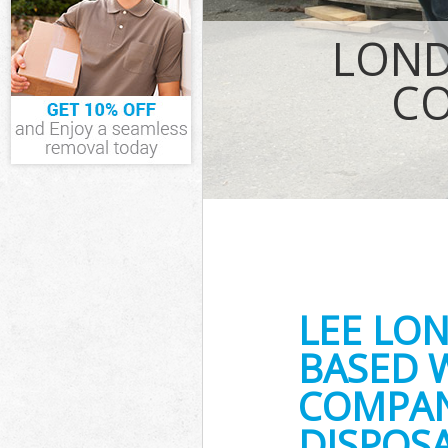
IT Recycling D
House Clearan
LOND
Garden Cleara
Commercial Fr
CO
Event Waste Cl
Commercial Wa
Builders Clear
LEE LO
BASED 
COMPAN
DISPOS