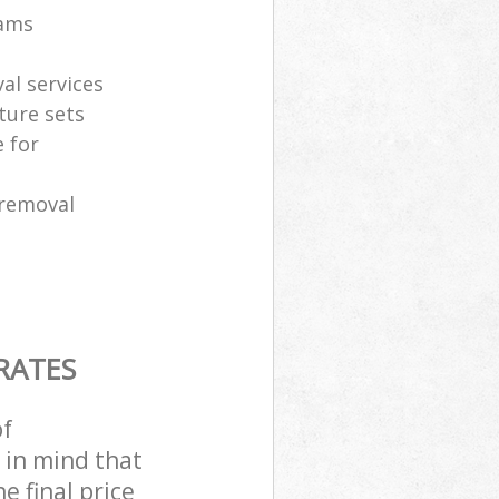
eams
al services
ture sets
 for
 removal
RATES
of
 in mind that
e final price