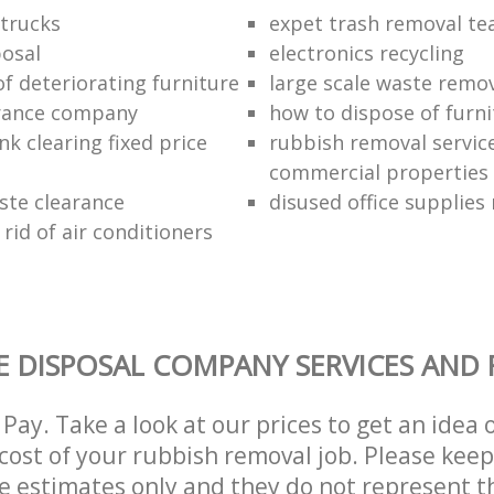
trucks
expet trash removal t
posal
electronics recycling
of deteriorating furniture
large scale waste remov
rance company
how to dispose of furni
k clearing fixed price
rubbish removal service
commercial properties
ste clearance
disused office supplies
rid of air conditioners
 DISPOSAL COMPANY SERVICES AND 
Pay. Take a look at our prices to get an idea 
ost of your rubbish removal job. Please keep
re estimates only and they do not represent th