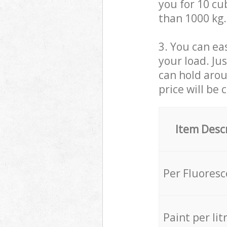
you for 10 cub
than 1000 kg.
3. You can eas
your load. Ju
can hold aroun
price will be 
Item Desc
Per Fluores
Paint per lit