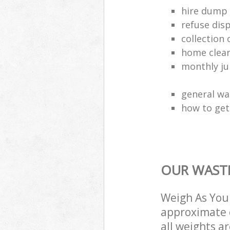
hire dump 
refuse dis
collection 
home clea
monthly jun
general wa
how to get 
OUR WASTE
Weigh As You 
approximate c
all weights a