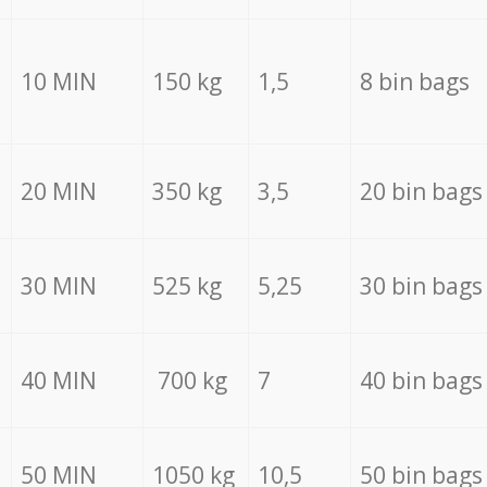
10 MIN
150 kg
1,5
8 bin bags
20 MIN
350 kg
3,5
20 bin bags
30 MIN
525 kg
5,25
30 bin bags
40 MIN
700 kg
7
40 bin bags
50 MIN
1050 kg
10,5
50 bin bags