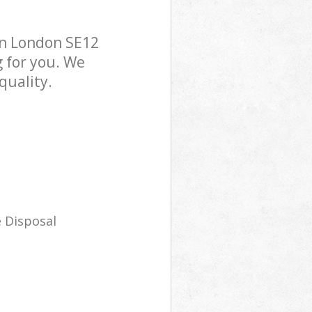
on London SE12
g for you. We
quality.
 Disposal