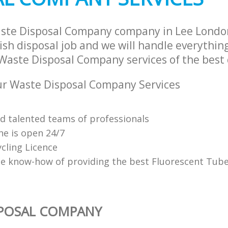
aste Disposal Company company in Lee Lond
sh disposal job and we will handle everythin
Waste Disposal Company services of the best 
r Waste Disposal Company Services
nd talented teams of professionals
ne is open 24/7
cling Licence
e know-how of providing the best Fluorescent Tube
SPOSAL COMPANY