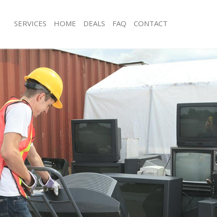
SERVICES
HOME
DEALS
FAQ
CONTACT
isposal Lee London
Rubbish Removal Lee London
 Lee London
Junk Collection Lee London
ce Lee London
Fluorescent Tube Disposal Lee Lond
oom Waste Disposal Lee London
Loft Clearance Lee London
val Disposal Lee London
Furniture Disposal Lee London
llection Lee London
Rubbish Collection Lee London
ance Lee London
Refuse Collection Lee London
l Lee London
Waste Disposal Company Lee Londo
on Lee London
Waste Removal Lee London
Lee London
Junk Removal Lee London
London
Rubbish Disposal Lee London
isposal Lee London
Rubbish Removal Services Lee Lond
l Lee London
Rubbish Clearance Services Lee Lon
l Company Lee London
Refuse Disposal Lee London