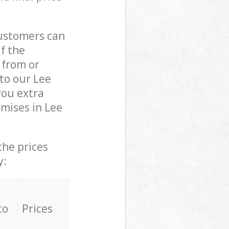
customers can
if the
 from or
 to our Lee
ou extra
mises in Lee
the prices
y:
to
Prices