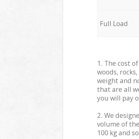
Full Load
1. The cost o
woods, rocks,
weight and no
that are all 
you will pay 
2. We design
volume of the
100 kg and so,