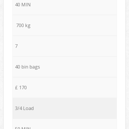
40 MIN
700 kg
7
40 bin bags
£ 170
3/4 Load
50 MIN