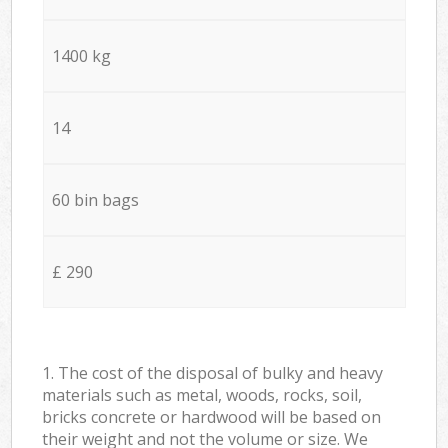
1400 kg
14
60 bin bags
£ 290
1. The cost of the disposal of bulky and heavy
materials such as metal, woods, rocks, soil,
bricks concrete or hardwood will be based on
their weight and not the volume or size. We