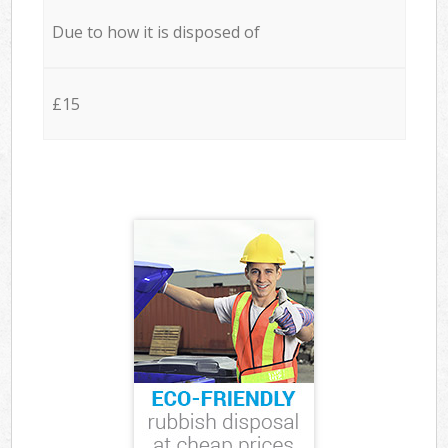
Due to how it is disposed of
£15