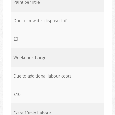
Paint per litre
Due to how it is disposed of
£3
Weekend Charge
Due to additional labour costs
£10
Extra 10min Labour