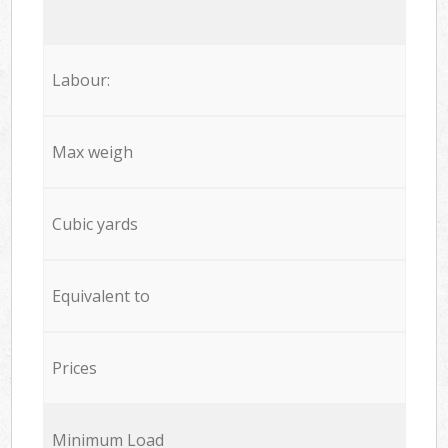
Labour:
Max weigh
Cubic yards
Equivalent to
Prices
Minimum Load