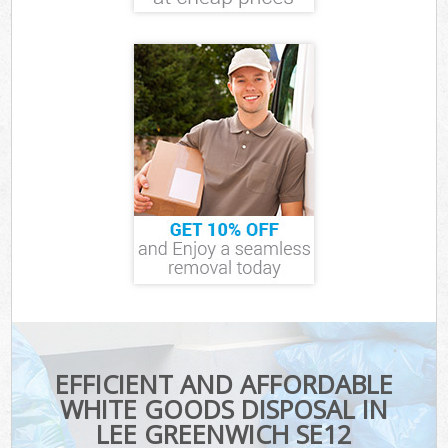
EFFICIENT AND AFFORDABLE
WHITE GOODS DISPOSAL IN
LEE GREENWICH SE12