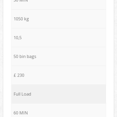
1050 kg
10,5
50 bin bags
£ 230
Full Load
60 MIN