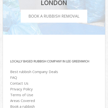
LONDON
BOOK A RUBBISH REMOVAL
LOCALLY BASED RUBBISH COMPANY IN LEE GREENWICH
Best rubbish Company Deals
FAQ
Contact Us
Privacy Policy
Terms of Use
Areas Covered
Book a rubbish