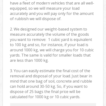
have a fleet of modern vehicles that are all well-
equipped, so we will measure your load
accurately and you will pay only for the amount
of rubbish we will dispose of.
2. We designed our weight-based system to
measure accurately the volume of the goods
you want to remove: 1 cubic yard is equivalent
to 100 kg and so, for instance, if your load is
around 1000 kg, we will charge you for 10 cubic
yards. The same is valid for smaller loads that
are less than 1000 kg.
3. You can easily estimate the final cost of the
removal and disposal of your load. Just bear in
mind that one bag of soil, concrete and rubble
can hold around 30-50 kg. So, if you want to
dispose of 25 bags the final price will be
calculated for
1000 kg or 10 cubic yards.