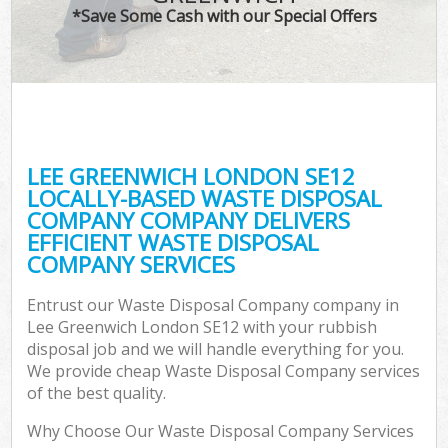
*Save Some Cash with our Special Offers
LEE GREENWICH LONDON SE12
LOCALLY-BASED WASTE DISPOSAL
COMPANY COMPANY DELIVERS
EFFICIENT WASTE DISPOSAL
COMPANY SERVICES
Entrust our Waste Disposal Company company in
Lee Greenwich London SE12 with your rubbish
disposal job and we will handle everything for you.
We provide cheap Waste Disposal Company services
of the best quality.
Why Choose Our Waste Disposal Company Services