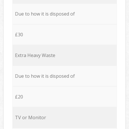
Due to how it is disposed of
£30
Extra Heavy Waste
Due to how it is disposed of
£20
TV or Monitor