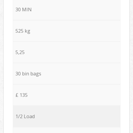
30 MIN
525 kg
5,25
30 bin bags
£ 135
1/2 Load