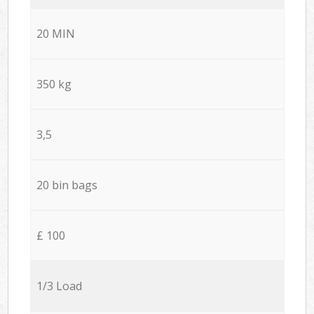
20 MIN
350 kg
3,5
20 bin bags
£ 100
1/3 Load