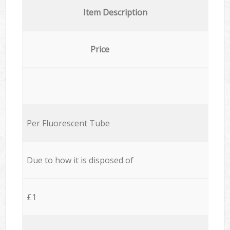
Item Description
Price
Per Fluorescent Tube
Due to how it is disposed of
£1