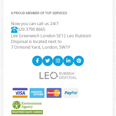
A PROUD MEMBER OF TOP SERVICES
Now you can call us 24/7
020 3790 8665
Lee Greenwich London SE12 Leo Rubbish
Disposal is located next to
7 Ormond Yard, London, SW1Y