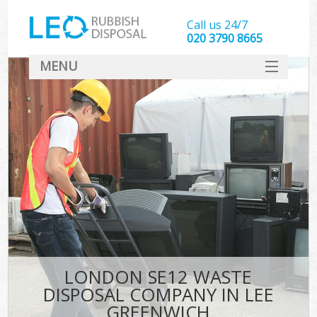
Call us 24/7
020 3790 8665
MENU
SERVICES
HOME
DEALS
FAQ
CONTACT
LONDON SE12 WASTE
DISPOSAL COMPANY IN LEE
GREENWICH