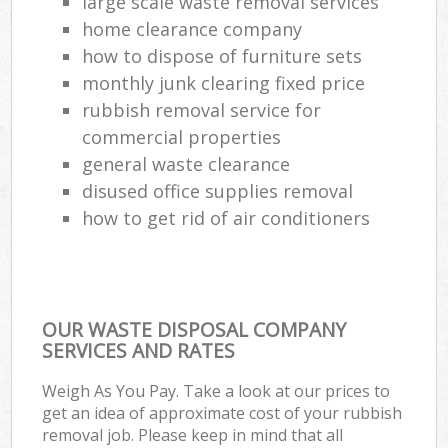
large scale waste removal services
home clearance company
how to dispose of furniture sets
monthly junk clearing fixed price
rubbish removal service for
commercial properties
general waste clearance
disused office supplies removal
how to get rid of air conditioners
OUR WASTE DISPOSAL COMPANY
SERVICES AND RATES
Weigh As You Pay. Take a look at our prices to
get an idea of approximate cost of your rubbish
removal job. Please keep in mind that all