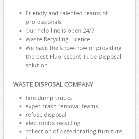
Friendly and talented teams of
professionals
Our help line is open 24/7
Waste Recycling Licence
We have the know-how of providing
the best Fluorescent Tube Disposal
solution
WASTE DISPOSAL COMPANY
hire dump trucks
expet trash removal teams
refuse disposal
electronics recycling
collection of deteriorating furniture