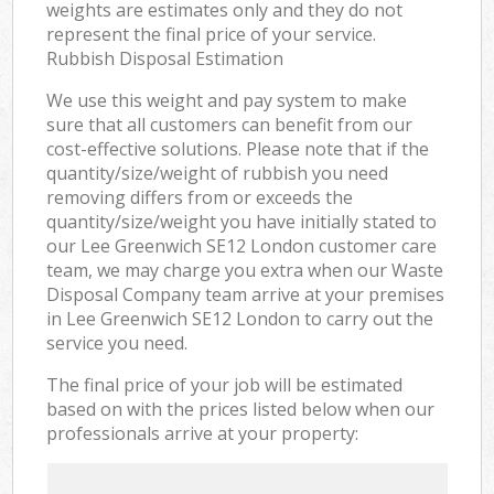
weights are estimates only and they do not
represent the final price of your service.
Rubbish Disposal Estimation
We use this weight and pay system to make
sure that all customers can benefit from our
cost-effective solutions. Please note that if the
quantity/size/weight of rubbish you need
removing differs from or exceeds the
quantity/size/weight you have initially stated to
our Lee Greenwich SE12 London customer care
team, we may charge you extra when our Waste
Disposal Company team arrive at your premises
in Lee Greenwich SE12 London to carry out the
service you need.
The final price of your job will be estimated
based on with the prices listed below when our
professionals arrive at your property: