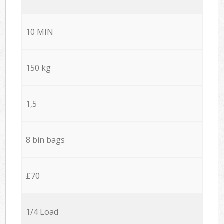
10 MIN
150 kg
1,5
8 bin bags
£70
1/4 Load