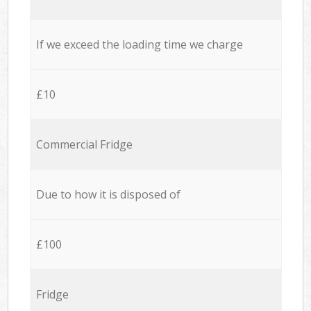
If we exceed the loading time we charge
£10
Commercial Fridge
Due to how it is disposed of
£100
Fridge