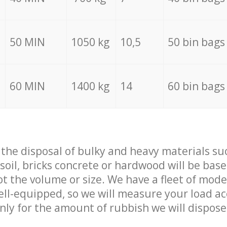
50 MIN
1050 kg
10,5
50 bin bags
60 MIN
1400 kg
14
60 bin bags
f the disposal of bulky and heavy materials su
 soil, bricks concrete or hardwood will be base
t the volume or size. We have a fleet of mode
well-equipped, so we will measure your load a
only for the amount of rubbish we will dispose