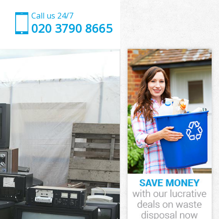
Call us 24/7
020 3790 8665
k
 Southwark
rk
rk
k
outhwark
k
Southwark
 Southwark