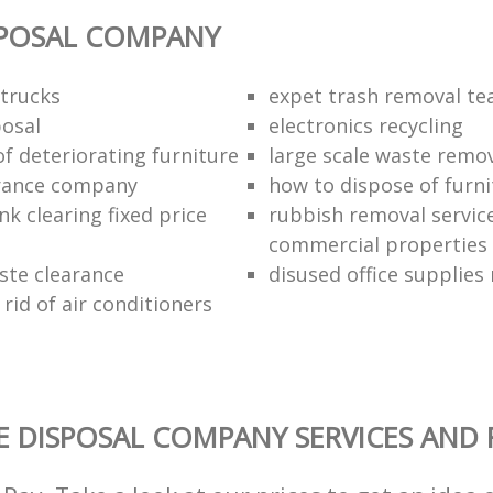
SPOSAL COMPANY
trucks
expet trash removal t
posal
electronics recycling
of deteriorating furniture
large scale waste remov
rance company
how to dispose of furni
k clearing fixed price
rubbish removal service
commercial properties
ste clearance
disused office supplies
rid of air conditioners
 DISPOSAL COMPANY SERVICES AND 