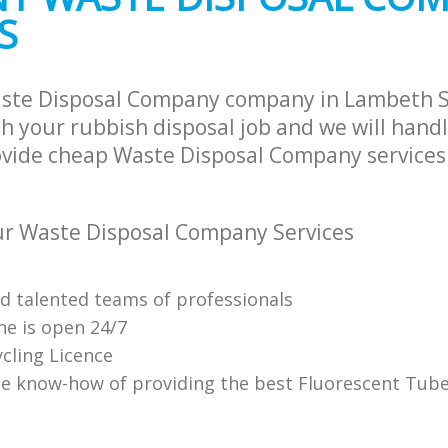
S
aste Disposal Company company in Lambeth 
h your rubbish disposal job and we will hand
ovide cheap Waste Disposal Company services 
r Waste Disposal Company Services
nd talented teams of professionals
ne is open 24/7
cling Licence
e know-how of providing the best Fluorescent Tube