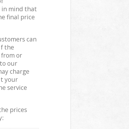
of
 in mind that
e final price
customers can
if the
 from or
 to our
may charge
t your
e service
the prices
y: