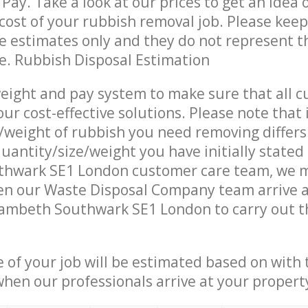
Pay. Take a look at our prices to get an idea 
ost of your rubbish removal job. Please keep
re estimates only and they do not represent th
ce. Rubbish Disposal Estimation
eight and pay system to make sure that all 
ur cost-effective solutions. Please note that 
/weight of rubbish you need removing differs
uantity/size/weight you have initially stated
hwark SE1 London customer care team, we 
en our Waste Disposal Company team arrive a
ambeth Southwark SE1 London to carry out th
e of your job will be estimated based on with 
when our professionals arrive at your propert