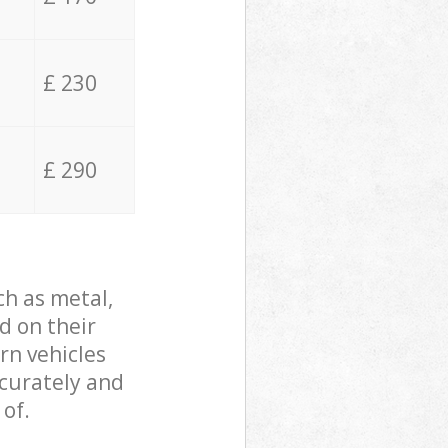
£ 230
£ 290
ch as metal,
d on their
rn vehicles
ccurately and
 of.