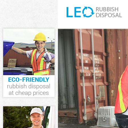
White Goods D
Junk Clearance
Waste Clearan
Kitchen Bathr
Southwark
Sofa Bed Remo
Bulky Waste Co
Rubbish Clear
Waste Disposa
Waste Collecti
Junk Disposal 
Disposal Lamb
TV Recycling D
Refuse Remova
Waste Removal