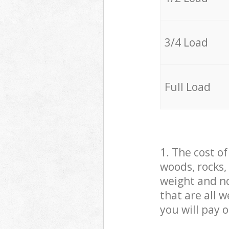
3/4 Load
Full Load
1. The cost o
woods, rocks,
weight and no
that are all 
you will pay 