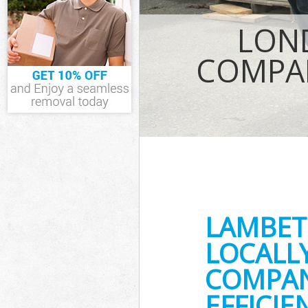
IT Recycling D
LON
House Clearan
Garden Cleara
COMPA
Commercial Fr
Event Waste Cl
Commercial Wa
Builders Clear
LAMBET
LOCALL
COMPAN
EFFICI