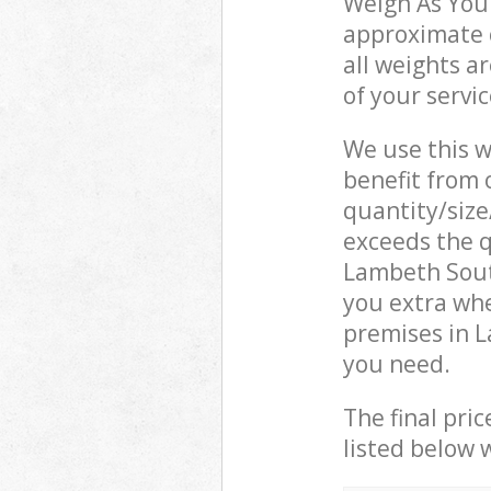
Weigh As You 
approximate c
all weights a
of your servi
We use this w
benefit from o
quantity/size
exceeds the q
Lambeth Sout
you extra wh
premises in L
you need.
The final pric
listed below 