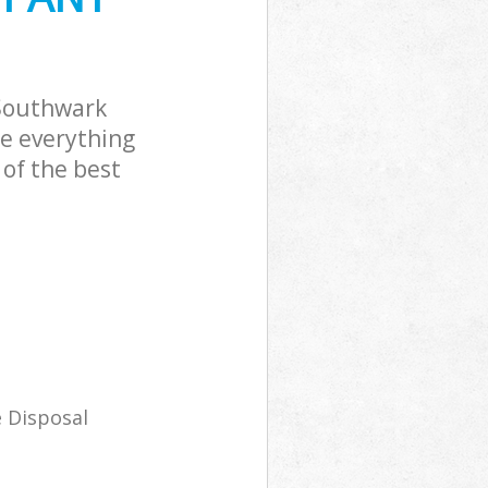
Southwark
le everything
of the best
 Disposal