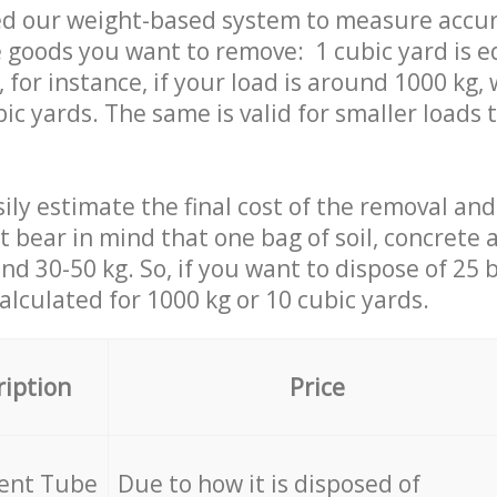
ed our weight-based system to measure accur
 goods you want to remove: 1 cubic yard is e
 for instance, if your load is around 1000 kg, 
ic yards. The same is valid for smaller loads t
ily estimate the final cost of the removal and
st bear in mind that one bag of soil, concrete
d 30-50 kg. So, if you want to dispose of 25 b
calculated for
1000 kg or 10 cubic yards.
ription
Price
cent Tube
Due to how it is disposed of