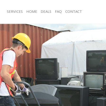
SERVICES
HOME
DEALS
FAQ
CONTACT
isposal Lambeth Southwark
Rubbish Removal Lambeth Southwar
 Lambeth Southwark
Junk Collection Lambeth Southwark
ce Lambeth Southwark
Fluorescent Tube Disposal Lambeth
oom Waste Disposal Lambeth
Loft Clearance Lambeth Southwark
Furniture Disposal Lambeth Southwa
val Disposal Lambeth Southwark
Rubbish Collection Lambeth Southwa
llection Lambeth Southwark
Refuse Collection Lambeth Southwar
ance Lambeth Southwark
Waste Disposal Company Lambeth S
l Lambeth Southwark
Waste Removal Lambeth Southwark
on Lambeth Southwark
Junk Removal Lambeth Southwark
Lambeth Southwark
Rubbish Disposal Lambeth Southwar
eth Southwark
Rubbish Removal Services Lambeth 
isposal Lambeth Southwark
Rubbish Clearance Services Lambeth
l Lambeth Southwark
Refuse Disposal Lambeth Southwark
 Company Lambeth Southwark