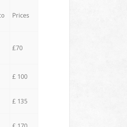
to
Prices
£70
£ 100
£ 135
£ 170