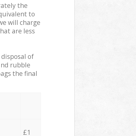
ately the
quivalent to
we will charge
hat are less
 disposal of
 and rubble
ags the final
£1