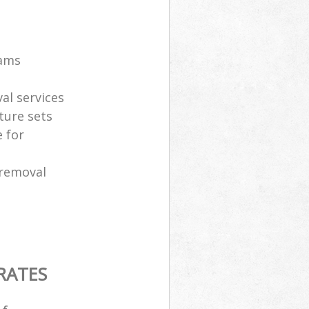
eams
al services
ture sets
 for
 removal
RATES