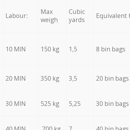
Max
Cubic
Labour:
Equivalent 
weigh
yards
10 MIN
150 kg
1,5
8 bin bags
20 MIN
350 kg
3,5
20 bin bags
30 MIN
525 kg
5,25
30 bin bags
40 MIN
700 kg
7
40 bin bags