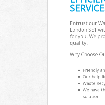
SERVICE
Entrust our W
London SE1 wit
for you. We pr
quality.
Why Choose Ou
Friendly a
Our help li
Waste Recy
We have th
solution