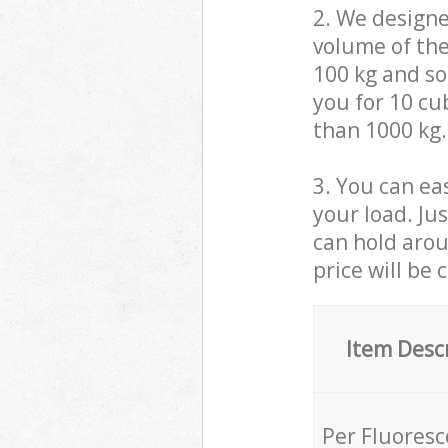
2. We design
volume of the
100 kg and so,
you for 10 cub
than 1000 kg.
3. You can eas
your load. Ju
can hold aroun
price will be 
Item Desc
Per Fluores