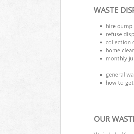
WASTE DI
hire dump 
refuse dis
collection 
home clea
monthly jun
general wa
how to get 
OUR WASTE