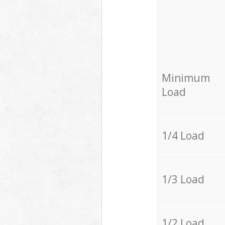
Minimum
Load
1/4 Load
1/3 Load
1/2 Load