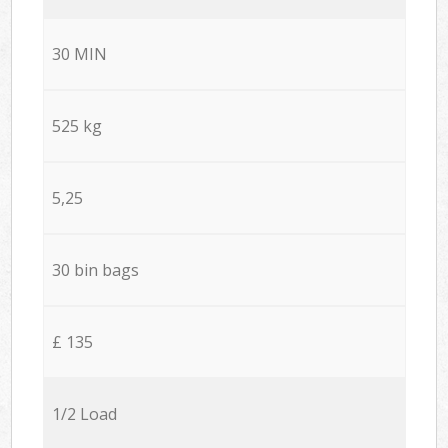
30 MIN
525 kg
5,25
30 bin bags
£ 135
1/2 Load