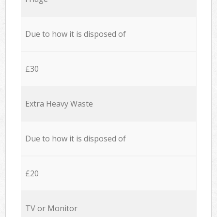
Due to how it is disposed of
£30
Extra Heavy Waste
Due to how it is disposed of
£20
TV or Monitor