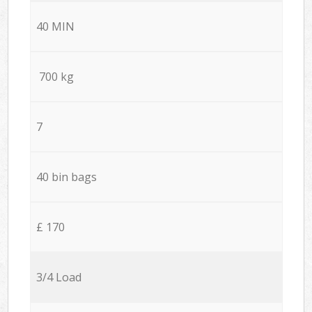
40 MIN
700 kg
7
40 bin bags
£ 170
3/4 Load