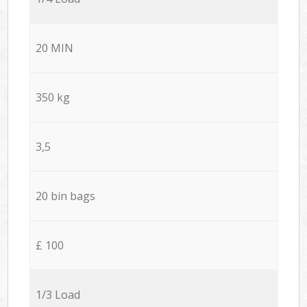
20 MIN
350 kg
3,5
20 bin bags
£ 100
1/3 Load