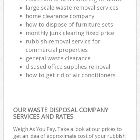
large scale waste removal services
home clearance company
how to dispose of furniture sets
monthly junk clearing fixed price
rubbish removal service for
commercial properties
general waste clearance
disused office supplies removal
how to get rid of air conditioners
OUR WASTE DISPOSAL COMPANY
SERVICES AND RATES
Weigh As You Pay. Take a look at our prices to
get an idea of approximate cost of your rubbish