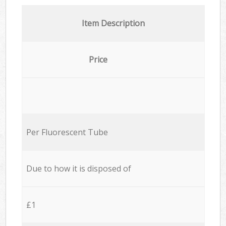
Item Description
Price
Per Fluorescent Tube
Due to how it is disposed of
£1