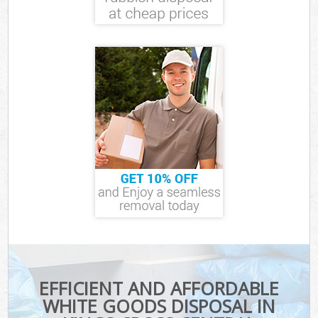
EFFICIENT AND AFFORDABLE
WHITE GOODS DISPOSAL IN