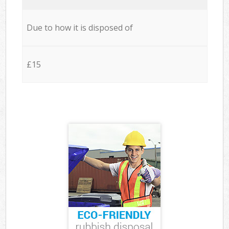
Due to how it is disposed of
£15