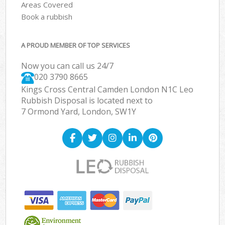
Areas Covered
Book a rubbish
A PROUD MEMBER OF TOP SERVICES
Now you can call us 24/7
020 3790 8665
Kings Cross Central Camden London N1C Leo
Rubbish Disposal is located next to
7 Ormond Yard, London, SW1Y