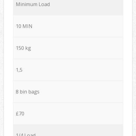
Minimum Load
10 MIN
150 kg
1,5
8 bin bags
£70
1/4 Load