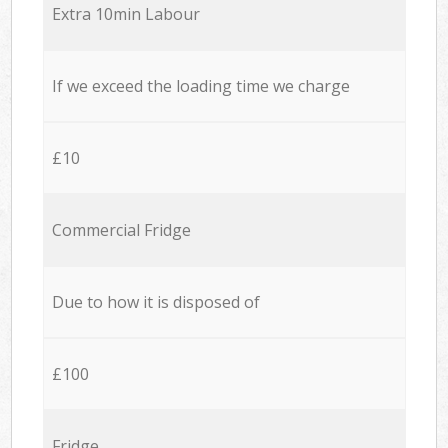
Extra 10min Labour
If we exceed the loading time we charge
£10
Commercial Fridge
Due to how it is disposed of
£100
Fridge