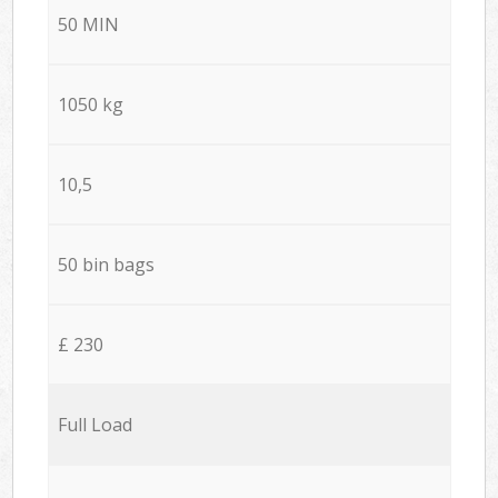
50 MIN
1050 kg
10,5
50 bin bags
£ 230
Full Load