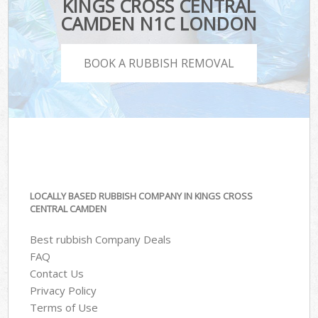
KINGS CROSS CENTRAL
CAMDEN N1C LONDON
BOOK A RUBBISH REMOVAL
LOCALLY BASED RUBBISH COMPANY IN KINGS CROSS
CENTRAL CAMDEN
Best rubbish Company Deals
FAQ
Contact Us
Privacy Policy
Terms of Use