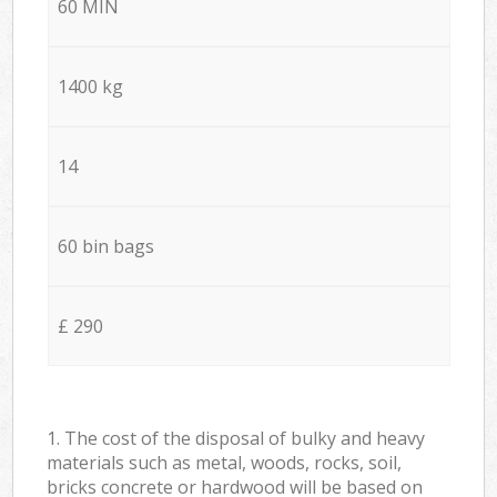
60 MIN
1400 kg
14
60 bin bags
£ 290
1. The cost of the disposal of bulky and heavy
materials such as metal, woods, rocks, soil,
bricks concrete or hardwood will be based on