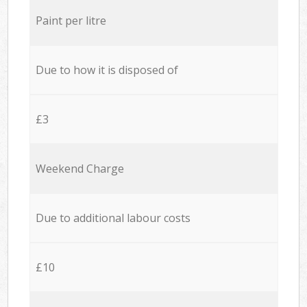
Paint per litre
Due to how it is disposed of
£3
Weekend Charge
Due to additional labour costs
£10