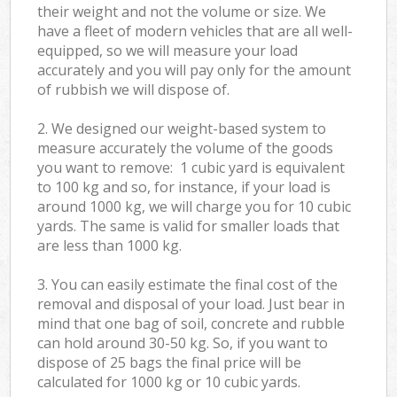
their weight and not the volume or size. We
have a fleet of modern vehicles that are all well-
equipped, so we will measure your load
accurately and you will pay only for the amount
of rubbish we will dispose of.
2. We designed our weight-based system to
measure accurately the volume of the goods
you want to remove: 1 cubic yard is equivalent
to 100 kg and so, for instance, if your load is
around 1000 kg, we will charge you for 10 cubic
yards. The same is valid for smaller loads that
are less than 1000 kg.
3. You can easily estimate the final cost of the
removal and disposal of your load. Just bear in
mind that one bag of soil, concrete and rubble
can hold around 30-50 kg. So, if you want to
dispose of 25 bags the final price will be
calculated for
1000 kg or 10 cubic yards.