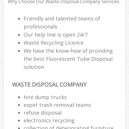
Why Choose Our Waste Disposal Company Services
Friendly and talented teams of
Ru
professionals
Ru
Our help line is open 24/7
Waste Recycling Licence
Ru
We have the know-how of providing
La
the best Fluorescent Tube Disposal
solution
O
N
WASTE DISPOSAL COMPANY
Man
hire dump trucks
expet trash removal teams
refuse disposal
electronics recycling
collection of deteriorating furniture