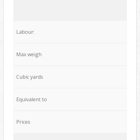
Labour:
Max weigh
Cubic yards
Equivalent to
Prices