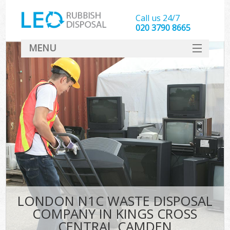
Call us 24/7
020 3790 8665
MENU
SERVICES
HOME
DEALS
K
FAQ
So
CONTACT
LONDON N1C WASTE DISPOSAL
COMPANY IN KINGS CROSS
CENTRAL CAMDEN