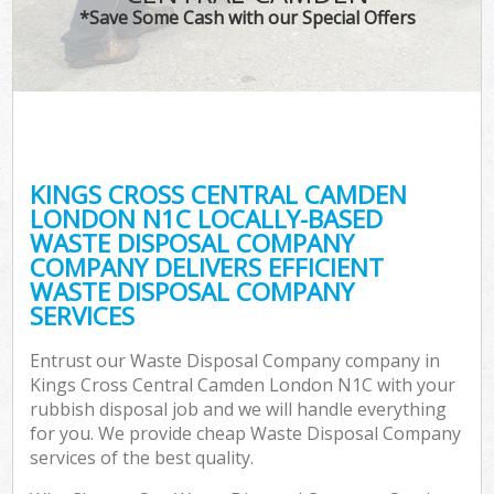
*Save Some Cash with our Special Offers
Wa
Com
KINGS CROSS CENTRAL CAMDEN
LONDON N1C LOCALLY-BASED
WASTE DISPOSAL COMPANY
COMPANY DELIVERS EFFICIENT
WASTE DISPOSAL COMPANY
SERVICES
Fl
Entrust our Waste Disposal Company company in
Kings Cross Central Camden London N1C with your
rubbish disposal job and we will handle everything
for you. We provide cheap Waste Disposal Company
services of the best quality.
Wa