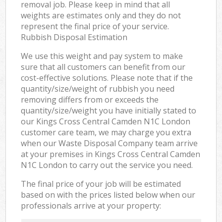
removal job. Please keep in mind that all
weights are estimates only and they do not
represent the final price of your service.
Rubbish Disposal Estimation
We use this weight and pay system to make
sure that all customers can benefit from our
cost-effective solutions. Please note that if the
quantity/size/weight of rubbish you need
removing differs from or exceeds the
quantity/size/weight you have initially stated to
our Kings Cross Central Camden N1C London
customer care team, we may charge you extra
when our Waste Disposal Company team arrive
at your premises in Kings Cross Central Camden
N1C London to carry out the service you need.
The final price of your job will be estimated
based on with the prices listed below when our
professionals arrive at your property: