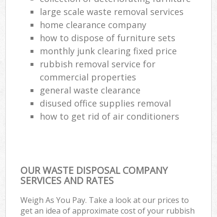
large scale waste removal services
home clearance company
how to dispose of furniture sets
monthly junk clearing fixed price
rubbish removal service for
commercial properties
general waste clearance
disused office supplies removal
how to get rid of air conditioners
OUR WASTE DISPOSAL COMPANY
SERVICES AND RATES
Weigh As You Pay. Take a look at our prices to
get an idea of approximate cost of your rubbish