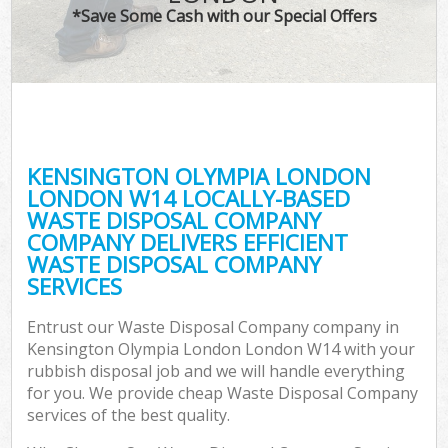
*Save Some Cash with our Special Offers
W
Com
KENSINGTON OLYMPIA LONDON
LONDON W14 LOCALLY-BASED
WASTE DISPOSAL COMPANY
COMPANY DELIVERS EFFICIENT
WASTE DISPOSAL COMPANY
SERVICES
Fl
Entrust our Waste Disposal Company company in
Kensington Olympia London London W14 with your
rubbish disposal job and we will handle everything
for you. We provide cheap Waste Disposal Company
services of the best quality.
Wa