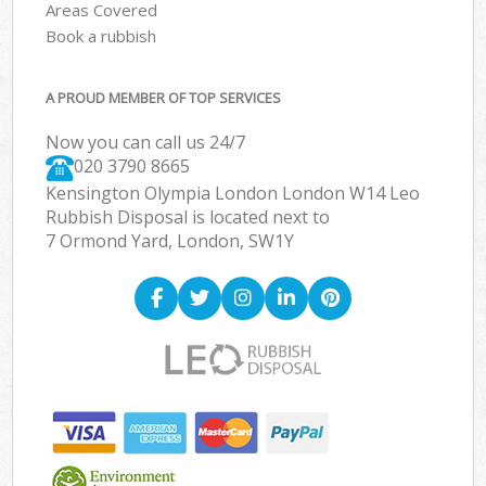
Areas Covered
Book a rubbish
A PROUD MEMBER OF TOP SERVICES
Now you can call us 24/7
020 3790 8665
Kensington Olympia London London W14 Leo
Rubbish Disposal is located next to
7 Ormond Yard, London, SW1Y