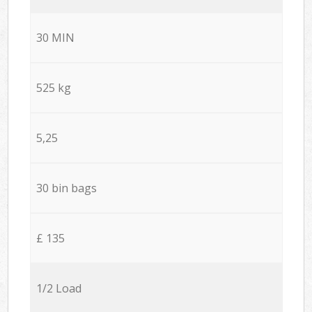
30 MIN
525 kg
5,25
30 bin bags
£ 135
1/2 Load