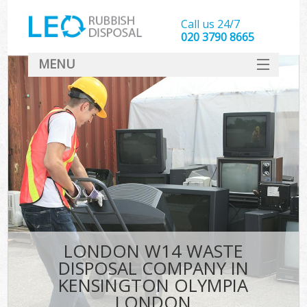
Call us 24/7
020 3790 8665
MENU
SERVICES
HOME
DEALS
Ki
FAQ
So
CONTACT
LONDON W14 WASTE
DISPOSAL COMPANY IN
KENSINGTON OLYMPIA
LONDON