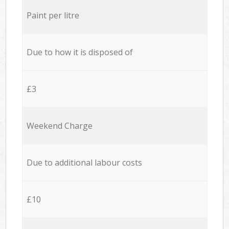
Paint per litre
Due to how it is disposed of
£3
Weekend Charge
Due to additional labour costs
£10