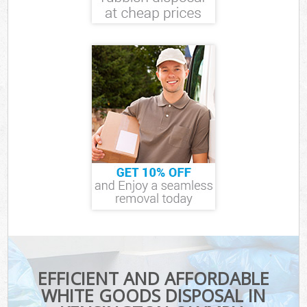
EFFICIENT AND AFFORDABLE
WHITE GOODS DISPOSAL IN