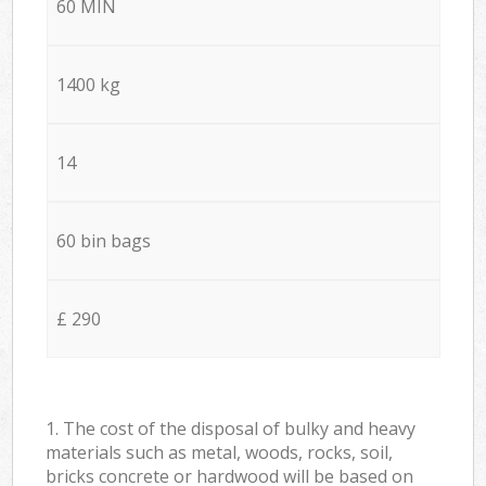
60 MIN
1400 kg
14
60 bin bags
£ 290
1. The cost of the disposal of bulky and heavy
materials such as metal, woods, rocks, soil,
bricks concrete or hardwood will be based on