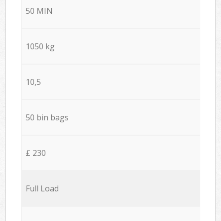
50 MIN
1050 kg
10,5
50 bin bags
£ 230
Full Load