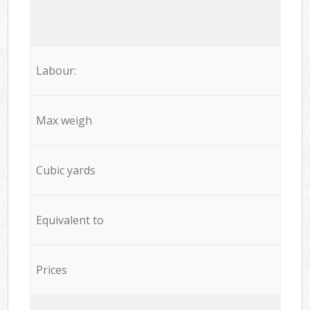
Labour:
Max weigh
Cubic yards
Equivalent to
Prices