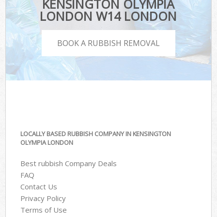
KENSINGTON OLYMPIA
LONDON W14 LONDON
BOOK A RUBBISH REMOVAL
LOCALLY BASED RUBBISH COMPANY IN KENSINGTON
OLYMPIA LONDON
Best rubbish Company Deals
FAQ
Contact Us
Privacy Policy
Terms of Use