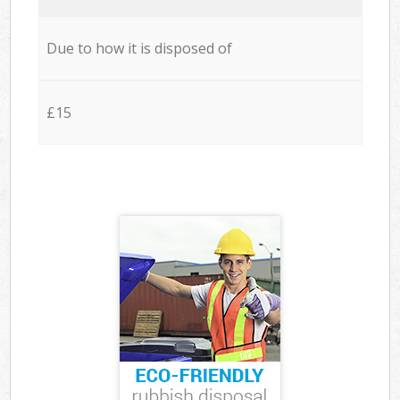
Due to how it is disposed of
£15