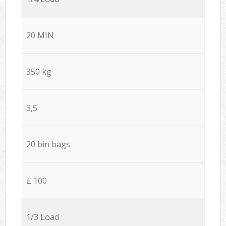
20 MIN
350 kg
3,5
20 bin bags
£ 100
1/3 Load