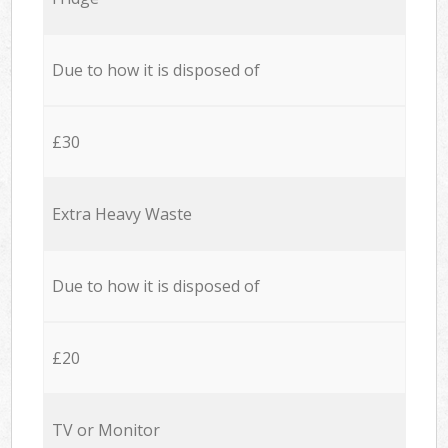
Due to how it is disposed of
£30
Extra Heavy Waste
Due to how it is disposed of
£20
TV or Monitor