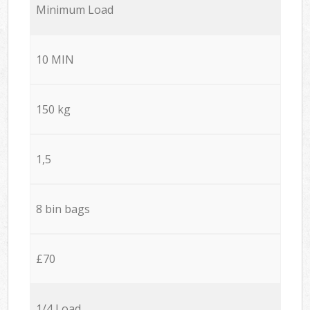
Minimum Load
10 MIN
150 kg
1,5
8 bin bags
£70
1/4 Load