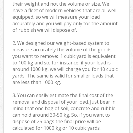
their weight and not the volume or size. We
have a fleet of modern vehicles that are all well-
equipped, so we will measure your load
accurately and you will pay only for the amount
of rubbish we will dispose of.
2. We designed our weight-based system to
measure accurately the volume of the goods
you want to remove: 1 cubic yard is equivalent
to 100 kg and so, for instance, if your load is
around 1000 kg, we will charge you for 10 cubic
yards. The same is valid for smaller loads that
are less than 1000 kg.
3. You can easily estimate the final cost of the
removal and disposal of your load. Just bear in
mind that one bag of soil, concrete and rubble
can hold around 30-50 kg. So, if you want to
dispose of 25 bags the final price will be
calculated for
1000 kg or 10 cubic yards.