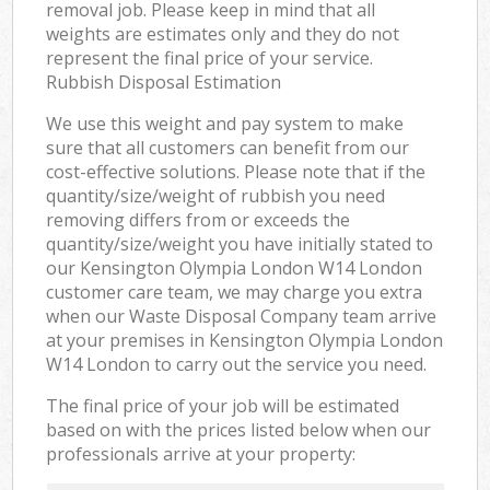
removal job. Please keep in mind that all
weights are estimates only and they do not
represent the final price of your service.
Rubbish Disposal Estimation
We use this weight and pay system to make
sure that all customers can benefit from our
cost-effective solutions. Please note that if the
quantity/size/weight of rubbish you need
removing differs from or exceeds the
quantity/size/weight you have initially stated to
our Kensington Olympia London W14 London
customer care team, we may charge you extra
when our Waste Disposal Company team arrive
at your premises in Kensington Olympia London
W14 London to carry out the service you need.
The final price of your job will be estimated
based on with the prices listed below when our
professionals arrive at your property: