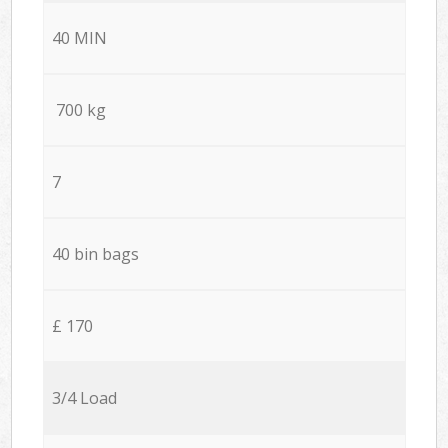
40 MIN
700 kg
7
40 bin bags
£ 170
3/4 Load