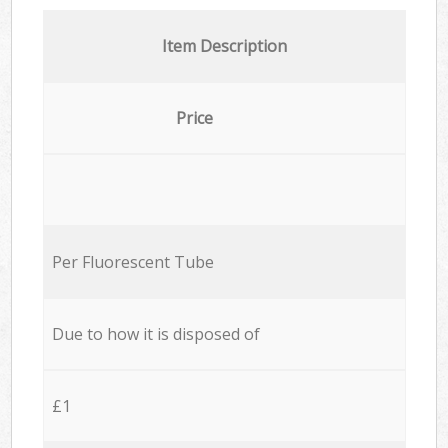
Item Description
Price
Per Fluorescent Tube
Due to how it is disposed of
£1