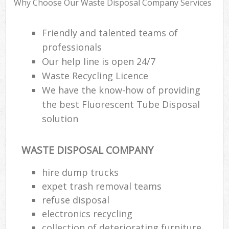
Why Choose Our Waste Disposal Company Services
Friendly and talented teams of
Ru
professionals
Ru
Our help line is open 24/7
Waste Recycling Licence
Ru
We have the know-how of providing
La
the best Fluorescent Tube Disposal
solution
O
N
WASTE DISPOSAL COMPANY
Man
hire dump trucks
expet trash removal teams
refuse disposal
electronics recycling
collection of deteriorating furniture