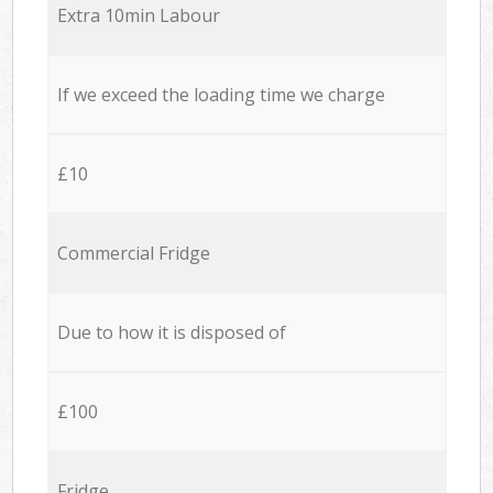
Extra 10min Labour
If we exceed the loading time we charge
£10
Commercial Fridge
Due to how it is disposed of
£100
Fridge