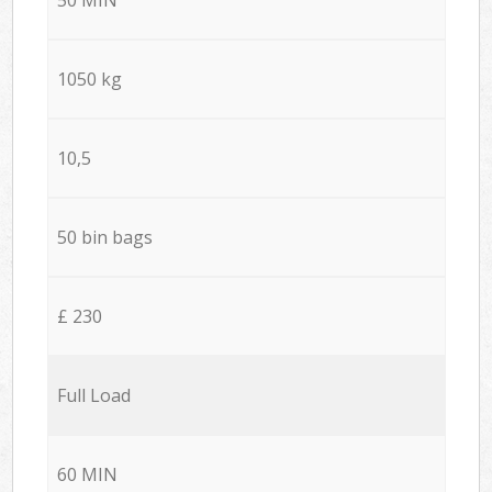
1050 kg
10,5
50 bin bags
£ 230
Full Load
60 MIN