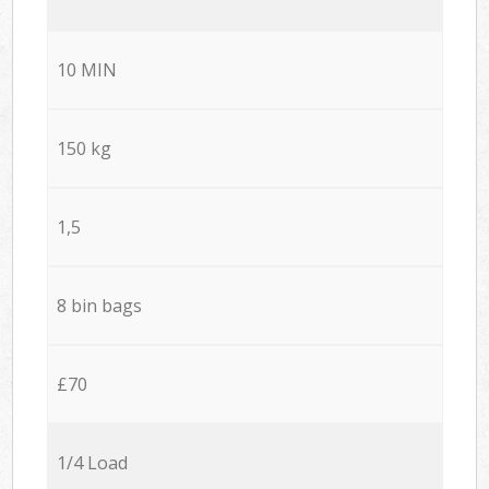
10 MIN
150 kg
1,5
8 bin bags
£70
1/4 Load