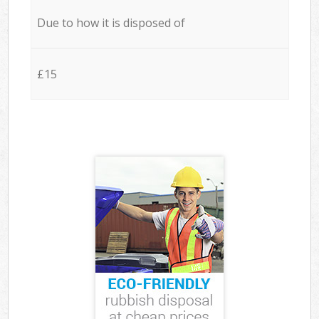
Due to how it is disposed of
£15