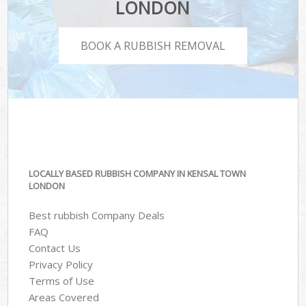
LONDON
BOOK A RUBBISH REMOVAL
LOCALLY BASED RUBBISH COMPANY IN KENSAL TOWN
LONDON
Best rubbish Company Deals
FAQ
Contact Us
Privacy Policy
Terms of Use
Areas Covered