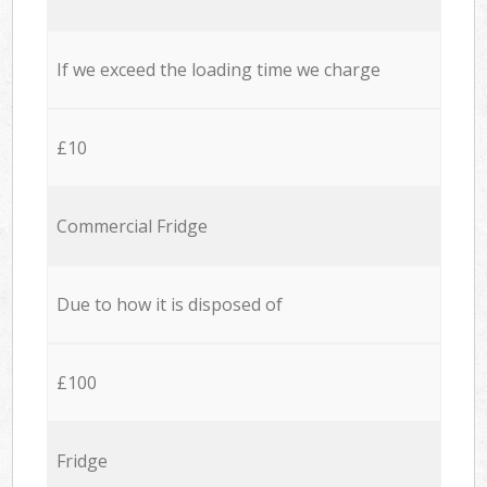
If we exceed the loading time we charge
£10
Commercial Fridge
Due to how it is disposed of
£100
Fridge