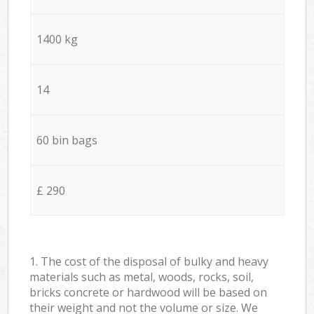
1400 kg
14
60 bin bags
£ 290
1. The cost of the disposal of bulky and heavy
materials such as metal, woods, rocks, soil,
bricks concrete or hardwood will be based on
their weight and not the volume or size. We