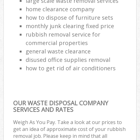
large scale waste removal services
home clearance company
how to dispose of furniture sets
monthly junk clearing fixed price
rubbish removal service for
commercial properties
general waste clearance
disused office supplies removal
how to get rid of air conditioners
OUR WASTE DISPOSAL COMPANY
SERVICES AND RATES
Weigh As You Pay. Take a look at our prices to
get an idea of approximate cost of your rubbish
removal job. Please keep in mind that all