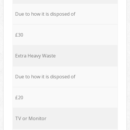
Due to how it is disposed of
£30
Extra Heavy Waste
Due to how it is disposed of
£20
TV or Monitor