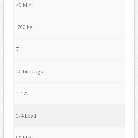
40 MIN
700 kg
7
40 bin bags
£ 170
3/4 Load
50 MIN