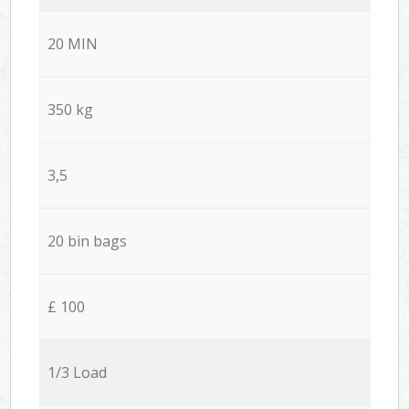
20 MIN
350 kg
3,5
20 bin bags
£ 100
1/3 Load