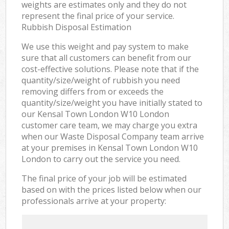
weights are estimates only and they do not
represent the final price of your service.
Rubbish Disposal Estimation
We use this weight and pay system to make
sure that all customers can benefit from our
cost-effective solutions. Please note that if the
quantity/size/weight of rubbish you need
removing differs from or exceeds the
quantity/size/weight you have initially stated to
our Kensal Town London W10 London
customer care team, we may charge you extra
when our Waste Disposal Company team arrive
at your premises in Kensal Town London W10
London to carry out the service you need.
The final price of your job will be estimated
based on with the prices listed below when our
professionals arrive at your property: