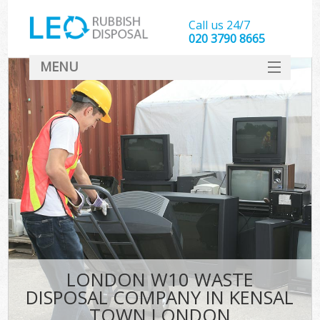
Call us 24/7
020 3790 8665
MENU
SERVICES
HOME
DEALS
Ki
FAQ
CONTACT
LONDON W10 WASTE
DISPOSAL COMPANY IN KENSAL
TOWN LONDON