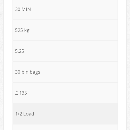
30 MIN
525 kg
5,25
30 bin bags
£ 135
1/2 Load