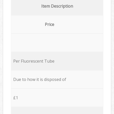
Item Description
Price
Per Fluorescent Tube
Due to how it is disposed of
£1