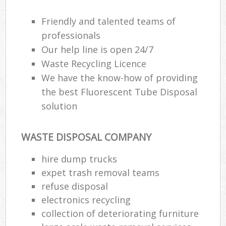
Friendly and talented teams of
professionals
Our help line is open 24/7
Waste Recycling Licence
We have the know-how of providing
the best Fluorescent Tube Disposal
solution
WASTE DISPOSAL COMPANY
hire dump trucks
expet trash removal teams
refuse disposal
electronics recycling
collection of deteriorating furniture