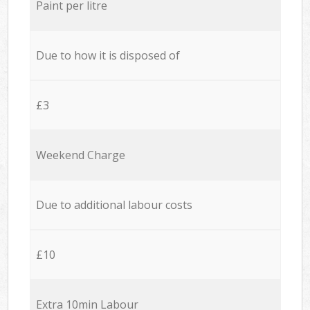
Paint per litre
Due to how it is disposed of
£3
Weekend Charge
Due to additional labour costs
£10
Extra 10min Labour