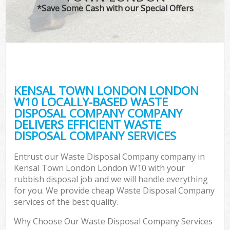
*Save Some Cash with our Special Offers
KENSAL TOWN LONDON LONDON
W10 LOCALLY-BASED WASTE
DISPOSAL COMPANY COMPANY
DELIVERS EFFICIENT WASTE
DISPOSAL COMPANY SERVICES
Entrust our Waste Disposal Company company in
Kensal Town London London W10 with your
rubbish disposal job and we will handle everything
for you. We provide cheap Waste Disposal Company
services of the best quality.
Why Choose Our Waste Disposal Company Services