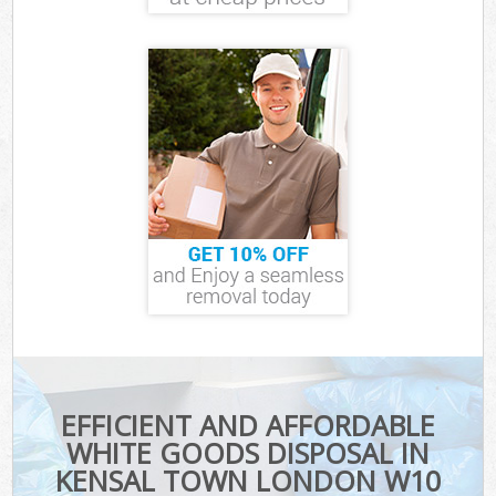
EFFICIENT AND AFFORDABLE
WHITE GOODS DISPOSAL IN
KENSAL TOWN LONDON W10