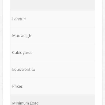
Labour:
Max weigh
Cubic yards
Equivalent to
Prices
Minimum Load