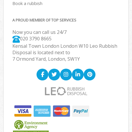
Book a rubbish
A PROUD MEMBER OF TOP SERVICES
Now you can call us 24/7
020 3790 8665
Kensal Town London London W10 Leo Rubbish
Disposal is located next to
7 Ormond Yard, London, SW1Y