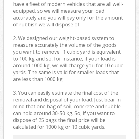
have a fleet of modern vehicles that are all well-
equipped, so we will measure your load
accurately and you will pay only for the amount
of rubbish we will dispose of.
2. We designed our weight-based system to
measure accurately the volume of the goods
you want to remove: 1 cubic yard is equivalent
to 100 kg and so, for instance, if your load is
around 1000 kg, we will charge you for 10 cubic
yards. The same is valid for smaller loads that
are less than 1000 kg.
3. You can easily estimate the final cost of the
removal and disposal of your load. Just bear in
mind that one bag of soil, concrete and rubble
can hold around 30-50 kg. So, if you want to
dispose of 25 bags the final price will be
calculated for
1000 kg or 10 cubic yards.