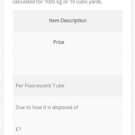
calculated for
1000 kg or 10 cubic yards.
Item Description
Price
Per Fluorescent Tube
Due to how it is disposed of
£1