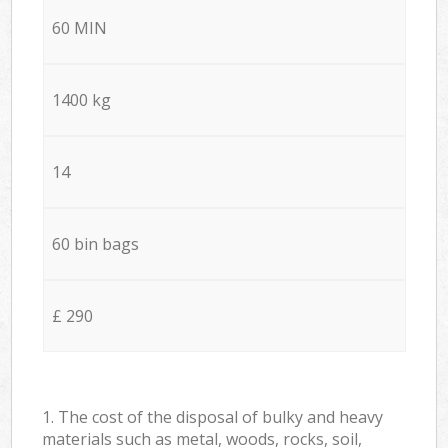
60 MIN
1400 kg
14
60 bin bags
£ 290
1. The cost of the disposal of bulky and heavy
materials such as metal, woods, rocks, soil,