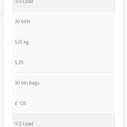
1/3 Load
30 MIN
525 kg
5,25
30 bin bags
£ 135
1/2 Load