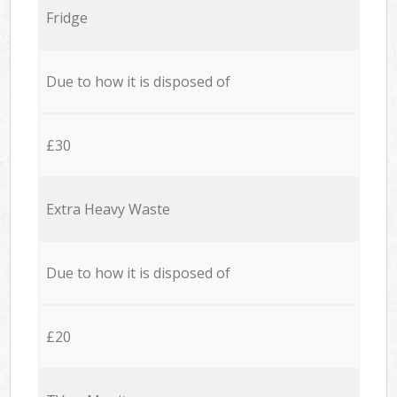
Fridge
Due to how it is disposed of
£30
Extra Heavy Waste
Due to how it is disposed of
£20