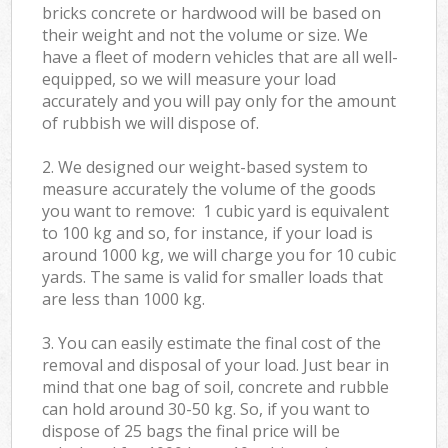
bricks concrete or hardwood will be based on
their weight and not the volume or size. We
have a fleet of modern vehicles that are all well-
equipped, so we will measure your load
accurately and you will pay only for the amount
of rubbish we will dispose of.
2. We designed our weight-based system to
measure accurately the volume of the goods
you want to remove: 1 cubic yard is equivalent
to 100 kg and so, for instance, if your load is
around 1000 kg, we will charge you for 10 cubic
yards. The same is valid for smaller loads that
are less than 1000 kg.
3. You can easily estimate the final cost of the
removal and disposal of your load. Just bear in
mind that one bag of soil, concrete and rubble
can hold around 30-50 kg. So, if you want to
dispose of 25 bags the final price will be