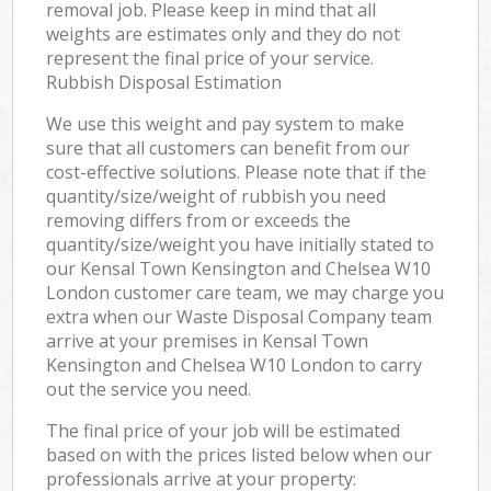
removal job. Please keep in mind that all
weights are estimates only and they do not
represent the final price of your service.
Rubbish Disposal Estimation
We use this weight and pay system to make
sure that all customers can benefit from our
cost-effective solutions. Please note that if the
quantity/size/weight of rubbish you need
removing differs from or exceeds the
quantity/size/weight you have initially stated to
our Kensal Town Kensington and Chelsea W10
London customer care team, we may charge you
extra when our Waste Disposal Company team
arrive at your premises in Kensal Town
Kensington and Chelsea W10 London to carry
out the service you need.
The final price of your job will be estimated
based on with the prices listed below when our
professionals arrive at your property: