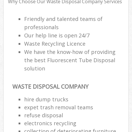
Why Choose Our Waste Disposal Company Services
Fl
Friendly and talented teams of
Fu
professionals
Ru
Our help line is open 24/7
Re
Waste Recycling Licence
Wa
We have the know-how of providing
W
the best Fluorescent Tube Disposal
solution
Ru
Ru
WASTE DISPOSAL COMPANY
Rub
hire dump trucks
expet trash removal teams
R
Ru
refuse disposal
electronics recycling
La
collection of deteriorating furniture