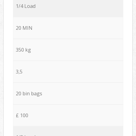
1/4 Load
20 MIN
350 kg
3,5
20 bin bags
£ 100