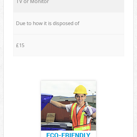
TV or Monitor
Due to how it is disposed of
£15