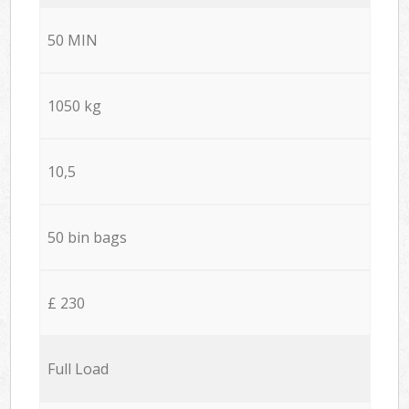
50 MIN
1050 kg
10,5
50 bin bags
£ 230
Full Load