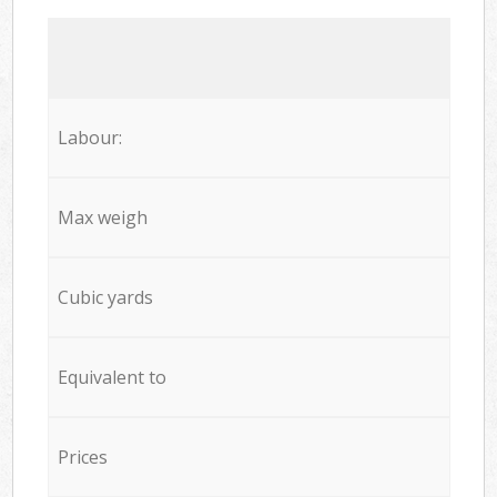
Labour:
Max weigh
Cubic yards
Equivalent to
Prices