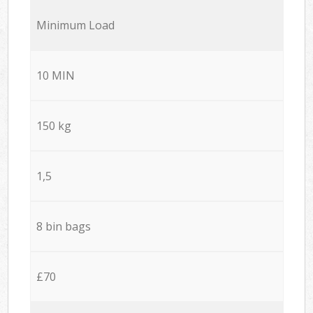
Minimum Load
10 MIN
150 kg
1,5
8 bin bags
£70