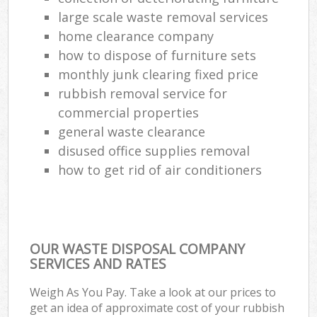
large scale waste removal services
Ga
home clearance company
O
how to dispose of furniture sets
N
monthly junk clearing fixed price
rubbish removal service for
commercial properties
Man
general waste clearance
disused office supplies removal
how to get rid of air conditioners
OUR WASTE DISPOSAL COMPANY
SERVICES AND RATES
Weigh As You Pay. Take a look at our prices to
get an idea of approximate cost of your rubbish