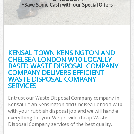
*Save Some Cash with our Special Offers
R
Wa
KENSAL TOWN KENSINGTON AND
CHELSEA LONDON W10 LOCALLY-
Ho
BASED WASTE DISPOSAL COMPANY
Ga
COMPANY DELIVERS EFFICIENT
Com
WASTE DISPOSAL COMPANY
SERVICES
Entrust our Waste Disposal Company company in
C
Kensal Town Kensington and Chelsea London W10
with your rubbish disposal job and we will handle
Bui
everything for you. We provide cheap Waste
Ru
Disposal Company services of the best quality.
J