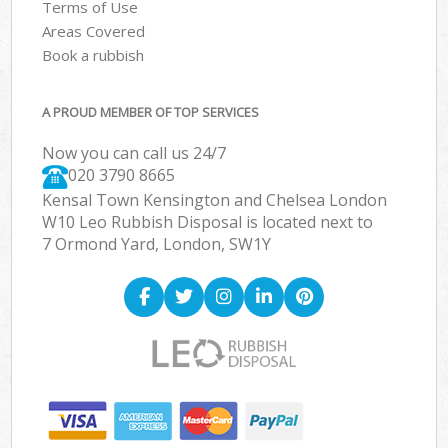
Terms of Use
Areas Covered
Book a rubbish
A PROUD MEMBER OF TOP SERVICES
Now you can call us 24/7
020 3790 8665
Kensal Town Kensington and Chelsea London
W10 Leo Rubbish Disposal is located next to
7 Ormond Yard, London, SW1Y