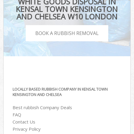
WHITE GOODS DISPOSAL IN
KENSAL TOWN KENSINGTON
AND CHELSEA W10 LONDON
BOOK A RUBBISH REMOVAL
LOCALLY BASED RUBBISH COMPANY IN KENSAL TOWN
KENSINGTON AND CHELSEA
Best rubbish Company Deals
FAQ
Contact Us
Privacy Policy