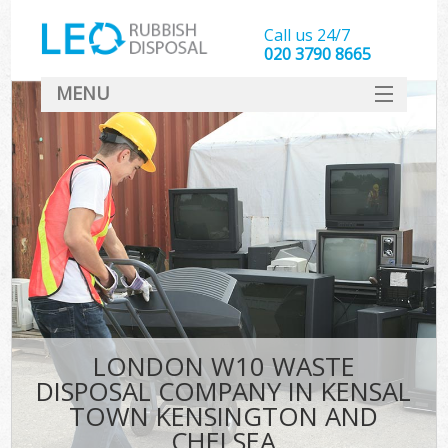
Call us 24/7
020 3790 8665
MENU
SERVICES
HOME
J
DEALS
Wa
FAQ
Sof
CONTACT
LONDON W10 WASTE
Ru
DISPOSAL COMPANY IN KENSAL
W
TOWN KENSINGTON AND
Wa
CHELSEA