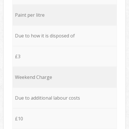
Paint per litre
Due to how it is disposed of
£3
Weekend Charge
Due to additional labour costs
£10