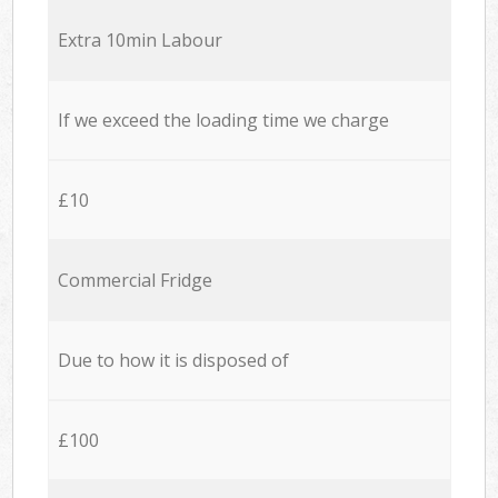
Extra 10min Labour
If we exceed the loading time we charge
£10
Commercial Fridge
Due to how it is disposed of
£100