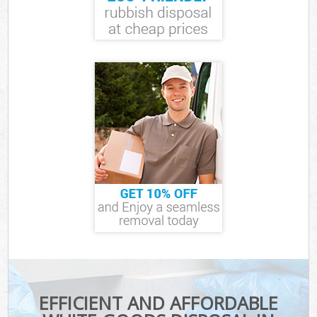
EFFICIENT AND AFFORDABLE