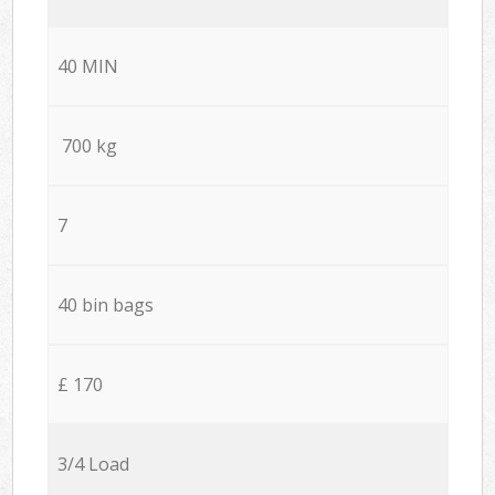
40 MIN
700 kg
7
40 bin bags
£ 170
3/4 Load