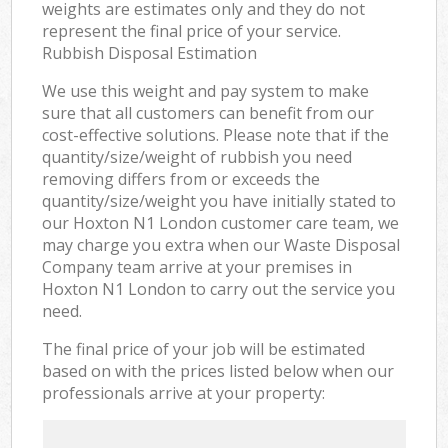
weights are estimates only and they do not
represent the final price of your service.
Rubbish Disposal Estimation
We use this weight and pay system to make
sure that all customers can benefit from our
cost-effective solutions. Please note that if the
quantity/size/weight of rubbish you need
removing differs from or exceeds the
quantity/size/weight you have initially stated to
our Hoxton N1 London customer care team, we
may charge you extra when our Waste Disposal
Company team arrive at your premises in
Hoxton N1 London to carry out the service you
need.
The final price of your job will be estimated
based on with the prices listed below when our
professionals arrive at your property: