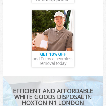
EFFICIENT AND AFFORDABLE
WHITE GOODS DISPOSAL IN
HOXTON N1 LONDON