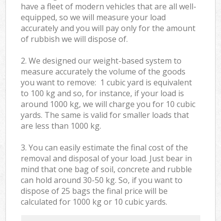
have a fleet of modern vehicles that are all well-
equipped, so we will measure your load
accurately and you will pay only for the amount
of rubbish we will dispose of.
2. We designed our weight-based system to
measure accurately the volume of the goods
you want to remove: 1 cubic yard is equivalent
to 100 kg and so, for instance, if your load is
around 1000 kg, we will charge you for 10 cubic
yards. The same is valid for smaller loads that
are less than 1000 kg.
3. You can easily estimate the final cost of the
removal and disposal of your load. Just bear in
mind that one bag of soil, concrete and rubble
can hold around 30-50 kg. So, if you want to
dispose of 25 bags the final price will be
calculated for
1000 kg or 10 cubic yards.