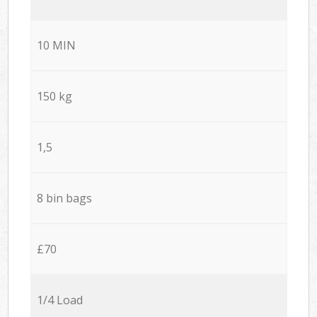
10 MIN
150 kg
1,5
8 bin bags
£70
1/4 Load