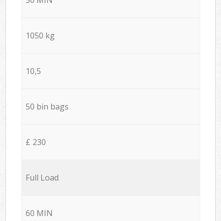
1050 kg
10,5
50 bin bags
£ 230
Full Load
60 MIN