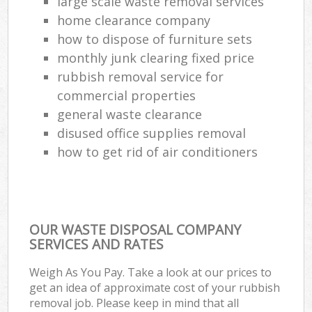
large scale waste removal services
home clearance company
how to dispose of furniture sets
monthly junk clearing fixed price
rubbish removal service for
commercial properties
general waste clearance
disused office supplies removal
how to get rid of air conditioners
OUR WASTE DISPOSAL COMPANY
SERVICES AND RATES
Weigh As You Pay. Take a look at our prices to
get an idea of approximate cost of your rubbish
removal job. Please keep in mind that all