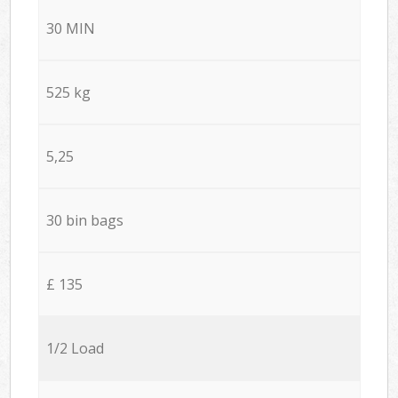
30 MIN
525 kg
5,25
30 bin bags
£ 135
1/2 Load