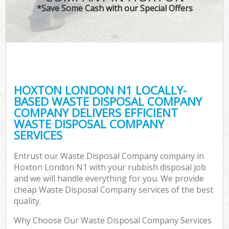
*Save Some Cash with our Special Offers
HOXTON LONDON N1 LOCALLY-
BASED WASTE DISPOSAL COMPANY
COMPANY DELIVERS EFFICIENT
WASTE DISPOSAL COMPANY
SERVICES
Entrust our Waste Disposal Company company in
Hoxton London N1 with your rubbish disposal job
and we will handle everything for you. We provide
cheap Waste Disposal Company services of the best
quality.
Why Choose Our Waste Disposal Company Services