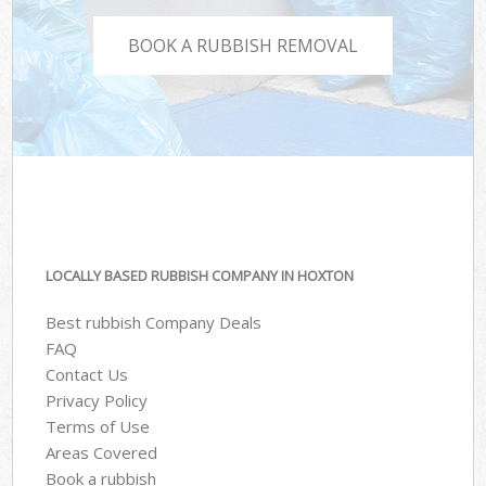
BOOK A RUBBISH REMOVAL
LOCALLY BASED RUBBISH COMPANY IN HOXTON
Best rubbish Company Deals
FAQ
Contact Us
Privacy Policy
Terms of Use
Areas Covered
Book a rubbish