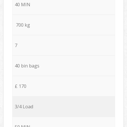
40 MIN
700 kg
7
40 bin bags
£ 170
3/4 Load
50 MIN