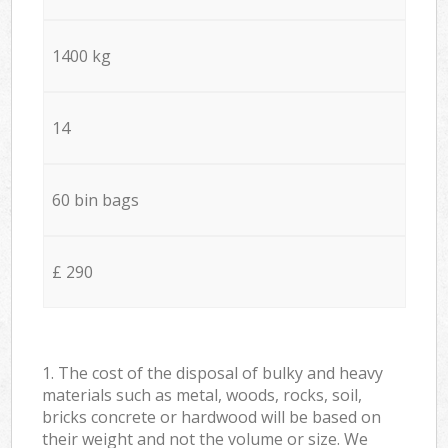
1400 kg
14
60 bin bags
£ 290
1. The cost of the disposal of bulky and heavy
materials such as metal, woods, rocks, soil,
bricks concrete or hardwood will be based on
their weight and not the volume or size. We