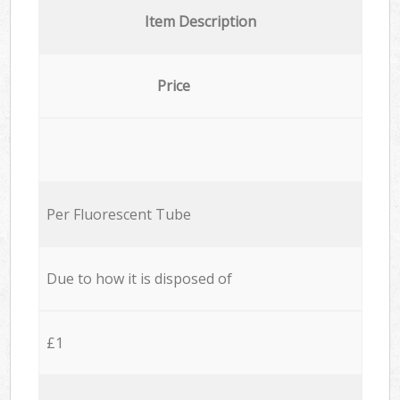
Item Description
Price
Per Fluorescent Tube
Due to how it is disposed of
£1