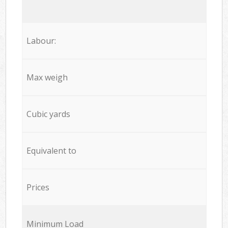
Labour:
Max weigh
Cubic yards
Equivalent to
Prices
Minimum Load