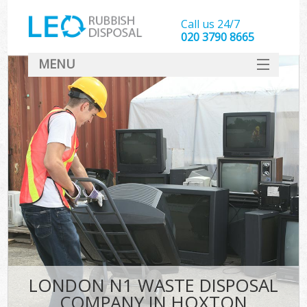
Call us 24/7
020 3790 8665
MENU
SERVICES
HOME
DEALS
FAQ
CONTACT
LONDON N1 WASTE DISPOSAL
COMPANY IN HOXTON