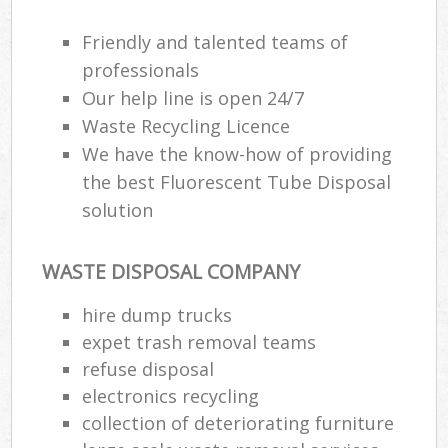
Friendly and talented teams of
professionals
Our help line is open 24/7
Waste Recycling Licence
We have the know-how of providing
the best Fluorescent Tube Disposal
solution
WASTE DISPOSAL COMPANY
hire dump trucks
expet trash removal teams
refuse disposal
electronics recycling
collection of deteriorating furniture