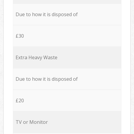
Due to how it is disposed of
£30
Extra Heavy Waste
Due to how it is disposed of
£20
TV or Monitor