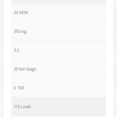
20 MIN
350 kg
3,5
20 bin bags
£ 100
1/3 Load