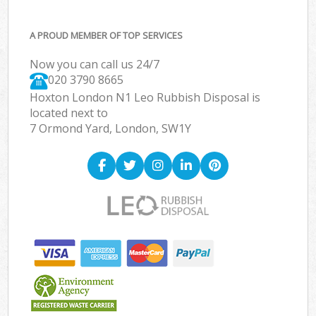
A PROUD MEMBER OF TOP SERVICES
Now you can call us 24/7
020 3790 8665
Hoxton London N1 Leo Rubbish Disposal is
located next to
7 Ormond Yard, London, SW1Y