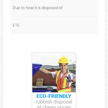
Due to how it is disposed of
£15