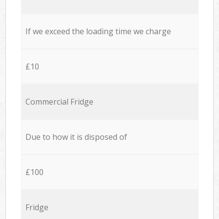
If we exceed the loading time we charge
£10
Commercial Fridge
Due to how it is disposed of
£100
Fridge