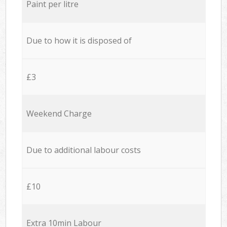
Paint per litre
Due to how it is disposed of
£3
Weekend Charge
Due to additional labour costs
£10
Extra 10min Labour