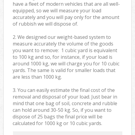
have a fleet of modern vehicles that are all well-
equipped, so we will measure your load
accurately and you will pay only for the amount
of rubbish we will dispose of.
2. We designed our weight-based system to
measure accurately the volume of the goods
you want to remove: 1 cubic yard is equivalent
to 100 kg and so, for instance, if your load is
around 1000 kg, we will charge you for 10 cubic
yards. The same is valid for smaller loads that
are less than 1000 kg.
3. You can easily estimate the final cost of the
removal and disposal of your load. Just bear in
mind that one bag of soil, concrete and rubble
can hold around 30-50 kg. So, if you want to
dispose of 25 bags the final price will be
calculated for
1000 kg or 10 cubic yards.