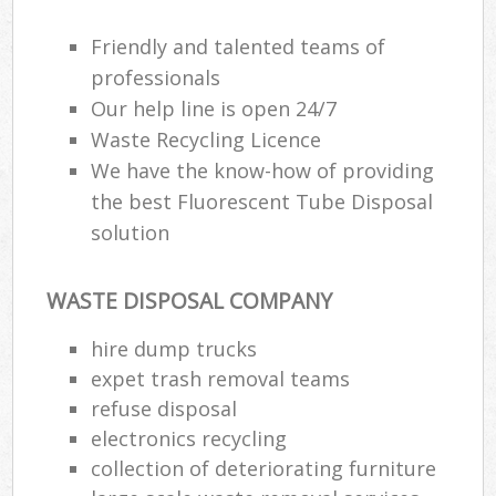
Friendly and talented teams of
professionals
Our help line is open 24/7
Waste Recycling Licence
We have the know-how of providing
the best Fluorescent Tube Disposal
solution
WASTE DISPOSAL COMPANY
hire dump trucks
expet trash removal teams
refuse disposal
electronics recycling
collection of deteriorating furniture