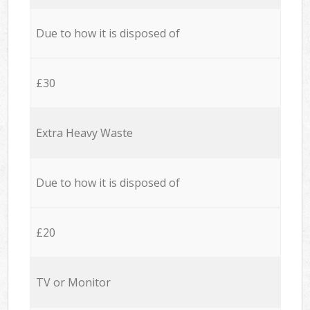
Due to how it is disposed of
£30
Extra Heavy Waste
Due to how it is disposed of
£20
TV or Monitor