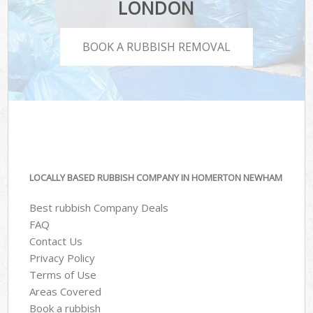
LONDON
BOOK A RUBBISH REMOVAL
LOCALLY BASED RUBBISH COMPANY IN HOMERTON NEWHAM
Best rubbish Company Deals
FAQ
Contact Us
Privacy Policy
Terms of Use
Areas Covered
Book a rubbish