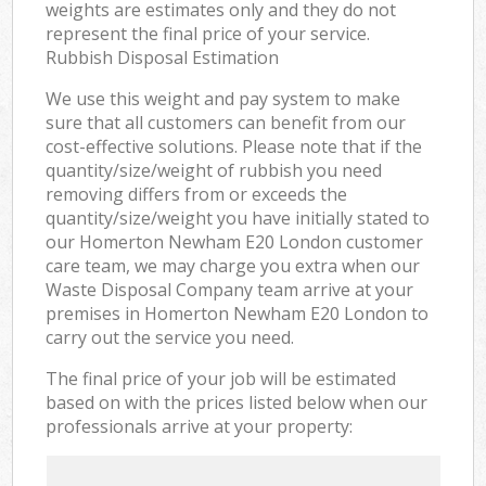
weights are estimates only and they do not
represent the final price of your service.
Rubbish Disposal Estimation
We use this weight and pay system to make
sure that all customers can benefit from our
cost-effective solutions. Please note that if the
quantity/size/weight of rubbish you need
removing differs from or exceeds the
quantity/size/weight you have initially stated to
our Homerton Newham E20 London customer
care team, we may charge you extra when our
Waste Disposal Company team arrive at your
premises in Homerton Newham E20 London to
carry out the service you need.
The final price of your job will be estimated
based on with the prices listed below when our
professionals arrive at your property: