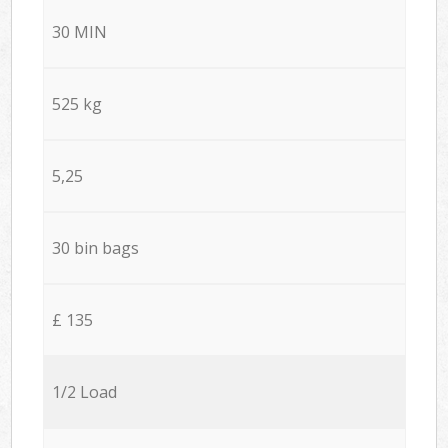
30 MIN
525 kg
5,25
30 bin bags
£ 135
1/2 Load