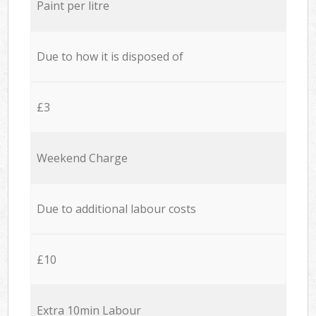
Paint per litre
Due to how it is disposed of
£3
Weekend Charge
Due to additional labour costs
£10
Extra 10min Labour