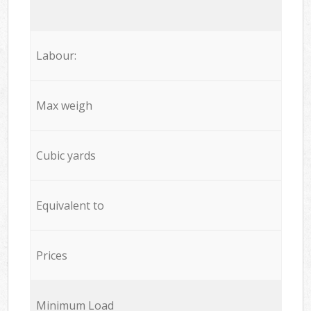
Labour:
Max weigh
Cubic yards
Equivalent to
Prices
Minimum Load