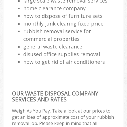
large scale waste removal services
home clearance company
how to dispose of furniture sets
monthly junk clearing fixed price
rubbish removal service for
commercial properties
general waste clearance
disused office supplies removal
how to get rid of air conditioners
OUR WASTE DISPOSAL COMPANY
SERVICES AND RATES
Weigh As You Pay. Take a look at our prices to
get an idea of approximate cost of your rubbish
removal job. Please keep in mind that all