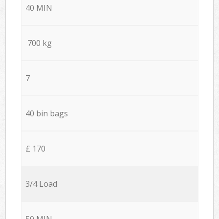
40 MIN
700 kg
7
40 bin bags
£ 170
3/4 Load
50 MIN