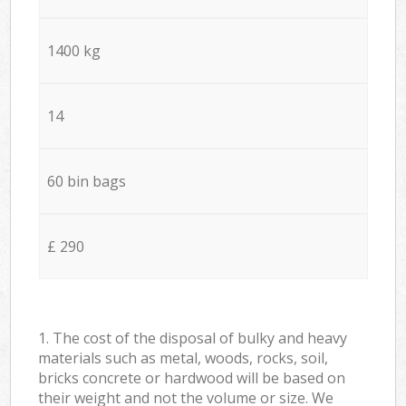
1400 kg
14
60 bin bags
£ 290
1. The cost of the disposal of bulky and heavy
materials such as metal, woods, rocks, soil,
bricks concrete or hardwood will be based on
their weight and not the volume or size. We