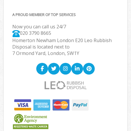
A PROUD MEMBER OF TOP SERVICES
Now you can call us 24/7
020 3790 8665
Homerton Newham London E20 Leo Rubbish
Disposal is located next to
7 Ormond Yard, London, SW1Y