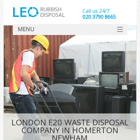
Call us 24/7
020 3790 8665
MENU
SERVICES
HOME
DEALS
K
FAQ
CONTACT
LONDON E20 WASTE DISPOSAL
COMPANY IN HOMERTON
NEWHAM