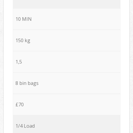
10 MIN
150 kg
1,5
8 bin bags
£70
1/4 Load