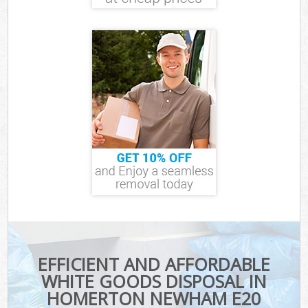
EFFICIENT AND AFFORDABLE
WHITE GOODS DISPOSAL IN
HOMERTON NEWHAM E20