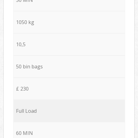
1050 kg
10,5
50 bin bags
£ 230
Full Load
60 MIN