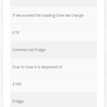
If we exceed the loading time we charge
£10
Commercial Fridge
Due to how it is disposed of
£100
Fridge