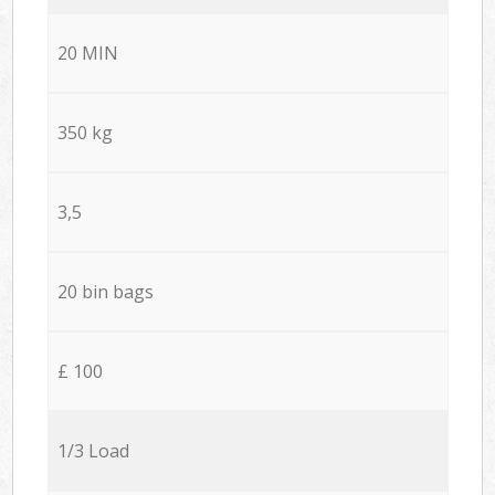
20 MIN
350 kg
3,5
20 bin bags
£ 100
1/3 Load