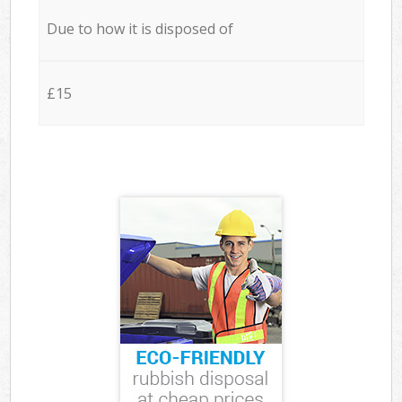
Due to how it is disposed of
£15