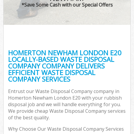
*Save Some Cash with our Special Offers
HOMERTON NEWHAM LONDON E20
LOCALLY-BASED WASTE DISPOSAL
COMPANY COMPANY DELIVERS
EFFICIENT WASTE DISPOSAL
COMPANY SERVICES
Entrust our Waste Disposal Company company in
Homerton Newham London E20 with your rubbish
disposal job and we will handle everything for you.
We provide cheap Waste Disposal Company services
of the best quality.
Why Choose Our Waste Disposal Company Services