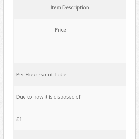
Item Description
Price
Per Fluorescent Tube
Due to how it is disposed of
£1