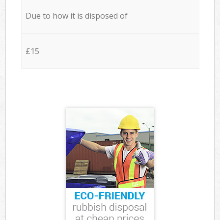
Due to how it is disposed of
£15