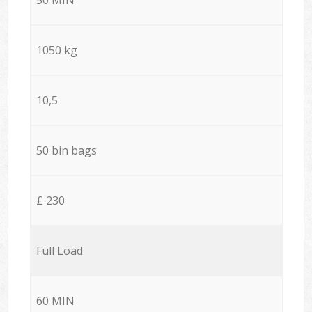
1050 kg
10,5
50 bin bags
£ 230
Full Load
60 MIN