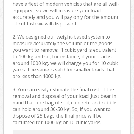
have a fleet of modern vehicles that are all well-
equipped, so we will measure your load
accurately and you will pay only for the amount
of rubbish we will dispose of.
2. We designed our weight-based system to
measure accurately the volume of the goods
you want to remove: 1 cubic yard is equivalent
to 100 kg and so, for instance, if your load is
around 1000 kg, we will charge you for 10 cubic
yards. The same is valid for smaller loads that
are less than 1000 kg.
3. You can easily estimate the final cost of the
removal and disposal of your load. Just bear in
mind that one bag of soil, concrete and rubble
can hold around 30-50 kg. So, if you want to
dispose of 25 bags the final price will be
calculated for
1000 kg or 10 cubic yards.