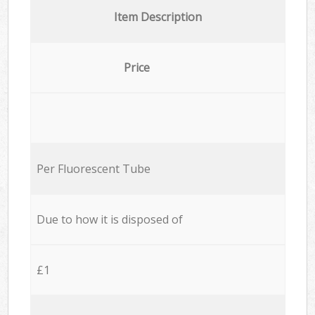
Item Description
Price
Per Fluorescent Tube
Due to how it is disposed of
£1