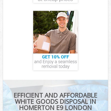
EFFICIENT AND AFFORDABLE
WHITE GOODS DISPOSAL IN
HOMERTON E9 LONDON