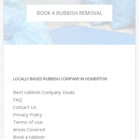
BOOK A RUBBISH REMOVAL
LOCALLY BASED RUBBISH COMPANY IN HOMERTON
Best rubbish Company Deals
FAQ
Contact Us
Privacy Policy
Terms of Use
Areas Covered
Book a rubbish