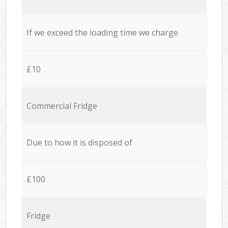
If we exceed the loading time we charge
£10
Commercial Fridge
Due to how it is disposed of
£100
Fridge