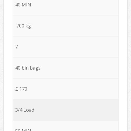
40 MIN
700 kg
7
40 bin bags
£ 170
3/4 Load
50 MIN