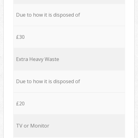
Due to how it is disposed of
£30
Extra Heavy Waste
Due to how it is disposed of
£20
TV or Monitor