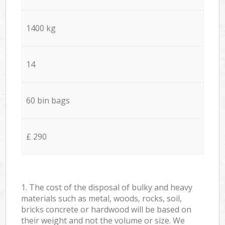
1400 kg
14
60 bin bags
£ 290
1. The cost of the disposal of bulky and heavy
materials such as metal, woods, rocks, soil,
bricks concrete or hardwood will be based on
their weight and not the volume or size. We