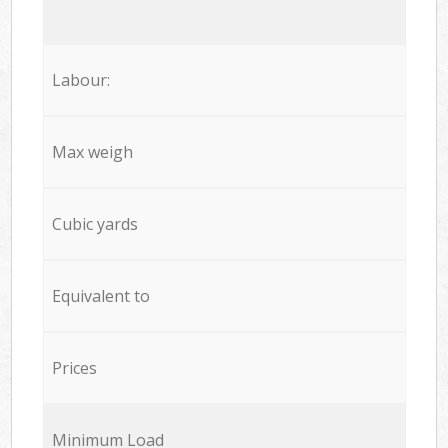
Labour:
Max weigh
Cubic yards
Equivalent to
Prices
Minimum Load