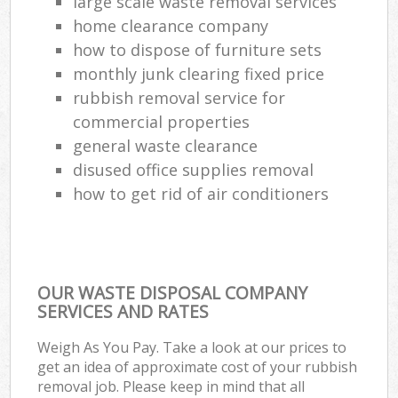
large scale waste removal services
home clearance company
how to dispose of furniture sets
monthly junk clearing fixed price
rubbish removal service for
commercial properties
general waste clearance
disused office supplies removal
how to get rid of air conditioners
OUR WASTE DISPOSAL COMPANY
SERVICES AND RATES
Weigh As You Pay. Take a look at our prices to
get an idea of approximate cost of your rubbish
removal job. Please keep in mind that all