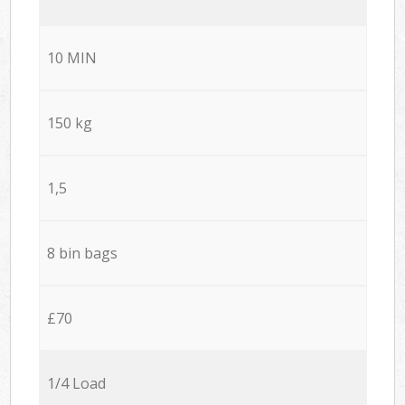
10 MIN
150 kg
1,5
8 bin bags
£70
1/4 Load