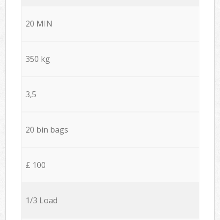
20 MIN
350 kg
3,5
20 bin bags
£ 100
1/3 Load