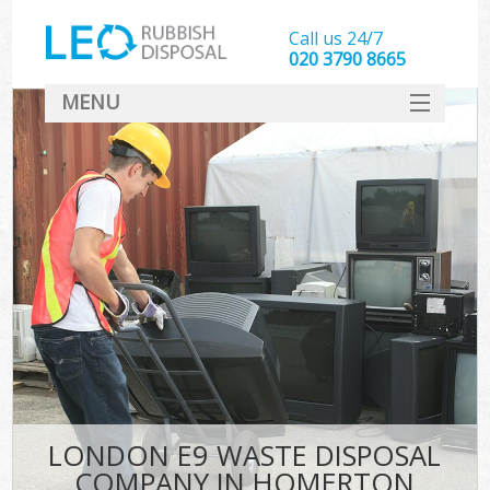
Call us 24/7
020 3790 8665
MENU
SERVICES
HOME
DEALS
FAQ
CONTACT
LONDON E9 WASTE DISPOSAL
COMPANY IN HOMERTON