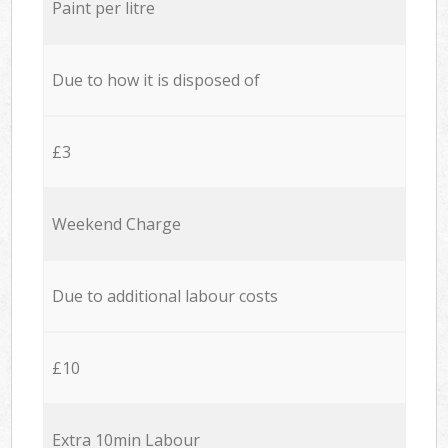
Paint per litre
Due to how it is disposed of
£3
Weekend Charge
Due to additional labour costs
£10
Extra 10min Labour