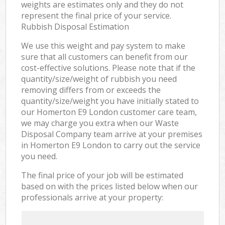
weights are estimates only and they do not
represent the final price of your service.
Rubbish Disposal Estimation
We use this weight and pay system to make
sure that all customers can benefit from our
cost-effective solutions. Please note that if the
quantity/size/weight of rubbish you need
removing differs from or exceeds the
quantity/size/weight you have initially stated to
our Homerton E9 London customer care team,
we may charge you extra when our Waste
Disposal Company team arrive at your premises
in Homerton E9 London to carry out the service
you need.
The final price of your job will be estimated
based on with the prices listed below when our
professionals arrive at your property: