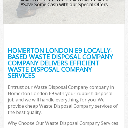
*Save Some Cash with our Special Offers
HOMERTON LONDON E9 LOCALLY-
BASED WASTE DISPOSAL COMPANY
COMPANY DELIVERS EFFICIENT
WASTE DISPOSAL COMPANY
SERVICES
Entrust our Waste Disposal Company company in
Homerton London E9 with your rubbish disposal
job and we will handle everything for you. We
provide cheap Waste Disposal Company services of
the best quality.
Why Choose Our Waste Disposal Company Services