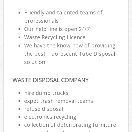
Friendly and talented teams of
professionals
Our help line is open 24/7
Waste Recycling Licence
We have the know-how of providing
the best Fluorescent Tube Disposal
solution
WASTE DISPOSAL COMPANY
hire dump trucks
expet trash removal teams
refuse disposal
electronics recycling
collection of deteriorating furniture