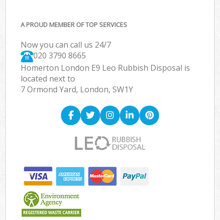
A PROUD MEMBER OF TOP SERVICES
Now you can call us 24/7
020 3790 8665
Homerton London E9 Leo Rubbish Disposal is
located next to
7 Ormond Yard, London, SW1Y