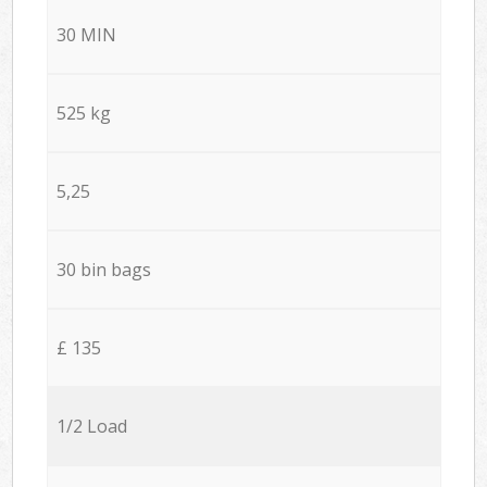
30 MIN
525 kg
5,25
30 bin bags
£ 135
1/2 Load