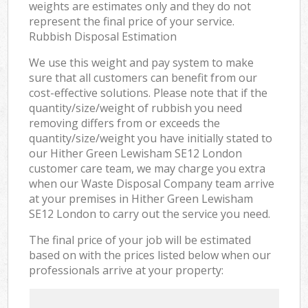
weights are estimates only and they do not
represent the final price of your service.
Rubbish Disposal Estimation
We use this weight and pay system to make
sure that all customers can benefit from our
cost-effective solutions. Please note that if the
quantity/size/weight of rubbish you need
removing differs from or exceeds the
quantity/size/weight you have initially stated to
our Hither Green Lewisham SE12 London
customer care team, we may charge you extra
when our Waste Disposal Company team arrive
at your premises in Hither Green Lewisham
SE12 London to carry out the service you need.
The final price of your job will be estimated
based on with the prices listed below when our
professionals arrive at your property: