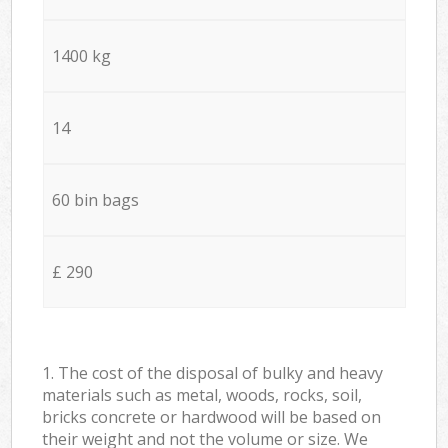
1400 kg
14
60 bin bags
£ 290
1. The cost of the disposal of bulky and heavy
materials such as metal, woods, rocks, soil,
bricks concrete or hardwood will be based on
their weight and not the volume or size. We