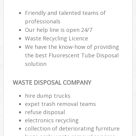
Friendly and talented teams of
professionals
Our help line is open 24/7
Waste Recycling Licence
We have the know-how of providing
the best Fluorescent Tube Disposal
solution
WASTE DISPOSAL COMPANY
hire dump trucks
expet trash removal teams
refuse disposal
electronics recycling
collection of deteriorating furniture