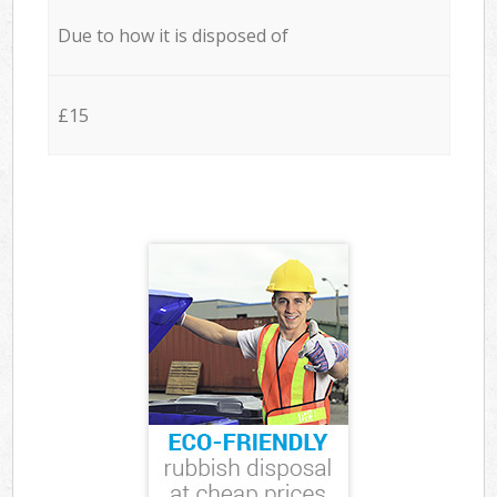
Due to how it is disposed of
£15