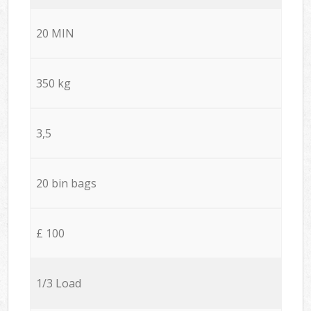
20 MIN
350 kg
3,5
20 bin bags
£ 100
1/3 Load