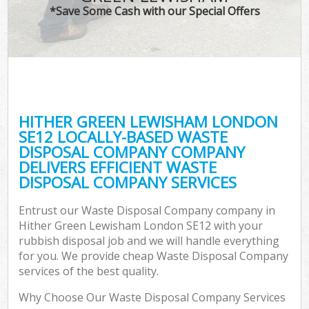
*Save Some Cash with our Special Offers
C
HITHER GREEN LEWISHAM LONDON
C
SE12 LOCALLY-BASED WASTE
DISPOSAL COMPANY COMPANY
DELIVERS EFFICIENT WASTE
DISPOSAL COMPANY SERVICES
Entrust our Waste Disposal Company company in
Hither Green Lewisham London SE12 with your
rubbish disposal job and we will handle everything
for you. We provide cheap Waste Disposal Company
services of the best quality.
Why Choose Our Waste Disposal Company Services