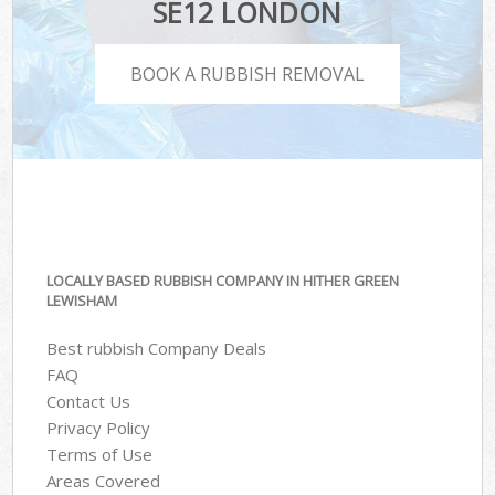
SE12 LONDON
BOOK A RUBBISH REMOVAL
LOCALLY BASED RUBBISH COMPANY IN HITHER GREEN
LEWISHAM
Best rubbish Company Deals
FAQ
Contact Us
Privacy Policy
Terms of Use
Areas Covered