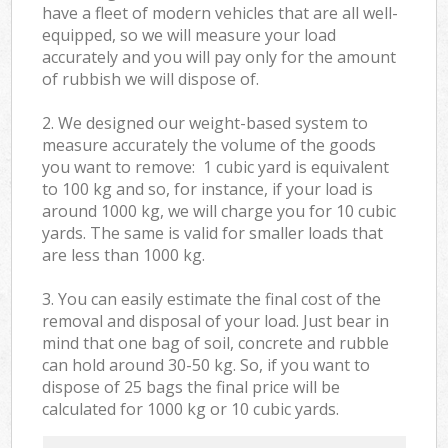
have a fleet of modern vehicles that are all well-
equipped, so we will measure your load
accurately and you will pay only for the amount
of rubbish we will dispose of.
2. We designed our weight-based system to
measure accurately the volume of the goods
you want to remove: 1 cubic yard is equivalent
to 100 kg and so, for instance, if your load is
around 1000 kg, we will charge you for 10 cubic
yards. The same is valid for smaller loads that
are less than 1000 kg.
3. You can easily estimate the final cost of the
removal and disposal of your load. Just bear in
mind that one bag of soil, concrete and rubble
can hold around 30-50 kg. So, if you want to
dispose of 25 bags the final price will be
calculated for
1000 kg or 10 cubic yards.