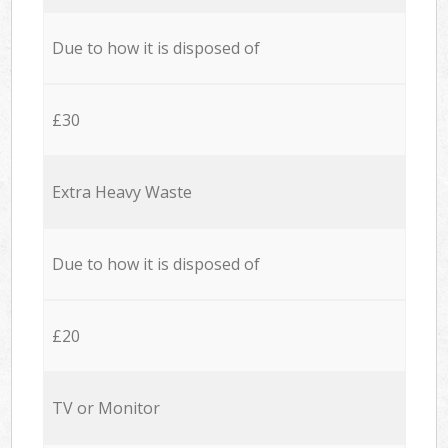
Due to how it is disposed of
£30
Extra Heavy Waste
Due to how it is disposed of
£20
TV or Monitor