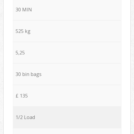
30 MIN
525 kg
5,25
30 bin bags
£ 135
1/2 Load