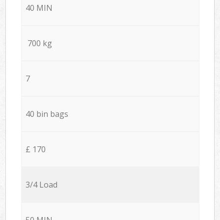
40 MIN
700 kg
7
40 bin bags
£ 170
3/4 Load
50 MIN