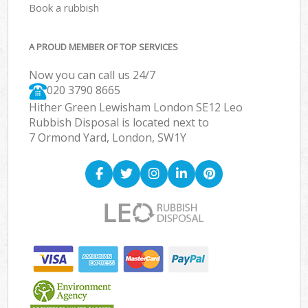
Book a rubbish
A PROUD MEMBER OF TOP SERVICES
Now you can call us 24/7
020 3790 8665
Hither Green Lewisham London SE12 Leo
Rubbish Disposal is located next to
7 Ormond Yard, London, SW1Y