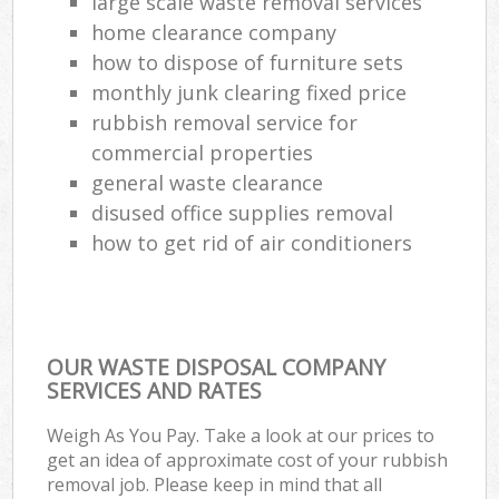
large scale waste removal services
home clearance company
how to dispose of furniture sets
monthly junk clearing fixed price
rubbish removal service for
commercial properties
general waste clearance
disused office supplies removal
how to get rid of air conditioners
OUR WASTE DISPOSAL COMPANY
SERVICES AND RATES
Weigh As You Pay. Take a look at our prices to
get an idea of approximate cost of your rubbish
removal job. Please keep in mind that all