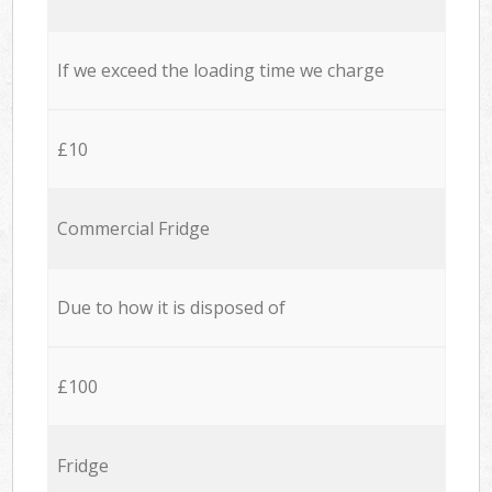
If we exceed the loading time we charge
£10
Commercial Fridge
Due to how it is disposed of
£100
Fridge