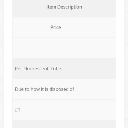
Item Description
Price
Per Fluorescent Tube
Due to how it is disposed of
£1