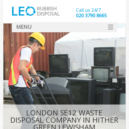
Call us 24/7
020 3790 8665
MENU
SERVICES
HOME
DEALS
Kit
FAQ
CONTACT
LONDON SE12 WASTE
DISPOSAL COMPANY IN HITHER
GREEN LEWISHAM