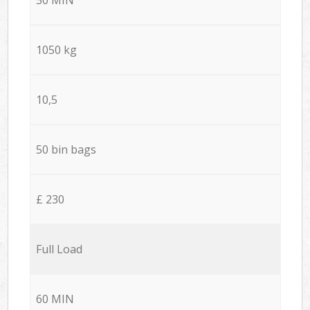
1050 kg
10,5
50 bin bags
£ 230
Full Load
60 MIN