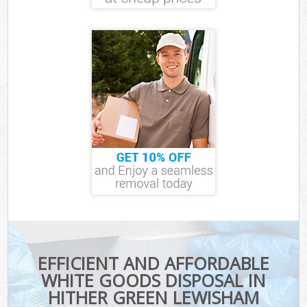
EFFICIENT AND AFFORDABLE
WHITE GOODS DISPOSAL IN
HITHER GREEN LEWISHAM