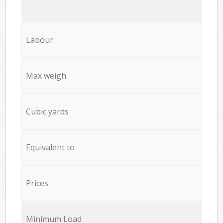
Labour:
Max weigh
Cubic yards
Equivalent to
Prices
Minimum Load