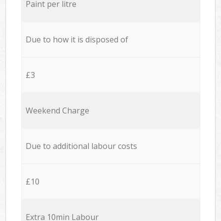
Paint per litre
Due to how it is disposed of
£3
Weekend Charge
Due to additional labour costs
£10
Extra 10min Labour