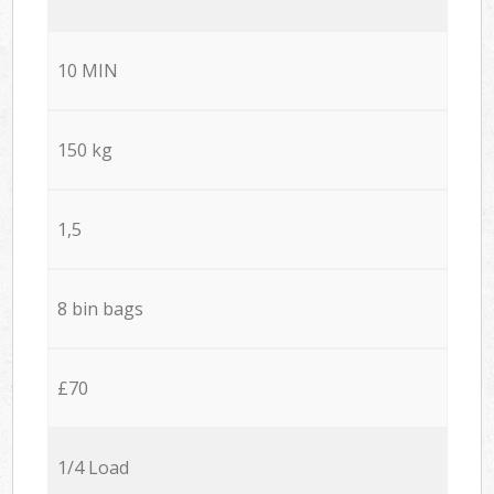
10 MIN
150 kg
1,5
8 bin bags
£70
1/4 Load