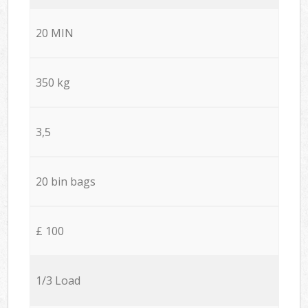
20 MIN
350 kg
3,5
20 bin bags
£ 100
1/3 Load