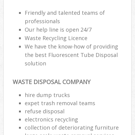
Friendly and talented teams of
professionals
Our help line is open 24/7
Waste Recycling Licence
We have the know-how of providing
the best Fluorescent Tube Disposal
solution
WASTE DISPOSAL COMPANY
hire dump trucks
expet trash removal teams
refuse disposal
electronics recycling
collection of deteriorating furniture