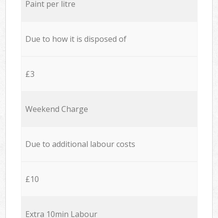
Paint per litre
Due to how it is disposed of
£3
Weekend Charge
Due to additional labour costs
£10
Extra 10min Labour