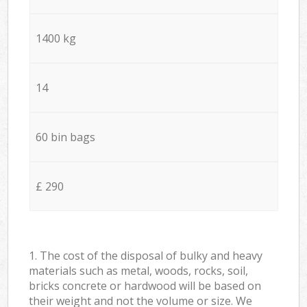
1400 kg
14
60 bin bags
£ 290
1. The cost of the disposal of bulky and heavy
materials such as metal, woods, rocks, soil,
bricks concrete or hardwood will be based on
their weight and not the volume or size. We