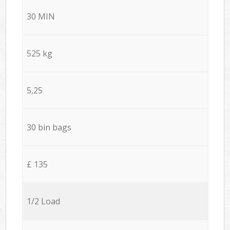
30 MIN
525 kg
5,25
30 bin bags
£ 135
1/2 Load