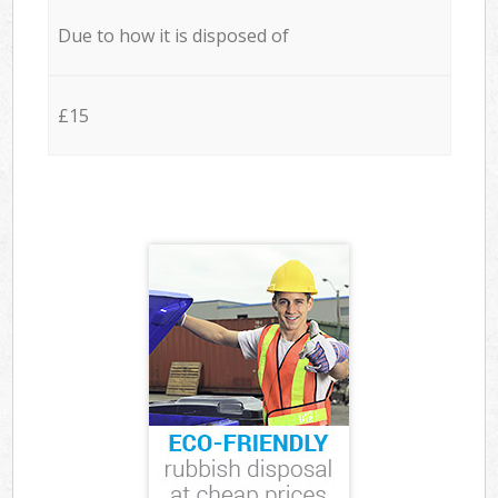
Due to how it is disposed of
£15