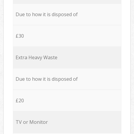
Due to how it is disposed of
£30
Extra Heavy Waste
Due to how it is disposed of
£20
TV or Monitor