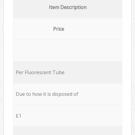
Item Description
Price
Per Fluorescent Tube
Due to how it is disposed of
£1