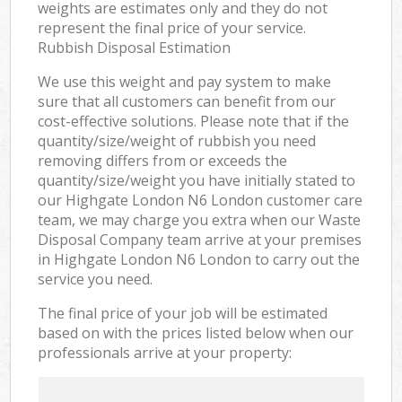
weights are estimates only and they do not
represent the final price of your service.
Rubbish Disposal Estimation
We use this weight and pay system to make
sure that all customers can benefit from our
cost-effective solutions. Please note that if the
quantity/size/weight of rubbish you need
removing differs from or exceeds the
quantity/size/weight you have initially stated to
our Highgate London N6 London customer care
team, we may charge you extra when our Waste
Disposal Company team arrive at your premises
in Highgate London N6 London to carry out the
service you need.
The final price of your job will be estimated
based on with the prices listed below when our
professionals arrive at your property: