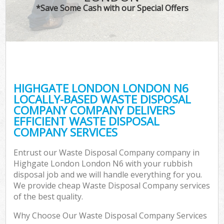
*Save Some Cash with our Special Offers
HIGHGATE LONDON LONDON N6
LOCALLY-BASED WASTE DISPOSAL
COMPANY COMPANY DELIVERS
EFFICIENT WASTE DISPOSAL
COMPANY SERVICES
Entrust our Waste Disposal Company company in
Highgate London London N6 with your rubbish
disposal job and we will handle everything for you.
We provide cheap Waste Disposal Company services
of the best quality.
Why Choose Our Waste Disposal Company Services