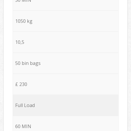
1050 kg
10,5
50 bin bags
£ 230
Full Load
60 MIN