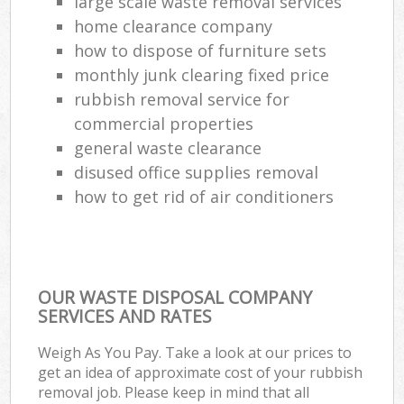
large scale waste removal services
home clearance company
how to dispose of furniture sets
monthly junk clearing fixed price
rubbish removal service for
commercial properties
general waste clearance
disused office supplies removal
how to get rid of air conditioners
OUR WASTE DISPOSAL COMPANY
SERVICES AND RATES
Weigh As You Pay. Take a look at our prices to
get an idea of approximate cost of your rubbish
removal job. Please keep in mind that all