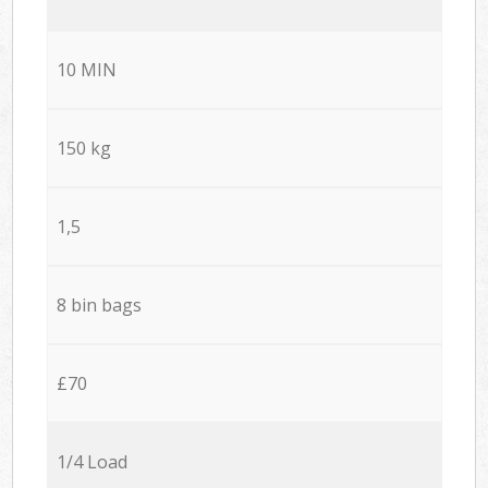
10 MIN
150 kg
1,5
8 bin bags
£70
1/4 Load