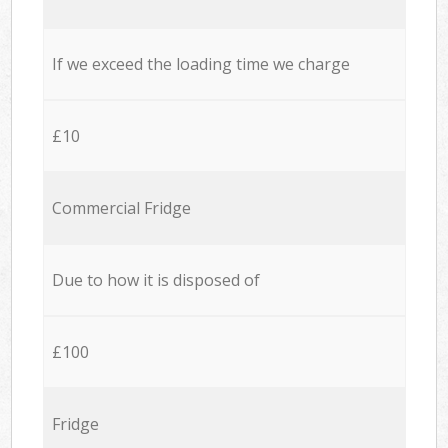
If we exceed the loading time we charge
£10
Commercial Fridge
Due to how it is disposed of
£100
Fridge