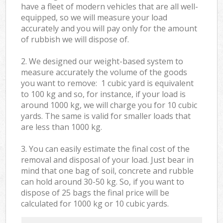
have a fleet of modern vehicles that are all well-
equipped, so we will measure your load
accurately and you will pay only for the amount
of rubbish we will dispose of.
2. We designed our weight-based system to
measure accurately the volume of the goods
you want to remove: 1 cubic yard is equivalent
to 100 kg and so, for instance, if your load is
around 1000 kg, we will charge you for 10 cubic
yards. The same is valid for smaller loads that
are less than 1000 kg.
3. You can easily estimate the final cost of the
removal and disposal of your load. Just bear in
mind that one bag of soil, concrete and rubble
can hold around 30-50 kg. So, if you want to
dispose of 25 bags the final price will be
calculated for
1000 kg or 10 cubic yards.