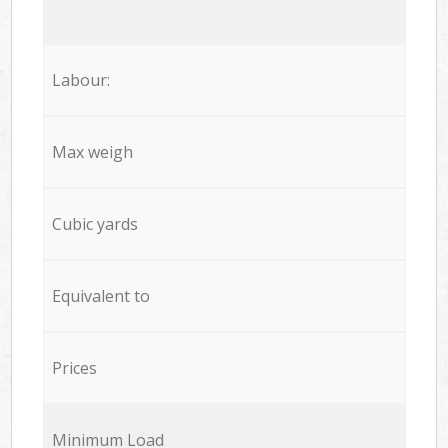
Labour:
Max weigh
Cubic yards
Equivalent to
Prices
Minimum Load