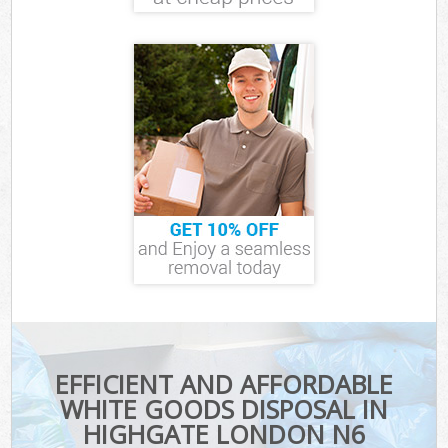
EFFICIENT AND AFFORDABLE
WHITE GOODS DISPOSAL IN
HIGHGATE LONDON N6