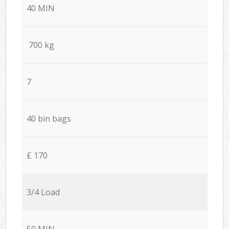
40 MIN
700 kg
7
40 bin bags
£ 170
3/4 Load
50 MIN