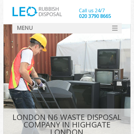
Call us 24/7
020 3790 8665
MENU
SERVICES
HOME
DEALS
FAQ
CONTACT
LONDON N6 WASTE DISPOSAL
COMPANY IN HIGHGATE
LONDON