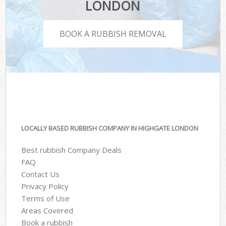
LONDON
BOOK A RUBBISH REMOVAL
LOCALLY BASED RUBBISH COMPANY IN HIGHGATE LONDON
Best rubbish Company Deals
FAQ
Contact Us
Privacy Policy
Terms of Use
Areas Covered
Book a rubbish