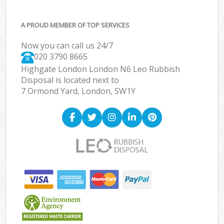
A PROUD MEMBER OF TOP SERVICES
Now you can call us 24/7
020 3790 8665
Highgate London London N6 Leo Rubbish
Disposal is located next to
7 Ormond Yard, London, SW1Y