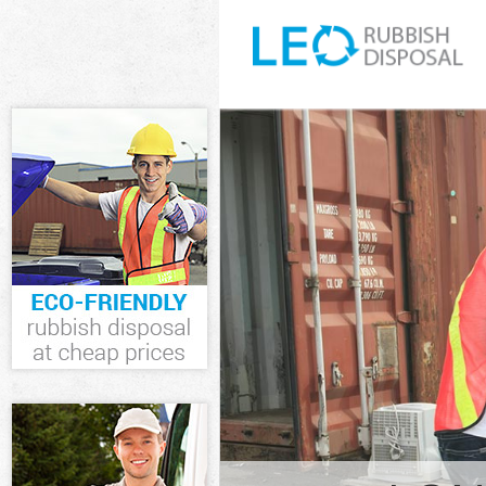
White Goods D
Forest
Junk Clearance
Waste Clearanc
Kitchen Bathro
Waltham Fores
Sofa Bed Remo
Forest
Bulky Waste Co
Forest
Rubbish Cleara
Waste Disposal
Waste Collecti
Junk Disposal 
Disposal Higha