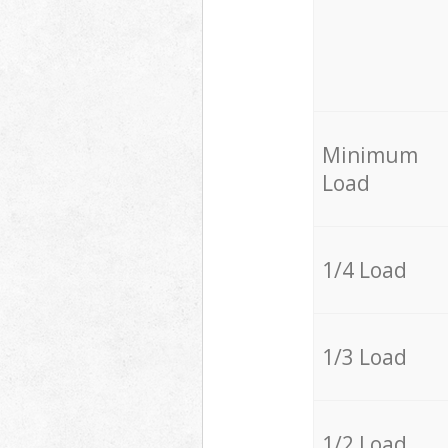
Minimum
Load
1/4 Load
1/3 Load
1/2 Load