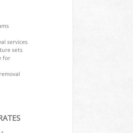
eams
al services
ture sets
 for
 removal
RATES