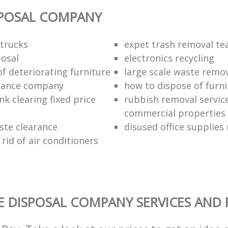
SPOSAL COMPANY
trucks
expet trash removal t
posal
electronics recycling
of deteriorating furniture
large scale waste remov
rance company
how to dispose of furni
k clearing fixed price
rubbish removal service
commercial properties
ste clearance
disused office supplies
rid of air conditioners
 DISPOSAL COMPANY SERVICES AND 