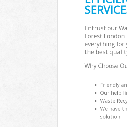
SERVICE
Entrust our W
Forest London 
everything for
the best qualit
Why Choose Ou
Friendly a
Our help li
Waste Recy
We have th
solution