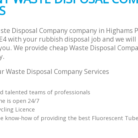
S
aste Disposal Company company in Highams 
E4 with your rubbish disposal job and we will
 you. We provide cheap Waste Disposal Compa
y.
r Waste Disposal Company Services
nd talented teams of professionals
ne is open 24/7
cling Licence
e know-how of providing the best Fluorescent Tube