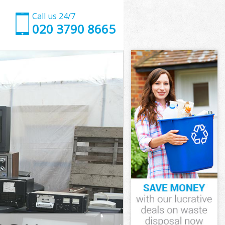
Call us 24/7
020 3790 8665
ham Forest
m Forest
 Park Waltham
m Forest
ltham Forest
ltham Forest
tham Forest
ark Waltham
m Forest
 Forest
ham Forest
Park Waltham