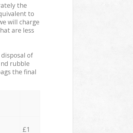
ately the
quivalent to
we will charge
hat are less
 disposal of
 and rubble
ags the final
£1