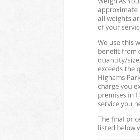
Weigh As You 
approximate c
all weights a
of your servi
We use this w
benefit from o
quantity/size
exceeds the q
Highams Park
charge you e
premises in 
service you n
The final pric
listed below 