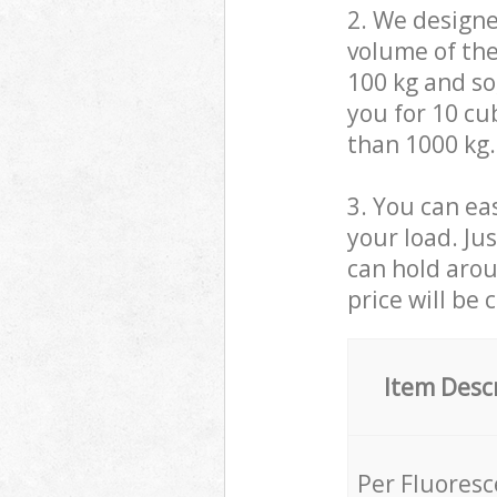
2. We design
volume of the
100 kg and so,
you for 10 cub
than 1000 kg.
3. You can eas
your load. Ju
can hold aroun
price will be 
Item Desc
Per Fluores