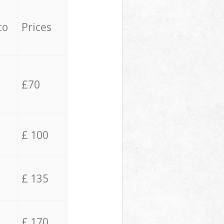
to
Prices
£70
£ 100
£ 135
£ 170