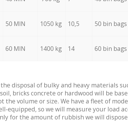
50 MIN
1050 kg
10,5
50 bin bags
60 MIN
1400 kg
14
60 bin bags
f the disposal of bulky and heavy materials su
 soil, bricks concrete or hardwood will be base
t the volume or size. We have a fleet of mode
well-equipped, so we will measure your load a
only for the amount of rubbish we will dispose