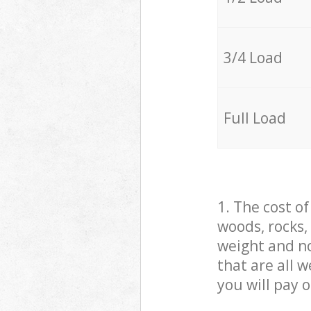
3/4 Load
Full Load
1. The cost o
woods, rocks,
weight and no
that are all 
you will pay 