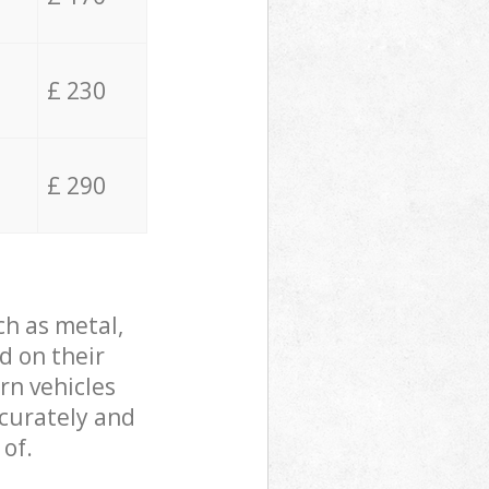
£ 230
£ 290
ch as metal,
d on their
rn vehicles
ccurately and
 of.