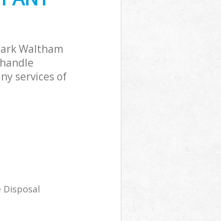
Park Waltham
 handle
ny services of
 Disposal