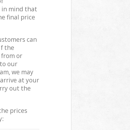
of
 in mind that
e final price
customers can
if the
 from or
 to our
eam, we may
rrive at your
rry out the
the prices
y: