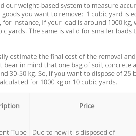
ed our weight-based system to measure accur
 goods you want to remove: 1 cubic yard is e
 for instance, if your load is around 1000 kg, 
ic yards. The same is valid for smaller loads t
ily estimate the final cost of the removal and
st bear in mind that one bag of soil, concrete
d 30-50 kg. So, if you want to dispose of 25 b
calculated for
1000 kg or 10 cubic yards.
ription
Price
cent Tube
Due to how it is disposed of