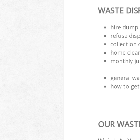
WASTE DI
hire dump 
refuse dis
collection 
home clea
monthly jun
general wa
how to get 
OUR WASTE