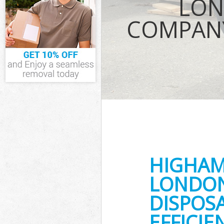
LON
TV Recycling D
Forest
COMPANY
Refuse Remova
Waste Removal
Forest
IT Recycling D
Forest
House Clearan
Garden Cleara
Commercial Fri
Waltham Fores
Event Waste C
Forest
Commercial Was
HIGHAM
Waltham Fores
Builders Clear
LONDON
DISPOS
EFFICI