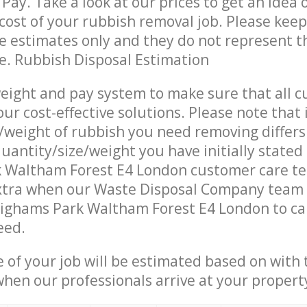
Pay. Take a look at our prices to get an idea 
ost of your rubbish removal job. Please keep
re estimates only and they do not represent th
ce. Rubbish Disposal Estimation
eight and pay system to make sure that all 
ur cost-effective solutions. Please note that 
/weight of rubbish you need removing differs
uantity/size/weight you have initially stated
 Waltham Forest E4 London customer care t
xtra when our Waste Disposal Company team a
Highams Park Waltham Forest E4 London to ca
eed.
e of your job will be estimated based on with 
when our professionals arrive at your propert