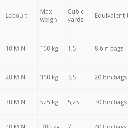
Max
Cubic
Labour:
Equivalent 
weigh
yards
10 MIN
150 kg
1,5
8 bin bags
20 MIN
350 kg
3,5
20 bin bags
30 MIN
525 kg
5,25
30 bin bags
40 MIN
700 kg
7
40 bin bags