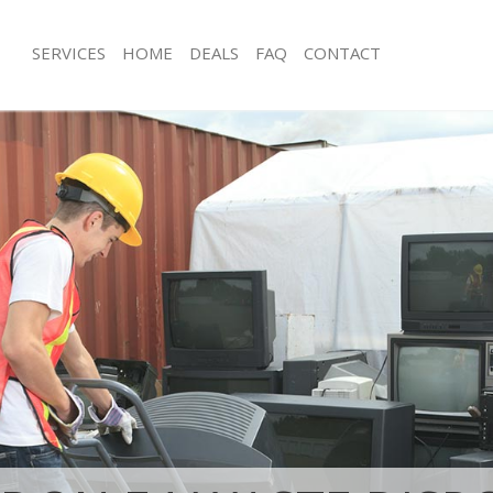
SERVICES
HOME
DEALS
FAQ
CONTACT
isposal Highams Park Waltham
Rubbish Removal Highams Park Walt
Junk Collection Highams Park Waltha
 Highams Park Waltham Forest
Fluorescent Tube Disposal Highams
e Highams Park Waltham Forest
Forest
om Waste Disposal Highams Park
Loft Clearance Highams Park Waltha
t
Furniture Disposal Highams Park Wa
val Disposal Highams Park Waltham
Rubbish Collection Highams Park Wa
Refuse Collection Highams Park Wal
llection Highams Park Waltham
Waste Disposal Company Highams P
Forest
nce Highams Park Waltham Forest
Waste Removal Highams Park Waltha
 Highams Park Waltham Forest
Junk Removal Highams Park Waltham
on Highams Park Waltham Forest
Rubbish Disposal Highams Park Walt
Highams Park Waltham Forest
Rubbish Removal Services Highams 
ms Park Waltham Forest
Forest