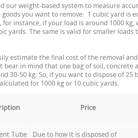
ed our weight-based system to measure accur
 goods you want to remove: 1 cubic yard is e
 for instance, if your load is around 1000 kg, 
ic yards. The same is valid for smaller loads t
ily estimate the final cost of the removal and
st bear in mind that one bag of soil, concrete
d 30-50 kg. So, if you want to dispose of 25 b
calculated for
1000 kg or 10 cubic yards.
ription
Price
cent Tube
Due to how it is disposed of