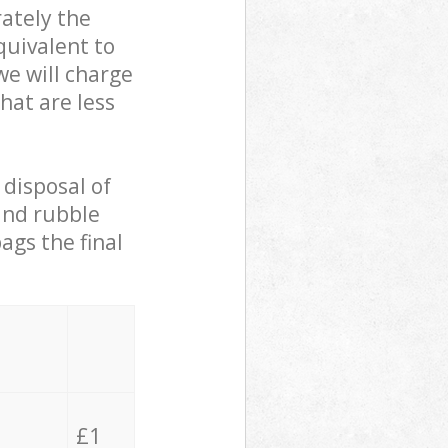
ately the
quivalent to
we will charge
hat are less
 disposal of
 and rubble
ags the final
£1