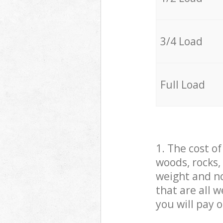
3/4 Load
Full Load
1. The cost o
woods, rocks,
weight and no
that are all 
you will pay 