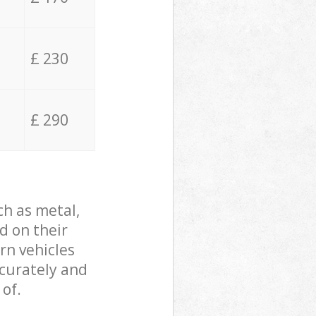
£ 230
£ 290
ch as metal,
d on their
rn vehicles
ccurately and
 of.