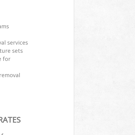
eams
al services
ture sets
 for
 removal
RATES