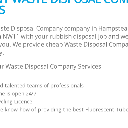
S
aste Disposal Company company in Hampste
NW11 with your rubbish disposal job and we 
 you. We provide cheap Waste Disposal Compa
y.
r Waste Disposal Company Services
nd talented teams of professionals
ne is open 24/7
cling Licence
e know-how of providing the best Fluorescent Tube