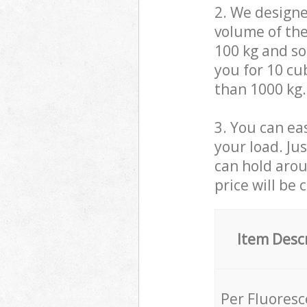
2. We design
volume of the
100 kg and so,
you for 10 cub
than 1000 kg.
3. You can eas
your load. Ju
can hold aroun
price will be 
Item Desc
Per Fluores