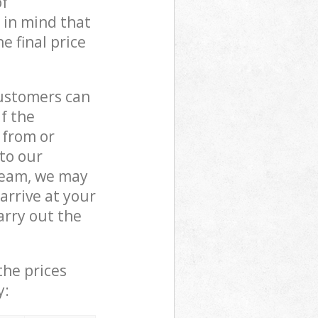
of
 in mind that
e final price
customers can
if the
 from or
 to our
eam, we may
rrive at your
rry out the
the prices
y: