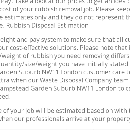
Pay. Take a look at our prices to get an idea 
ost of your rubbish removal job. Please keep
re estimates only and they do not represent th
ce. Rubbish Disposal Estimation
eight and pay system to make sure that all 
ur cost-effective solutions. Please note that 
/weight of rubbish you need removing differs
uantity/size/weight you have initially stated
arden Suburb NW11 London customer care t
xtra when our Waste Disposal Company team a
Hampstead Garden Suburb NW11 London to ca
eed.
e of your job will be estimated based on with 
when our professionals arrive at your propert