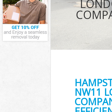
LOND
Waste Remova
COMPA
Suburb
IT Recycling D
House Clearan
Garden Cleara
Commercial Fr
Suburb
Event Waste C
Commercial Wa
Suburb
Builders Clea
HAMPST
NW11 L
COMPAN
EFFICI