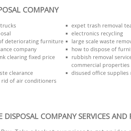
SPOSAL COMPANY
trucks
expet trash removal t
posal
electronics recycling
of deteriorating furniture
large scale waste remov
rance company
how to dispose of furni
k clearing fixed price
rubbish removal service
commercial properties
ste clearance
disused office supplies
rid of air conditioners
 DISPOSAL COMPANY SERVICES AND 