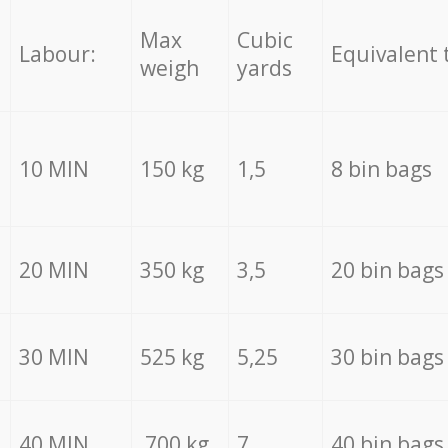
Max
Cubic
Labour:
Equivalent 
weigh
yards
10 MIN
150 kg
1,5
8 bin bags
20 MIN
350 kg
3,5
20 bin bags
30 MIN
525 kg
5,25
30 bin bags
40 MIN
700 kg
7
40 bin bags