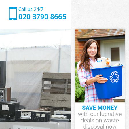
Call us 24/7
020 3790 8665
n Suburb
Suburb
ad Garden
uburb
en Suburb
en Suburb
n Suburb
d Garden
Suburb
burb
n Suburb
ad Garden