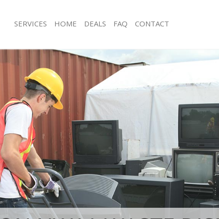
SERVICES
HOME
DEALS
FAQ
CONTACT
isposal Hampstead Garden Suburb
Rubbish Removal Hampstead Garde
e Hampstead Garden Suburb
Junk Collection Hampstead Garden 
ce Hampstead Garden Suburb
Fluorescent Tube Disposal Hampste
Suburb
oom Waste Disposal Hampstead
Loft Clearance Hampstead Garden S
val Disposal Hampstead Garden
Furniture Disposal Hampstead Gard
Rubbish Collection Hampstead Gard
ollection Hampstead Garden Suburb
Refuse Collection Hampstead Garde
ance Hampstead Garden Suburb
Waste Disposal Company Hampstea
l Hampstead Garden Suburb
Suburb
ion Hampstead Garden Suburb
Waste Removal Hampstead Garden 
 Hampstead Garden Suburb
Junk Removal Hampstead Garden Su
stead Garden Suburb
Rubbish Disposal Hampstead Garde
Disposal Hampstead Garden Suburb
Rubbish Removal Services Hampste
Suburb
l Hampstead Garden Suburb