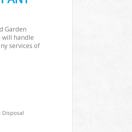
ad Garden
will handle
ny services of
 Disposal