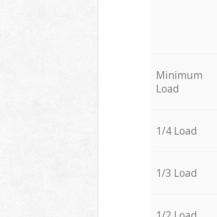
Minimum
Load
1/4 Load
1/3 Load
1/2 Load