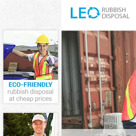
White Goods D
Junk Clearanc
Waste Clearan
Kitchen Bathr
Garden Suburb
Sofa Bed Remo
Suburb
Bulky Waste C
Rubbish Clear
Waste Disposa
Waste Collect
Junk Disposal
Disposal Hamp
TV Recycling 
Refuse Remova