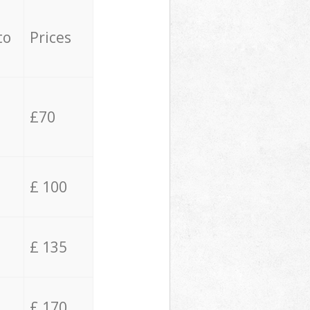
to
Prices
£70
£ 100
£ 135
£ 170