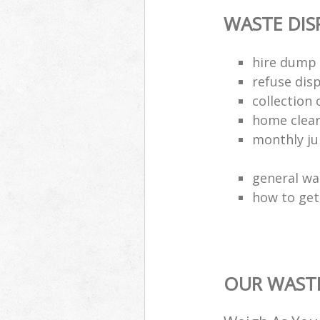
WASTE DI
hire dump 
refuse dis
collection 
home clea
monthly jun
general wa
how to get 
OUR WASTE