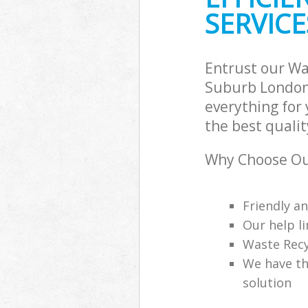
SERVICE
Entrust our W
Suburb London 
everything for
the best qualit
Why Choose Ou
Friendly a
Our help li
Waste Recy
We have th
solution