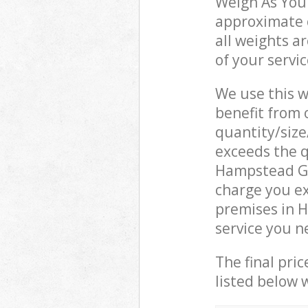
Weigh As You 
approximate c
all weights a
of your servi
We use this w
benefit from o
quantity/size
exceeds the q
Hampstead G
charge you e
premises in 
service you n
The final pric
listed below 