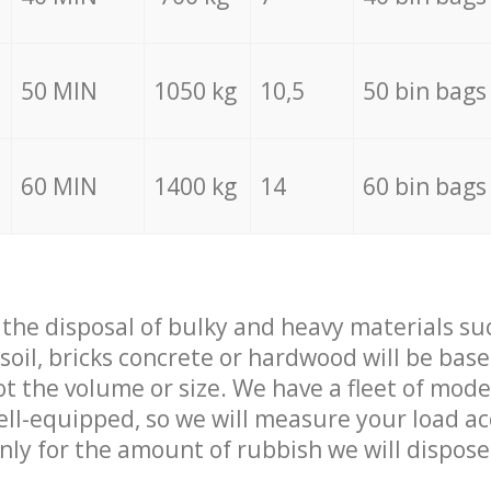
50 MIN
1050 kg
10,5
50 bin bags
60 MIN
1400 kg
14
60 bin bags
f the disposal of bulky and heavy materials su
 soil, bricks concrete or hardwood will be base
t the volume or size. We have a fleet of mode
well-equipped, so we will measure your load a
only for the amount of rubbish we will dispose