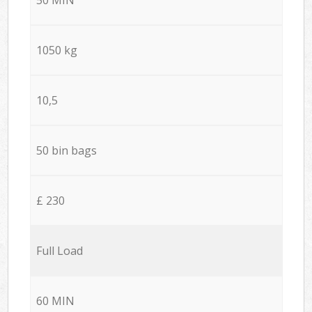
1050 kg
10,5
50 bin bags
£ 230
Full Load
60 MIN