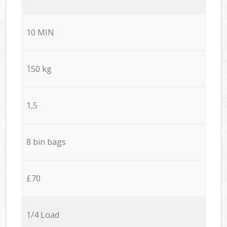
10 MIN
150 kg
1,5
8 bin bags
£70
1/4 Load