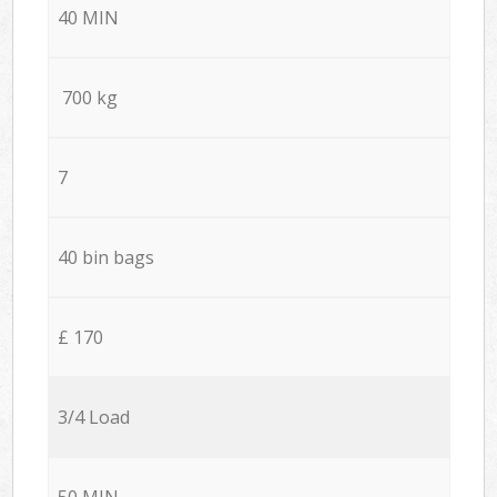
40 MIN
700 kg
7
40 bin bags
£ 170
3/4 Load
50 MIN