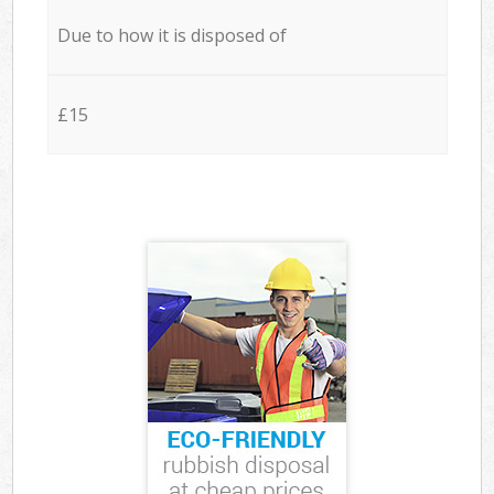
Due to how it is disposed of
£15