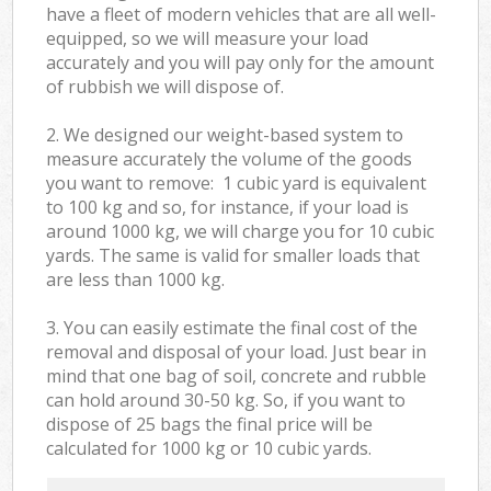
have a fleet of modern vehicles that are all well-
equipped, so we will measure your load
accurately and you will pay only for the amount
of rubbish we will dispose of.
2. We designed our weight-based system to
measure accurately the volume of the goods
you want to remove: 1 cubic yard is equivalent
to 100 kg and so, for instance, if your load is
around 1000 kg, we will charge you for 10 cubic
yards. The same is valid for smaller loads that
are less than 1000 kg.
3. You can easily estimate the final cost of the
removal and disposal of your load. Just bear in
mind that one bag of soil, concrete and rubble
can hold around 30-50 kg. So, if you want to
dispose of 25 bags the final price will be
calculated for
1000 kg or 10 cubic yards.