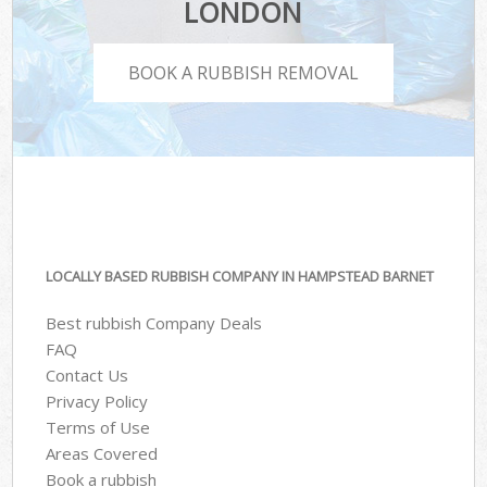
LONDON
BOOK A RUBBISH REMOVAL
LOCALLY BASED RUBBISH COMPANY IN HAMPSTEAD BARNET
Best rubbish Company Deals
FAQ
Contact Us
Privacy Policy
Terms of Use
Areas Covered
Book a rubbish