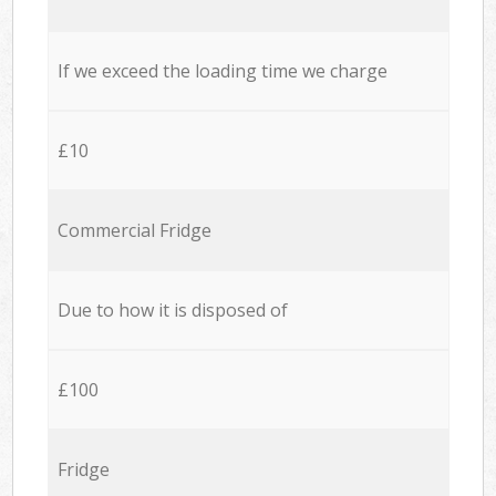
If we exceed the loading time we charge
£10
Commercial Fridge
Due to how it is disposed of
£100
Fridge