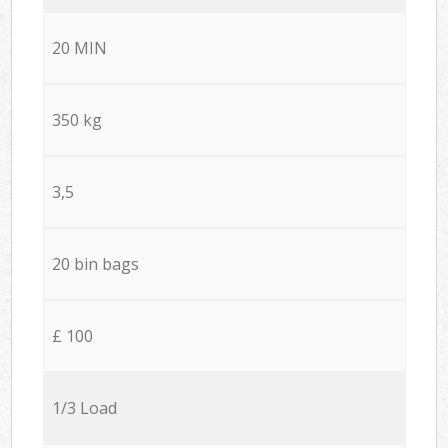
20 MIN
350 kg
3,5
20 bin bags
£ 100
1/3 Load