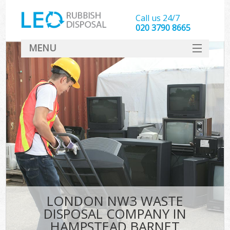
Call us 24/7
020 3790 8665
MENU
SERVICES
HOME
DEALS
K
FAQ
CONTACT
LONDON NW3 WASTE
DISPOSAL COMPANY IN
HAMPSTEAD BARNET