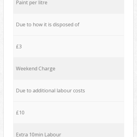
Paint per litre
Due to how it is disposed of
£3
Weekend Charge
Due to additional labour costs
£10
Extra 10min Labour