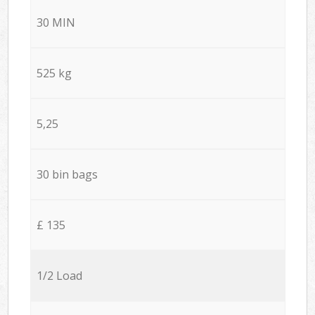
30 MIN
525 kg
5,25
30 bin bags
£ 135
1/2 Load