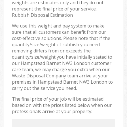
weights are estimates only and they do not
represent the final price of your service.
Rubbish Disposal Estimation
We use this weight and pay system to make
sure that all customers can benefit from our
cost-effective solutions. Please note that if the
quantity/size/weight of rubbish you need
removing differs from or exceeds the
quantity/size/weight you have initially stated to
our Hampstead Barnet NW3 London customer
care team, we may charge you extra when our
Waste Disposal Company team arrive at your
premises in Hampstead Barnet NW3 London to
carry out the service you need.
The final price of your job will be estimated
based on with the prices listed below when our
professionals arrive at your property: