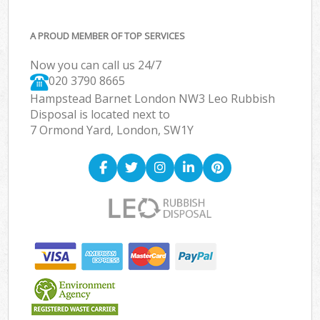
A PROUD MEMBER OF TOP SERVICES
Now you can call us 24/7
020 3790 8665
Hampstead Barnet London NW3 Leo Rubbish
Disposal is located next to
7 Ormond Yard, London, SW1Y