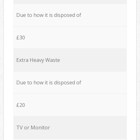
Due to how it is disposed of
£30
Extra Heavy Waste
Due to how it is disposed of
£20
TV or Monitor