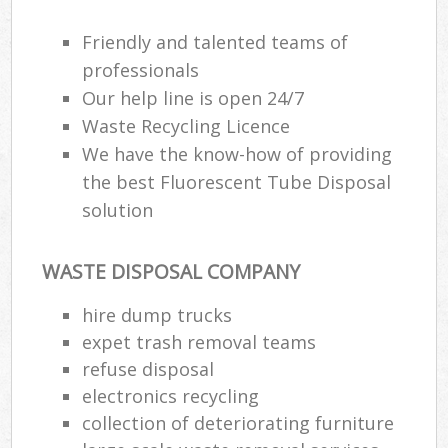
Friendly and talented teams of
professionals
Our help line is open 24/7
Waste Recycling Licence
We have the know-how of providing
the best Fluorescent Tube Disposal
solution
WASTE DISPOSAL COMPANY
hire dump trucks
expet trash removal teams
refuse disposal
electronics recycling
collection of deteriorating furniture