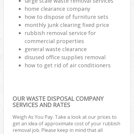
large scale waste removal services
home clearance company
how to dispose of furniture sets
monthly junk clearing fixed price
rubbish removal service for
commercial properties
general waste clearance
disused office supplies removal
how to get rid of air conditioners
OUR WASTE DISPOSAL COMPANY
SERVICES AND RATES
Weigh As You Pay. Take a look at our prices to
get an idea of approximate cost of your rubbish
removal job. Please keep in mind that all