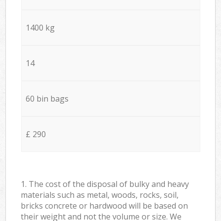
1400 kg
14
60 bin bags
£ 290
1. The cost of the disposal of bulky and heavy
materials such as metal, woods, rocks, soil,
bricks concrete or hardwood will be based on
their weight and not the volume or size. We