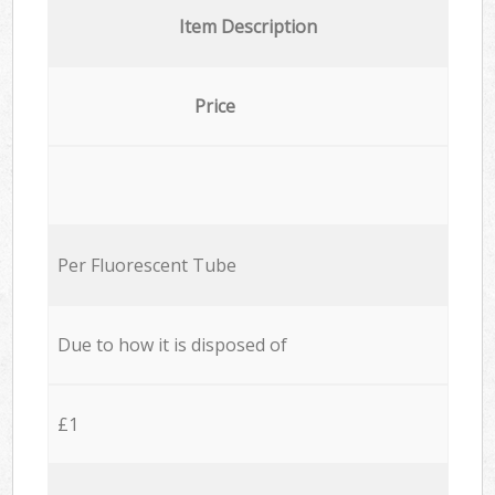
Item Description
Price
Per Fluorescent Tube
Due to how it is disposed of
£1