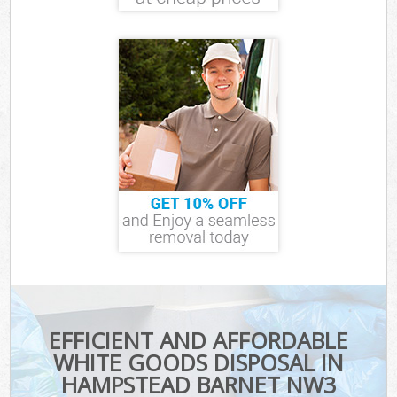
EFFICIENT AND AFFORDABLE
WHITE GOODS DISPOSAL IN
HAMPSTEAD BARNET NW3