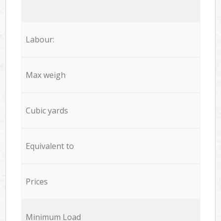
Labour:
Max weigh
Cubic yards
Equivalent to
Prices
Minimum Load