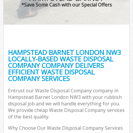
*Save Some Cash with our Special Offers
HAMPSTEAD BARNET LONDON NW3
LOCALLY-BASED WASTE DISPOSAL
COMPANY COMPANY DELIVERS
EFFICIENT WASTE DISPOSAL
COMPANY SERVICES
Entrust our Waste Disposal Company company in
Hampstead Barnet London NW3 with your rubbish
disposal job and we will handle everything for you.
We provide cheap Waste Disposal Company services
of the best quality.
Why Choose Our Waste Disposal Company Services