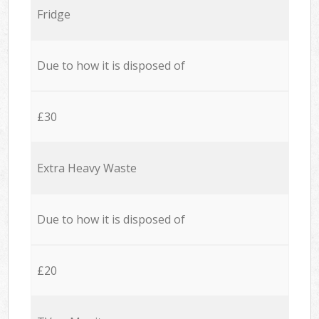
Fridge
Due to how it is disposed of
£30
Extra Heavy Waste
Due to how it is disposed of
£20