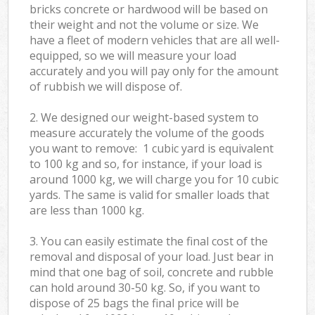
bricks concrete or hardwood will be based on
their weight and not the volume or size. We
have a fleet of modern vehicles that are all well-
equipped, so we will measure your load
accurately and you will pay only for the amount
of rubbish we will dispose of.
2. We designed our weight-based system to
measure accurately the volume of the goods
you want to remove: 1 cubic yard is equivalent
to 100 kg and so, for instance, if your load is
around 1000 kg, we will charge you for 10 cubic
yards. The same is valid for smaller loads that
are less than 1000 kg.
3. You can easily estimate the final cost of the
removal and disposal of your load. Just bear in
mind that one bag of soil, concrete and rubble
can hold around 30-50 kg. So, if you want to
dispose of 25 bags the final price will be