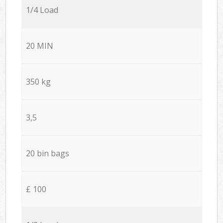
1/4 Load
20 MIN
350 kg
3,5
20 bin bags
£ 100