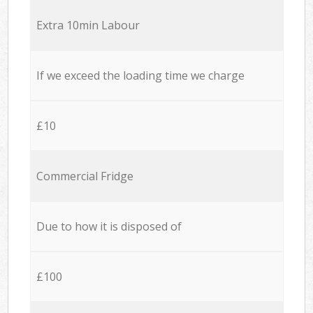
Extra 10min Labour
If we exceed the loading time we charge
£10
Commercial Fridge
Due to how it is disposed of
£100