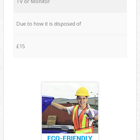
TV or Monitor
Due to how it is disposed of
£15