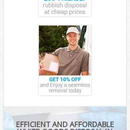
EFFICIENT AND AFFORDABLE