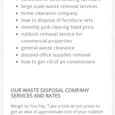
large scale waste removal services
Com
home clearance company
Ma
how to dispose of furniture sets
monthly junk clearing fixed price
rubbish removal service for
commercial properties
general waste clearance
disused office supplies removal
how to get rid of air conditioners
OUR WASTE DISPOSAL COMPANY
SERVICES AND RATES
Weigh As You Pay. Take a look at our prices to
get an idea of approximate cost of your rubbish