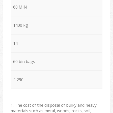
60 MIN
1400 kg
14
60 bin bags
£ 290
1. The cost of the disposal of bulky and heavy
materials such as metal, woods, rocks, soil,