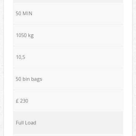
50 MIN
1050 kg
10,5
50 bin bags
£ 230
Full Load