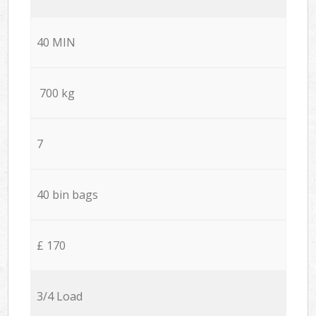
40 MIN
700 kg
7
40 bin bags
£ 170
3/4 Load