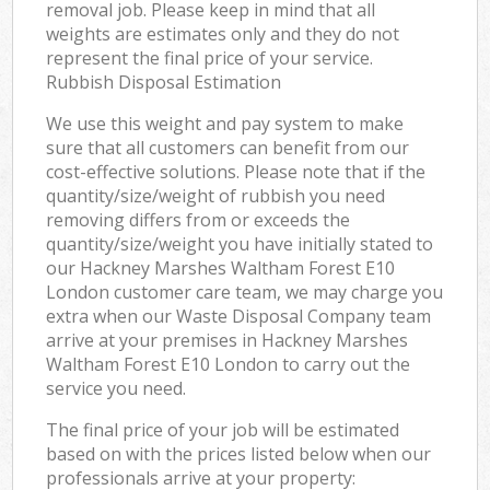
removal job. Please keep in mind that all
weights are estimates only and they do not
represent the final price of your service.
Rubbish Disposal Estimation
We use this weight and pay system to make
sure that all customers can benefit from our
cost-effective solutions. Please note that if the
quantity/size/weight of rubbish you need
removing differs from or exceeds the
quantity/size/weight you have initially stated to
our Hackney Marshes Waltham Forest E10
London customer care team, we may charge you
extra when our Waste Disposal Company team
arrive at your premises in Hackney Marshes
Waltham Forest E10 London to carry out the
service you need.
The final price of your job will be estimated
based on with the prices listed below when our
professionals arrive at your property: