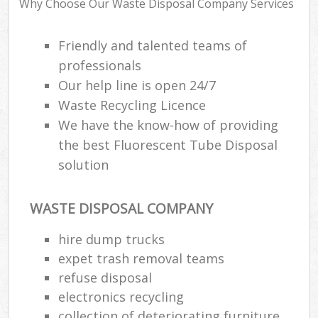
Why Choose Our Waste Disposal Company Services
R
W
Friendly and talented teams of
professionals
Our help line is open 24/7
Waste Recycling Licence
We have the know-how of providing
R
the best Fluorescent Tube Disposal
Ru
solution
WASTE DISPOSAL COMPANY
Ru
hire dump trucks
L
expet trash removal teams
G
refuse disposal
Off
electronics recycling
collection of deteriorating furniture