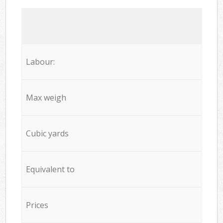
Labour:
Max weigh
Cubic yards
Equivalent to
Prices