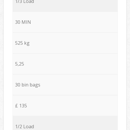
1/3 Load
30 MIN
525 kg
5,25
30 bin bags
£ 135
1/2 Load