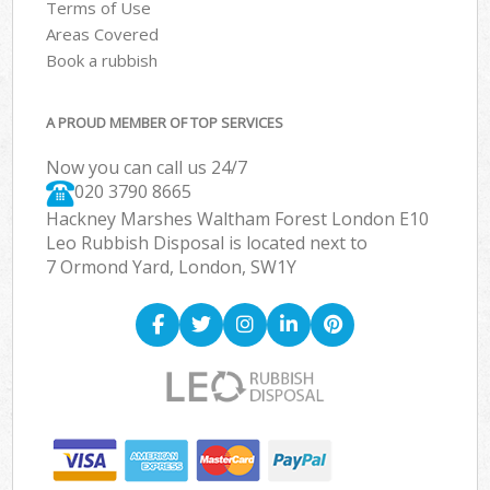
Terms of Use
Areas Covered
Book a rubbish
A PROUD MEMBER OF TOP SERVICES
Now you can call us 24/7
020 3790 8665
Hackney Marshes Waltham Forest London E10
Leo Rubbish Disposal is located next to
7 Ormond Yard, London, SW1Y