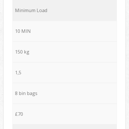
Minimum Load
10 MIN
150 kg
1,5
8 bin bags
£70