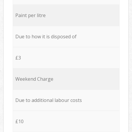
Paint per litre
Due to how it is disposed of
£3
Weekend Charge
Due to additional labour costs
£10