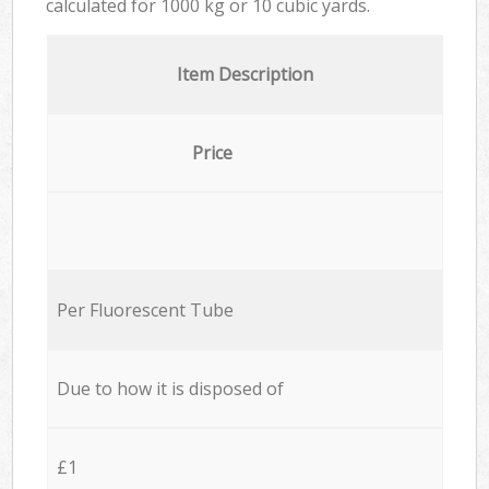
calculated for
1000 kg or 10 cubic yards.
Item Description
Price
Per Fluorescent Tube
Due to how it is disposed of
£1