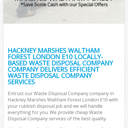
TV
*Save Some Cash with our Special Offers
W
IT
G
HACKNEY MARSHES WALTHAM
Co
FOREST LONDON E10 LOCALLY-
BASED WASTE DISPOSAL COMPANY
Eve
COMPANY DELIVERS EFFICIENT
Com
WASTE DISPOSAL COMPANY
SERVICES
B
Entrust our Waste Disposal Company company in
Hackney Marshes Waltham Forest London E10 with
F
your rubbish disposal job and we will handle
everything for you. We provide cheap Waste
Disposal Company services of the best quality.
F