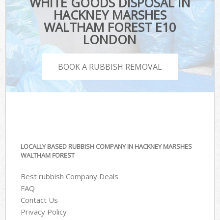
WHITE GOODS DISPOSAL IN
HACKNEY MARSHES
WALTHAM FOREST E10
LONDON
BOOK A RUBBISH REMOVAL
LOCALLY BASED RUBBISH COMPANY IN HACKNEY MARSHES
WALTHAM FOREST
Best rubbish Company Deals
FAQ
Contact Us
Privacy Policy