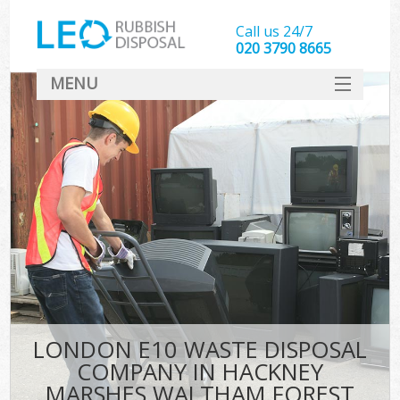
Call us 24/7
020 3790 8665
MENU
SERVICES
Whi
HOME
DEALS
FAQ
So
CONTACT
Bul
R
LONDON E10 WASTE DISPOSAL
COMPANY IN HACKNEY
MARSHES WALTHAM FOREST