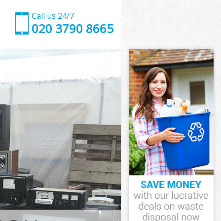
Call us 24/7
020 3790 8665
Hackney
ckney
Marshes
kney
 Hackney
 Hackney
Hackney
arshes
ckney
ney
Hackney
Marshes