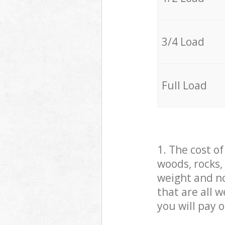
3/4 Load
Full Load
1. The cost o
woods, rocks,
weight and no
that are all 
you will pay 