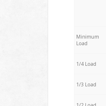
Minimum
Load
1/4 Load
1/3 Load
1/2 Load