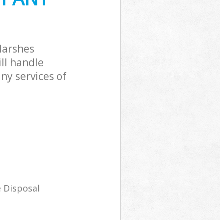
Marshes
ll handle
ny services of
 Disposal