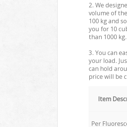
2. We design
volume of the
100 kg and so,
you for 10 cub
than 1000 kg.
3. You can eas
your load. Ju
can hold aroun
price will be 
Item Desc
Per Fluores