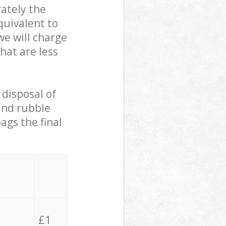
ately the
quivalent to
we will charge
hat are less
 disposal of
 and rubble
ags the final
£1