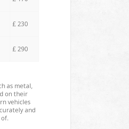
£ 230
£ 290
ch as metal,
d on their
rn vehicles
ccurately and
 of.