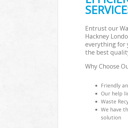
SERVICE
Entrust our W
Hackney London
everything for
the best qualit
Why Choose Ou
Friendly a
Our help li
Waste Recy
We have th
solution