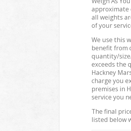
Weigh As You 
approximate c
all weights a
of your servi
We use this w
benefit from o
quantity/size
exceeds the q
Hackney Mars
charge you e
premises in 
service you n
The final pric
listed below 