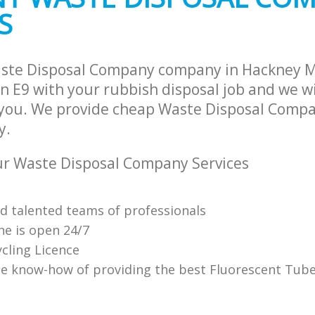
S
aste Disposal Company company in Hackney 
 E9 with your rubbish disposal job and we wi
 you. We provide cheap Waste Disposal Compa
y.
r Waste Disposal Company Services
nd talented teams of professionals
ne is open 24/7
cling Licence
e know-how of providing the best Fluorescent Tube