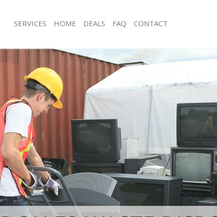
SERVICES
HOME
DEALS
FAQ
CONTACT
isposal Hackney Marshes Hackney
Rubbish Removal Hackney Marshes 
 Hackney Marshes Hackney
Junk Collection Hackney Marshes Ha
ce Hackney Marshes Hackney
Fluorescent Tube Disposal Hackney 
Hackney
oom Waste Disposal Hackney
ey
Loft Clearance Hackney Marshes Hac
val Disposal Hackney Marshes
Furniture Disposal Hackney Marshes
Rubbish Collection Hackney Marshes
llection Hackney Marshes Hackney
Refuse Collection Hackney Marshes 
ance Hackney Marshes Hackney
Waste Disposal Company Hackney M
l Hackney Marshes Hackney
Hackney
on Hackney Marshes Hackney
Waste Removal Hackney Marshes Ha
Hackney Marshes Hackney
Junk Removal Hackney Marshes Hack
ney Marshes Hackney
Rubbish Disposal Hackney Marshes 
isposal Hackney Marshes Hackney
Rubbish Removal Services Hackney 
Hackney
l Hackney Marshes Hackney