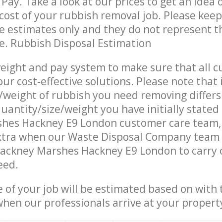
Pay. Take a look at our prices to get an idea 
ost of your rubbish removal job. Please keep
re estimates only and they do not represent th
ce. Rubbish Disposal Estimation
eight and pay system to make sure that all 
ur cost-effective solutions. Please note that 
/weight of rubbish you need removing differs
uantity/size/weight you have initially stated
hes Hackney E9 London customer care team
xtra when our Waste Disposal Company team a
Hackney Marshes Hackney E9 London to carry 
eed.
e of your job will be estimated based on with 
when our professionals arrive at your propert