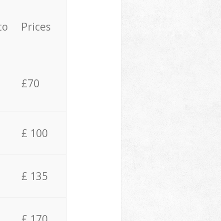
to
Prices
£70
£ 100
£ 135
£ 170