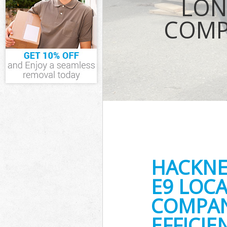
LON
Waste Removal
COMP
Hackney
IT Recycling D
House Clearan
Garden Cleara
Commercial Fr
Hackney
Event Waste C
Commercial Wa
Hackney
Builders Clear
HACKNE
E9 LOCA
COMPAN
EFFICI