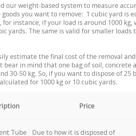
ed our weight-based system to measure accur
 goods you want to remove: 1 cubic yard is e
 for instance, if your load is around 1000 kg, 
ic yards. The same is valid for smaller loads t
ily estimate the final cost of the removal and
st bear in mind that one bag of soil, concrete
d 30-50 kg. So, if you want to dispose of 25 b
calculated for
1000 kg or 10 cubic yards.
ription
Price
cent Tube
Due to how it is disposed of