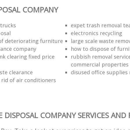
SPOSAL COMPANY
trucks
expet trash removal t
posal
electronics recycling
of deteriorating furniture
large scale waste remov
rance company
how to dispose of furni
k clearing fixed price
rubbish removal service
commercial properties
ste clearance
disused office supplies
rid of air conditioners
 DISPOSAL COMPANY SERVICES AND 