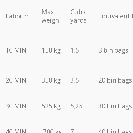
Max
Cubic
Labour:
Equivalent 
weigh
yards
10 MIN
150 kg
1,5
8 bin bags
20 MIN
350 kg
3,5
20 bin bags
30 MIN
525 kg
5,25
30 bin bags
40 MIN
700 kg
7
40 bin bags