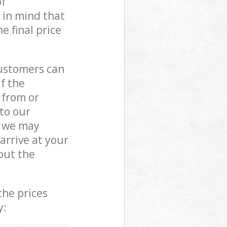
of
 in mind that
e final price
customers can
if the
 from or
 to our
, we may
rrive at your
out the
the prices
y: