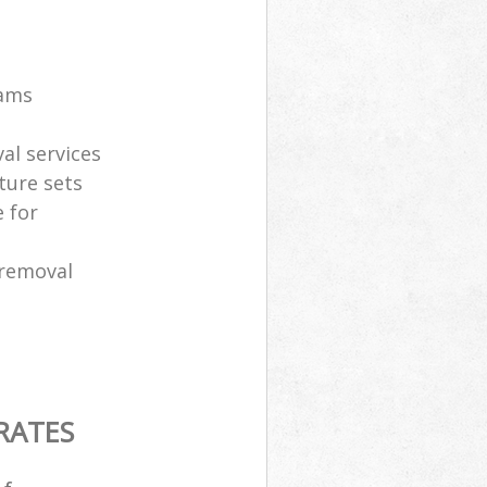
eams
al services
ture sets
 for
 removal
RATES