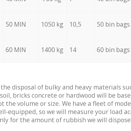
50 MIN
1050 kg
10,5
50 bin bags
60 MIN
1400 kg
14
60 bin bags
f the disposal of bulky and heavy materials su
 soil, bricks concrete or hardwood will be base
t the volume or size. We have a fleet of mode
well-equipped, so we will measure your load a
only for the amount of rubbish we will dispose