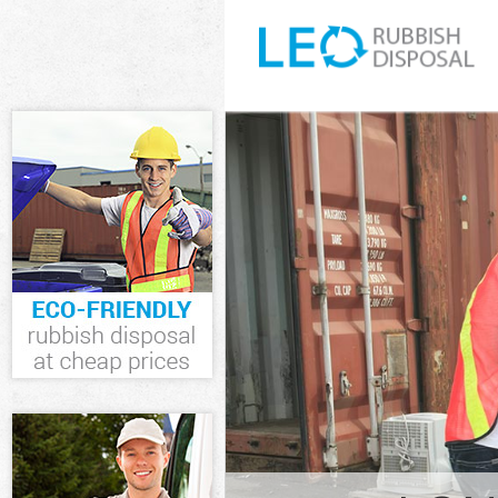
White Goods D
Junk Clearance
Waste Clearan
Kitchen Bathr
Marshes Hackn
Sofa Bed Remo
Hackney
Bulky Waste Co
Rubbish Clear
Waste Disposa
Waste Collecti
Junk Disposal 
Disposal Hack
TV Recycling D
Refuse Remova