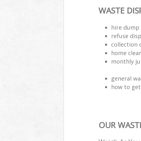
WASTE DI
hire dump 
refuse dis
collection 
home clea
monthly jun
general wa
how to get 
OUR WASTE