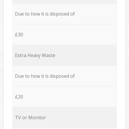
Due to how it is disposed of
£30
Extra Heavy Waste
Due to how it is disposed of
£20
TV or Monitor