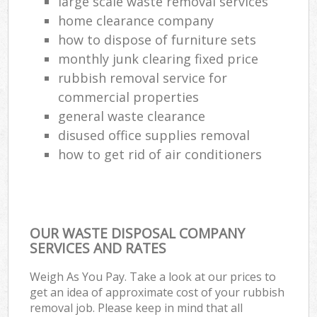
large scale waste removal services
home clearance company
how to dispose of furniture sets
monthly junk clearing fixed price
rubbish removal service for
commercial properties
general waste clearance
disused office supplies removal
how to get rid of air conditioners
OUR WASTE DISPOSAL COMPANY
SERVICES AND RATES
Weigh As You Pay. Take a look at our prices to
get an idea of approximate cost of your rubbish
removal job. Please keep in mind that all