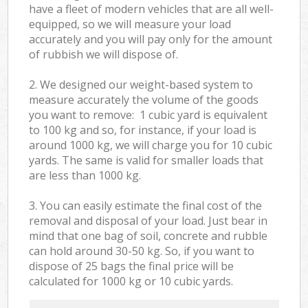
have a fleet of modern vehicles that are all well-
equipped, so we will measure your load
accurately and you will pay only for the amount
of rubbish we will dispose of.
2. We designed our weight-based system to
measure accurately the volume of the goods
you want to remove: 1 cubic yard is equivalent
to 100 kg and so, for instance, if your load is
around 1000 kg, we will charge you for 10 cubic
yards. The same is valid for smaller loads that
are less than 1000 kg.
3. You can easily estimate the final cost of the
removal and disposal of your load. Just bear in
mind that one bag of soil, concrete and rubble
can hold around 30-50 kg. So, if you want to
dispose of 25 bags the final price will be
calculated for
1000 kg or 10 cubic yards.