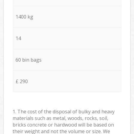
1400 kg
14
60 bin bags
£ 290
1. The cost of the disposal of bulky and heavy
materials such as metal, woods, rocks, soil,
bricks concrete or hardwood will be based on
their weight and not the volume or size. We