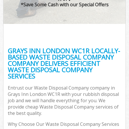
*Save Some Cash with our Special Offers
GRAYS INN LONDON WC1R LOCALLY-
BASED WASTE DISPOSAL COMPANY
COMPANY DELIVERS EFFICIENT
WASTE DISPOSAL COMPANY
SERVICES
Entrust our Waste Disposal Company company in
Grays Inn London WC1R with your rubbish disposal
job and we will handle everything for you. We
provide cheap Waste Disposal Company services of
the best quality.
Why Choose Our Waste Disposal Company Services