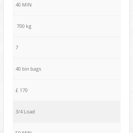
40 MIN
700 kg
7
40 bin bags
£ 170
3/4 Load
50 MIN