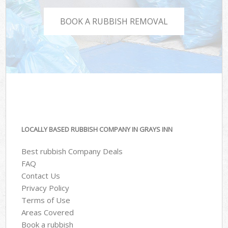
BOOK A RUBBISH REMOVAL
LOCALLY BASED RUBBISH COMPANY IN GRAYS INN
Best rubbish Company Deals
FAQ
Contact Us
Privacy Policy
Terms of Use
Areas Covered
Book a rubbish