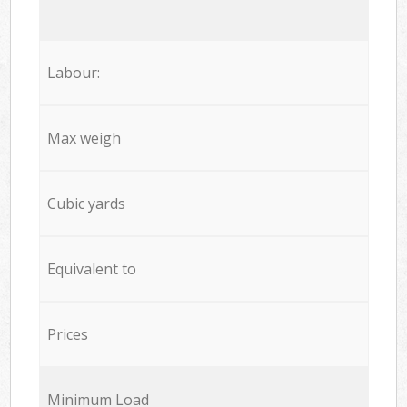
Labour:
Max weigh
Cubic yards
Equivalent to
Prices
Minimum Load