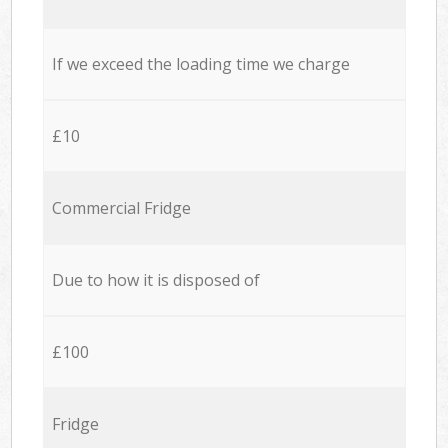
If we exceed the loading time we charge
£10
Commercial Fridge
Due to how it is disposed of
£100
Fridge