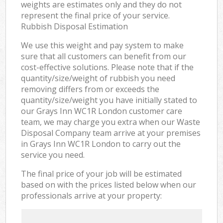
weights are estimates only and they do not
represent the final price of your service.
Rubbish Disposal Estimation
We use this weight and pay system to make
sure that all customers can benefit from our
cost-effective solutions. Please note that if the
quantity/size/weight of rubbish you need
removing differs from or exceeds the
quantity/size/weight you have initially stated to
our Grays Inn WC1R London customer care
team, we may charge you extra when our Waste
Disposal Company team arrive at your premises
in Grays Inn WC1R London to carry out the
service you need.
The final price of your job will be estimated
based on with the prices listed below when our
professionals arrive at your property: