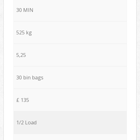
30 MIN
525 kg
5,25
30 bin bags
£ 135
1/2 Load