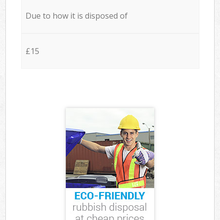
Due to how it is disposed of
£15