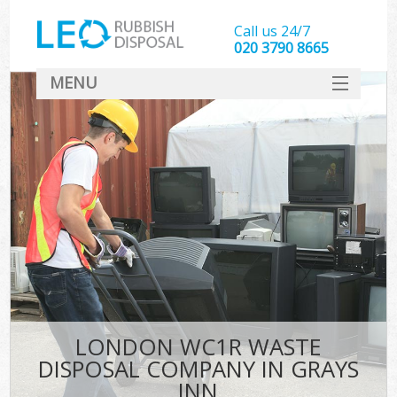
Call us 24/7
020 3790 8665
MENU
SERVICES
HOME
DEALS
FAQ
CONTACT
LONDON WC1R WASTE
DISPOSAL COMPANY IN GRAYS
INN