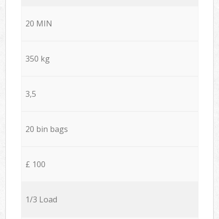
20 MIN
350 kg
3,5
20 bin bags
£ 100
1/3 Load