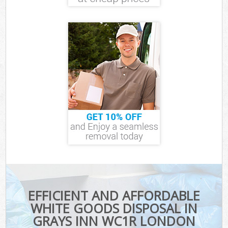
EFFICIENT AND AFFORDABLE
WHITE GOODS DISPOSAL IN
GRAYS INN WC1R LONDON