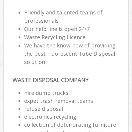
Friendly and talented teams of
professionals
Our help line is open 24/7
Waste Recycling Licence
We have the know-how of providing
the best Fluorescent Tube Disposal
solution
WASTE DISPOSAL COMPANY
hire dump trucks
expet trash removal teams
refuse disposal
electronics recycling
collection of deteriorating furniture