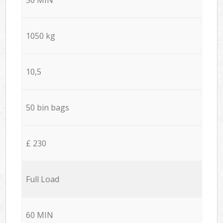
1050 kg
10,5
50 bin bags
£ 230
Full Load
60 MIN