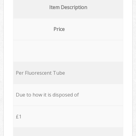
Item Description
Price
Per Fluorescent Tube
Due to how it is disposed of
£1