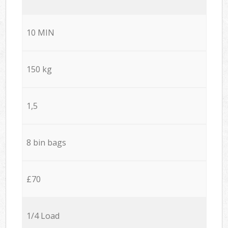
10 MIN
150 kg
1,5
8 bin bags
£70
1/4 Load