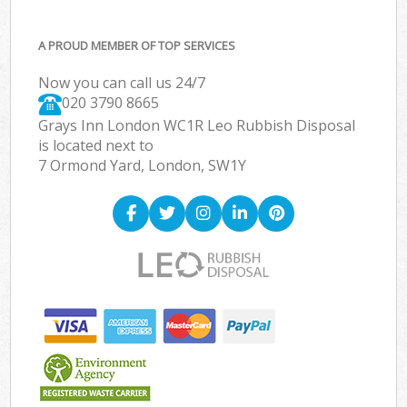
A PROUD MEMBER OF TOP SERVICES
Now you can call us 24/7
020 3790 8665
Grays Inn London WC1R Leo Rubbish Disposal
is located next to
7 Ormond Yard, London, SW1Y