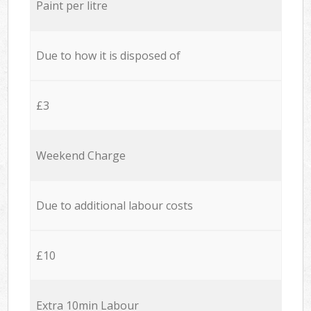
Paint per litre
Due to how it is disposed of
£3
Weekend Charge
Due to additional labour costs
£10
Extra 10min Labour