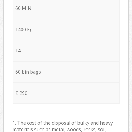
60 MIN
1400 kg
14
60 bin bags
£ 290
1. The cost of the disposal of bulky and heavy
materials such as metal, woods, rocks, soil,