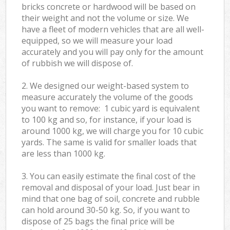
bricks concrete or hardwood will be based on
their weight and not the volume or size. We
have a fleet of modern vehicles that are all well-
equipped, so we will measure your load
accurately and you will pay only for the amount
of rubbish we will dispose of.
2. We designed our weight-based system to
measure accurately the volume of the goods
you want to remove: 1 cubic yard is equivalent
to 100 kg and so, for instance, if your load is
around 1000 kg, we will charge you for 10 cubic
yards. The same is valid for smaller loads that
are less than 1000 kg.
3. You can easily estimate the final cost of the
removal and disposal of your load. Just bear in
mind that one bag of soil, concrete and rubble
can hold around 30-50 kg. So, if you want to
dispose of 25 bags the final price will be