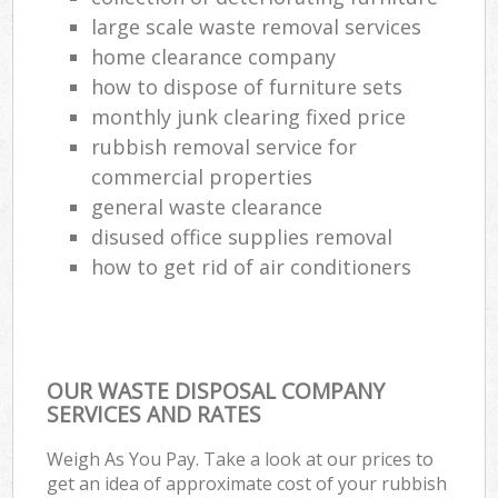
large scale waste removal services
Com
home clearance company
Ma
how to dispose of furniture sets
monthly junk clearing fixed price
rubbish removal service for
commercial properties
general waste clearance
disused office supplies removal
how to get rid of air conditioners
OUR WASTE DISPOSAL COMPANY
SERVICES AND RATES
Weigh As You Pay. Take a look at our prices to
get an idea of approximate cost of your rubbish