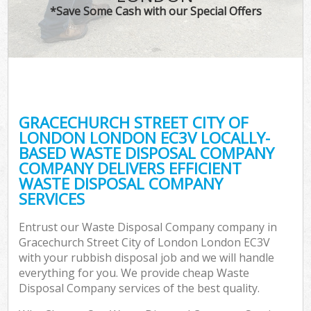
TV 
*Save Some Cash with our Special Offers
IT
G
GRACECHURCH STREET CITY OF
Co
LONDON LONDON EC3V LOCALLY-
BASED WASTE DISPOSAL COMPANY
Eve
COMPANY DELIVERS EFFICIENT
Co
WASTE DISPOSAL COMPANY
SERVICES
B
Entrust our Waste Disposal Company company in
Gracechurch Street City of London London EC3V
F
with your rubbish disposal job and we will handle
everything for you. We provide cheap Waste
Disposal Company services of the best quality.
F