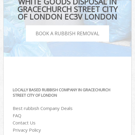
WHITE GOODS DISPOSAL IN
GRACECHURCH STREET CITY
OF LONDON EC3V LONDON
BOOK A RUBBISH REMOVAL
LOCALLY BASED RUBBISH COMPANY IN GRACECHURCH
STREET CITY OF LONDON
Best rubbish Company Deals
FAQ
Contact Us
Privacy Policy