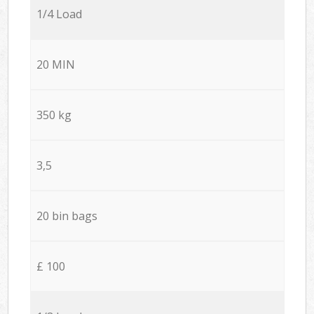
1/4 Load
20 MIN
350 kg
3,5
20 bin bags
£ 100