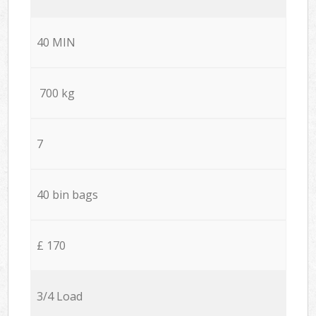
40 MIN
700 kg
7
40 bin bags
£ 170
3/4 Load