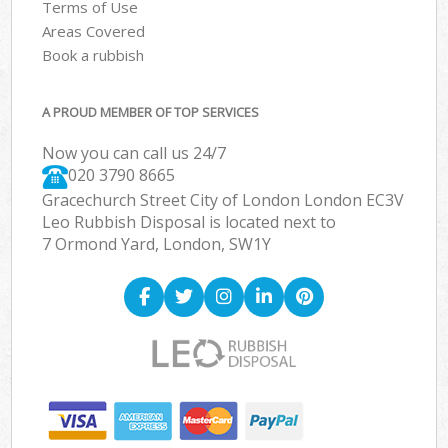
Terms of Use
Areas Covered
Book a rubbish
A PROUD MEMBER OF TOP SERVICES
Now you can call us 24/7
020 3790 8665
Gracechurch Street City of London London EC3V
Leo Rubbish Disposal is located next to
7 Ormond Yard, London, SW1Y