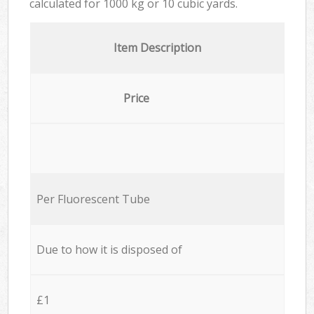
calculated for
1000 kg or 10 cubic yards.
Item Description
Price
Per Fluorescent Tube
Due to how it is disposed of
£1