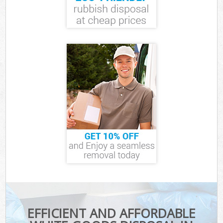
EFFICIENT AND AFFORDABLE