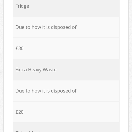
Fridge
Due to how it is disposed of
£30
Extra Heavy Waste
Due to how it is disposed of
£20