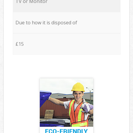
TV or Monitor
Due to how it is disposed of
£15