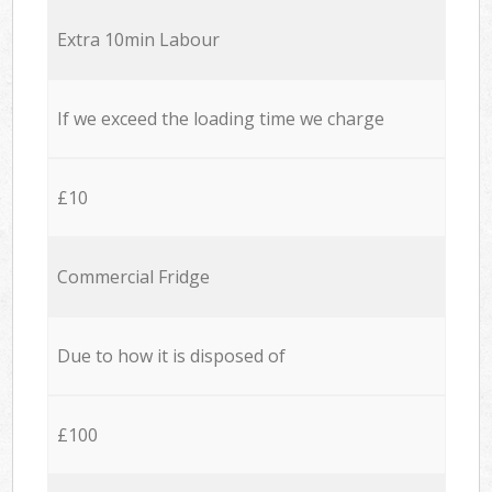
Extra 10min Labour
If we exceed the loading time we charge
£10
Commercial Fridge
Due to how it is disposed of
£100