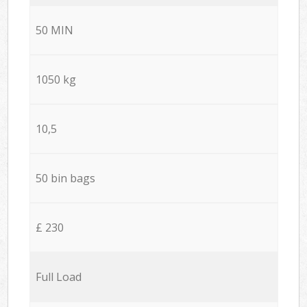
50 MIN
1050 kg
10,5
50 bin bags
£ 230
Full Load