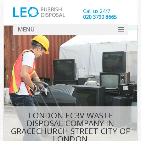
Call us 24/7
020 3790 8665
MENU
SERVICES
Whi
HOME
DEALS
Kit
FAQ
S
CONTACT
Bul
R
LONDON EC3V WASTE
DISPOSAL COMPANY IN
GRACECHURCH STREET CITY OF
LONDON