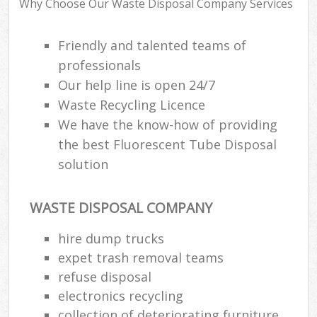
Why Choose Our Waste Disposal Company Services
R
R
W
Friendly and talented teams of
professionals
Our help line is open 24/7
Waste Recycling Licence
R
We have the know-how of providing
R
the best Fluorescent Tube Disposal
R
solution
WASTE DISPOSAL COMPANY
R
hire dump trucks
L
expet trash removal teams
G
refuse disposal
Off
electronics recycling
collection of deteriorating furniture