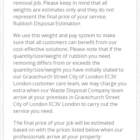
removal job. Please keep in mind that all
weights are estimates only and they do not
represent the final price of your service.
Rubbish Disposal Estimation
We use this weight and pay system to make
sure that all customers can benefit from our
cost-effective solutions. Please note that if the
quantity/size/weight of rubbish you need
removing differs from or exceeds the
quantity/size/weight you have initially stated to
our Gracechurch Street City of London EC3V
London customer care team, we may charge you
extra when our Waste Disposal Company team
arrive at your premises in Gracechurch Street
City of London EC3V London to carry out the
service you need.
The final price of your job will be estimated
based on with the prices listed below when our
professionals arrive at your property: