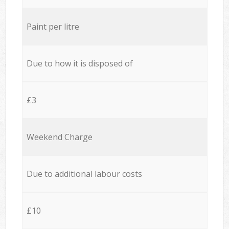
Paint per litre
Due to how it is disposed of
£3
Weekend Charge
Due to additional labour costs
£10