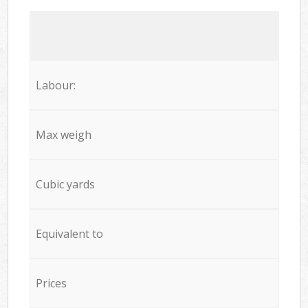
Labour:
Max weigh
Cubic yards
Equivalent to
Prices