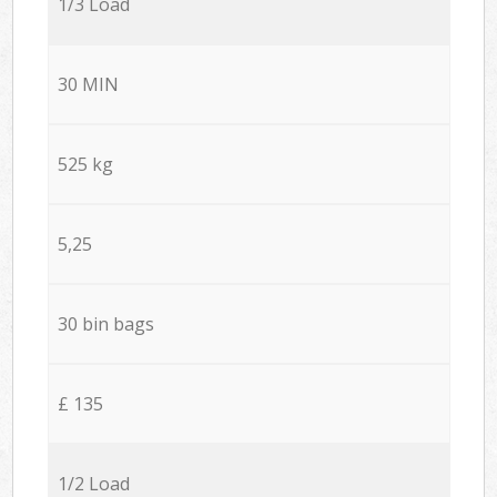
1/3 Load
30 MIN
525 kg
5,25
30 bin bags
£ 135
1/2 Load