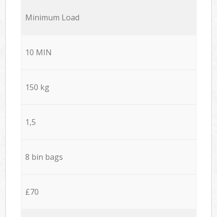
Minimum Load
10 MIN
150 kg
1,5
8 bin bags
£70