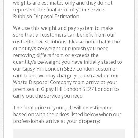
weights are estimates only and they do not
represent the final price of your service.
Rubbish Disposal Estimation
We use this weight and pay system to make
sure that all customers can benefit from our
cost-effective solutions. Please note that if the
quantity/size/weight of rubbish you need
removing differs from or exceeds the
quantity/size/weight you have initially stated to
our Gipsy Hill London SE27 London customer
care team, we may charge you extra when our
Waste Disposal Company team arrive at your
premises in Gipsy Hill London SE27 London to
carry out the service you need.
The final price of your job will be estimated
based on with the prices listed below when our
professionals arrive at your property: