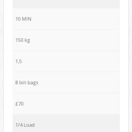
10 MIN
150 kg
1,5
8 bin bags
£70
1/4 Load