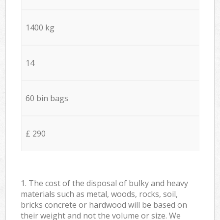
1400 kg
14
60 bin bags
£ 290
1. The cost of the disposal of bulky and heavy
materials such as metal, woods, rocks, soil,
bricks concrete or hardwood will be based on
their weight and not the volume or size. We