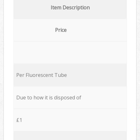
Item Description
Price
Per Fluorescent Tube
Due to how it is disposed of
£1