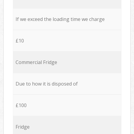
If we exceed the loading time we charge
£10
Commercial Fridge
Due to how it is disposed of
£100
Fridge