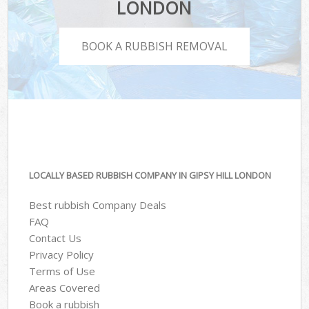
LONDON
BOOK A RUBBISH REMOVAL
LOCALLY BASED RUBBISH COMPANY IN GIPSY HILL LONDON
Best rubbish Company Deals
FAQ
Contact Us
Privacy Policy
Terms of Use
Areas Covered
Book a rubbish