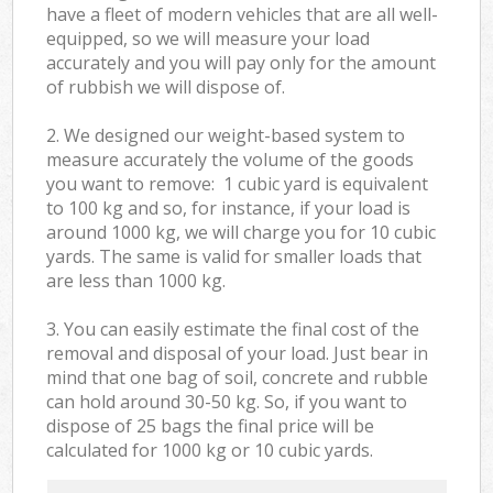
have a fleet of modern vehicles that are all well-
equipped, so we will measure your load
accurately and you will pay only for the amount
of rubbish we will dispose of.
2. We designed our weight-based system to
measure accurately the volume of the goods
you want to remove: 1 cubic yard is equivalent
to 100 kg and so, for instance, if your load is
around 1000 kg, we will charge you for 10 cubic
yards. The same is valid for smaller loads that
are less than 1000 kg.
3. You can easily estimate the final cost of the
removal and disposal of your load. Just bear in
mind that one bag of soil, concrete and rubble
can hold around 30-50 kg. So, if you want to
dispose of 25 bags the final price will be
calculated for
1000 kg or 10 cubic yards.