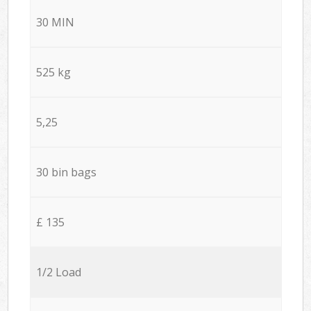
30 MIN
525 kg
5,25
30 bin bags
£ 135
1/2 Load