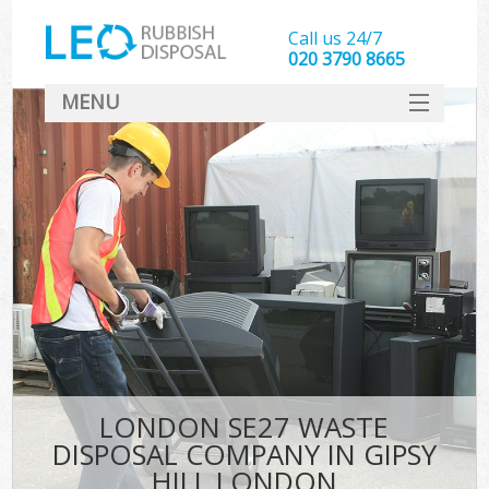
Call us 24/7
020 3790 8665
MENU
SERVICES
HOME
DEALS
K
FAQ
CONTACT
LONDON SE27 WASTE
DISPOSAL COMPANY IN GIPSY
HILL LONDON