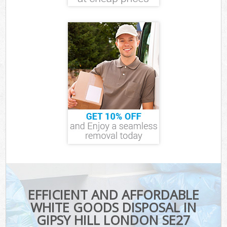
EFFICIENT AND AFFORDABLE
WHITE GOODS DISPOSAL IN
GIPSY HILL LONDON SE27