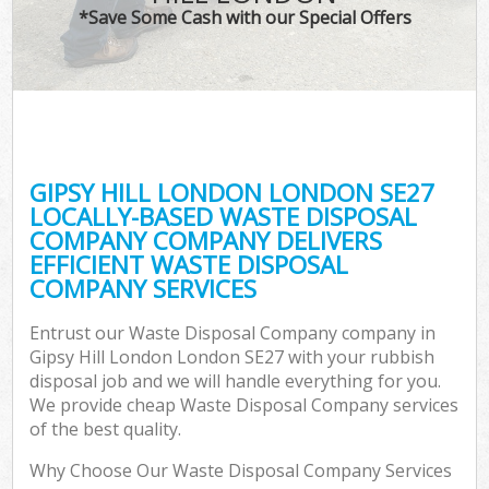
*Save Some Cash with our Special Offers
GIPSY HILL LONDON LONDON SE27
LOCALLY-BASED WASTE DISPOSAL
COMPANY COMPANY DELIVERS
EFFICIENT WASTE DISPOSAL
COMPANY SERVICES
Entrust our Waste Disposal Company company in
Gipsy Hill London London SE27 with your rubbish
disposal job and we will handle everything for you.
We provide cheap Waste Disposal Company services
of the best quality.
Why Choose Our Waste Disposal Company Services