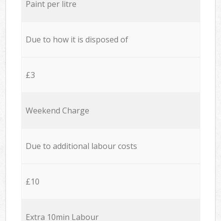
Paint per litre
Due to how it is disposed of
£3
Weekend Charge
Due to additional labour costs
£10
Extra 10min Labour