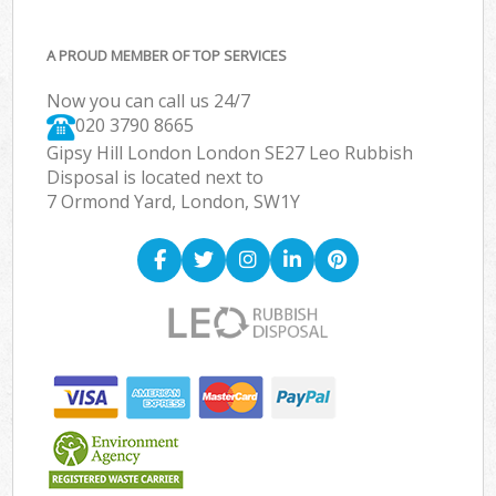
A PROUD MEMBER OF TOP SERVICES
Now you can call us 24/7
020 3790 8665
Gipsy Hill London London SE27 Leo Rubbish
Disposal is located next to
7 Ormond Yard, London, SW1Y