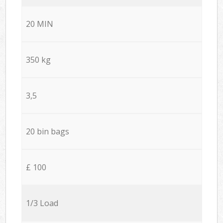
20 MIN
350 kg
3,5
20 bin bags
£ 100
1/3 Load