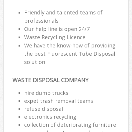
Friendly and talented teams of
professionals
Our help line is open 24/7
Waste Recycling Licence
We have the know-how of providing
the best Fluorescent Tube Disposal
solution
WASTE DISPOSAL COMPANY
hire dump trucks
expet trash removal teams
refuse disposal
electronics recycling
collection of deteriorating furniture