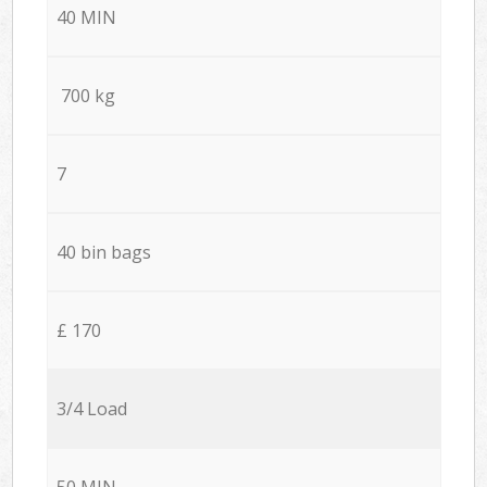
40 MIN
700 kg
7
40 bin bags
£ 170
3/4 Load
50 MIN