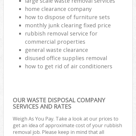
large scale waste removal services
home clearance company
how to dispose of furniture sets
monthly junk clearing fixed price
rubbish removal service for
commercial properties
general waste clearance
disused office supplies removal
how to get rid of air conditioners
OUR WASTE DISPOSAL COMPANY
SERVICES AND RATES
Weigh As You Pay. Take a look at our prices to
get an idea of approximate cost of your rubbish
removal job. Please keep in mind that all