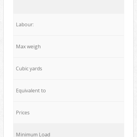
Labour:
Max weigh
Cubic yards
Equivalent to
Prices
Minimum Load