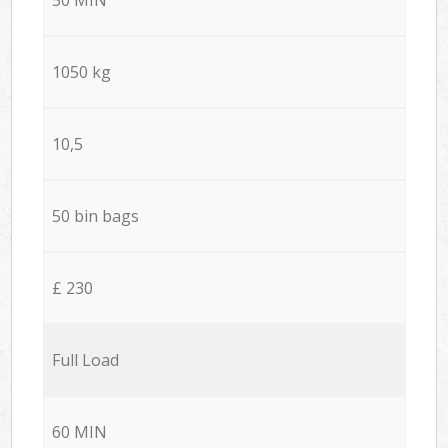
1050 kg
10,5
50 bin bags
£ 230
Full Load
60 MIN