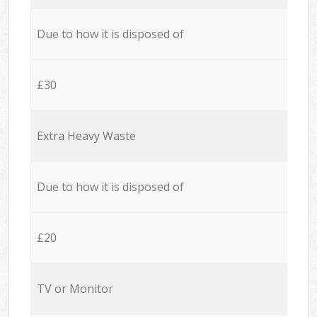
Due to how it is disposed of
£30
Extra Heavy Waste
Due to how it is disposed of
£20
TV or Monitor