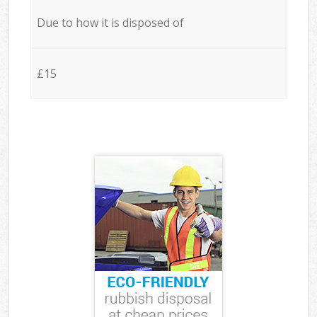
Due to how it is disposed of
£15