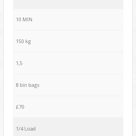
10 MIN
150 kg
1,5
8 bin bags
£70
1/4 Load