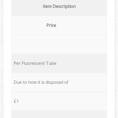
Item Description
Price
Per Fluorescent Tube
Due to how it is disposed of
£1