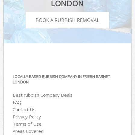
LONDON
BOOK A RUBBISH REMOVAL
LOCALLY BASED RUBBISH COMPANY IN FRIERN BARNET
LONDON
Best rubbish Company Deals
FAQ
Contact Us
Privacy Policy
Terms of Use
Areas Covered