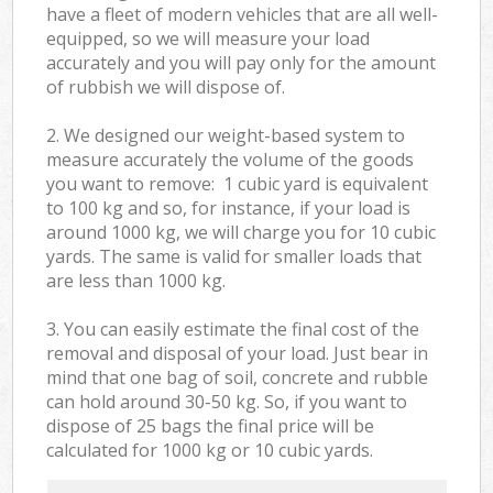
have a fleet of modern vehicles that are all well-
equipped, so we will measure your load
accurately and you will pay only for the amount
of rubbish we will dispose of.
2. We designed our weight-based system to
measure accurately the volume of the goods
you want to remove: 1 cubic yard is equivalent
to 100 kg and so, for instance, if your load is
around 1000 kg, we will charge you for 10 cubic
yards. The same is valid for smaller loads that
are less than 1000 kg.
3. You can easily estimate the final cost of the
removal and disposal of your load. Just bear in
mind that one bag of soil, concrete and rubble
can hold around 30-50 kg. So, if you want to
dispose of 25 bags the final price will be
calculated for
1000 kg or 10 cubic yards.