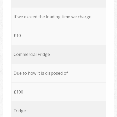
If we exceed the loading time we charge
£10
Commercial Fridge
Due to how it is disposed of
£100
Fridge