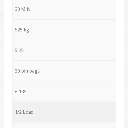
30 MIN
525 kg
5,25
30 bin bags
£ 135
1/2 Load