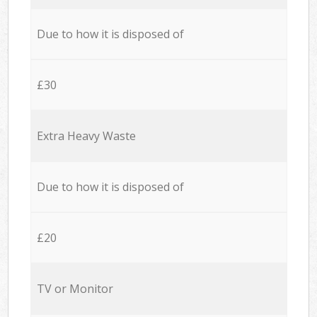
Due to how it is disposed of
£30
Extra Heavy Waste
Due to how it is disposed of
£20
TV or Monitor