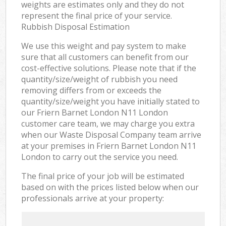
weights are estimates only and they do not
represent the final price of your service.
Rubbish Disposal Estimation
We use this weight and pay system to make
sure that all customers can benefit from our
cost-effective solutions. Please note that if the
quantity/size/weight of rubbish you need
removing differs from or exceeds the
quantity/size/weight you have initially stated to
our Friern Barnet London N11 London
customer care team, we may charge you extra
when our Waste Disposal Company team arrive
at your premises in Friern Barnet London N11
London to carry out the service you need.
The final price of your job will be estimated
based on with the prices listed below when our
professionals arrive at your property: