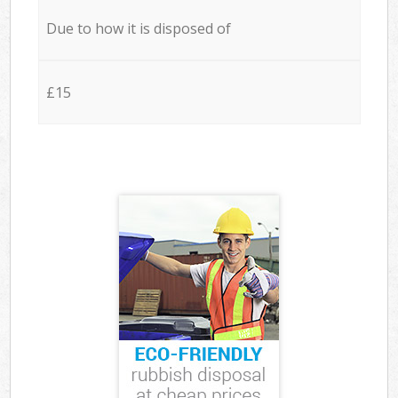
Due to how it is disposed of
£15