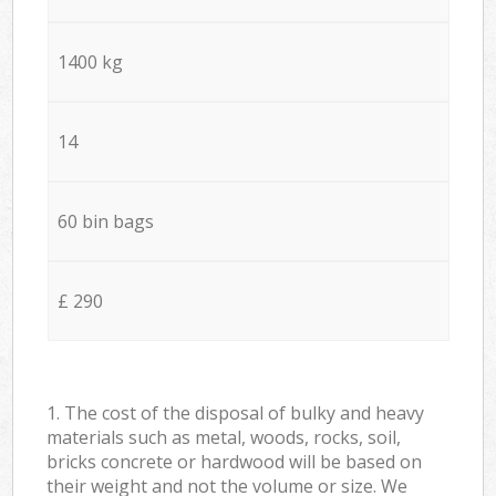
1400 kg
14
60 bin bags
£ 290
1. The cost of the disposal of bulky and heavy
materials such as metal, woods, rocks, soil,
bricks concrete or hardwood will be based on
their weight and not the volume or size. We