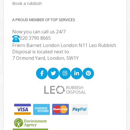
Book a rubbish
A PROUD MEMBER OF TOP SERVICES
Now you can call us 24/7
020 3790 8665
Friern Barnet London London N11 Leo Rubbish
Disposal is located next to
7 Ormond Yard, London, SW1Y