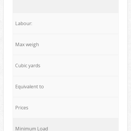
Labour:
Max weigh
Cubic yards
Equivalent to
Prices
Minimum Load