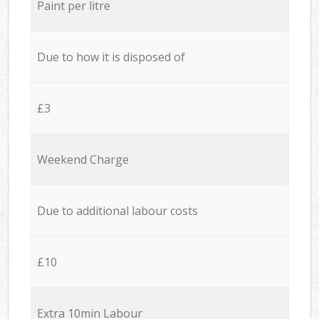
Paint per litre
Due to how it is disposed of
£3
Weekend Charge
Due to additional labour costs
£10
Extra 10min Labour