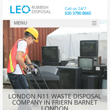
Call us 24/7
020 3790 8665
MENU
SERVICES
HOME
DEALS
Ki
FAQ
CONTACT
LONDON N11 WASTE DISPOSAL
COMPANY IN FRIERN BARNET
LONDON