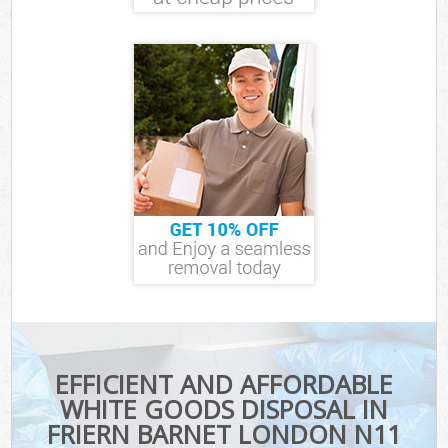
EFFICIENT AND AFFORDABLE
WHITE GOODS DISPOSAL IN
FRIERN BARNET LONDON N11