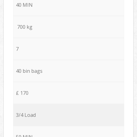
40 MIN
700 kg
7
40 bin bags
£ 170
3/4 Load
50 MIN