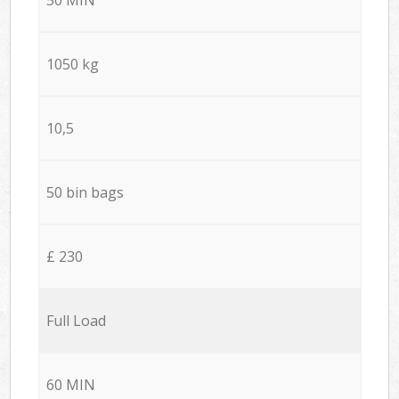
1050 kg
10,5
50 bin bags
£ 230
Full Load
60 MIN