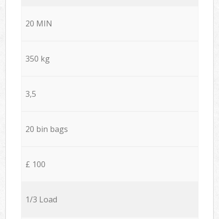
20 MIN
350 kg
3,5
20 bin bags
£ 100
1/3 Load