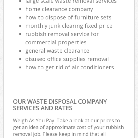
large scale waste removal services
home clearance company
how to dispose of furniture sets
monthly junk clearing fixed price
rubbish removal service for
commercial properties
general waste clearance
disused office supplies removal
how to get rid of air conditioners
OUR WASTE DISPOSAL COMPANY
SERVICES AND RATES
Weigh As You Pay. Take a look at our prices to
get an idea of approximate cost of your rubbish
removal job. Please keep in mind that all