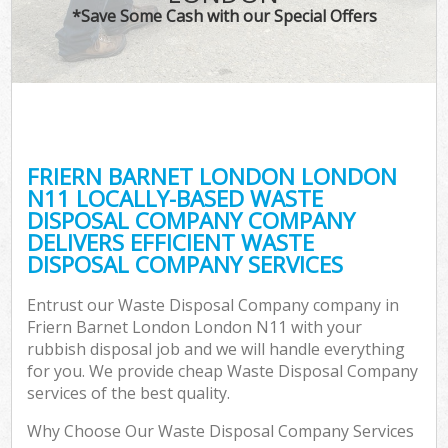
*Save Some Cash with our Special Offers
FRIERN BARNET LONDON LONDON
N11 LOCALLY-BASED WASTE
DISPOSAL COMPANY COMPANY
DELIVERS EFFICIENT WASTE
DISPOSAL COMPANY SERVICES
Entrust our Waste Disposal Company company in
Friern Barnet London London N11 with your
rubbish disposal job and we will handle everything
for you. We provide cheap Waste Disposal Company
services of the best quality.
Why Choose Our Waste Disposal Company Services