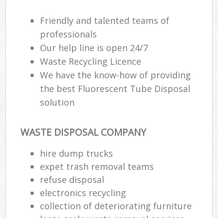
Friendly and talented teams of
professionals
Our help line is open 24/7
Waste Recycling Licence
We have the know-how of providing
the best Fluorescent Tube Disposal
solution
WASTE DISPOSAL COMPANY
hire dump trucks
expet trash removal teams
refuse disposal
electronics recycling
collection of deteriorating furniture